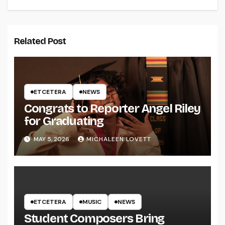
Related Post
ETCETERA
NEWS
Congrats to Reporter Angel Riley
for Graduating
MAY 5, 2026
MICHALEEN LOVETT
ETCETERA
MUSIC
NEWS
Student Composers Bring