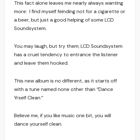
This fact alone leaves me nearly always wanting
more: I find myself feinding not for a cigarette or
a beer, but just a good helping of some LCD
Soundsystem.
You may laugh, but try them; LCD Soundsystem
has a cruel tendency to entrance the listener
and leave them hooked.
This new album is no different, as it starts off
with a tune named none other than ‘‘Dance
Yrself Clean.’’
Believe me, if you like music one bit, you will
dance yourself clean.