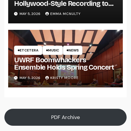
Hollywood-Style Recording to
UWRF
MAY 5, 2026
EMMA MCNULTY
ETCETERA
MUSIC
NEWS
UWRF Boomwhackers
Ensemble Holds Spring Concert
MAY 5, 2026
KRISTY MOORE
PDF Archive