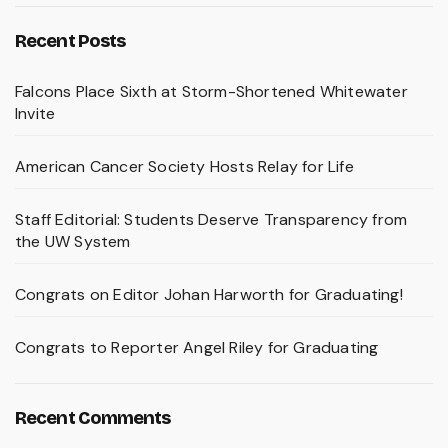
Recent Posts
Falcons Place Sixth at Storm-Shortened Whitewater
Invite
American Cancer Society Hosts Relay for Life
Staff Editorial: Students Deserve Transparency from
the UW System
Congrats on Editor Johan Harworth for Graduating!
Congrats to Reporter Angel Riley for Graduating
Recent Comments