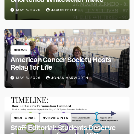
MAY 5, 2026
JAXON FETCH
NEWS
American Cancer Society Hosts
Relay for Life
MAY 5, 2026
JOHAN HARWORTH
EDITORIAL
VIEWPOINTS
Staff Editorial: Students Deserve