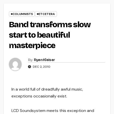
COLUMNISTS
ETCETERA
Band transforms slow
start to beautiful
masterpiece
By
Ryen Kleiser
DEC 2, 2010
In a world full of dreadfully awful music,
exceptions occasionally exist.
LCD Soundsystem meets this exception and