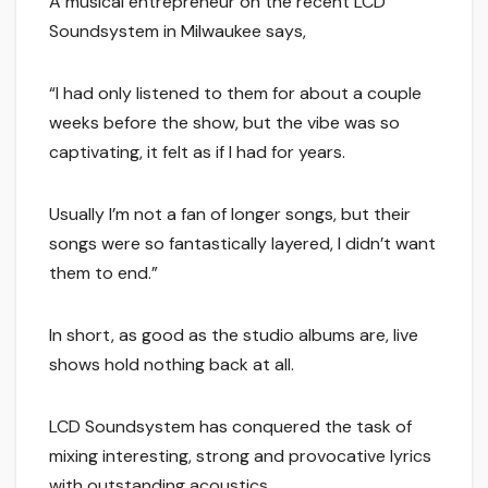
A musical entrepreneur on the recent LCD
Soundsystem in Milwaukee says,
“I had only listened to them for about a couple
weeks before the show, but the vibe was so
captivating, it felt as if I had for years.
Usually I’m not a fan of longer songs, but their
songs were so fantastically layered, I didn’t want
them to end.”
In short, as good as the studio albums are, live
shows hold nothing back at all.
LCD Soundsystem has conquered the task of
mixing interesting, strong and provocative lyrics
with outstanding acoustics.