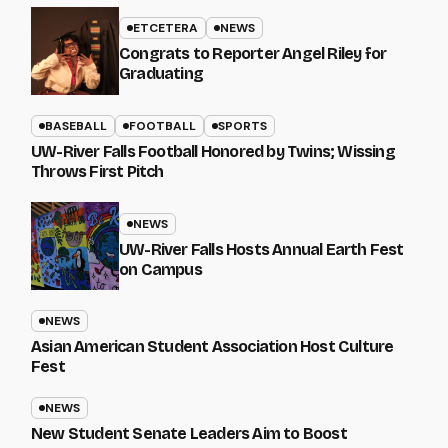
ETCETERA
NEWS
Congrats to Reporter Angel Riley for
Graduating
BASEBALL
FOOTBALL
SPORTS
UW-River Falls Football Honored by Twins; Wissing
Throws First Pitch
NEWS
UW-River Falls Hosts Annual Earth Fest
on Campus
NEWS
Asian American Student Association Host Culture
Fest
NEWS
New Student Senate Leaders Aim to Boost