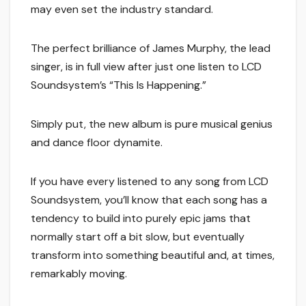
may even set the industry standard.
The perfect brilliance of James Murphy, the lead
singer, is in full view after just one listen to LCD
Soundsystem’s “This Is Happening.”
Simply put, the new album is pure musical genius
and dance floor dynamite.
If you have every listened to any song from LCD
Soundsystem, you’ll know that each song has a
tendency to build into purely epic jams that
normally start off a bit slow, but eventually
transform into something beautiful and, at times,
remarkably moving.