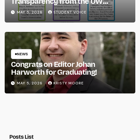
Transparency from the UW
System
MAY 5, 2026
STUDENT VOICE
NEWS
Congrats on Editor Johan
Harworth for Graduating!
MAY 5, 2026
KRISTY MOORE
Posts List