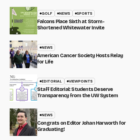
GOLF
NEWS
SPORTS
Falcons Place Sixth at Storm-
Shortened Whitewater Invite
NEWS
American Cancer Society Hosts Relay
for Life
EDITORIAL
VIEWPOINTS
Staff Editorial: Students Deserve
Transparency from the UW System
NEWS
Congrats on Editor Johan Harworth for
Graduating!