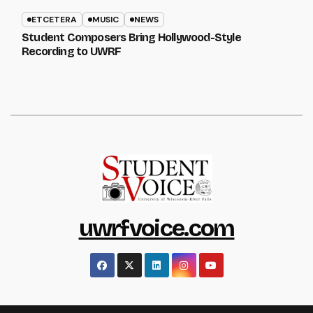
ETCETERA
MUSIC
NEWS
Student Composers Bring Hollywood-Style
Recording to UWRF
uwrfvoice.com