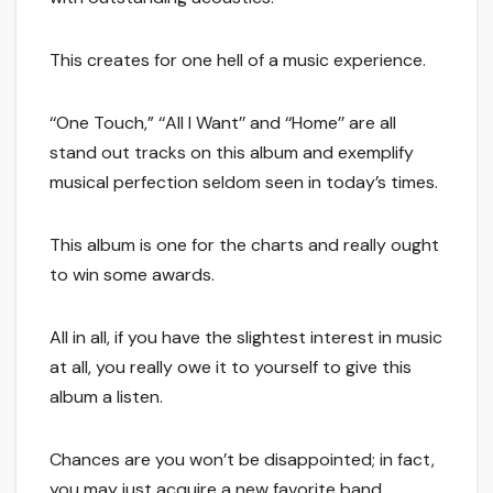
This creates for one hell of a music experience.
‘‘One Touch,” ‘‘All I Want’’ and ‘‘Home’’ are all
stand out tracks on this album and exemplify
musical perfection seldom seen in today’s times.
This album is one for the charts and really ought
to win some awards.
All in all, if you have the slightest interest in music
at all, you really owe it to yourself to give this
album a listen.
Chances are you won’t be disappointed; in fact,
you may just acquire a new favorite band.