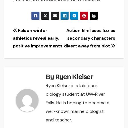
Post
Falcon winter
Action film loses fizz as
athletics reveal early,
secondary characters
navigation
positive improvements
divert away from plot
By
Ryen Kleiser
Ryen Kleiser is a laid back
biology student at UW-River
Falls. He is hoping to become a
well-known marine biologist
and teacher.