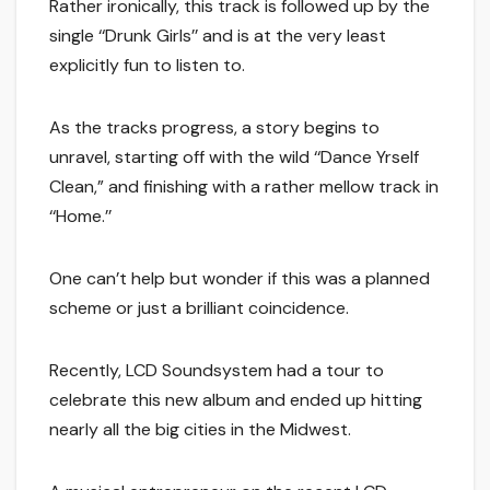
Rather ironically, this track is followed up by the
single ‘‘Drunk Girls’’ and is at the very least
explicitly fun to listen to.
As the tracks progress, a story begins to
unravel, starting off with the wild ‘‘Dance Yrself
Clean,” and finishing with a rather mellow track in
‘‘Home.’’
One can’t help but wonder if this was a planned
scheme or just a brilliant coincidence.
Recently, LCD Soundsystem had a tour to
celebrate this new album and ended up hitting
nearly all the big cities in the Midwest.