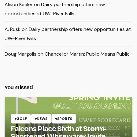
Alison Keeler
on
Dairy partnership offers new
opportunities at UW–River Falls
A. Rusk
on
Dairy partnership offers new opportunities at
UW–River Falls
Doug Margolis
on
Chancellor Martin: Public Means Public
You missed
GOLF
NEWS
SPORTS
Falcons Place Sixth at Storm-
Shortened Whitewater Invite