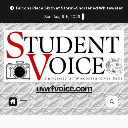
Skip
Falcons Place Sixth at Storm-Shortened Whitewater In
to
Sun. Aug 9th, 2026
content
uwrfvoice.com