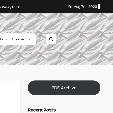
Fri. Aug 7th, 2026
Relay for Life
Staff Editorial: Students Deserve Transpa
nts
Contact
PDF Archive
Recent Posts