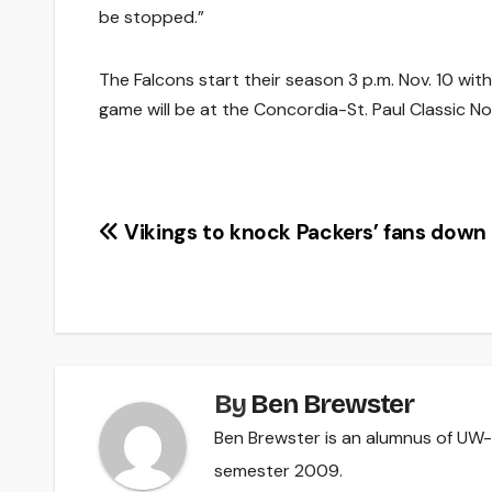
be stopped.”
The Falcons start their season 3 p.m. Nov. 10 with
game will be at the Concordia-St. Paul Classic Nov
Post
Vikings to knock Packers’ fans down
navigation
By
Ben Brewster
Ben Brewster is an alumnus of UW-R
semester 2009.