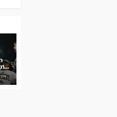
h
gns
TCH