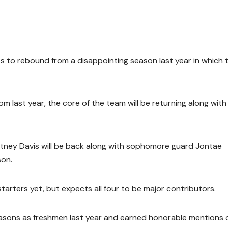
 to rebound from a disappointing season last year in which 
rom last year, the core of the team will be returning along with
rtney Davis will be back along with sophomore guard Jontae
on.
arters yet, but expects all four to be major contributors.
sons as freshmen last year and earned honorable mentions 