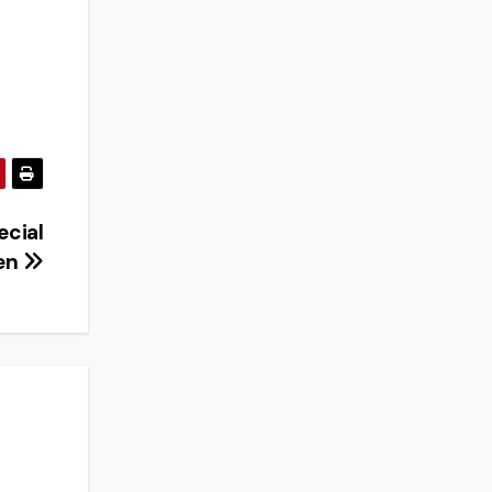
ecial
ren