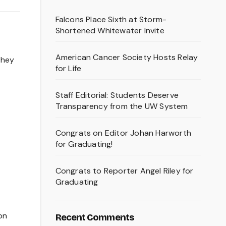
Falcons Place Sixth at Storm-
Shortened Whitewater Invite
American Cancer Society Hosts Relay
they
for Life
Staff Editorial: Students Deserve
Transparency from the UW System
Congrats on Editor Johan Harworth
for Graduating!
Congrats to Reporter Angel Riley for
Graduating
on
Recent Comments