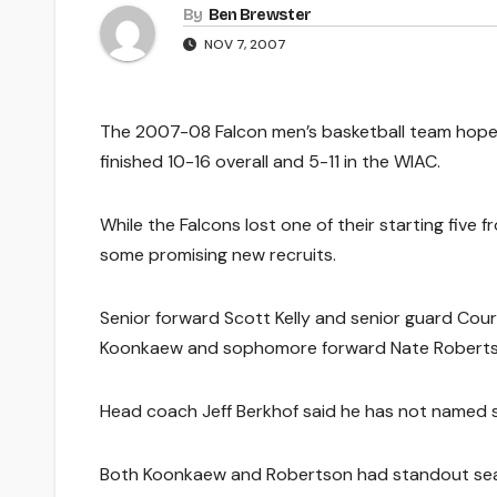
By
Ben Brewster
NOV 7, 2007
The 2007-08 Falcon men’s basketball team hopes
finished 10-16 overall and 5-11 in the WIAC.
While the Falcons lost one of their starting five f
some promising new recruits.
Senior forward Scott Kelly and senior guard Cou
Koonkaew and sophomore forward Nate Roberts
Head coach Jeff Berkhof said he has not named st
Both Koonkaew and Robertson had standout sea