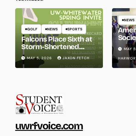
NEWS
Amer
GOLF
NEWS
SPORTS
Socie
Falcons Place Sixth at
Life
Storm-Shortened
MAY 5
Whitewater Invite
MAY 5, 2026
JAXON FETCH
HARWOR
uwrfvoice.com