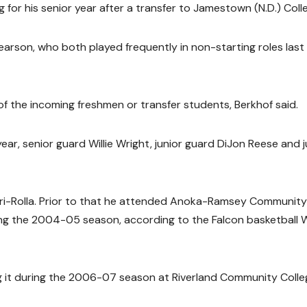
for his senior year after a transfer to Jamestown (N.D.) Coll
earson, who both played frequently in non-starting roles last
of the incoming freshmen or transfer students, Berkhof said.
ar, senior guard Willie Wright, junior guard DiJon Reese and j
souri-Rolla. Prior to that he attended Anoka-Ramsey Community
ing the 2004-05 season, according to the Falcon basketball
ing it during the 2006-07 season at Riverland Community Colle