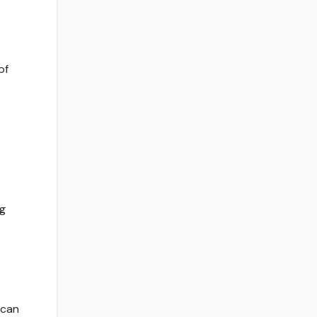
of
ig
 can