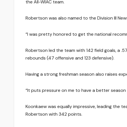
the All-WIAC team.
Robertson was also named to the Division III Ne
“I was pretty honored to get the national recomme
Robertson led the team with 142 field goals, a .5
rebounds (47 offensive and 123 defensive).
Having a strong freshman season also raises exp
“It puts pressure on me to have a better season 
Koonkaew was equally impressive, leading the te
Robertson with 342 points.