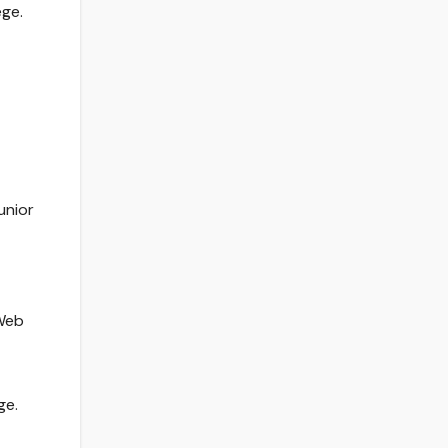
ege.
unior
 Web
ge.