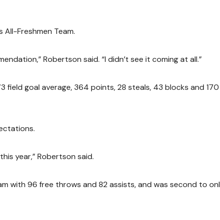
ws All-Freshmen Team.
ndation,” Robertson said. “I didn’t see it coming at all.”
73 field goal average, 364 points, 28 steals, 43 blocks and 170
ectations.
this year,” Robertson said.
am with 96 free throws and 82 assists, and was second to on