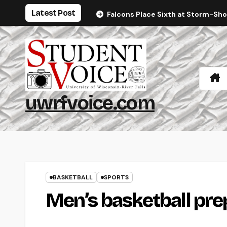
Skip
Latest Post
Falcons Place Sixth at Storm-Sh
to
content
uwrfvoice.com
BASKETBALL
SPORTS
Men’s basketball prep