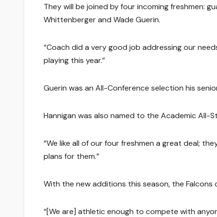
They will be joined by four incoming freshmen: 
Whittenberger and Wade Guerin.
“Coach did a very good job addressing our needs f
playing this year.”
Guerin was an All-Conference selection his seni
Hannigan was also named to the Academic All-Sta
“We like all of our four freshmen a great deal; th
plans for them.”
With the new additions this season, the Falcons 
“[We are] athletic enough to compete with anyone 