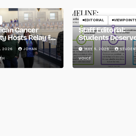
EDITORIAL
VIEWPOINT
ican Cancer
Staff Editorial:
ty Hosts Relay for
Students Deserv
Transparency fr
, 2026
JOHAN
MAY 5, 2026
STUDEN
the UW System
TH
VOICE