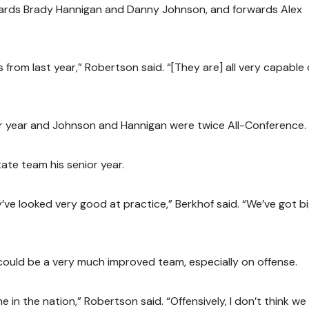
guards Brady Hannigan and Danny Johnson, and forwards Alex
rom last year,” Robertson said. “[They are] all very capable 
or year and Johnson and Hannigan were twice All-Conference.
te team his senior year.
ey’ve looked very good at practice,” Berkhof said. “We’ve got b
could be a very much improved team, especially on offense.
in the nation,” Robertson said. “Offensively, I don’t think we