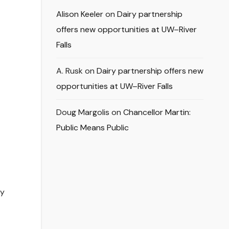
Alison Keeler
on
Dairy partnership
offers new opportunities at UW–River
Falls
A. Rusk
on
Dairy partnership offers new
opportunities at UW–River Falls
Doug Margolis
on
Chancellor Martin:
Public Means Public
ly