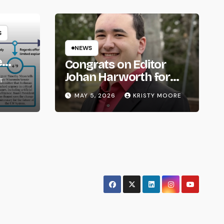
S
NEWS
e
Congrats on Editor
om
Johan Harworth for
T
Graduating!
MAY 5, 2026
KRISTY MOORE