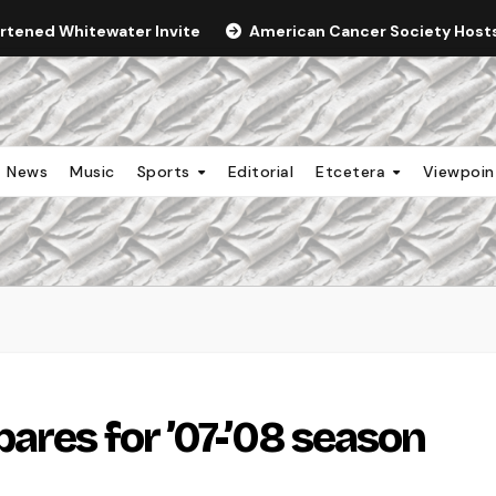
ortened Whitewater Invite
American Cancer Society Hosts 
News
Music
Sports
Editorial
Etcetera
Viewpoi
ares for ’07-’08 season