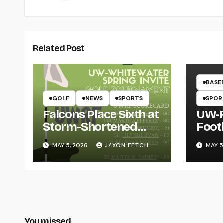
Related Post
BASE
GOLF
NEWS
SPORTS
SPOR
Falcons Place Sixth at
UW-R
Storm-Shortened
Foot
Whitewater Invite
Twin
MAY 5, 2026
JAXON FETCH
MAY 5
Thro
You missed