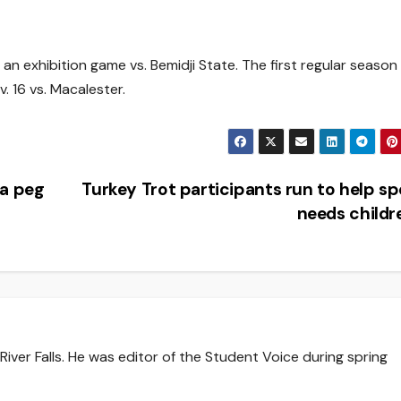
 an exhibition game vs. Bemidji State. The first regular season
. 16 vs. Macalester.
 a peg
Turkey Trot participants run to help sp
needs child
iver Falls. He was editor of the Student Voice during spring