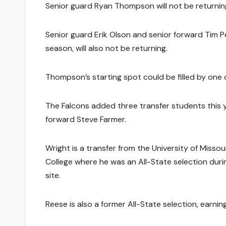
Senior guard Ryan Thompson will not be returning 
Senior guard Erik Olson and senior forward Tim P
season, will also not be returning.
Thompson’s starting spot could be filled by one 
The Falcons added three transfer students this ye
forward Steve Farmer.
Wright is a transfer from the University of Mis
College where he was an All-State selection dur
site.
Reese is also a former All-State selection, earn