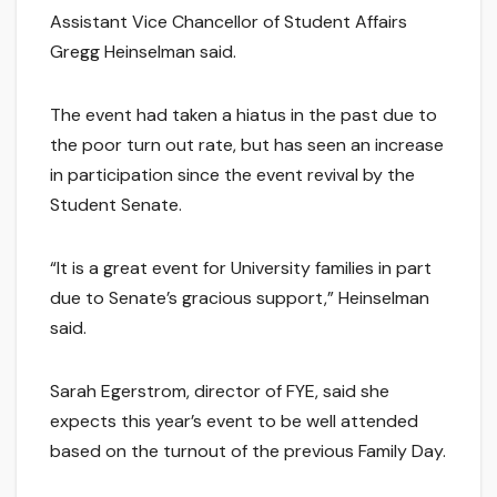
Assistant Vice Chancellor of Student Affairs
Gregg Heinselman said.
The event had taken a hiatus in the past due to
the poor turn out rate, but has seen an increase
in participation since the event revival by the
Student Senate.
“It is a great event for University families in part
due to Senate’s gracious support,” Heinselman
said.
Sarah Egerstrom, director of FYE, said she
expects this year’s event to be well attended
based on the turnout of the previous Family Day.