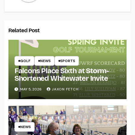
Related Post
GOLF
NEWS
SPORTS
Falcons Place Sixth at Storm-
Shortened Whitewater Invite
MAY 5, 2026
JAXON FETCH
NEWS