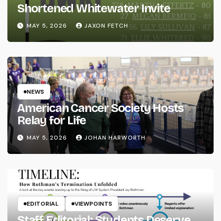
Shortened Whitewater Invite
MAY 5, 2026
JAXON FETCH
NEWS
American Cancer Society Hosts
Relay for Life
MAY 5, 2026
JOHAN HARWORTH
EDITORIAL
VIEWPOINTS
Staff Editorial: Students Deserve