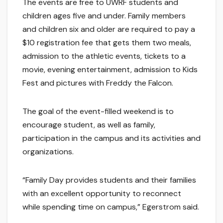
The events are free to UWRF students and
children ages five and under. Family members
and children six and older are required to pay a
$10 registration fee that gets them two meals,
admission to the athletic events, tickets to a
movie, evening entertainment, admission to Kids
Fest and pictures with Freddy the Falcon.
The goal of the event-filled weekend is to
encourage student, as well as family,
participation in the campus and its activities and
organizations.
“Family Day provides students and their families
with an excellent opportunity to reconnect
while spending time on campus,” Egerstrom said.