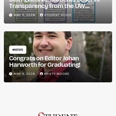
Transparency from the UW
System
MAY 5, 2026
STUDENT VOICE
NEWS
Congrats on Editor Johan
Harworth for Graduating!
MAY 5, 2026
KRISTY MOORE