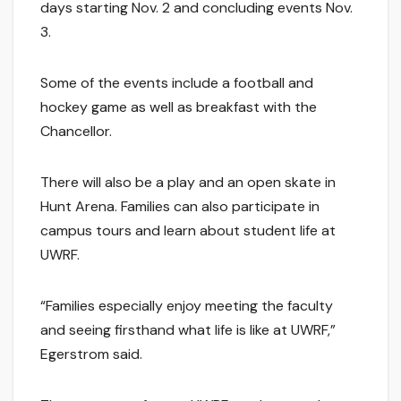
days starting Nov. 2 and concluding events Nov.
3.
Some of the events include a football and
hockey game as well as breakfast with the
Chancellor.
There will also be a play and an open skate in
Hunt Arena. Families can also participate in
campus tours and learn about student life at
UWRF.
“Families especially enjoy meeting the faculty
and seeing firsthand what life is like at UWRF,”
Egerstrom said.