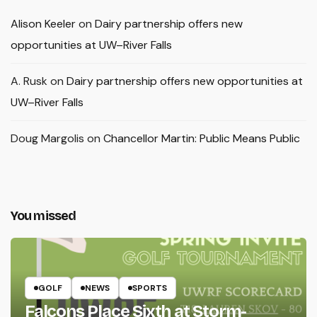
Alison Keeler
on
Dairy partnership offers new
opportunities at UW–River Falls
A. Rusk
on
Dairy partnership offers new opportunities at
UW–River Falls
Doug Margolis
on
Chancellor Martin: Public Means Public
You missed
GOLF
NEWS
SPORTS
Falcons Place Sixth at Storm-