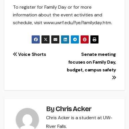
To register for Family Day or for more
information about the event activities and
schedule, visit www.uwrf.edu/fye/familyday.htm.
Post
Voice Shorts
Senate meeting
focuses on Family Day,
navigation
budget, campus safety
By
Chris Acker
Chris Acker is a student at UW-
River Falls.