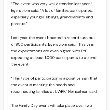
“The event was very well attended last year,”
Egerstrom said. “A lot of families participated,
especially younger siblings, grandparents and
parents.”
Last year the event boasted a record turn out
of 800 participants, Egerstrom said. This year
the expectations are even higher, with FYE
expecting at least 1,000 participants to attend
the event.
“This type of participation is a positive sign that
the event is meeting the needs and
reconnecting families at UWRF,” Heinselman said.
The Family Day event will take place over two