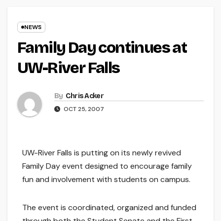
NEWS
Family Day continues at
UW-River Falls
By
Chris Acker
OCT 25, 2007
UW-River Falls is putting on its newly revived
Family Day event designed to encourage family
fun and involvement with students on campus.
The event is coordinated, organized and funded
through both the Student Senate and the First