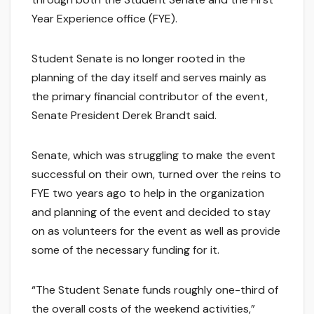
Year Experience office (FYE).
Student Senate is no longer rooted in the
planning of the day itself and serves mainly as
the primary financial contributor of the event,
Senate President Derek Brandt said.
Senate, which was struggling to make the event
successful on their own, turned over the reins to
FYE two years ago to help in the organization
and planning of the event and decided to stay
on as volunteers for the event as well as provide
some of the necessary funding for it.
“The Student Senate funds roughly one-third of
the overall costs of the weekend activities,”