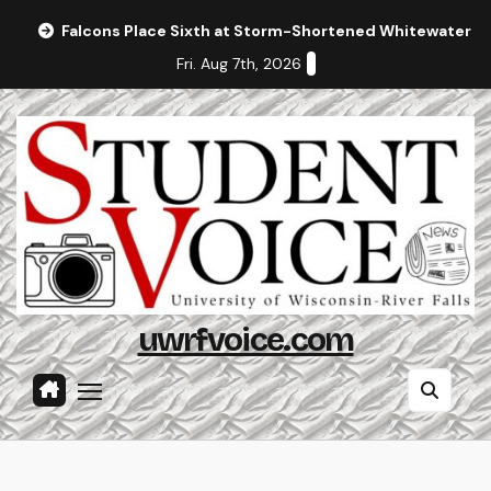
Skip
Falcons Place Sixth at Storm-Shortened Whitewater In
to
Fri. Aug 7th, 2026
content
uwrfvoice.com