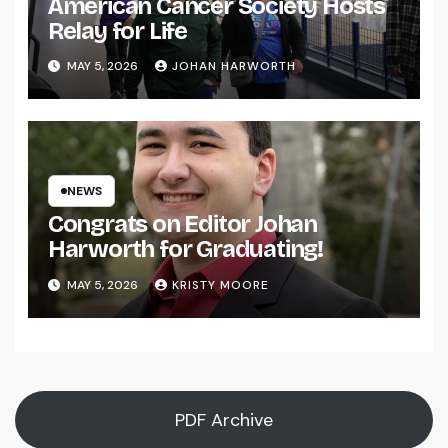
American Cancer Society Hosts
Relay for Life
MAY 5, 2026
JOHAN HARWORTH
NEWS
Congrats on Editor Johan
Harworth for Graduating!
MAY 5, 2026
KRISTY MOORE
PDF Archive