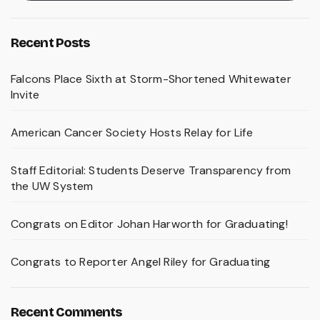
Recent Posts
Falcons Place Sixth at Storm-Shortened Whitewater
Invite
American Cancer Society Hosts Relay for Life
Staff Editorial: Students Deserve Transparency from
the UW System
Congrats on Editor Johan Harworth for Graduating!
Congrats to Reporter Angel Riley for Graduating
Recent Comments