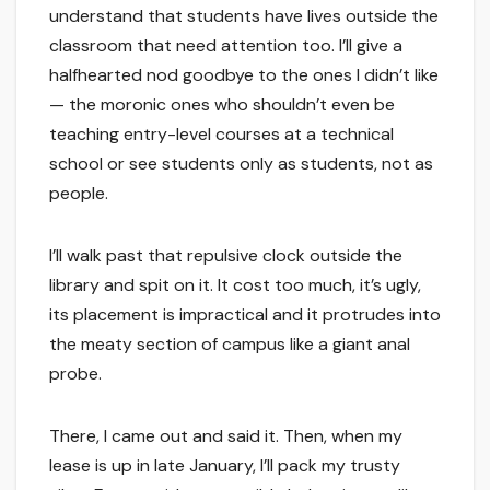
understand that students have lives outside the
classroom that need attention too. I’ll give a
halfhearted nod goodbye to the ones I didn’t like
— the moronic ones who shouldn’t even be
teaching entry-level courses at a technical
school or see students only as students, not as
people.
I’ll walk past that repulsive clock outside the
library and spit on it. It cost too much, it’s ugly,
its placement is impractical and it protrudes into
the meaty section of campus like a giant anal
probe.
There, I came out and said it. Then, when my
lease is up in late January, I’ll pack my trusty