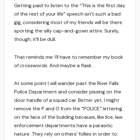
Getting paid to listen to the “This is the first day
of the rest of your life” speech isn’t such a bad
gig, considering most of my friends will be there
sporting the silly cap-and-gown attire. Surely,
though, it’ll be dull.
That reminds me: I’ll have to remember my book
of crosswords. And maybe a flask.
At some point I will wander past the River Falls
Police Department and consider pissing on the
door handle of a squad car. Better yet, I might
remove the P and O from the “POLICE” lettering
on the face of the building because, like lice, law
enforcement departments have a parasitic
nature. They rely on others’ follies in order to