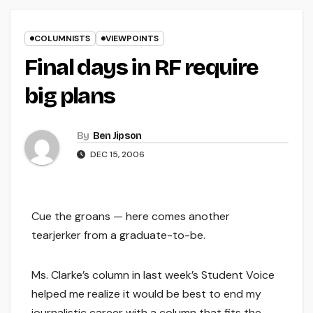
COLUMNISTS
VIEWPOINTS
Final days in RF require
big plans
By
Ben Jipson
DEC 15, 2006
Cue the groans — here comes another
tearjerker from a graduate-to-be.
Ms. Clarke’s column in last week’s Student Voice
helped me realize it would be best to end my
journalistic career with a column that fits the