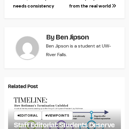
needs consistency
from the real world
navigation
By
Ben Jipson
Ben Jipson is a student at UW-
River Falls.
Related Post
EDITORIAL
VIEWPOINTS
Staff Editorial: Students Deserve