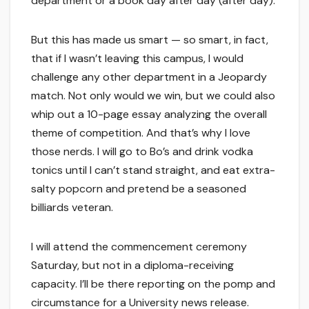
department or a book day after day (after day).
But this has made us smart — so smart, in fact,
that if I wasn’t leaving this campus, I would
challenge any other department in a Jeopardy
match. Not only would we win, but we could also
whip out a 10-page essay analyzing the overall
theme of competition. And that’s why I love
those nerds. I will go to Bo’s and drink vodka
tonics until I can’t stand straight, and eat extra-
salty popcorn and pretend be a seasoned
billiards veteran.
I will attend the commencement ceremony
Saturday, but not in a diploma-receiving
capacity. I’ll be there reporting on the pomp and
circumstance for a University news release.