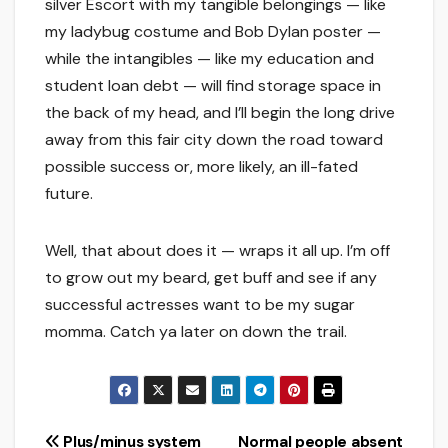
silver Escort with my tangible belongings — like
my ladybug costume and Bob Dylan poster —
while the intangibles — like my education and
student loan debt — will find storage space in
the back of my head, and I’ll begin the long drive
away from this fair city down the road toward
possible success or, more likely, an ill-fated
future.
Well, that about does it — wraps it all up. I’m off
to grow out my beard, get buff and see if any
successful actresses want to be my sugar
momma. Catch ya later on down the trail.
Post
Plus/minus system
Normal people absent