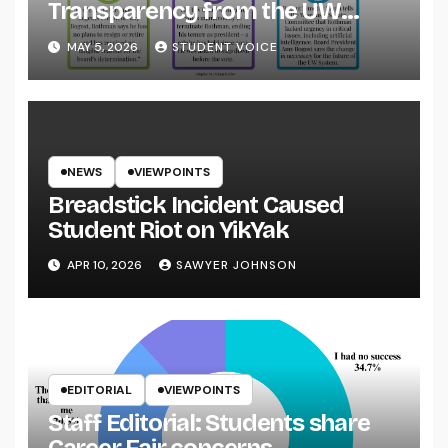
Transparency from the UW
System
MAY 5, 2026
STUDENT VOICE
NEWS
VIEWPOINTS
Breadstick Incident Caused
Student Riot on YikYak
APR 10, 2026
SAWYER JOHNSON
EDITORIAL
VIEWPOINTS
Staff Editorial: Students share