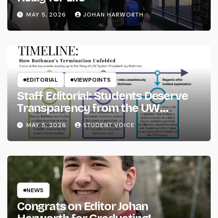
MAY 5, 2026
JOHAN HARWORTH
EDITORIAL
VIEWPOINTS
Staff Editorial: Students Deserve
Transparency from the UW
System
MAY 5, 2026
STUDENT VOICE
NEWS
Congrats on Editor Johan