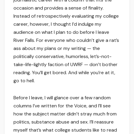
occasion and provides a sense of finality.
Instead of retrospectively evaluating my college
career, however, I thought I’d indulge my
audience on what I plan to do before I leave
River Falls. For everyone who couldn’t give a rat’s
ass about my plans or my writing — the
politically conservative, humorless, let’s-not-
take-life-lightly faction of UWRF — don’t bother
reading. You’ll get bored. And while you’re at it,
go to hell.
Before I leave, I will glance over a few random
columns I’ve written for the Voice, and I’ll see
how the subject matter didn’t stray much from
politics, substance abuse and sex. I’ll reassure
myself that’s what college students like to read