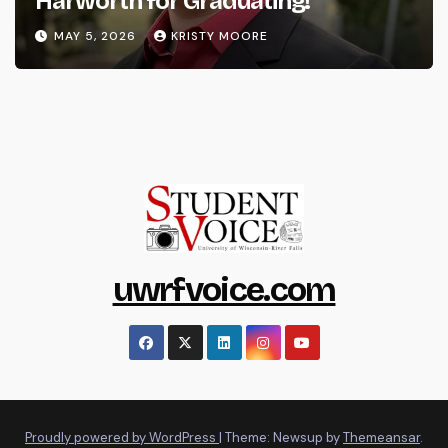
Harworth for Graduating!
MAY 5, 2026
KRISTY MOORE
uwrfvoice.com
Proudly powered by WordPress
|
Theme: Newsup by
Themeansar
.