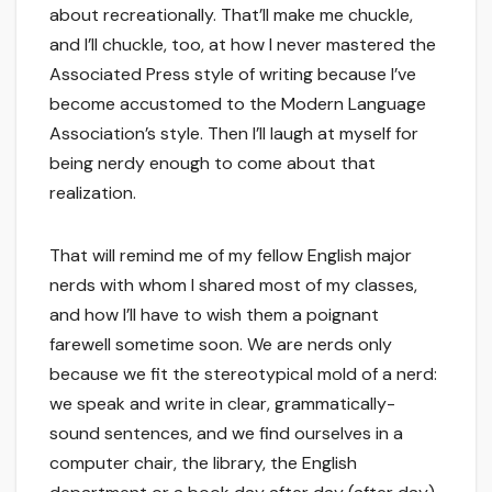
about recreationally. That’ll make me chuckle,
and I’ll chuckle, too, at how I never mastered the
Associated Press style of writing because I’ve
become accustomed to the Modern Language
Association’s style. Then I’ll laugh at myself for
being nerdy enough to come about that
realization.
That will remind me of my fellow English major
nerds with whom I shared most of my classes,
and how I’ll have to wish them a poignant
farewell sometime soon. We are nerds only
because we fit the stereotypical mold of a nerd:
we speak and write in clear, grammatically-
sound sentences, and we find ourselves in a
computer chair, the library, the English