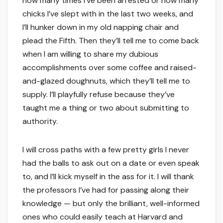
how many times I’ve been arrested or how many
chicks I’ve slept with in the last two weeks, and
I’ll hunker down in my old napping chair and
plead the Fifth. Then they’ll tell me to come back
when I am willing to share my dubious
accomplishments over some coffee and raised-
and-glazed doughnuts, which they’ll tell me to
supply. I’ll playfully refuse because they’ve
taught me a thing or two about submitting to
authority.
I will cross paths with a few pretty girls I never
had the balls to ask out on a date or even speak
to, and I’ll kick myself in the ass for it. I will thank
the professors I’ve had for passing along their
knowledge — but only the brilliant, well-informed
ones who could easily teach at Harvard and