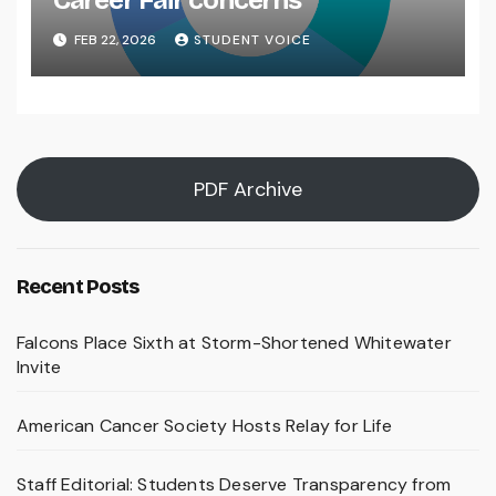
Career Fair concerns
FEB 22, 2026
STUDENT VOICE
PDF Archive
Recent Posts
Falcons Place Sixth at Storm-Shortened Whitewater
Invite
American Cancer Society Hosts Relay for Life
Staff Editorial: Students Deserve Transparency from