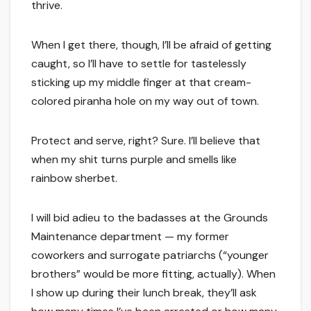
thrive.
When I get there, though, I’ll be afraid of getting
caught, so I’ll have to settle for tastelessly
sticking up my middle finger at that cream-
colored piranha hole on my way out of town.
Protect and serve, right? Sure. I’ll believe that
when my shit turns purple and smells like
rainbow sherbet.
I will bid adieu to the badasses at the Grounds
Maintenance department — my former
coworkers and surrogate patriarchs (“younger
brothers” would be more fitting, actually). When
I show up during their lunch break, they’ll ask