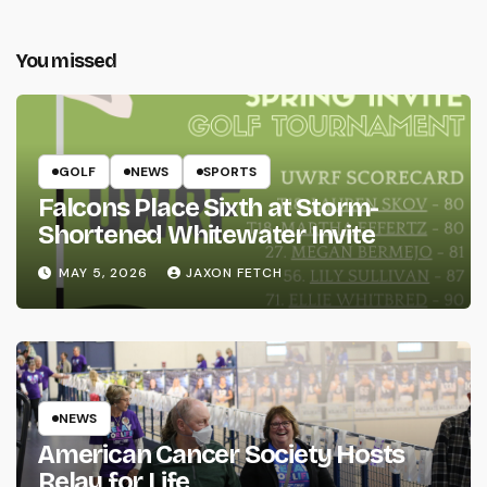
You missed
GOLF
NEWS
SPORTS
Falcons Place Sixth at Storm-
Shortened Whitewater Invite
MAY 5, 2026
JAXON FETCH
NEWS
American Cancer Society Hosts
Relay for Life