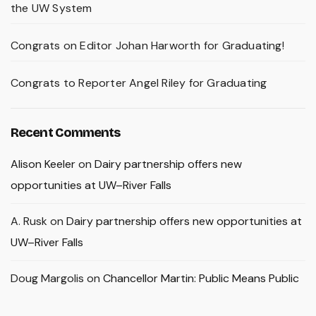
the UW System
Congrats on Editor Johan Harworth for Graduating!
Congrats to Reporter Angel Riley for Graduating
Recent Comments
Alison Keeler
on
Dairy partnership offers new
opportunities at UW–River Falls
A. Rusk
on
Dairy partnership offers new opportunities at
UW–River Falls
Doug Margolis
on
Chancellor Martin: Public Means Public