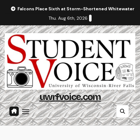
Skip
Falcons Place Sixth at Storm-Shortened Whitewater In
to
Thu. Aug 6th, 2026
content
uwrfvoice.com