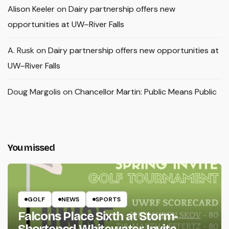
Alison Keeler
on
Dairy partnership offers new
opportunities at UW–River Falls
A. Rusk
on
Dairy partnership offers new opportunities at
UW–River Falls
Doug Margolis
on
Chancellor Martin: Public Means Public
You missed
GOLF
NEWS
SPORTS
Falcons Place Sixth at Storm-