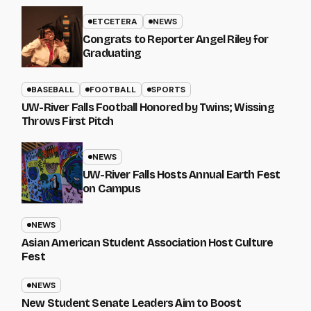
ETCETERA
NEWS
Congrats to Reporter Angel Riley for
Graduating
BASEBALL
FOOTBALL
SPORTS
UW-River Falls Football Honored by Twins; Wissing
Throws First Pitch
NEWS
UW-River Falls Hosts Annual Earth Fest
on Campus
NEWS
Asian American Student Association Host Culture
Fest
NEWS
New Student Senate Leaders Aim to Boost