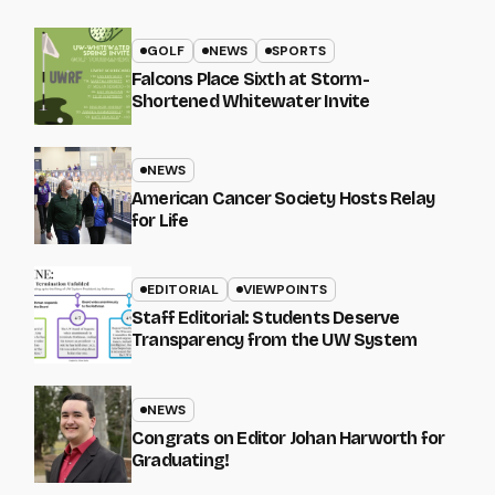
GOLF
NEWS
SPORTS
Falcons Place Sixth at Storm-
Shortened Whitewater Invite
NEWS
American Cancer Society Hosts Relay
for Life
EDITORIAL
VIEWPOINTS
Staff Editorial: Students Deserve
Transparency from the UW System
NEWS
Congrats on Editor Johan Harworth for
Graduating!