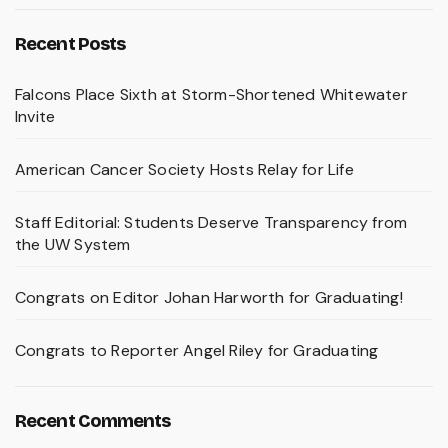
Recent Posts
Falcons Place Sixth at Storm-Shortened Whitewater
Invite
American Cancer Society Hosts Relay for Life
Staff Editorial: Students Deserve Transparency from
the UW System
Congrats on Editor Johan Harworth for Graduating!
Congrats to Reporter Angel Riley for Graduating
Recent Comments