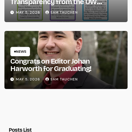
Transparency from the UW
System
MAY 5, 2026
SAM TAUCHEN
NEWS
Congrats on Editor Johan
Harworth for Graduating!
MAY 5, 2026
SAM TAUCHEN
Posts List