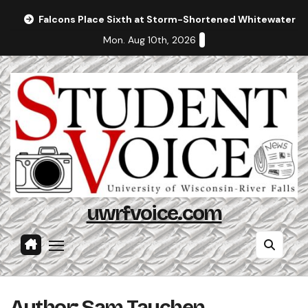
Skip
Falcons Place Sixth at Storm-Shortened Whitewater In
to
Mon. Aug 10th, 2026
content
uwrfvoice.com
Author: Sam Tauchen