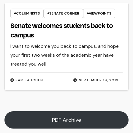
COLUMNISTS
SENATE CORNER
VIEWPOINTS
Senate welcomes students back to
campus
I want to welcome you back to campus, and hope
your first two weeks of the academic year have
treated you well.
SAM TAUCHEN
SEPTEMBER 19, 2013
PDF Archive