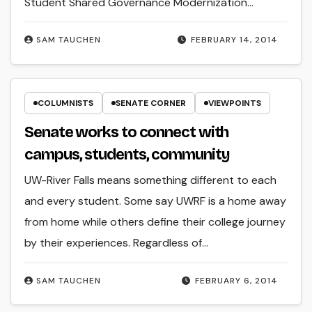
Student Shared Governance Modernization…
SAM TAUCHEN
FEBRUARY 14, 2014
COLUMNISTS
SENATE CORNER
VIEWPOINTS
Senate works to connect with
campus, students, community
UW-River Falls means something different to each
and every student. Some say UWRF is a home away
from home while others define their college journey
by their experiences. Regardless of…
SAM TAUCHEN
FEBRUARY 6, 2014