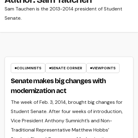
Sam Tauchen is the 2013-2014 president of Student
Senate.
COLUMNISTS
SENATE CORNER
VIEWPOINTS
Senate makes big changes with
modernization act
The week of Feb. 3, 2014, brought big changes for
Student Senate. After four weeks of introduction,
Vice President Anthony Sumnicht’s and Non-
Traditional Representative Matthew Hobbs’