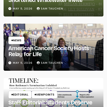
Shortened Whitewater Invite
MAY 5, 2026
SAM TAUCHEN
NEWS
American Cancer Society Hosts
Relay for Life
MAY 5, 2026
SAM TAUCHEN
EDITORIAL
VIEWPOINTS
Staff Editorial: Students Deserve