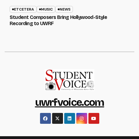
ETCETERA
MUSIC
NEWS
Student Composers Bring Hollywood-Style
Recording to UWRF
uwrfvoice.com