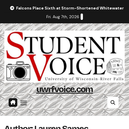
Skip
Falcons Place Sixth at Storm-Shortened Whitewater In
to
Fri. Aug 7th, 2026
content
uwrfvoice.com
Author: Lauren Samec