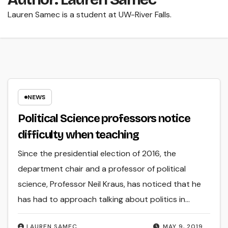
Lauren Samec is a student at UW-River Falls.
NEWS
Political Science professors notice
difficulty when teaching
Since the presidential election of 2016, the
department chair and a professor of political
science, Professor Neil Kraus, has noticed that he
has had to approach talking about politics in…
LAUREN SAMEC
MAY 9, 2019