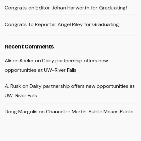
Congrats on Editor Johan Harworth for Graduating!
Congrats to Reporter Angel Riley for Graduating
Recent Comments
Alison Keeler
on
Dairy partnership offers new
opportunities at UW–River Falls
A. Rusk
on
Dairy partnership offers new opportunities at
UW–River Falls
Doug Margolis
on
Chancellor Martin: Public Means Public