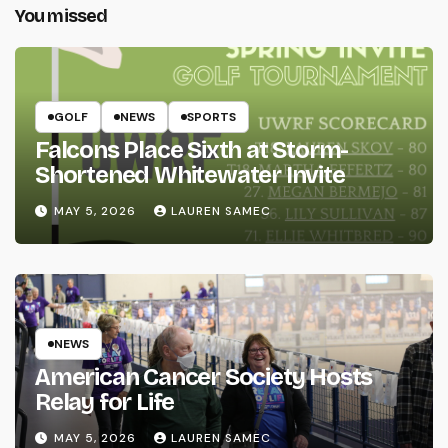
You missed
GOLF
NEWS
SPORTS
Falcons Place Sixth at Storm-
Shortened Whitewater Invite
MAY 5, 2026
LAUREN SAMEC
NEWS
American Cancer Society Hosts
Relay for Life
MAY 5, 2026
LAUREN SAMEC