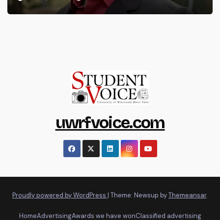
uwrfvoice.com
Proudly powered by WordPress
|
Theme: Newsup by
Themeansar
.
Home
Advertising
Awards we have won
Classified advertising