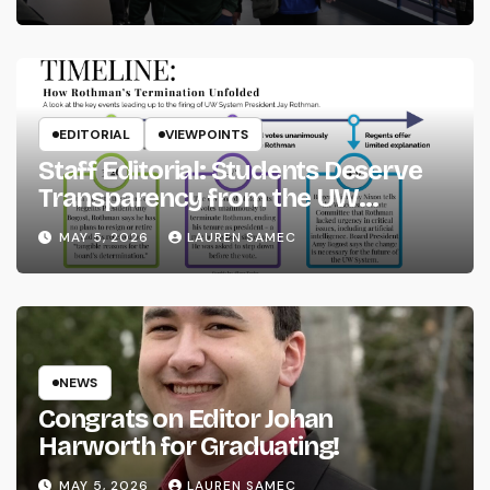
EDITORIAL
VIEWPOINTS
Staff Editorial: Students Deserve
Transparency from the UW
System
MAY 5, 2026
LAUREN SAMEC
NEWS
Congrats on Editor Johan
Harworth for Graduating!
MAY 5, 2026
LAUREN SAMEC