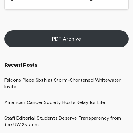
PDF Archive
Recent Posts
Falcons Place Sixth at Storm-Shortened Whitewater
Invite
American Cancer Society Hosts Relay for Life
Staff Editorial: Students Deserve Transparency from
the UW System