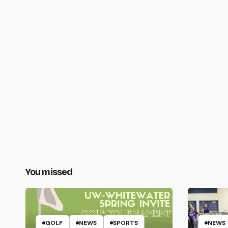
You missed
GOLF
NEWS
SPORTS
NEWS