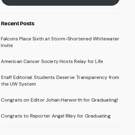
Recent Posts
Falcons Place Sixth at Storm-Shortened Whitewater
Invite
American Cancer Society Hosts Relay for Life
Staff Editorial: Students Deserve Transparency from
the UW System
Congrats on Editor Johan Harworth for Graduating!
Congrats to Reporter Angel Riley for Graduating