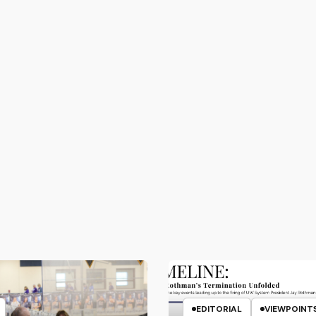
EDITORIAL
VIEWPOINT