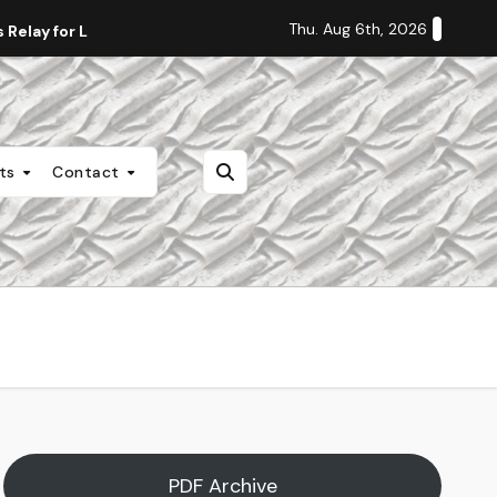
Thu. Aug 6th, 2026
Relay for Life
Staff Editorial: Students Deserve Transpa
nts
Contact
PDF Archive