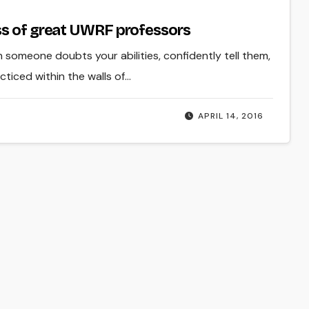
ss of great UWRF professors
 someone doubts your abilities, confidently tell them,
ticed within the walls of…
APRIL 14, 2016