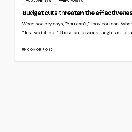
COLUMNISTS
VIEWPOINTS
Budget cuts threaten the effectivene
When society says, “You can’t," I say you can. When
“Just watch me.” These are lessons taught and prac
CONOR ROSE