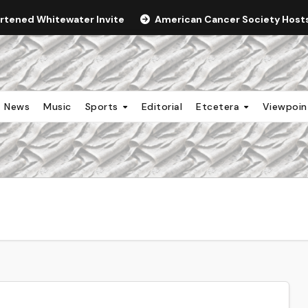
ortened Whitewater Invite
American Cancer Society Hosts 
News
Music
Sports
Editorial
Etcetera
Viewpoi