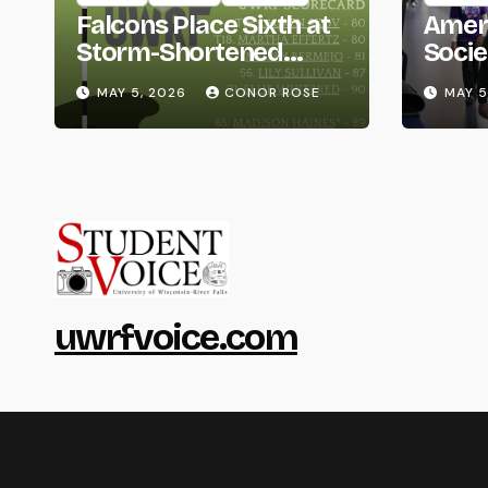
Falcons Place Sixth at
Amer
Storm-Shortened
Socie
Whitewater Invite
Life
MAY 5, 2026
CONOR ROSE
MAY 5
uwrfvoice.com