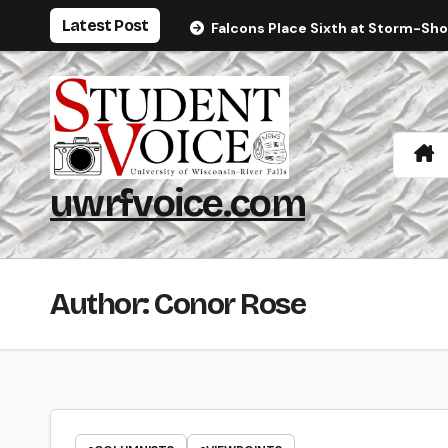
Skip
Latest Post
Falcons Place Sixth at Storm-Sh
to
content
uwrfvoice.com
Author: Conor Rose