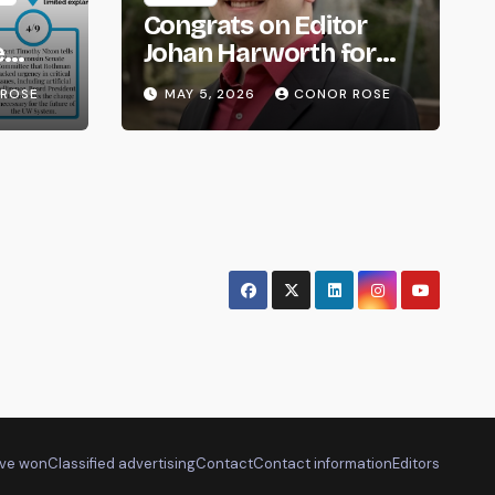
Congrats on Editor
e
Johan Harworth for
om
Graduating!
ROSE
MAY 5, 2026
CONOR ROSE
ve won
Classified advertising
Contact
Contact information
Editors