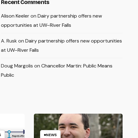
Recent Comments
Alison Keeler
on
Dairy partnership offers new
opportunities at UW–River Falls
A. Rusk
on
Dairy partnership offers new opportunities
at UW–River Falls
Doug Margolis
on
Chancellor Martin: Public Means
Public
S
NEWS