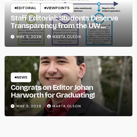
EDITORIAL
VIEWPOINTS
Staff Editorial: Students Deserve
Transparency from the UW
System
MAY 5, 2026
MARTA OLSON
NEWS
Congrats on Editor Johan
Harworth for Graduating!
MAY 5, 2026
MARTA OLSON