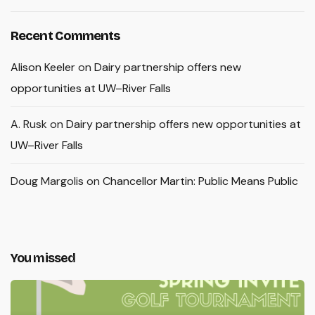
Recent Comments
Alison Keeler
on
Dairy partnership offers new
opportunities at UW–River Falls
A. Rusk
on
Dairy partnership offers new opportunities at
UW–River Falls
Doug Margolis
on
Chancellor Martin: Public Means Public
You missed