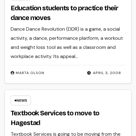
Education students to practice their
dance moves
Dance Dance Revolution (DDR) is a game, a social
activity, a dance, performance platform, a workout
and weight loss tool as well as a classroom and
workplace activity. Its appeal…
MARTA OLSON
APRIL 3, 2008
NEWS
Textbook Services to move to
Hagestad
Textbook Services is going to be moving from the