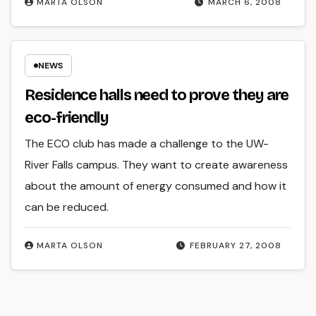
MARTA OLSON
MARCH 6, 2008
NEWS
Residence halls need to prove they are
eco-friendly
The ECO club has made a challenge to the UW-
River Falls campus. They want to create awareness
about the amount of energy consumed and how it
can be reduced.
MARTA OLSON
FEBRUARY 27, 2008