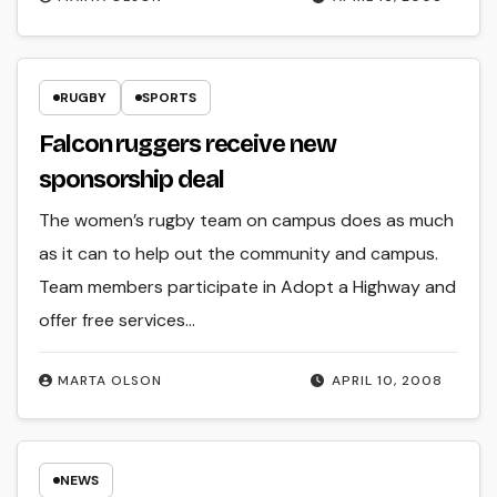
RUGBY
SPORTS
Falcon ruggers receive new
sponsorship deal
The women’s rugby team on campus does as much
as it can to help out the community and campus.
Team members participate in Adopt a Highway and
offer free services…
MARTA OLSON
APRIL 10, 2008
NEWS