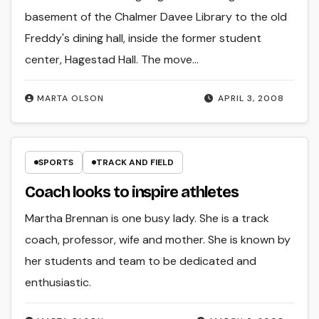
basement of the Chalmer Davee Library to the old
Freddy's dining hall, inside the former student
center, Hagestad Hall. The move…
MARTA OLSON
APRIL 3, 2008
SPORTS
TRACK AND FIELD
Coach looks to inspire athletes
Martha Brennan is one busy lady. She is a track
coach, professor, wife and mother. She is known by
her students and team to be dedicated and
enthusiastic.