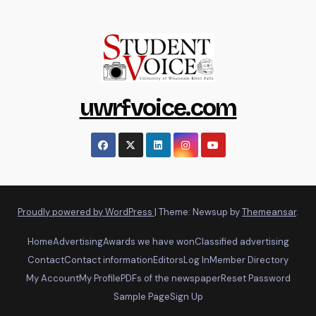
uwrfvoice.com
Proudly powered by WordPress
|
Theme: Newsup by
Themeansar
.
Home
Advertising
Awards we have won
Classified advertising
Contact
Contact information
Editors
Log In
Member Directory
My Account
My Profile
PDFs of the newspaper
Reset Password
Sample Page
Sign Up