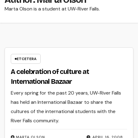
Marta Olson is a student at UW-River Falls.
ETCETERA
A celebration of culture at
International Bazaar
Every spring for the past 20 years, UW-River Falls
has held an International Bazaar to share the
cultures of the international students with the
River Falls community.
MARTA OLSON
APRIL 16, 2008