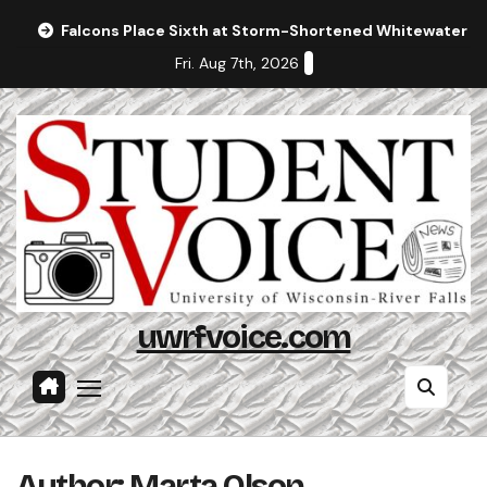
Skip
Falcons Place Sixth at Storm-Shortened Whitewater In
to
Fri. Aug 7th, 2026
content
uwrfvoice.com
Author: Marta Olson