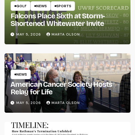
GOLF
NEWS
SPORTS
Falcons Place Sixth at Storm-
Shortened Whitewater Invite
MAY 5, 2026
MARTA OLSON
NEWS
American Cancer Society Hosts
Relay for Life
MAY 5, 2026
MARTA OLSON