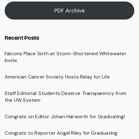
PDF Archive
Recent Posts
Falcons Place Sixth at Storm-Shortened Whitewater
Invite
American Cancer Society Hosts Relay for Life
Staff Editorial: Students Deserve Transparency from
the UW System
Congrats on Editor Johan Harworth for Graduating!
Congrats to Reporter Angel Riley for Graduating