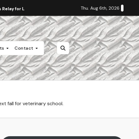
Thu. Aug 6th, 2026
Relay for Life
Staff Editorial: Students Deserve Transpa
nts
Contact
 fall for veterinary school.