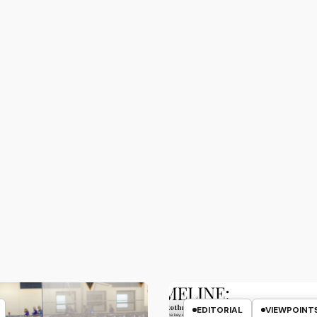
EDITORIAL
VIEWPOINT