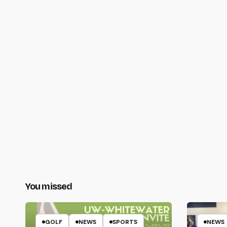
You missed
GOLF
NEWS
SPORTS
NEWS