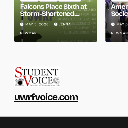
Falcons Place Sixth at
Amer
Storm-Shortened
Socie
Whitewater Invite
Life
MAY 5, 2026
JENNA
MAY 5
NEWMAN
NEWMAN
uwrfvoice.com