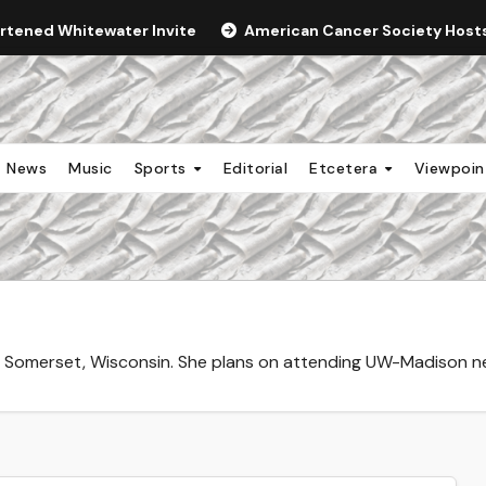
ortened Whitewater Invite
American Cancer Society Hosts 
News
Music
Sports
Editorial
Etcetera
Viewpoi
Somerset, Wisconsin. She plans on attending UW-Madison next