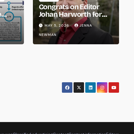
Congrats on Editor
e
Johan Harworth for
om
Graduating!
MAY 5, 2026
JENNA
NEWMAN