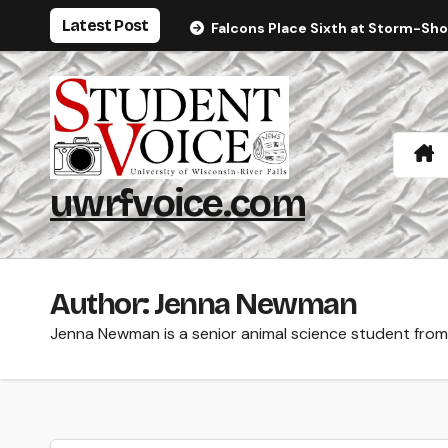
Skip
Latest Post
Falcons Place Sixth at Storm-Sh
to
content
uwrfvoice.com
Author: Jenna Newman
Jenna Newman is a senior animal science student from 