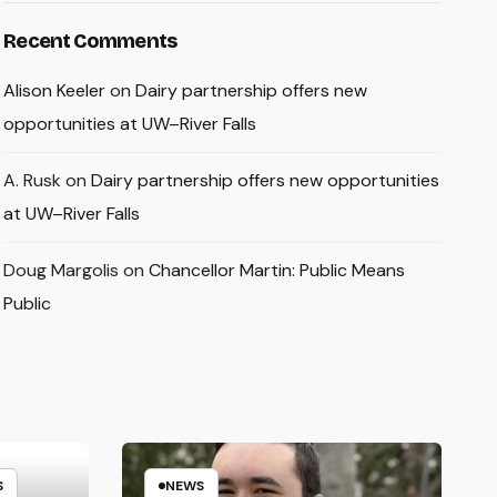
Recent Comments
Alison Keeler
on
Dairy partnership offers new
opportunities at UW–River Falls
A. Rusk
on
Dairy partnership offers new opportunities
at UW–River Falls
Doug Margolis
on
Chancellor Martin: Public Means
Public
S
NEWS