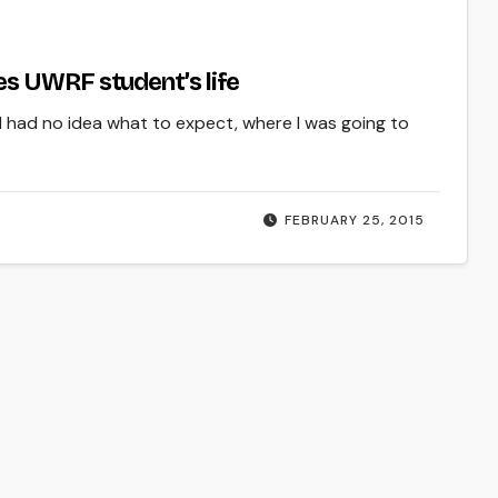
s UWRF student’s life
 I had no idea what to expect, where I was going to
FEBRUARY 25, 2015