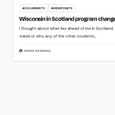
COLUMNISTS
VIEWPOINTS
Wisconsin in Scotland program change
I thought about what lies ahead of me in Scotland.
travel or who any of the other students…
JENNA NEWMAN