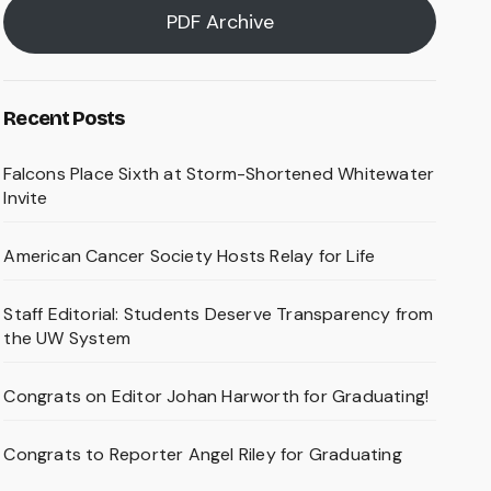
PDF Archive
Recent Posts
Falcons Place Sixth at Storm-Shortened Whitewater
Invite
American Cancer Society Hosts Relay for Life
Staff Editorial: Students Deserve Transparency from
the UW System
Congrats on Editor Johan Harworth for Graduating!
Congrats to Reporter Angel Riley for Graduating