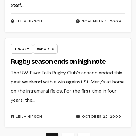
staff…
LEILA HIRSCH
NOVEMBER 5, 2009
RUGBY
SPORTS
Rugby season ends on high note
The UW-River Falls Rugby Club’s season ended this
past weekend with a win against St. Mary’s at home
on the intramural fields. For the first time in four
years, the…
LEILA HIRSCH
OCTOBER 22, 2009