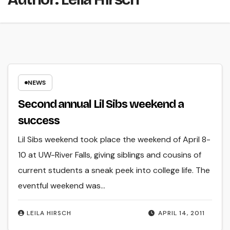
NEWS
Second annual Lil Sibs weekend a
success
Lil Sibs weekend took place the weekend of April 8-
10 at UW-River Falls, giving siblings and cousins of
current students a sneak peek into college life. The
eventful weekend was…
LEILA HIRSCH
APRIL 14, 2011