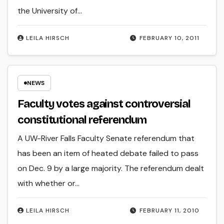
the University of…
LEILA HIRSCH
FEBRUARY 10, 2011
NEWS
Faculty votes against controversial
constitutional referendum
A UW-River Falls Faculty Senate referendum that
has been an item of heated debate failed to pass
on Dec. 9 by a large majority. The referendum dealt
with whether or…
LEILA HIRSCH
FEBRUARY 11, 2010