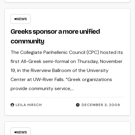
NEWS
Greeks sponsor a more unified
community
The Collegiate Panhellenic Council (CPC) hosted its
first All-Greek semi-formal on Thursday, November
19, in the Riverview Ballroom of the University
Center at UW-River Falls. “Greek organizations
provide community service,…
LEILA HIRSCH
DECEMBER 3, 2009
NEWS