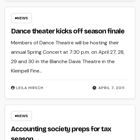
NEWS
Dance theater kicks off season finale
Members of Dance Theatre will be hosting their
annual Spring Concert at 7:30 p.m. on April 27, 28,
29 and 30 in the Blanche Davis Theatre in the
Kleinpell Fine…
LEILA HIRSCH
APRIL 7, 2011
NEWS
Accounting society preps for tax
season