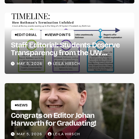
EDITORIAL
VIEWPOINTS
Staff Editorial: Students Deserve
Transparency from the UW
System
MAY 5, 2026
LEILA HIRSCH
NEWS
Congrats on Editor Johan
Harworth for Graduating!
MAY 5, 2026
LEILA HIRSCH