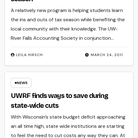
A relatively new program is helping students learn
the ins and outs of tax season while benefiting the
local community with their knowledge. The UW-
River Falls Accounting Society in conjunction…
LEILA HIRSCH
MARCH 24, 2011
NEWS
UWRF finds ways to save during
state-wide cuts
With Wisconsin’s state budget deficit approaching
an all time high, state wide institutions are starting
to feel the need to cut costs any way they can. At