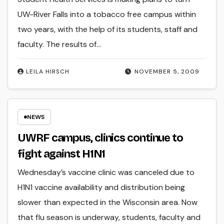
UW-River Falls into a tobacco free campus within
two years, with the help of its students, staff and
faculty. The results of…
LEILA HIRSCH
NOVEMBER 5, 2009
NEWS
UWRF campus, clinics continue to
fight against H1N1
Wednesday’s vaccine clinic was canceled due to
H1N1 vaccine availability and distribution being
slower than expected in the Wisconsin area. Now
that flu season is underway, students, faculty and