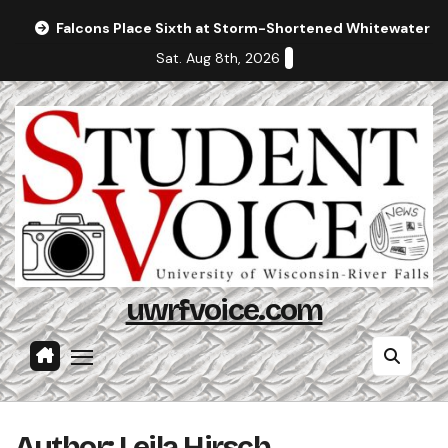
Skip
Falcons Place Sixth at Storm-Shortened Whitewater In
to
Sat. Aug 8th, 2026
content
uwrfvoice.com
Author: Leila Hirsch