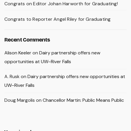
Congrats on Editor Johan Harworth for Graduating!
Congrats to Reporter Angel Riley for Graduating
Recent Comments
Alison Keeler
on
Dairy partnership offers new
opportunities at UW–River Falls
A. Rusk
on
Dairy partnership offers new opportunities at
UW–River Falls
Doug Margolis
on
Chancellor Martin: Public Means Public