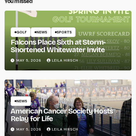
You missed
GOLF
NEWS
SPORTS
Falcons Place Sixth at Storm-
Shortened Whitewater Invite
MAY 5, 2026
LEILA HIRSCH
NEWS
American Cancer Society Hosts
Relay for Life
MAY 5, 2026
LEILA HIRSCH