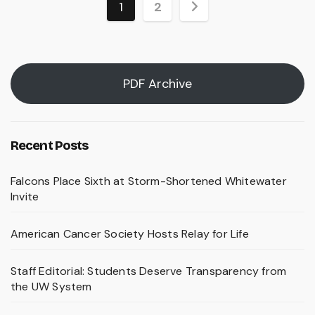
Posts
1
2
pagination
PDF Archive
Recent Posts
Falcons Place Sixth at Storm-Shortened Whitewater
Invite
American Cancer Society Hosts Relay for Life
Staff Editorial: Students Deserve Transparency from
the UW System