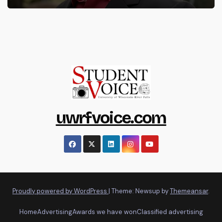
uwrfvoice.com
Proudly powered by WordPress
|
Theme: Newsup by
Themeansar
.
Home
Advertising
Awards we have won
Classified advertising