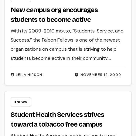
New campus org encourages
students to become active
With its 2009-2010 motto, “Students, Service, and
Success,” the Falcon Fellows is one of the newest
organizations on campus that is striving to help
students become active in their community.…
LEILA HIRSCH
NOVEMBER 12, 2009
NEWS
Student Health Services strives
toward a tobacco free campus
Student Health Services is making plans to turn