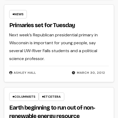
NEWS
Primaries set for Tuesday
Next week’s Republican presidential primary in
Wisconsin is important for young people, say
several UW-River Falls students and a political
science professor.
ASHLEY HALL
MARCH 30, 2012
COLUMNISTS
ETCETERA
Earth beginning to run out of non-
renewable energy resource