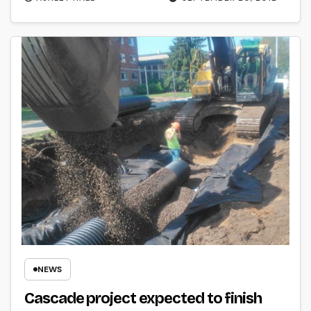
NEWS
Cascade project expected to finish