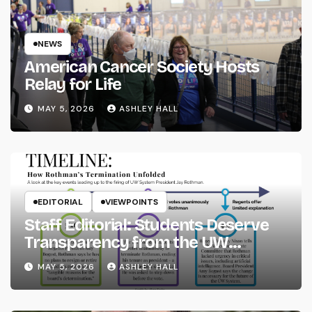
NEWS
American Cancer Society Hosts
Relay for Life
MAY 5, 2026
ASHLEY HALL
EDITORIAL
VIEWPOINTS
Staff Editorial: Students Deserve
Transparency from the UW
System
MAY 5, 2026
ASHLEY HALL