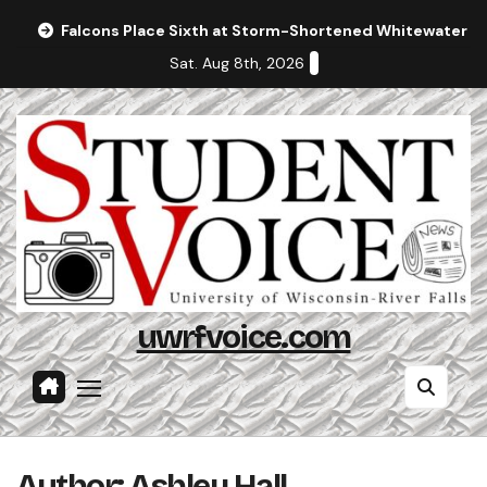
Skip
Falcons Place Sixth at Storm-Shortened Whitewater In
to
Sat. Aug 8th, 2026
content
uwrfvoice.com
Author: Ashley Hall