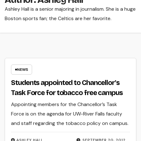
Ashley Hall is a senior majoring in journalism. She is a huge
Boston sports fan; the Celtics are her favorite.
NEWS
Students appointed to Chancellorʼs
Task Force for tobacco free campus
Appointing members for the Chancellor’s Task
Force is on the agenda for UW-River Falls faculty
and staff regarding the tobacco policy on campus.
ASHLEY HALL
SEPTEMBER 20, 2012