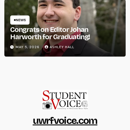
NEWS
Congrats on Editor Johan
Harworth for Graduating!
MAY 5, 2026
ASHLEY HALL
uwrfvoice.com