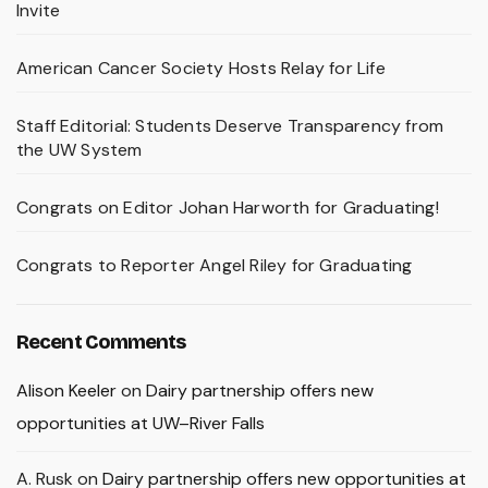
Invite
American Cancer Society Hosts Relay for Life
Staff Editorial: Students Deserve Transparency from
the UW System
Congrats on Editor Johan Harworth for Graduating!
Congrats to Reporter Angel Riley for Graduating
Recent Comments
Alison Keeler
on
Dairy partnership offers new
opportunities at UW–River Falls
A. Rusk
on
Dairy partnership offers new opportunities at