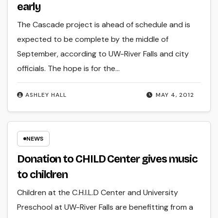
early
The Cascade project is ahead of schedule and is
expected to be complete by the middle of
September, according to UW-River Falls and city
officials. The hope is for the…
ASHLEY HALL
MAY 4, 2012
NEWS
Donation to CHILD Center gives music
to children
Children at the C.H.I.L.D Center and University
Preschool at UW-River Falls are benefitting from a