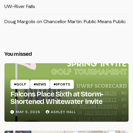
UW–River Falls
Doug Margolis
on
Chancellor Martin: Public Means Public
You missed
GOLF
NEWS
SPORTS
Falcons Place Sixth at Storm-
Shortened Whitewater Invite
MAY 5, 2026
ASHLEY HALL