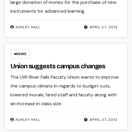
large donation of money for the purchase of new
instruments for advanced learning.
ASHLEY HALL
APRIL 27, 2012
NEWS
Union suggests campus changes
The UW-River Falls Faculty Union wants to improve
the campus climate in regards to budget cuts,
lowered morale, hired staff and faculty along with
an increase in class size.
ASHLEY HALL
APRIL 27, 2012