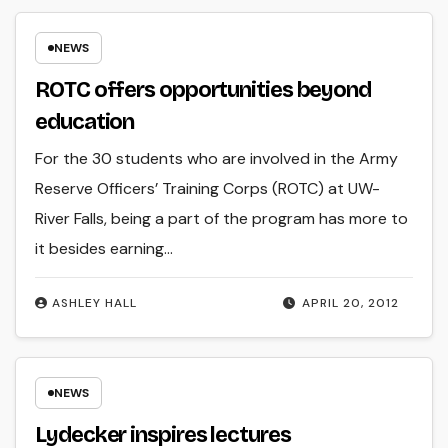
NEWS
ROTC offers opportunities beyond
education
For the 30 students who are involved in the Army
Reserve Officers’ Training Corps (ROTC) at UW-
River Falls, being a part of the program has more to
it besides earning…
ASHLEY HALL
APRIL 20, 2012
NEWS
Lydecker inspires lectures