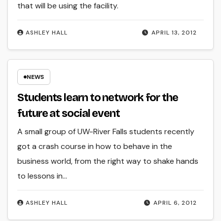
that will be using the facility.
ASHLEY HALL
APRIL 13, 2012
NEWS
Students learn to network for the
future at social event
A small group of UW-River Falls students recently
got a crash course in how to behave in the
business world, from the right way to shake hands
to lessons in…
ASHLEY HALL
APRIL 6, 2012