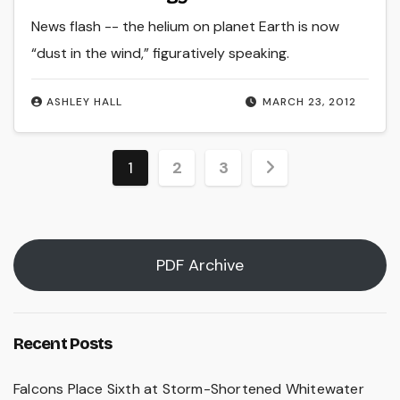
News flash -- the helium on planet Earth is now
“dust in the wind,” figuratively speaking.
ASHLEY HALL
MARCH 23, 2012
Posts
1
2
3
pagination
PDF Archive
Recent Posts
Falcons Place Sixth at Storm-Shortened Whitewater