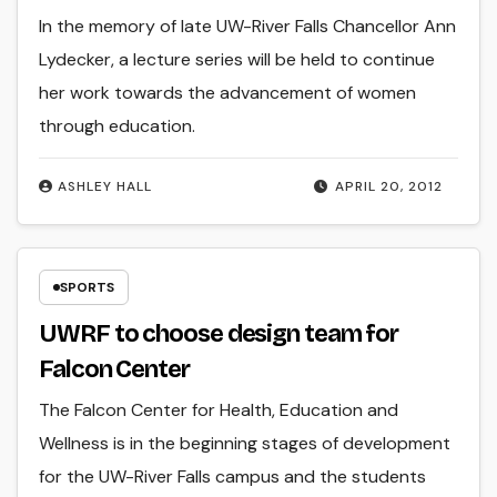
In the memory of late UW-River Falls Chancellor Ann
Lydecker, a lecture series will be held to continue
her work towards the advancement of women
through education.
ASHLEY HALL
APRIL 20, 2012
SPORTS
UWRF to choose design team for
Falcon Center
The Falcon Center for Health, Education and
Wellness is in the beginning stages of development
for the UW-River Falls campus and the students