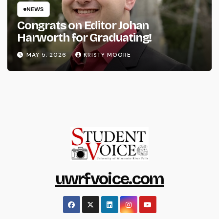
NEWS
Congrats on Editor Johan
Harworth for Graduating!
MAY 5, 2026
KRISTY MOORE
uwrfvoice.com