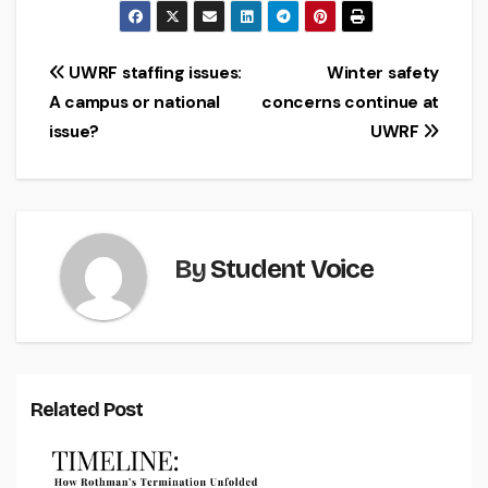
Post
UWRF staffing issues:
Winter safety
A campus or national
concerns continue at
navigation
issue?
UWRF
By
Student Voice
Related Post