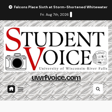
Skip
Falcons Place Sixth at Storm-Shortened Whitewater In
to
Fri. Aug 7th, 2026
content
uwrfvoice.com