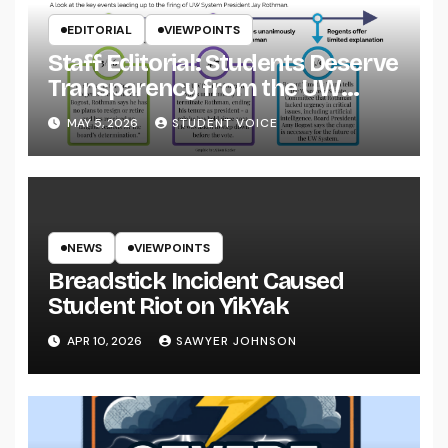
EDITORIAL
VIEWPOINTS
Staff Editorial: Students Deserve
Transparency from the UW
System
MAY 5, 2026
STUDENT VOICE
NEWS
VIEWPOINTS
Breadstick Incident Caused
Student Riot on YikYak
APR 10, 2026
SAWYER JOHNSON