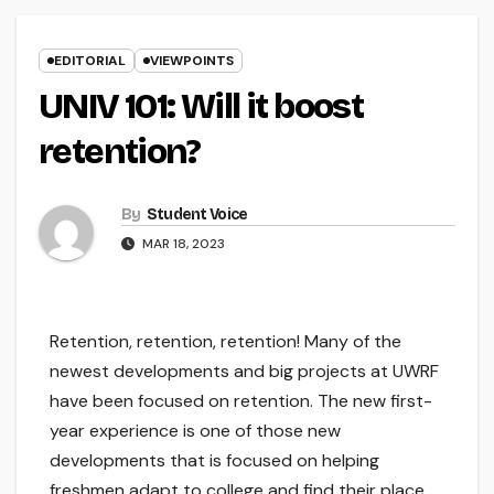
EDITORIAL
VIEWPOINTS
UNIV 101: Will it boost
retention?
By
Student Voice
MAR 18, 2023
Retention, retention, retention! Many of the
newest developments and big projects at UWRF
have been focused on retention. The new first-
year experience is one of those new
developments that is focused on helping
freshmen adapt to college and find their place.