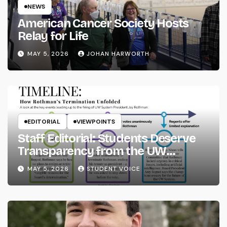
NEWS
American Cancer Society Hosts
Relay for Life
MAY 5, 2026
JOHAN HARWORTH
EDITORIAL
VIEWPOINTS
Staff Editorial: Students Deserve
Transparency from the UW
System
MAY 5, 2026
STUDENT VOICE