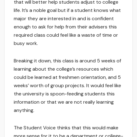
that will better help students adjust to college
life. It’s a noble goal but if a student knows what
major they are interested in and is confident
enough to ask for help from their advisers this
required class could feel like a waste of time or
busy work.
Breaking it down, this class is around 5 weeks of
learning about the college’s resources which
could be learned at freshmen orientation, and 5
weeks’ worth of group projects. It would feel like
the university is spoon-feeding students this
information or that we are not really learning
anything.
The Student Voice thinks that this would make
more sense for it to be a department or college-