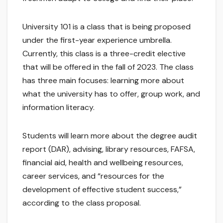
University 101 is a class that is being proposed
under the first-year experience umbrella.
Currently, this class is a three-credit elective
that will be offered in the fall of 2023. The class
has three main focuses: learning more about
what the university has to offer, group work, and
information literacy.
Students will learn more about the degree audit
report (DAR), advising, library resources, FAFSA,
financial aid, health and wellbeing resources,
career services, and “resources for the
development of effective student success,”
according to the class proposal.