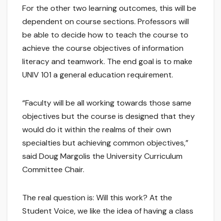
For the other two learning outcomes, this will be
dependent on course sections. Professors will
be able to decide how to teach the course to
achieve the course objectives of information
literacy and teamwork. The end goal is to make
UNIV 101 a general education requirement.
“Faculty will be all working towards those same
objectives but the course is designed that they
would do it within the realms of their own
specialties but achieving common objectives,”
said Doug Margolis the University Curriculum
Committee Chair.
The real question is: Will this work? At the
Student Voice, we like the idea of having a class