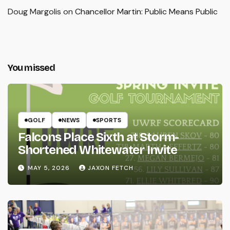
Doug Margolis
on
Chancellor Martin: Public Means Public
You missed
GOLF
NEWS
SPORTS
Falcons Place Sixth at Storm-
Shortened Whitewater Invite
MAY 5, 2026
JAXON FETCH