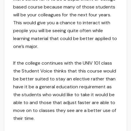
based course because many of those students
will be your colleagues for the next four years.
This would give you a chance to interact with
people you will be seeing quite often while
learning material that could be better applied to
one’s major.
If the college continues with the UNIV 101 class
the Student Voice thinks that this course would
be better suited to stay an elective rather than
have it be a general education requirement as
the students who would like to take it would be
able to and those that adjust faster are able to
move on to classes they see are a better use of
their time.