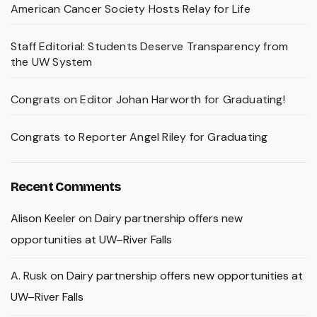
American Cancer Society Hosts Relay for Life
Staff Editorial: Students Deserve Transparency from
the UW System
Congrats on Editor Johan Harworth for Graduating!
Congrats to Reporter Angel Riley for Graduating
Recent Comments
Alison Keeler
on
Dairy partnership offers new
opportunities at UW–River Falls
A. Rusk
on
Dairy partnership offers new opportunities at
UW–River Falls