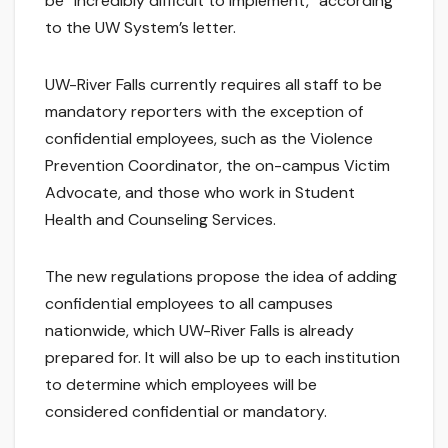
be “incredibly difficult to implement,” according
to the UW System’s letter.
UW-River Falls currently requires all staff to be
mandatory reporters with the exception of
confidential employees, such as the Violence
Prevention Coordinator, the on-campus Victim
Advocate, and those who work in Student
Health and Counseling Services.
The new regulations propose the idea of adding
confidential employees to all campuses
nationwide, which UW-River Falls is already
prepared for. It will also be up to each institution
to determine which employees will be
considered confidential or mandatory.