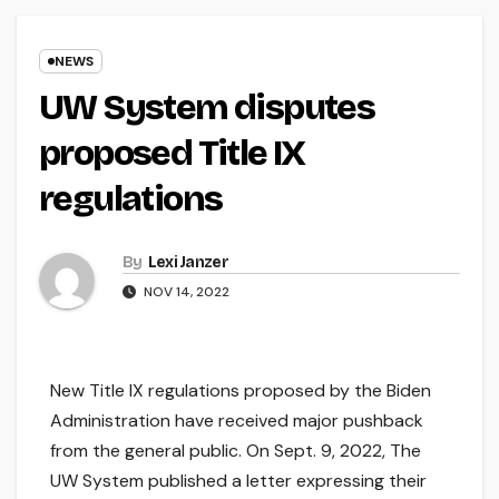
NEWS
UW System disputes
proposed Title IX
regulations
By
Lexi Janzer
NOV 14, 2022
New Title IX regulations proposed by the Biden
Administration have received major pushback
from the general public. On Sept. 9, 2022, The
UW System published a letter expressing their