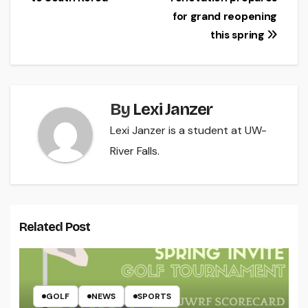
navigation
for grand reopening
this spring
By
Lexi Janzer
Lexi Janzer is a student at UW-
River Falls.
Related Post
GOLF
NEWS
SPORTS