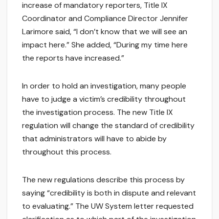
increase of mandatory reporters, Title IX
Coordinator and Compliance Director Jennifer
Larimore said, “I don’t know that we will see an
impact here.” She added, “During my time here
the reports have increased.”
In order to hold an investigation, many people
have to judge a victim’s credibility throughout
the investigation process. The new Title IX
regulation will change the standard of credibility
that administrators will have to abide by
throughout this process.
The new regulations describe this process by
saying “credibility is both in dispute and relevant
to evaluating.” The UW System letter requested