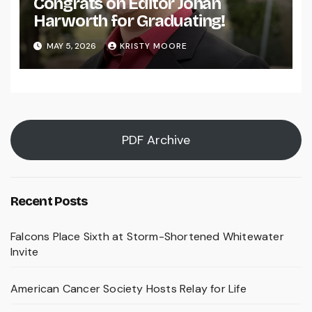
Congrats on Editor Johan
Harworth for Graduating!
MAY 5, 2026
KRISTY MOORE
PDF Archive
Recent Posts
Falcons Place Sixth at Storm-Shortened Whitewater
Invite
American Cancer Society Hosts Relay for Life