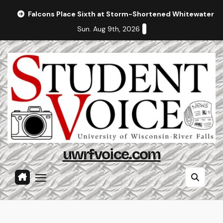
Skip
Falcons Place Sixth at Storm-Shortened Whitewater In
to
Sun. Aug 9th, 2026
content
uwrfvoice.com