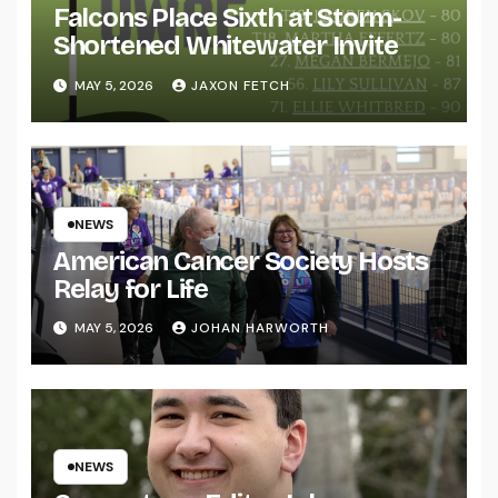
Falcons Place Sixth at Storm-
Shortened Whitewater Invite
MAY 5, 2026
JAXON FETCH
NEWS
American Cancer Society Hosts
Relay for Life
MAY 5, 2026
JOHAN HARWORTH
NEWS