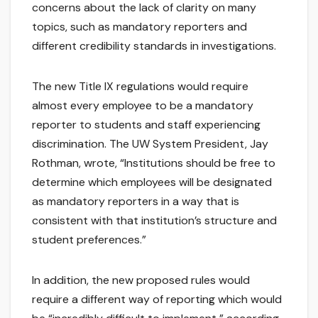
concerns about the lack of clarity on many
topics, such as mandatory reporters and
different credibility standards in investigations.
The new Title IX regulations would require
almost every employee to be a mandatory
reporter to students and staff experiencing
discrimination. The UW System President, Jay
Rothman, wrote, “Institutions should be free to
determine which employees will be designated
as mandatory reporters in a way that is
consistent with that institution’s structure and
student preferences.”
In addition, the new proposed rules would
require a different way of reporting which would