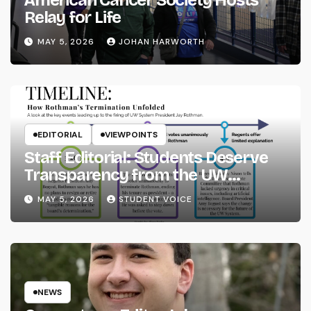
Relay for Life
MAY 5, 2026
JOHAN HARWORTH
EDITORIAL
VIEWPOINTS
Staff Editorial: Students Deserve
Transparency from the UW
System
MAY 5, 2026
STUDENT VOICE
NEWS