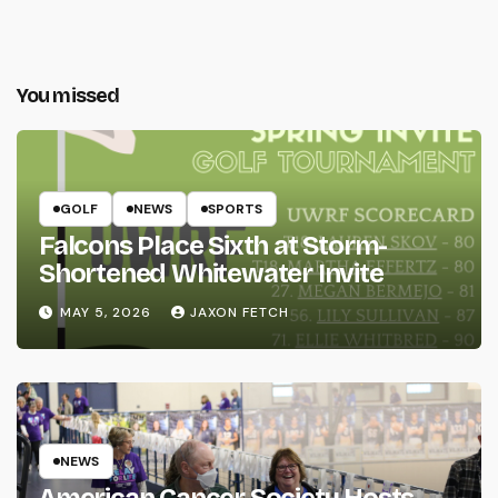
You missed
GOLF
NEWS
SPORTS
Falcons Place Sixth at Storm-
Shortened Whitewater Invite
MAY 5, 2026
JAXON FETCH
NEWS
American Cancer Society Hosts