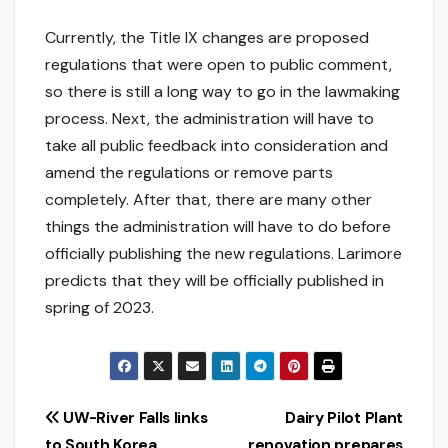
Currently, the Title IX changes are proposed
regulations that were open to public comment,
so there is still a long way to go in the lawmaking
process. Next, the administration will have to
take all public feedback into consideration and
amend the regulations or remove parts
completely. After that, there are many other
things the administration will have to do before
officially publishing the new regulations. Larimore
predicts that they will be officially published in
spring of 2023.
Post
UW-River Falls links
Dairy Pilot Plant
to South Korea
renovation prepares