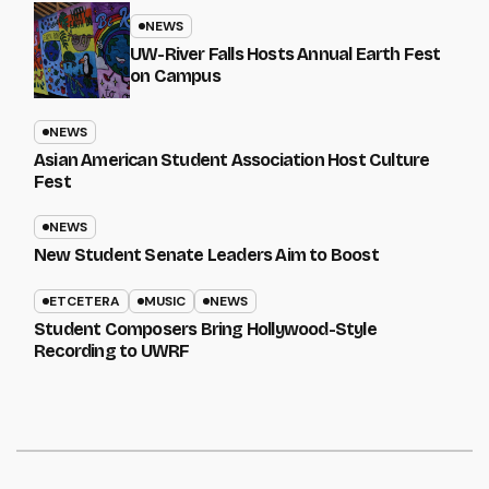
NEWS
UW-River Falls Hosts Annual Earth Fest
on Campus
NEWS
Asian American Student Association Host Culture
Fest
NEWS
New Student Senate Leaders Aim to Boost
ETCETERA
MUSIC
NEWS
Student Composers Bring Hollywood-Style
Recording to UWRF