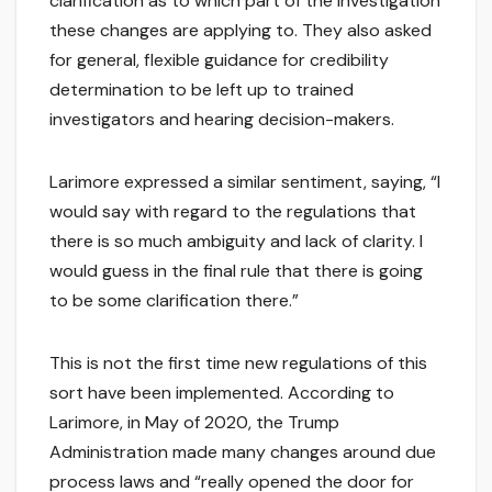
clarification as to which part of the investigation
these changes are applying to. They also asked
for general, flexible guidance for credibility
determination to be left up to trained
investigators and hearing decision-makers.
Larimore expressed a similar sentiment, saying, “I
would say with regard to the regulations that
there is so much ambiguity and lack of clarity. I
would guess in the final rule that there is going
to be some clarification there.”
This is not the first time new regulations of this
sort have been implemented. According to
Larimore, in May of 2020, the Trump
Administration made many changes around due
process laws and “really opened the door for