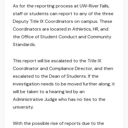
As for the reporting process at UW-River Falls,
staff or students can report to any of the three
Deputy Title IX Coordinators on campus. These
Coordinators are located in Athletics, HR, and
the Office of Student Conduct and Community
Standards.
This report will be escalated to the Title IX
Coordinator and Compliance Director, and then
escalated to the Dean of Students. If the
investigation needs to be moved further along, it
will be taken to a hearing led by an
Administrative Judge who has no ties to the
university.
With the possible rise of reports due to the