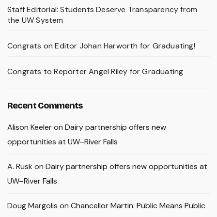
Staff Editorial: Students Deserve Transparency from
the UW System
Congrats on Editor Johan Harworth for Graduating!
Congrats to Reporter Angel Riley for Graduating
Recent Comments
Alison Keeler
on
Dairy partnership offers new
opportunities at UW–River Falls
A. Rusk
on
Dairy partnership offers new opportunities at
UW–River Falls
Doug Margolis
on
Chancellor Martin: Public Means Public