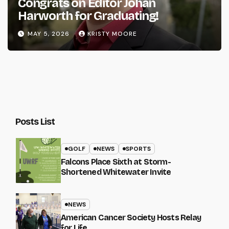
Congrats on Editor Johan
Harworth for Graduating!
MAY 5, 2026
KRISTY MOORE
Posts List
GOLF
NEWS
SPORTS
Falcons Place Sixth at Storm-
Shortened Whitewater Invite
NEWS
American Cancer Society Hosts Relay
for Life