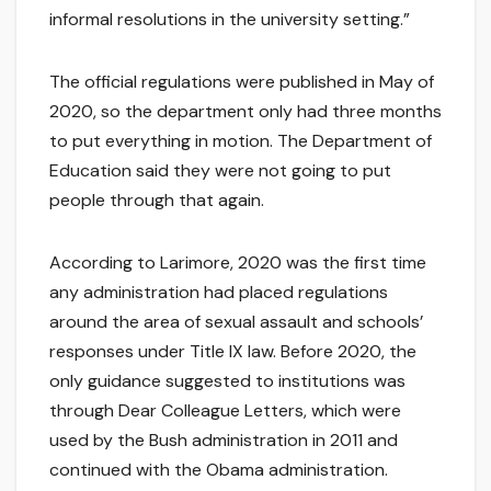
informal resolutions in the university setting.”
The official regulations were published in May of
2020, so the department only had three months
to put everything in motion. The Department of
Education said they were not going to put
people through that again.
According to Larimore, 2020 was the first time
any administration had placed regulations
around the area of sexual assault and schools’
responses under Title IX law. Before 2020, the
only guidance suggested to institutions was
through Dear Colleague Letters, which were
used by the Bush administration in 2011 and
continued with the Obama administration.