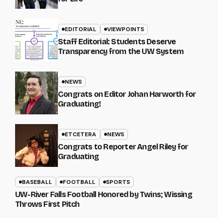
EDITORIAL
VIEWPOINTS
Staff Editorial: Students Deserve
Transparency from the UW System
NEWS
Congrats on Editor Johan Harworth for
Graduating!
ETCETERA
NEWS
Congrats to Reporter Angel Riley for
Graduating
BASEBALL
FOOTBALL
SPORTS
UW-River Falls Football Honored by Twins; Wissing
Throws First Pitch