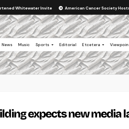
ortened Whitewater Invite
American Cancer Society Hosts 
News
Music
Sports
Editorial
Etcetera
Viewpoi
uilding expects new media l