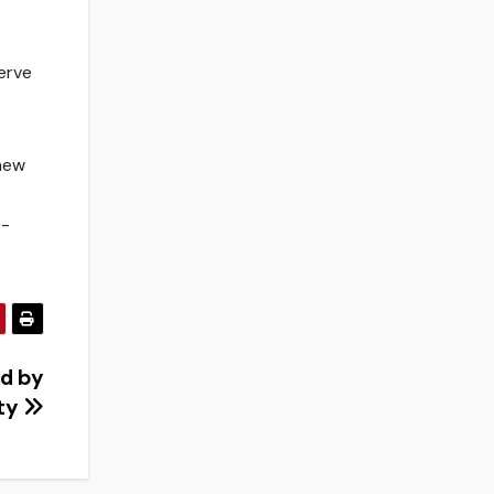
serve
 new
e-
d by
ty