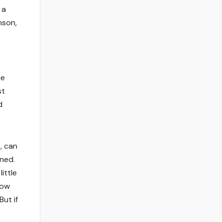
 a
nson,
me
st
d
, can
ined.
ittle
now
ut if