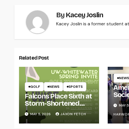
By
Kacey Joslin
Kacey Joslin is a former student at
Related Post
NEWS
Amer
GOLF
NEWS
SPORTS
Soci
Falcons Place Sixth at
for L
Storm-Shortened
MAY 5
Whitewater Invite
MAY 5, 2026
JAXON FETCH
HARWO