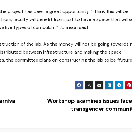
 project has been a great opportunity. “I think this will be
rom, faculty will benefit from, just to have a space that will 
ative types of curriculum,” Johnson said.
struction of the lab. As the money will not be going towards
distributed between infrastructure and making the space
es, the committee plans on constructing the lab to be “futur
arnival
Workshop examines issues face
transgender communi