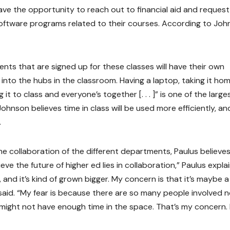
ve the opportunity to reach out to financial aid and request
oftware programs related to their courses. According to Joh
dents that are signed up for these classes will have their own
 into the hubs in the classroom. Having a laptop, taking it ho
it to class and everyone’s together [. . . ]” is one of the large
Johnson believes time in class will be used more efficiently, an
.
 collaboration of the different departments, Paulus believes
ieve the future of higher ed lies in collaboration,” Paulus expla
, and it’s kind of grown bigger. My concern is that it’s maybe a l
 said. “My fear is because there are so many people involved 
ight not have enough time in the space. That’s my concern. B