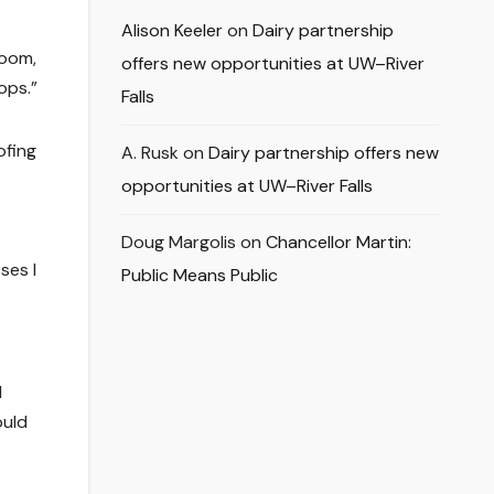
Alison Keeler
on
Dairy partnership
room,
offers new opportunities at UW–River
ops.”
Falls
ofing
A. Rusk
on
Dairy partnership offers new
opportunities at UW–River Falls
Doug Margolis
on
Chancellor Martin:
ses I
Public Means Public
d
ould