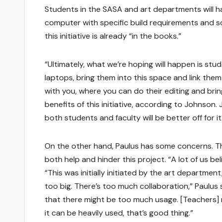
Students in the SASA and art departments will ha
computer with specific build requirements and s
this initiative is already “in the books.”
“Ultimately, what we’re hoping will happen is stu
laptops, bring them into this space and link them
with you, where you can do their editing and bring 
benefits of this initiative, according to Johnson. 
both students and faculty will be better off for it
On the other hand, Paulus has some concerns. The
both help and hinder this project. “A lot of us bel
“This was initially initiated by the art department
too big. There’s too much collaboration,” Paulus
that there might be too much usage. [Teachers] m
it can be heavily used, that’s good thing.”