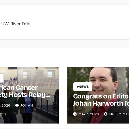
 UW-River Falls.
ican Cancer
NEWS
ety Hosts Relay
Congrats on Edito
ife
Johan Harworth f
, 2026
JOHAN
Graduating!
MAY 5, 2026
KRISTY M
RTH