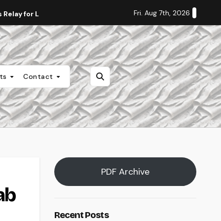
Fri. Aug 7th, 2026
Relay for Life
Staff Editorial: Students Deserve Transpa
nts
Contact
PDF Archive
ab
Recent Posts