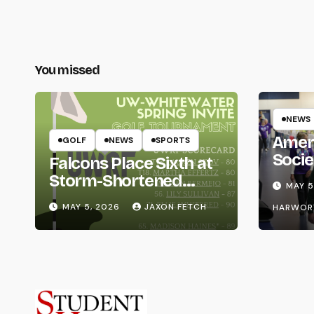
You missed
NEWS
Amer
GOLF
NEWS
SPORTS
Socie
Falcons Place Sixth at
Life
Storm-Shortened
MAY 5
Whitewater Invite
MAY 5, 2026
JAXON FETCH
HARWOR