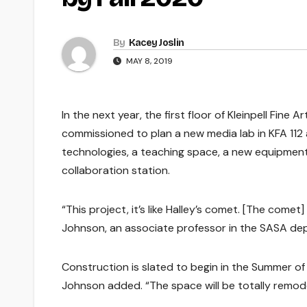
By
Kacey Joslin
MAY 8, 2019
In the next year, the first floor of Kleinpell Fin
commissioned to plan a new media lab in KFA 112 
technologies, a teaching space, a new equipmen
collaboration station.
“This project, it’s like Halley’s comet. [The comet]
Johnson, an associate professor in the SASA dep
Construction is slated to begin in the Summer of 2
Johnson added. “The space will be totally remod