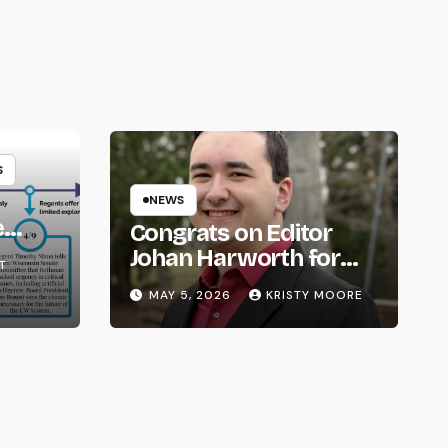
S
NEWS
e
Congrats on Editor
om
Johan Harworth for
T
Graduating!
MAY 5, 2026
KRISTY MOORE