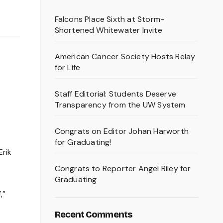
Falcons Place Sixth at Storm-
Shortened Whitewater Invite
American Cancer Society Hosts Relay
for Life
Staff Editorial: Students Deserve
Transparency from the UW System
Congrats on Editor Johan Harworth
for Graduating!
Erik
Congrats to Reporter Angel Riley for
Graduating
,”
Recent Comments