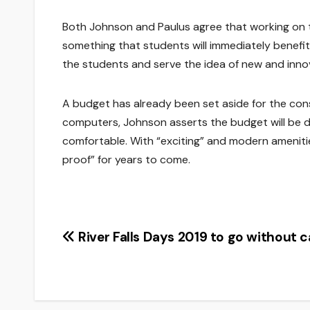
Both Johnson and Paulus agree that working on the
something that students will immediately benefit f
the students and serve the idea of new and innov
A budget has already been set aside for the con
computers, Johnson asserts the budget will be 
comfortable. With “exciting” and modern ameniti
proof” for years to come.
Post
River Falls Days 2019 to go without c
navigation