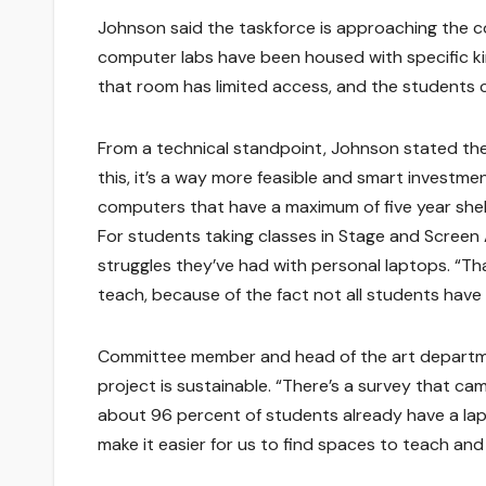
Johnson said the taskforce is approaching the co
computer labs have been housed with specific kin
that room has limited access, and the students ca
From a technical standpoint, Johnson stated the m
this, it’s a way more feasible and smart investme
computers that have a maximum of five year shelf-
For students taking classes in Stage and Screen 
struggles they’ve had with personal laptops. “Tha
teach, because of the fact not all students have
Committee member and head of the art departme
project is sustainable. “There’s a survey that ca
about 96 percent of students already have a lapt
make it easier for us to find spaces to teach and