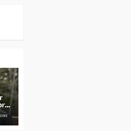
r
or
OORE