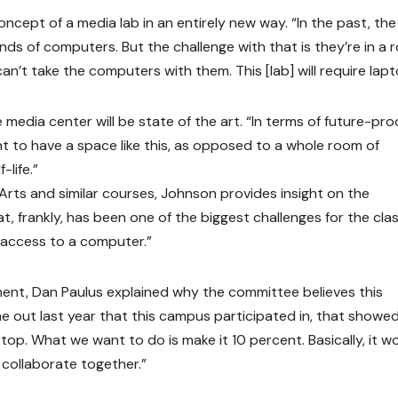
ncept of a media lab in an entirely new way. “In the past, the
ds of computers. But the challenge with that is they’re in a 
n’t take the computers with them. This [lab] will require lapt
edia center will be state of the art. “In terms of future-pro
nt to have a space like this, as opposed to a whole room of
life.”
Arts and similar courses, Johnson provides insight on the
t, frankly, has been one of the biggest challenges for the clas
 access to a computer.”
nt, Dan Paulus explained why the committee believes this
me out last year that this campus participated in, that showe
op. What we want to do is make it 10 percent. Basically, it w
 collaborate together.”