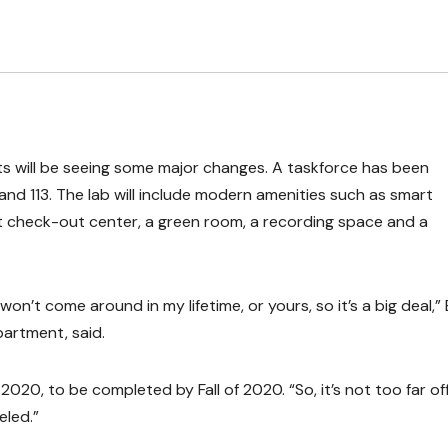
e Arts will be seeing some major changes. A taskforce has been
and 113. The lab will include modern amenities such as smart
t check-out center, a green room, a recording space and a
 won’t come around in my lifetime, or yours, so it’s a big deal,” 
artment, said.
020, to be completed by Fall of 2020. “So, it’s not too far off
eled.”