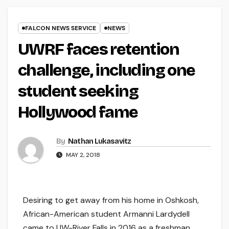
FALCON NEWS SERVICE
NEWS
UWRF faces retention
challenge, including one
student seeking
Hollywood fame
By
Nathan Lukasavitz
MAY 2, 2018
Desiring to get away from his home in Oshkosh,
African-American student Armanni Lardydell
came to UW-River Falls in 2016 as a freshman