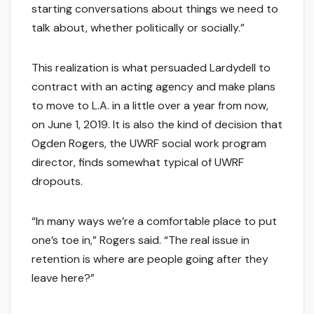
starting conversations about things we need to
talk about, whether politically or socially.”
This realization is what persuaded Lardydell to
contract with an acting agency and make plans
to move to L.A. in a little over a year from now,
on June 1, 2019. It is also the kind of decision that
Ogden Rogers, the UWRF social work program
director, finds somewhat typical of UWRF
dropouts.
“In many ways we’re a comfortable place to put
one’s toe in,” Rogers said. “The real issue in
retention is where are people going after they
leave here?”