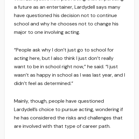
a future as an entertainer, Lardydell says many
have questioned his decision not to continue
school and why he chooses not to change his
major to one involving acting.
“People ask why I don’t just go to school for
acting here, but I also think I just don’t really
want to be in school right now,” he said. “I just
wasn’t as happy in school as I was last year, and I
didn’t feel as determined.”
Mainly, though, people have questioned
Lardydell’s choice to pursue acting, wondering if
he has considered the risks and challenges that
are involved with that type of career path.