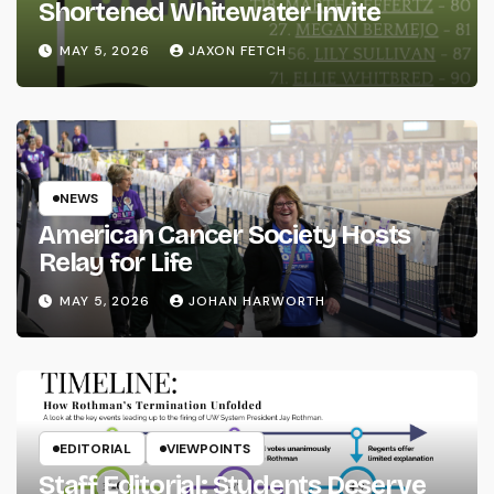
Shortened Whitewater Invite
MAY 5, 2026
JAXON FETCH
NEWS
American Cancer Society Hosts
Relay for Life
MAY 5, 2026
JOHAN HARWORTH
EDITORIAL
VIEWPOINTS
Staff Editorial: Students Deserve