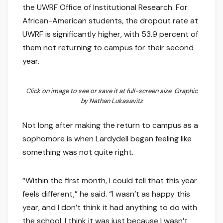
the UWRF Office of Institutional Research. For
African-American students, the dropout rate at
UWRF is significantly higher, with 53.9 percent of
them not returning to campus for their second
year.
Click on image to see or save it at full-screen size. Graphic
by Nathan Lukasavitz
Not long after making the return to campus as a
sophomore is when Lardydell began feeling like
something was not quite right.
“Within the first month, I could tell that this year
feels different,” he said. “I wasn’t as happy this
year, and I don’t think it had anything to do with
the school. I think it was just because I wasn’t