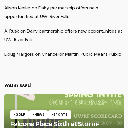
Alison Keeler
on
Dairy partnership offers new
opportunities at UW–River Falls
A. Rusk
on
Dairy partnership offers new opportunities at
UW–River Falls
Doug Margolis
on
Chancellor Martin: Public Means Public
You missed
GOLF
NEWS
SPORTS
Falcons Place Sixth at Storm-