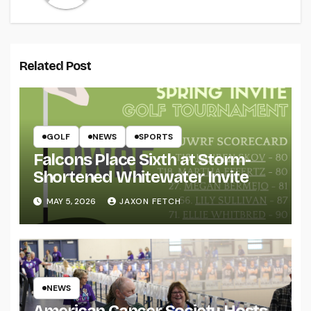
Related Post
GOLF
NEWS
SPORTS
Falcons Place Sixth at Storm-
Shortened Whitewater Invite
MAY 5, 2026
JAXON FETCH
NEWS
American Cancer Society Hosts