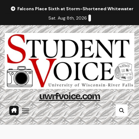
Skip
Falcons Place Sixth at Storm-Shortened Whitewater In
to
Sat. Aug 8th, 2026
content
uwrfvoice.com