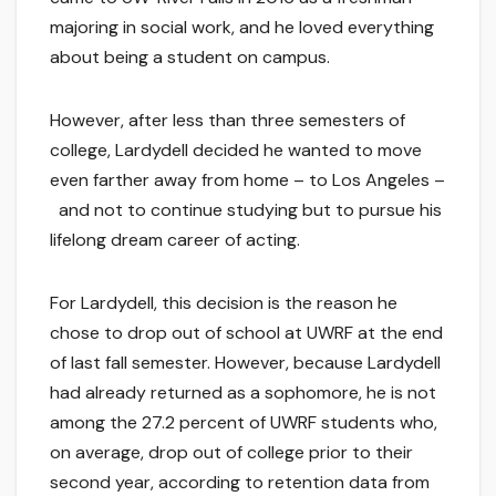
majoring in social work, and he loved everything
about being a student on campus.
However, after less than three semesters of
college, Lardydell decided he wanted to move
even farther away from home – to Los Angeles –
and not to continue studying but to pursue his
lifelong dream career of acting.
For Lardydell, this decision is the reason he
chose to drop out of school at UWRF at the end
of last fall semester. However, because Lardydell
had already returned as a sophomore, he is not
among the 27.2 percent of UWRF students who,
on average, drop out of college prior to their
second year, according to retention data from