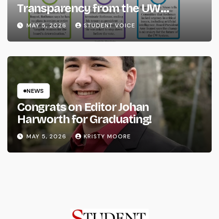
Transparency from the UW
System
MAY 5, 2026
STUDENT VOICE
NEWS
Congrats on Editor Johan
Harworth for Graduating!
MAY 5, 2026
KRISTY MOORE