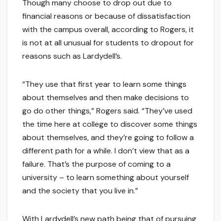
Though many choose to drop out due to
financial reasons or because of dissatisfaction
with the campus overall, according to Rogers, it
is not at all unusual for students to dropout for
reasons such as Lardydell’s.
“They use that first year to learn some things
about themselves and then make decisions to
go do other things,” Rogers said. “They’ve used
the time here at college to discover some things
about themselves, and they’re going to follow a
different path for a while. I don’t view that as a
failure. That’s the purpose of coming to a
university – to learn something about yourself
and the society that you live in.”
With Lardydell’s new path being that of pursuing