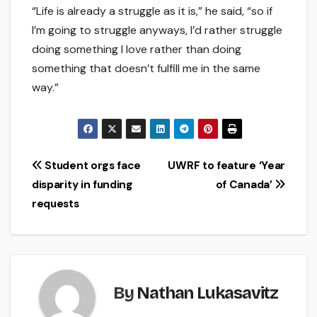
“Life is already a struggle as it is,” he said, “so if
I’m going to struggle anyways, I’d rather struggle
doing something I love rather than doing
something that doesn’t fulfill me in the same
way.”
Post
Student orgs face
UWRF to feature ‘Year
disparity in funding
of Canada’
navigation
requests
By
Nathan Lukasavitz