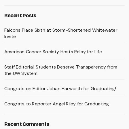
Recent Posts
Falcons Place Sixth at Storm-Shortened Whitewater
Invite
American Cancer Society Hosts Relay for Life
Staff Editorial: Students Deserve Transparency from
the UW System
Congrats on Editor Johan Harworth for Graduating!
Congrats to Reporter Angel Riley for Graduating
Recent Comments