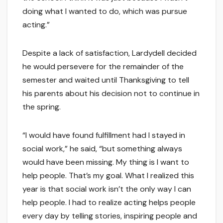
doing what I wanted to do, which was pursue
acting.”
Despite a lack of satisfaction, Lardydell decided
he would persevere for the remainder of the
semester and waited until Thanksgiving to tell
his parents about his decision not to continue in
the spring.
“I would have found fulfillment had I stayed in
social work,” he said, “but something always
would have been missing. My thing is I want to
help people. That’s my goal. What I realized this
year is that social work isn’t the only way I can
help people. I had to realize acting helps people
every day by telling stories, inspiring people and