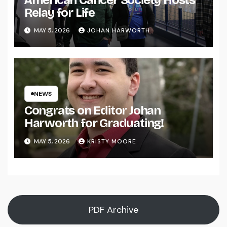
Relay for Life
MAY 5, 2026
JOHAN HARWORTH
NEWS
Congrats on Editor Johan
Harworth for Graduating!
MAY 5, 2026
KRISTY MOORE
PDF Archive