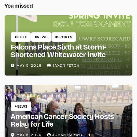
You missed
GOLF
NEWS
SPORTS
Falcons Place Sixth at Storm-
Shortened Whitewater Invite
MAY 5, 2026
JAXON FETCH
NEWS
American Cancer Society Hosts
Relay for Life
MAY 5, 2026
JOHAN HARWORTH