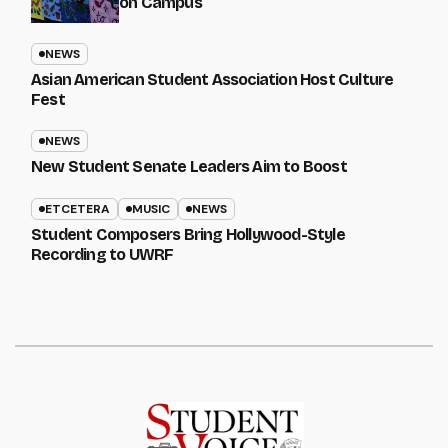
on Campus
NEWS
Asian American Student Association Host Culture
Fest
NEWS
New Student Senate Leaders Aim to Boost
ETCETERA
MUSIC
NEWS
Student Composers Bring Hollywood-Style
Recording to UWRF