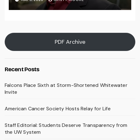
PDF Archive
Recent Posts
Falcons Place Sixth at Storm-Shortened Whitewater
Invite
American Cancer Society Hosts Relay for Life
Staff Editorial: Students Deserve Transparency from
the UW System