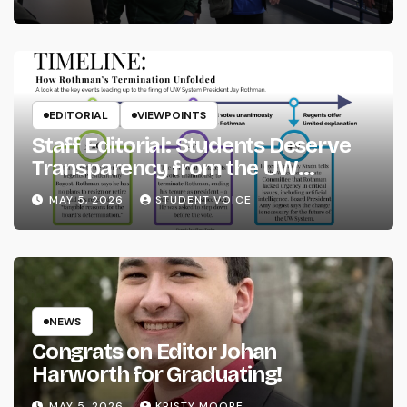
EDITORIAL
VIEWPOINTS
Staff Editorial: Students Deserve
Transparency from the UW
System
MAY 5, 2026
STUDENT VOICE
NEWS
Congrats on Editor Johan
Harworth for Graduating!
MAY 5, 2026
KRISTY MOORE