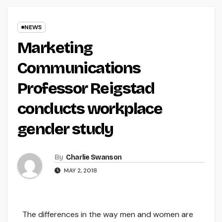
NEWS
Marketing
Communications
Professor Reigstad
conducts workplace
gender study
By
Charlie Swanson
MAY 2, 2018
The differences in the way men and women are