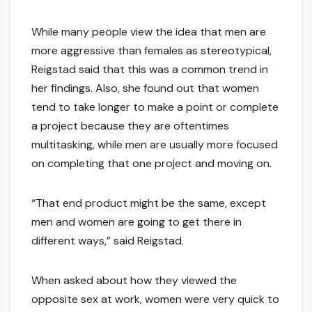
While many people view the idea that men are
more aggressive than females as stereotypical,
Reigstad said that this was a common trend in
her findings. Also, she found out that women
tend to take longer to make a point or complete
a project because they are oftentimes
multitasking, while men are usually more focused
on completing that one project and moving on.
“That end product might be the same, except
men and women are going to get there in
different ways,” said Reigstad.
When asked about how they viewed the
opposite sex at work, women were very quick to