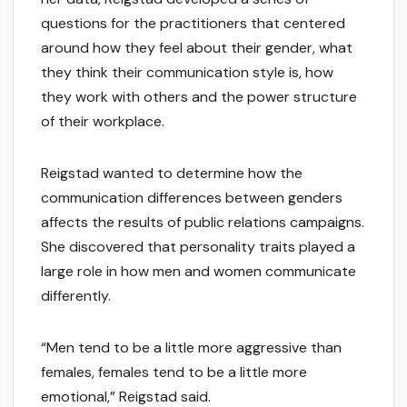
questions for the practitioners that centered
around how they feel about their gender, what
they think their communication style is, how
they work with others and the power structure
of their workplace.
Reigstad wanted to determine how the
communication differences between genders
affects the results of public relations campaigns.
She discovered that personality traits played a
large role in how men and women communicate
differently.
“Men tend to be a little more aggressive than
females, females tend to be a little more
emotional,” Reigstad said.