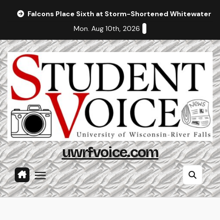
Skip
Falcons Place Sixth at Storm-Shortened Whitewater In
to
Mon. Aug 10th, 2026
content
uwrfvoice.com