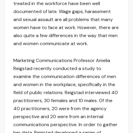
treated in the workforce have been well
documented of late. Wage gaps, harassment
and sexual assault are all problems that many
women have to face at work. However, there are
also quite a few differences in the way that men
and women communicate at work.
Marketing Communications Professor Amelia
Reigstad recently conducted a study to
examine the communication differences of men
and women in the workplace, specifically in the
field of public relations. Reigstad interviewed 40
practitioners, 30 females and 10 males. Of the
40 practitioners, 20 were from the agency
perspective and 20 were from an internal
communications perspective. In order to gather
her data, Reigstad developed a series of