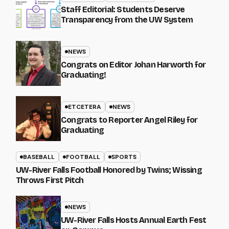
Staff Editorial: Students Deserve
Transparency from the UW System
NEWS
Congrats on Editor Johan Harworth for
Graduating!
ETCETERA
NEWS
Congrats to Reporter Angel Riley for
Graduating
BASEBALL
FOOTBALL
SPORTS
UW-River Falls Football Honored by Twins; Wissing
Throws First Pitch
NEWS
UW-River Falls Hosts Annual Earth Fest