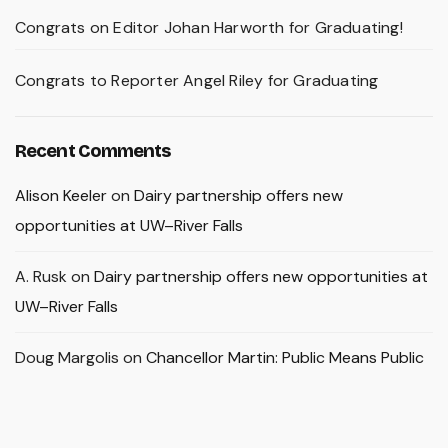
Congrats on Editor Johan Harworth for Graduating!
Congrats to Reporter Angel Riley for Graduating
Recent Comments
Alison Keeler
on
Dairy partnership offers new
opportunities at UW–River Falls
A. Rusk
on
Dairy partnership offers new opportunities at
UW–River Falls
Doug Margolis
on
Chancellor Martin: Public Means Public