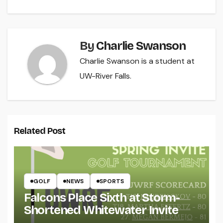
By
Charlie Swanson
Charlie Swanson is a student at
UW-River Falls.
Related Post
GOLF
NEWS
SPORTS
Falcons Place Sixth at Storm-
Shortened Whitewater Invite