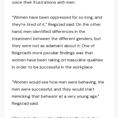
voice their frustrations with men.
“Women have been oppressed for so long, and
they’re tired of it,” Reigstad said. On the other
hand, men identified differences in the
treatment between the different genders, but
they were not as adamant about it. One of
Reigstad’s more peculiar findings was that
women have been taking on masculine qualities
in order to be successful in the workplace.
“Women would see how men were behaving, the
men were successful, and they would start
mimicking that behavior at a very young age,”
Reigstad said.