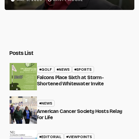
Posts List
GOLF
NEWS
SPORTS
Falcons Place Sixth at Storm-
Shortened Whitewater Invite
NEWS
American Cancer Society Hosts Relay
for Life
EDITORIAL
VIEWPOINTS