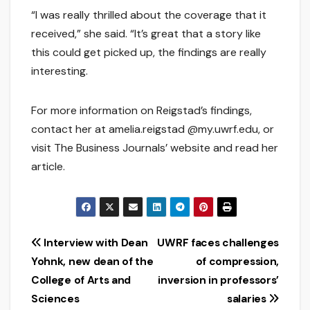
“I was really thrilled about the coverage that it
received,” she said. “It’s great that a story like
this could get picked up, the findings are really
interesting.
For more information on Reigstad’s findings,
contact her at amelia.reigstad @my.uwrf.edu, or
visit The Business Journals’ website and read her
article.
Post
Interview with Dean
UWRF faces challenges
Yohnk, new dean of the
of compression,
navigation
College of Arts and
inversion in professors’
Sciences
salaries