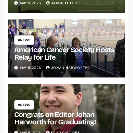
MAY 5, 2026
JAXON FETCH
NEWS
American Cancer Society Hosts
Relay for Life
MAY 5, 2026
JOHAN HARWORTH
NEWS
Congrats on Editor Johan
Harworth for Graduating!
MAY 5, 2026
KRISTY MOORE