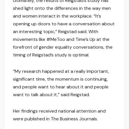
Ultimately, the results of Reigstad’s study has
shed light onto the differences in the way men
and women interact in the workplace. “It’s
opening up doors to have a conversation about
an interesting topic,” Reigstad said. With
movements like #MeToo and Time’s Up at the
forefront of gender equality conversations, the
timing of Reigstad’s study is optimal.
“My research happened at a really important,
significant time, the momentum is continuing,
and people want to hear about it and people
want to talk about it,” said Reigstad.
Her findings received national attention and
were published in The Business Journals.