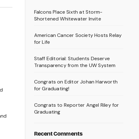
Falcons Place Sixth at Storm-
Shortened Whitewater Invite
American Cancer Society Hosts Relay
for Life
Staff Editorial: Students Deserve
Transparency from the UW System
Congrats on Editor Johan Harworth
for Graduating!
ed
Congrats to Reporter Angel Riley for
Graduating
and
Recent Comments