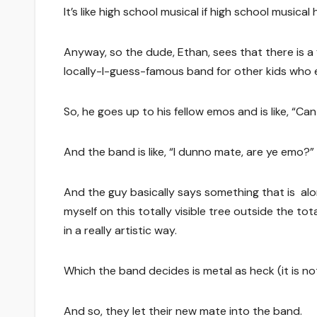
It’s like high school musical if high school music
Anyway, so the dude, Ethan, sees that there is a
locally-I-guess-famous band for other kids who en
So, he goes up to his fellow emos and is like, “Ca
And the band is like, “I dunno mate, are ye emo?”
And the guy basically says something that is along 
myself on this totally visible tree outside the t
in a really artistic way.
Which the band decides is metal as heck (it is not 
And so, they let their new mate into the band.