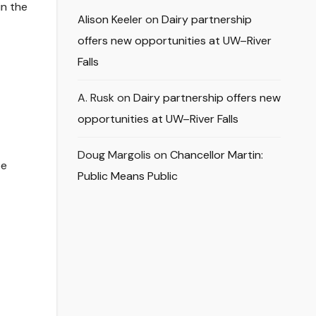
in the
Alison Keeler
on
Dairy partnership
offers new opportunities at UW–River
Falls
A. Rusk
on
Dairy partnership offers new
opportunities at UW–River Falls
Doug Margolis
on
Chancellor Martin:
be
Public Means Public