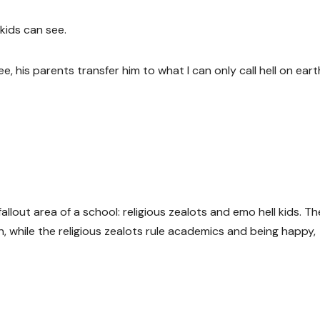
kids can see.
 his parents transfer him to what I can only call hell on earth
allout area of a school: religious zealots and emo hell kids. Th
, while the religious zealots rule academics and being happy,