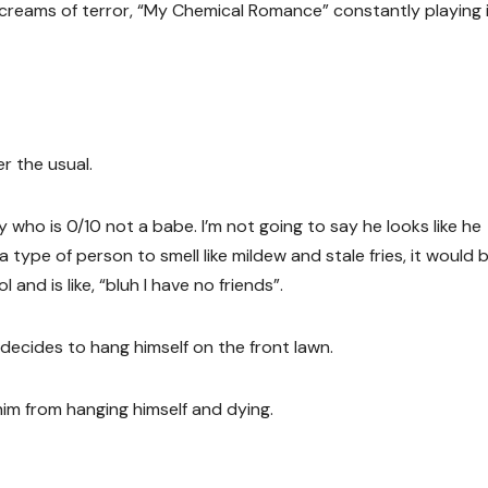
creams of terror, “My Chemical Romance” constantly playing 
r the usual.
 who is 0/10 not a babe. I’m not going to say he looks like he
 a type of person to smell like mildew and stale fries, it would 
and is like, “bluh I have no friends”.
 decides to hang himself on the front lawn.
im from hanging himself and dying.