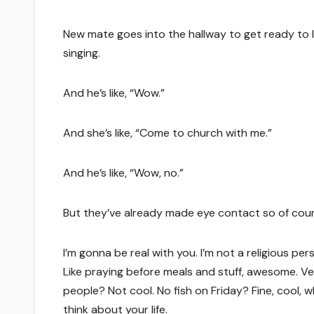
New mate goes into the hallway to get ready to le
singing.
And he’s like, “Wow.”
And she’s like, “Come to church with me.”
And he’s like, “Wow, no.”
But they’ve already made eye contact so of cours
I’m gonna be real with you. I’m not a religious pe
Like praying before meals and stuff, awesome. V
people? Not cool. No fish on Friday? Fine, cool, w
think about your life.