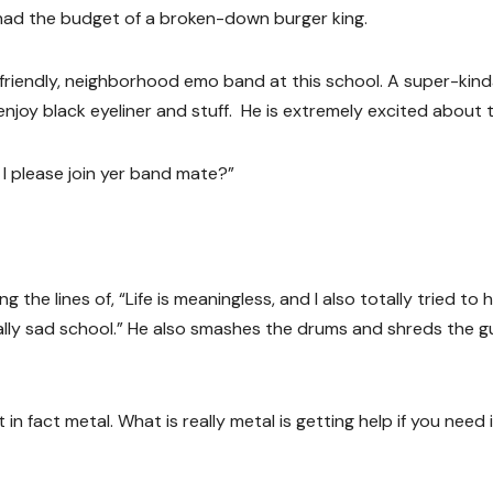
al had the budget of a broken-down burger king.
 friendly, neighborhood emo band at this school. A super-kin
joy black eyeliner and stuff. He is extremely excited about t
n I please join yer band mate?”
the lines of, “Life is meaningless, and I also totally tried to 
otally sad school.” He also smashes the drums and shreds the g
in fact metal. What is really metal is getting help if you need i