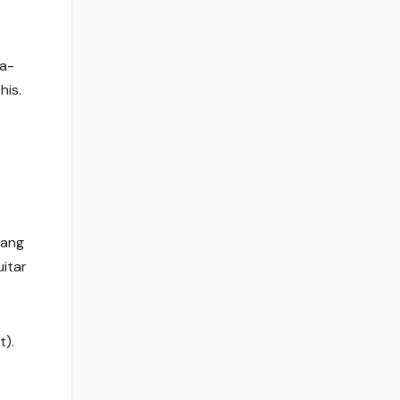
da-
his.
hang
uitar
t).