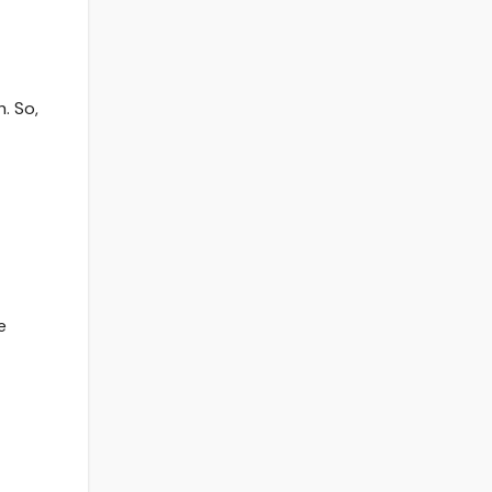
. So,
e