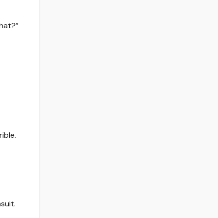
what?”
ible.
suit.