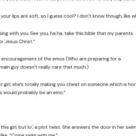
t your lips are soft, so I guess cool? I don’t know though, like 
sing with you. See you, ha ha, take this bible that my parents
r Jesus Christ.”
the encouragement of the emos (Who are preparing for a
ain guy doesn’t really care that much.)
at girl, she’s totally making you cheat on someone which is horr
sus would probably be an emo.”
is girl, but lo’, a plot twist. She answers the door in her swim
 like, “Come swim with me.”