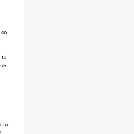
p on
o to
ude
t to
?