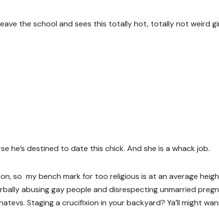
ave the school and sees this totally hot, totally not weird gir
e he’s destined to date this chick. And she is a whack job.
rson, so my bench mark for too religious is at an average heigh
erbally abusing gay people and disrespecting unmarried preg
hatevs. Staging a crucifixion in your backyard? Ya’ll might wa