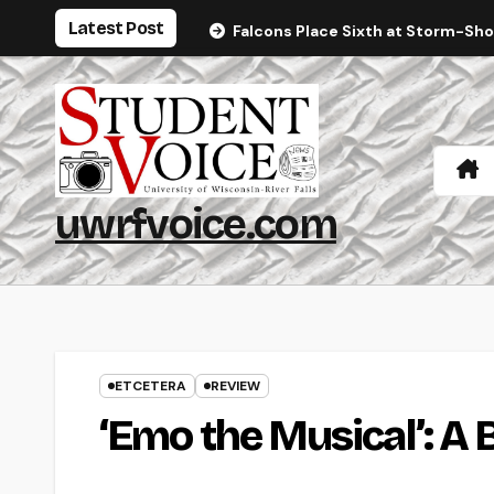
Skip
Latest Post
Falcons Place Sixth at Storm-Sh
to
content
uwrfvoice.com
ETCETERA
REVIEW
‘Emo the Musical’: A 