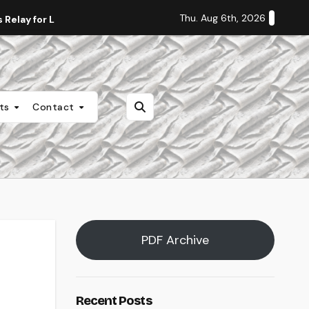
Thu. Aug 6th, 2026
Relay for Life
Staff Editorial: Students Deserve Transpa
nts
Contact
PDF Archive
Recent Posts