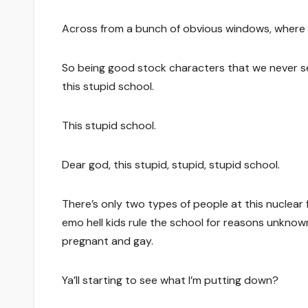
Across from a bunch of obvious windows, where 
So being good stock characters that we never see,
this stupid school.
This stupid school.
Dear god, this stupid, stupid, stupid school.
There’s only two types of people at this nuclear f
emo hell kids rule the school for reasons unknown
pregnant and gay.
Ya’ll starting to see what I’m putting down?