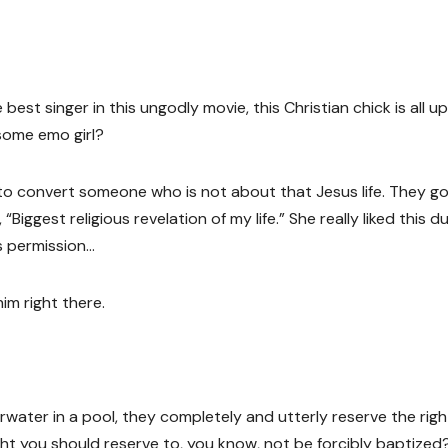
 best singer in this ungodly movie, this Christian chick is all u
esome emo girl?
, to convert someone who is not about that Jesus life. They g
iggest religious revelation of my life.” She really liked this d
s permission…
im right there.
erwater in a pool, they completely and utterly reserve the righ
ght you should reserve to, you know, not be forcibly baptized