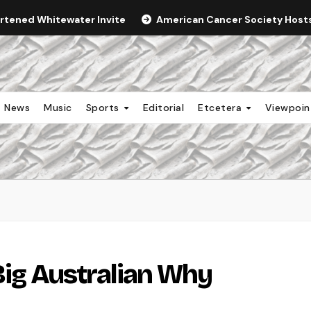
ortened Whitewater Invite
American Cancer Society Hosts 
News
Music
Sports
Editorial
Etcetera
Viewpoi
Big Australian Why