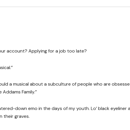
our account? Applying for a job too late?
sical.”
could a musical about a subculture of people who are obsess
e Addams Family.”
 watered-down emo in the days of my youth. Lo’ black eyeliner 
n their graves.