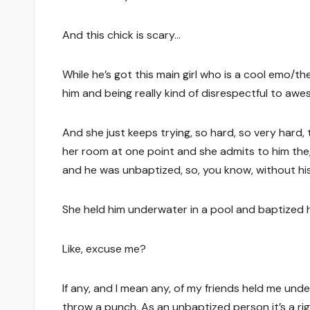
And this chick is scary…
While he’s got this main girl who is a cool emo/the
him and being really kind of disrespectful to aw
And she just keeps trying, so hard, so very hard
her room at one point and she admits to him the, “B
and he was unbaptized, so, you know, without hi
She held him underwater in a pool and baptized h
Like, excuse me?
If any, and I mean any, of my friends held me und
throw a punch. As an unbaptized person it’s a ri