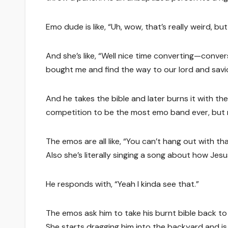
Emo dude is like, “Uh, wow, that’s really weird, bu
And she’s like, “Well nice time converting—conver
bought me and find the way to our lord and savio
And he takes the bible and later burns it with 
competition to be the most emo band ever, but m
The emos are all like, “You can’t hang out with th
Also she’s literally singing a song about how Je
He responds with, “Yeah I kinda see that.”
The emos ask him to take his burnt bible back to th
She starts dragging him into the backyard and is