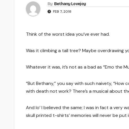
By
Bethany Lovejoy
FEB 7, 2018
Think of the worst idea you’ve ever had.
Was it climbing a tall tree? Maybe overdrawing y
Whatever it was, it’s not as a bad as “Emo the Mu
“But Bethany,” you say with such naivety, “How 
with death not work? There’s a musical about th
And lo’ I believed the same; I was in fact a very
skull printed t-shirts’ memories will never be put i