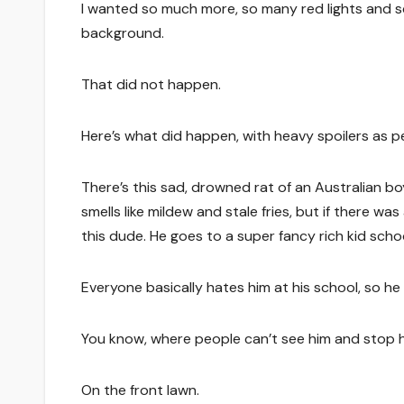
I wanted so much more, so many red lights and s
background.
That did not happen.
Here’s what did happen, with heavy spoilers as pe
There’s this sad, drowned rat of an Australian boy
smells like mildew and stale fries, but if there was
this dude. He goes to a super fancy rich kid school 
Everyone basically hates him at his school, so he
You know, where people can’t see him and stop h
On the front lawn.