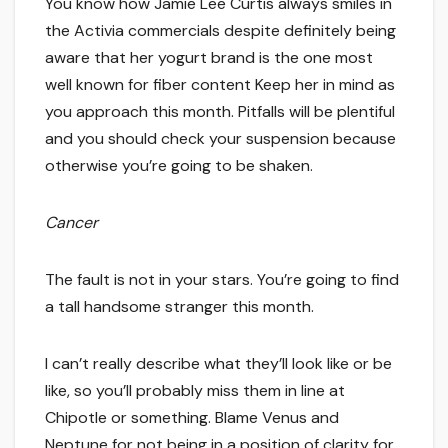
You know how Jamie Lee Curtis always smiles in
the Activia commercials despite definitely being
aware that her yogurt brand is the one most
well known for fiber content Keep her in mind as
you approach this month. Pitfalls will be plentiful
and you should check your suspension because
otherwise you’re going to be shaken.
Cancer
The fault is not in your stars. You’re going to find
a tall handsome stranger this month.
I can’t really describe what they’ll look like or be
like, so you’ll probably miss them in line at
Chipotle or something. Blame Venus and
Neptune for not being in a position of clarity for