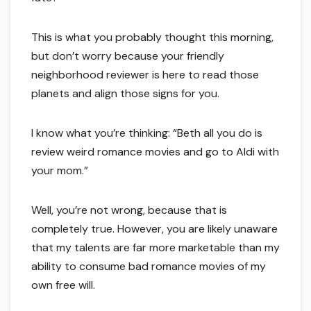
This is what you probably thought this morning,
but don’t worry because your friendly
neighborhood reviewer is here to read those
planets and align those signs for you.
I know what you’re thinking: “Beth all you do is
review weird romance movies and go to Aldi with
your mom.”
Well, you’re not wrong, because that is
completely true. However, you are likely unaware
that my talents are far more marketable than my
ability to consume bad romance movies of my
own free will.