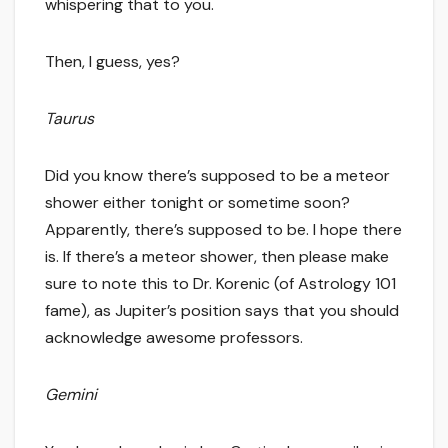
whispering that to you.
Then, I guess, yes?
Taurus
Did you know there’s supposed to be a meteor
shower either tonight or sometime soon?
Apparently, there’s supposed to be. I hope there
is. If there’s a meteor shower, then please make
sure to note this to Dr. Korenic (of Astrology 101
fame), as Jupiter’s position says that you should
acknowledge awesome professors.
Gemini