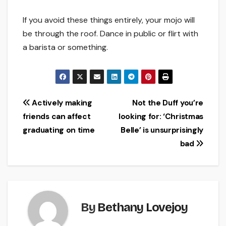
If you avoid these things entirely, your mojo will
be through the roof. Dance in public or flirt with
a barista or something.
Post
Actively making
Not the Duff you’re
friends can affect
looking for: ‘Christmas
navigation
graduating on time
Belle’ is unsurprisingly
bad
By
Bethany Lovejoy