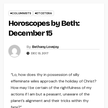
COLUMNISTS
ETCETERA
Horoscopes by Beth:
December 15
By
Bethany Lovejoy
DEC 13, 2017
“Lo, how does thy in possession of silly
effeminate wiles approach the holiday of Christ?
How may I be certain of the rightfulness of my
actions if I am but a peasant, unaware of the
planet’s alignment and their tricks within thy
fate?”