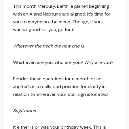
This month Mercury, Earth, a planet beginning
with an A and Neptune are aligned. It’s time for
you to maybe not be mean. Though, if you
wanna, good for you, go for it.
Whatever the heck the new one is
What even are you, who are you? Why are you?
Ponder these questions for a month or so.
Jupiter’s in a really bad position for clarity in
relation to wherever your star sign is located.
Sagittarius
It either is or was your birthday week. This is