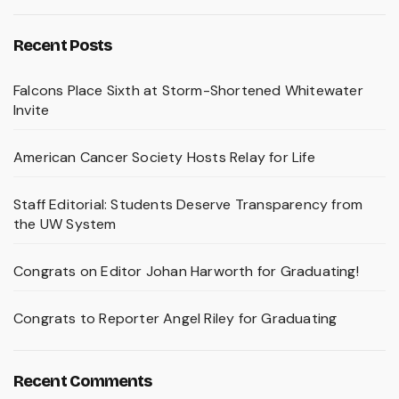
Recent Posts
Falcons Place Sixth at Storm-Shortened Whitewater
Invite
American Cancer Society Hosts Relay for Life
Staff Editorial: Students Deserve Transparency from
the UW System
Congrats on Editor Johan Harworth for Graduating!
Congrats to Reporter Angel Riley for Graduating
Recent Comments