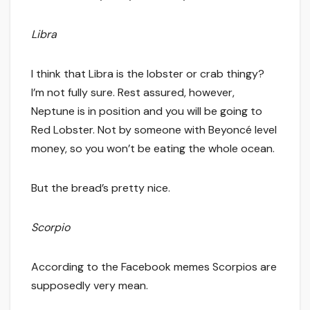
Libra
I think that Libra is the lobster or crab thingy?
I’m not fully sure. Rest assured, however,
Neptune is in position and you will be going to
Red Lobster. Not by someone with Beyoncé level
money, so you won’t be eating the whole ocean.
But the bread’s pretty nice.
Scorpio
According to the Facebook memes Scorpios are
supposedly very mean.