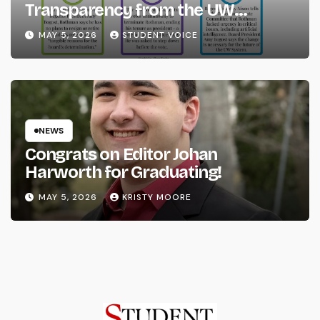
Transparency from the UW
System
MAY 5, 2026
STUDENT VOICE
NEWS
Congrats on Editor Johan
Harworth for Graduating!
MAY 5, 2026
KRISTY MOORE