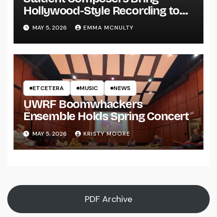
Hollywood-Style Recording to
UWRF
MAY 5, 2026
EMMA MCNULTY
ETCETERA
MUSIC
NEWS
UWRF Boomwhackers
Ensemble Holds Spring Concert
MAY 5, 2026
KRISTY MOORE
PDF Archive