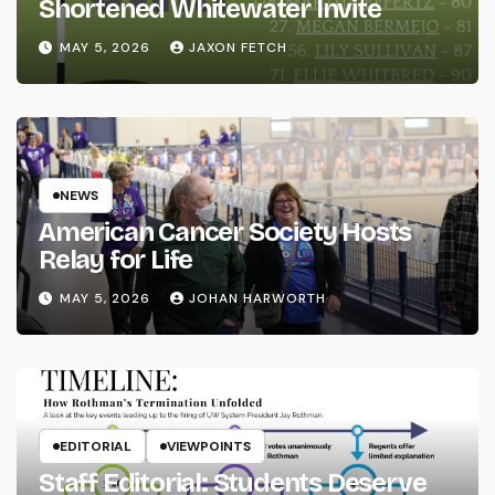
Shortened Whitewater Invite
MAY 5, 2026
JAXON FETCH
NEWS
American Cancer Society Hosts
Relay for Life
MAY 5, 2026
JOHAN HARWORTH
EDITORIAL
VIEWPOINTS
Staff Editorial: Students Deserve