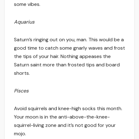
some vibes.
Aquarius
Saturn’s ringing out on you, man. This would be a
good time to catch some gnarly waves and frost
the tips of your hair. Nothing appeases the
Saturn saint more than frosted tips and board
shorts.
Pisces
Avoid squirrels and knee-high socks this month.
Your moon is in the anti-above-the-knee-
squirrel-living zone and it’s not good for your
mojo.