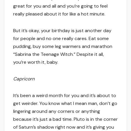
great for you and all and you’re going to feel
really pleased about it for like a hot minute.
But it’s okay, your birthday is just another day
for people and no one really cares. Eat some
pudding, buy some leg warmers and marathon
“Sabrina the Teenage Witch.” Despite it all,
you’re worth it, baby.
Capricorn
It’s been a weird month for you and it’s about to
get weirder. You know what I mean man, don’t go
lingering around any corners or anything
because it’s just a bad time. Pluto is in the corner
of Saturn’s shadow right now and it’s giving you