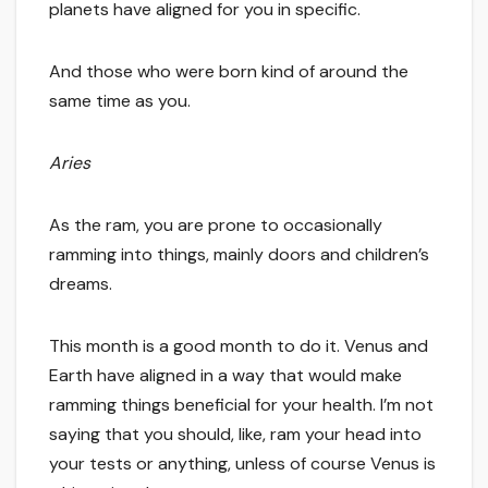
planets have aligned for you in specific.
And those who were born kind of around the
same time as you.
Aries
As the ram, you are prone to occasionally
ramming into things, mainly doors and children’s
dreams.
This month is a good month to do it. Venus and
Earth have aligned in a way that would make
ramming things beneficial for your health. I’m not
saying that you should, like, ram your head into
your tests or anything, unless of course Venus is