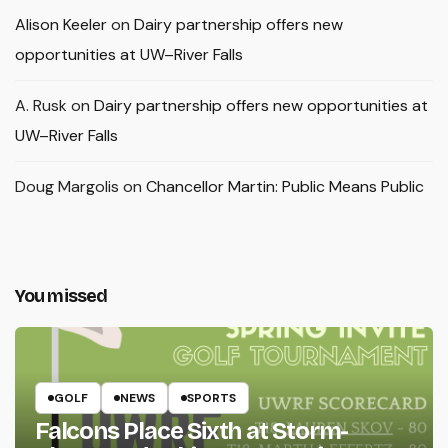
Alison Keeler
on
Dairy partnership offers new
opportunities at UW–River Falls
A. Rusk
on
Dairy partnership offers new opportunities at
UW–River Falls
Doug Margolis
on
Chancellor Martin: Public Means Public
You missed
GOLF
NEWS
SPORTS
Falcons Place Sixth at Storm-