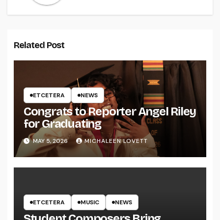
Related Post
ETCETERA
NEWS
Congrats to Reporter Angel Riley
for Graduating
MAY 5, 2026
MICHALEEN LOVETT
ETCETERA
MUSIC
NEWS
Student Composers Bring