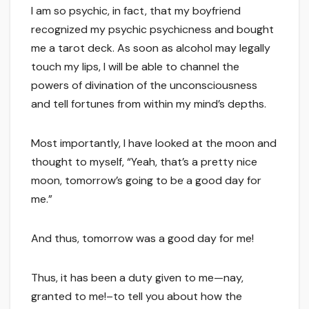
I am so psychic, in fact, that my boyfriend
recognized my psychic psychicness and bought
me a tarot deck. As soon as alcohol may legally
touch my lips, I will be able to channel the
powers of divination of the unconsciousness
and tell fortunes from within my mind’s depths.
Most importantly, I have looked at the moon and
thought to myself, “Yeah, that’s a pretty nice
moon, tomorrow’s going to be a good day for
me.”
And thus, tomorrow was a good day for me!
Thus, it has been a duty given to me—nay,
granted to me!–to tell you about how the