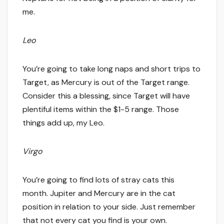
me.
Leo
You’re going to take long naps and short trips to
Target, as Mercury is out of the Target range.
Consider this a blessing, since Target will have
plentiful items within the $1-5 range. Those
things add up, my Leo.
Virgo
You’re going to find lots of stray cats this
month. Jupiter and Mercury are in the cat
position in relation to your side. Just remember
that not every cat you find is your own.