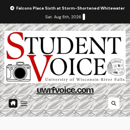
Skip
Falcons Place Sixth at Storm-Shortened Whitewater In
to
Sat. Aug 8th, 2026
content
uwrfvoice.com