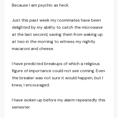
Because I am psychic as heck.
Just this past week my roommates have been
delighted by my ability to catch the microwave
at the last second, saving them from waking up
at two in the morning to witness my nightly
macaroni and cheese.
I have predicted breakups of which a religious
figure of importance could not see coming. Even
the breaker was not sure it would happen, but I
knew, I encouraged.
I have woken up before my alarm repeatedly this
semester.