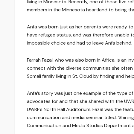
living in Minnesota. Recently, one of those five r
members in the Minnesota heartland to being the
Anfa was born just as her parents were ready to 
have refugee status, and was therefore unable t
impossible choice and had to leave Anfa behind.
Farrah Fazal, who was also born in Africa, is an in
connect with the diverse communities she often r
Somali family living in St. Cloud by finding and he
Anfa’s story was just one example of the type of
advocates for and that she shared with the UW
UWRF’s North Hall Auditorium. Fazal was the feat
communication and media seminar titled, ‘Shinin
Communication and Media Studies Department at