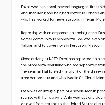
Fazal, who can speak several languages, first tol
and then living and being educated in London and 
who has worked for news stations in Texas, Mont
Reporting with an emphasis on social justice, Faza
Somali community in Minnesota. She was even one 
Taliban and to cover riots in Ferguson, Missouri.
Since arriving at KSTP, Fazal has reported on a se
the Minnesota heartland who are separated from th
the seminar highlighted the plight of the three-y
from her parents and who lived in St. Cloud, Minn
Fazal was an integral part of a seven-month proc
reunite with her parents. Anfa was just one vict
delayed from getting to the United States due to