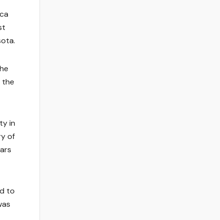
ica
st
sota.
the
 the
ty in
ry of
ears
ud to
was