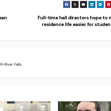
lean
Full-time hall directors hope to
residence life easier for stude
-River Falls.