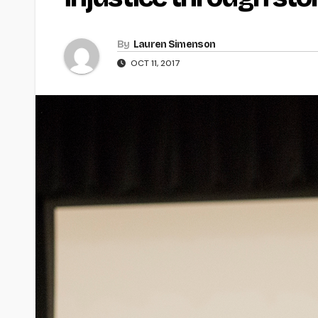
By
Lauren Simenson
OCT 11, 2017