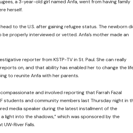
efugees, a 3-year-old girl named Anfa, went from having family
re herself.
head to the U.S. after gaining refugee status. The newborn d
o be properly interviewed or vetted. Anfa’s mother made an
vestigative reporter from KSTP-TV in St. Paul. She can really
eports on, and that ability has enabled her to change the life
lping to reunite Anfa with her parents.
 compassionate and involved reporting that Farrah Fazal
RF students and community members last Thursday night in t
ured media speaker during the latest installment of the
g a light into the shadows,” which was sponsored by the
 UW-River Falls.