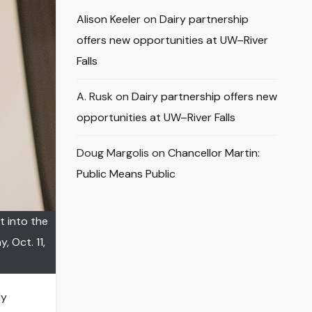
Alison Keeler
on
Dairy partnership
offers new opportunities at UW–River
Falls
A. Rusk
on
Dairy partnership offers new
opportunities at UW–River Falls
Doug Margolis
on
Chancellor Martin:
Public Means Public
t into the
 Oct. 11,
ly