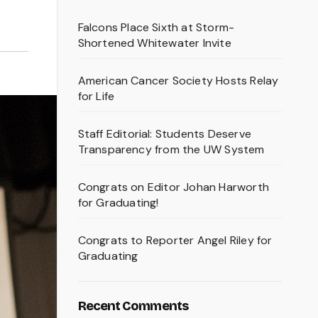
Falcons Place Sixth at Storm-
Shortened Whitewater Invite
American Cancer Society Hosts Relay
for Life
Staff Editorial: Students Deserve
Transparency from the UW System
Congrats on Editor Johan Harworth
for Graduating!
Congrats to Reporter Angel Riley for
Graduating
Recent Comments