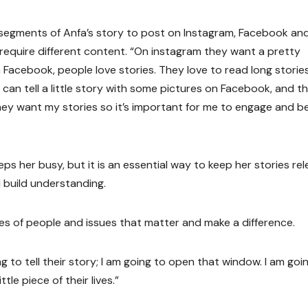
d segments of Anfa’s story to post on Instagram, Facebook an
require different content. “On instagram they want a pretty
 Facebook, people love stories. They love to read long stories.
 I can tell a little story with some pictures on Facebook, and t
hey want my stories so it’s important for me to engage and b
ps her busy, but it is an essential way to keep her stories re
 build understanding.
tories of people and issues that matter and make a difference.
ing to tell their story; I am going to open that window. I am goi
le piece of their lives.”