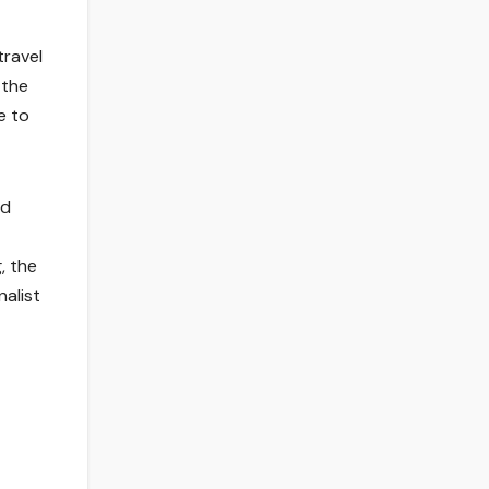
travel
 the
e to
nd
, the
nalist