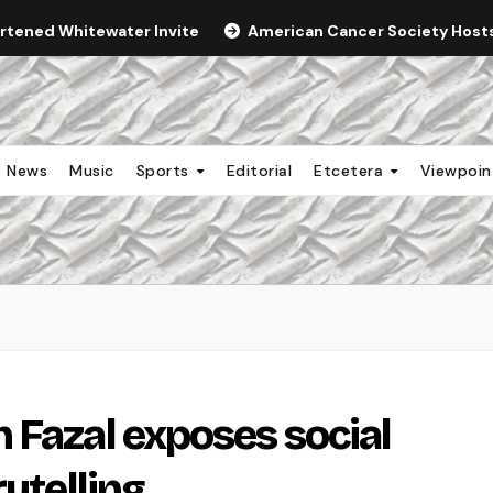
ortened Whitewater Invite
American Cancer Society Hosts 
News
Music
Sports
Editorial
Etcetera
Viewpoi
 Fazal exposes social
rytelling