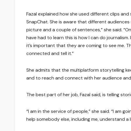
Fazal explained how she used different clips an
SnapChat. She is aware that different audiences 
picture and a couple of sentences,” she said. “On
have had to learn this is how I can do journalism.
it’s important that they are coming to see me. T
connected and tell it.”
She admits that the multiplatform storytelling kee
and to reach and connect with her audience and
The best part of her job, Fazal said, is telling s
“I am in the service of people,” she said. “I am go
help somebody else, including me, understand a litt