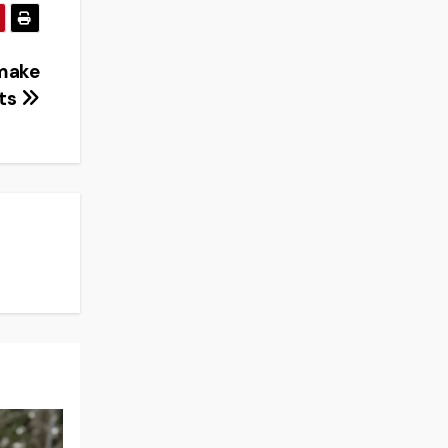
 make
nts