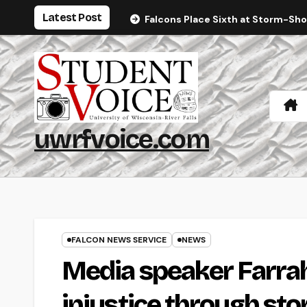
Skip
Latest Post
Falcons Place Sixth at Storm-Sh
to
content
uwrfvoice.com
FALCON NEWS SERVICE
NEWS
Media speaker Farrah
injustice through sto