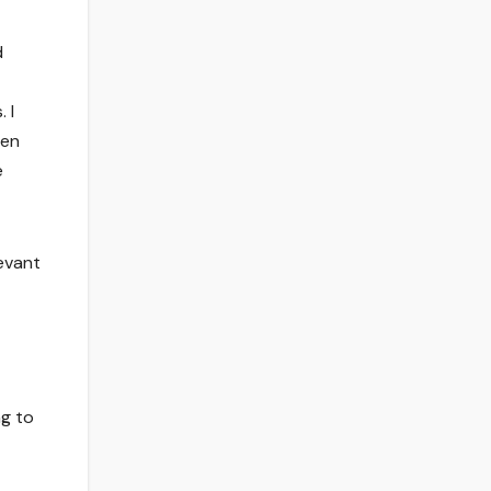
d
 I
hen
e
levant
ng to