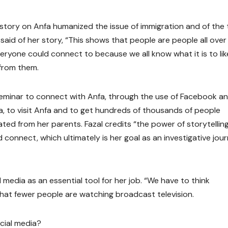
story on Anfa humanized the issue of immigration and of the 
 said of her story, “This shows that people are people all over
veryone could connect to because we all know what it is to lik
from them.
seminar to connect with Anfa, through the use of Facebook a
ica, to visit Anfa and to get hundreds of thousands of people
ated from her parents. Fazal credits “the power of storytelling
onnect, which ultimately is her goal as an investigative jour
l media as an essential tool for her job. “We have to think
g that fewer people are watching broadcast television.
ocial media?