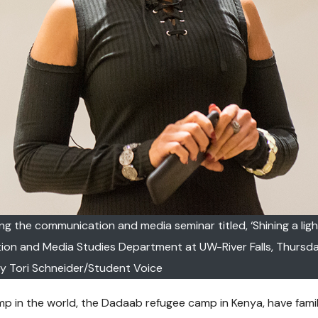
ing the communication and media seminar titled, ‘Shining a ligh
 and Media Studies Department at UW-River Falls, Thursday,
y Tori Schneider/Student Voice
camp in the world, the Dadaab refugee camp in Kenya, have fami