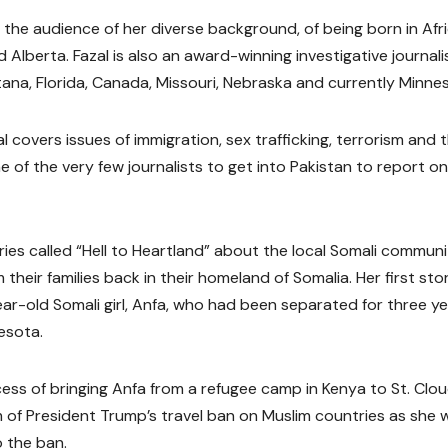
d the audience of her diverse background, of being born in Afr
Alberta. Fazal is also an award-winning investigative journali
ana, Florida, Canada, Missouri, Nebraska and currently Minne
l covers issues of immigration, sex trafficking, terrorism and 
of the very few journalists to get into Pakistan to report on
ries called “Hell to Heartland” about the local Somali communi
eir families back in their homeland of Somalia. Her first sto
ear-old Somali girl, Anfa, who had been separated for three y
esota.
ess of bringing Anfa from a refugee camp in Kenya to St. Clo
im of President Trump’s travel ban on Muslim countries as she 
 the ban.