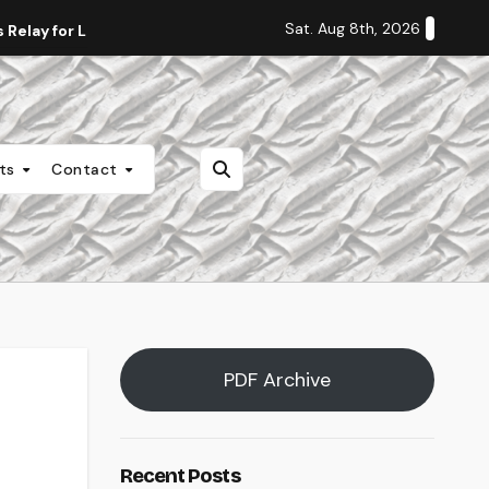
Sat. Aug 8th, 2026
Relay for Life
Staff Editorial: Students Deserve Transpa
nts
Contact
PDF Archive
Recent Posts