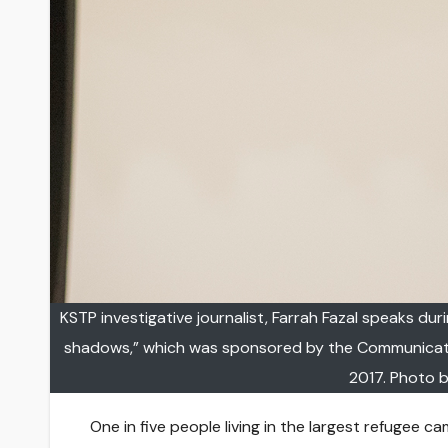
KSTP investigative journalist, Farrah Fazal speaks dur
shadows,” which was sponsored by the Communication
2017. Photo b
One in five people living in the largest refugee 