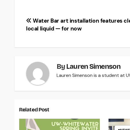
Post
Water Bar art installation features c
local liquid — for now
navigation
By
Lauren Simenson
Lauren Simenson is a student at UW
Related Post
NEWS