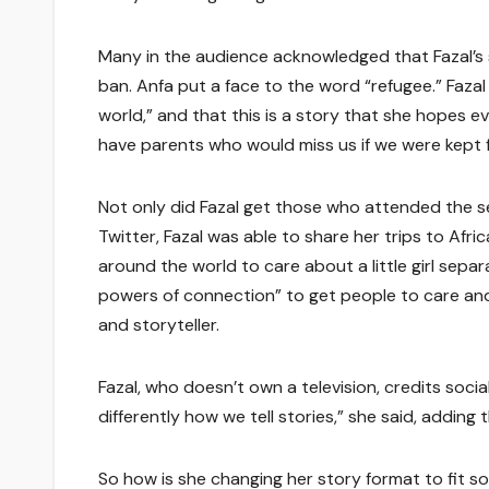
Many in the audience acknowledged that Fazal’s 
ban. Anfa put a face to the word “refugee.” Fazal
world,” and that this is a story that she hopes e
have parents who would miss us if we were kept 
Not only did Fazal get those who attended the 
Twitter, Fazal was able to share her trips to Afr
around the world to care about a little girl separ
powers of connection” to get people to care and c
and storyteller.
Fazal, who doesn’t own a television, credits socia
differently how we tell stories,” she said, addin
So how is she changing her story format to fit s