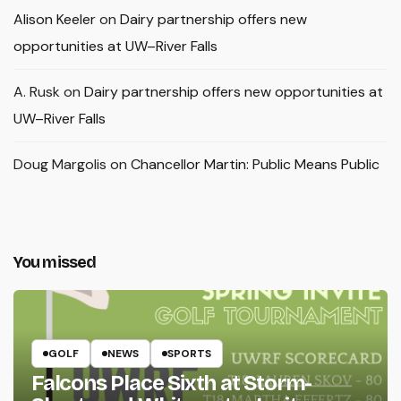
Alison Keeler
on
Dairy partnership offers new
opportunities at UW–River Falls
A. Rusk
on
Dairy partnership offers new opportunities at
UW–River Falls
Doug Margolis
on
Chancellor Martin: Public Means Public
You missed
GOLF
NEWS
SPORTS
Falcons Place Sixth at Storm-