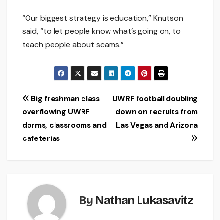
“Our biggest strategy is education,” Knutson
said, “to let people know what’s going on, to
teach people about scams.”
Post
Big freshman class
UWRF football doubling
overflowing UWRF
down on recruits from
navigation
dorms, classrooms and
Las Vegas and Arizona
cafeterias
By
Nathan Lukasavitz