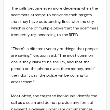
The calls become even more deceiving when the
scammers attempt to convince their targets
that they have outstanding fines with the city,
which is one of multiple ploys that the scammers
frequently try, according to the RFPD.
“There’s a different variety of things that people
are saying,” Knutson said. “The most common
one is they claim to be the IRS, and that the
person on the phone owes them money, and if
they don’t pay, the police will be coming to
arrest them.”
Most often, the targeted individuals identify the
call as a scam and do not provide any form of
payment. However, under rare circumstances