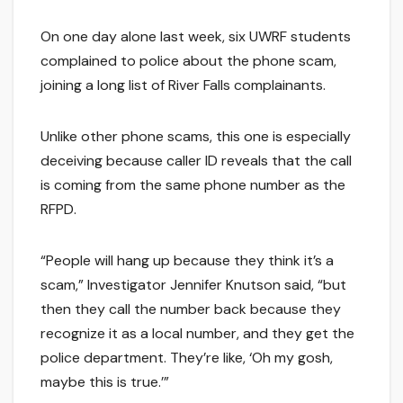
On one day alone last week, six UWRF students
complained to police about the phone scam,
joining a long list of River Falls complainants.
Unlike other phone scams, this one is especially
deceiving because caller ID reveals that the call
is coming from the same phone number as the
RFPD.
“People will hang up because they think it’s a
scam,” Investigator Jennifer Knutson said, “but
then they call the number back because they
recognize it as a local number, and they get the
police department. They’re like, ‘Oh my gosh,
maybe this is true.’”