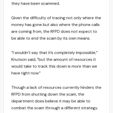
they have been scammed.
Given the difficulty of tracing not only where the
money has gone but also where the phone calls
are coming from, the RFPD does not expect to
be able to end the scam by its own means.
“I wouldn’t say that it’s completely impossible,”
Knutson said, “but the amount of resources it
would take to track this down is more than we
have right now.”
Though a lack of resources currently hinders the
RFPD from shutting down the scam, the
department does believe it may be able to
combat the scam through a different strategy.