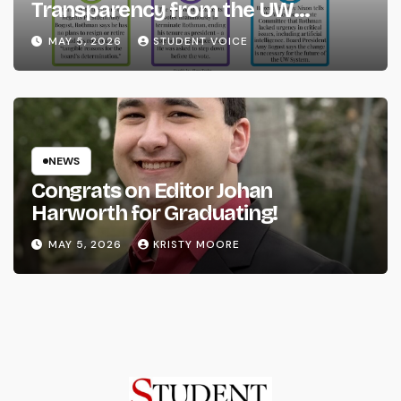
Transparency from the UW
System
MAY 5, 2026
STUDENT VOICE
NEWS
Congrats on Editor Johan
Harworth for Graduating!
MAY 5, 2026
KRISTY MOORE