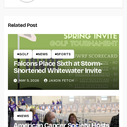
Related Post
GOLF
NEWS
SPORTS
Falcons Place Sixth at Storm-
Shortened Whitewater Invite
MAY 5, 2026
JAXON FETCH
NEWS
American Cancer Society Hosts