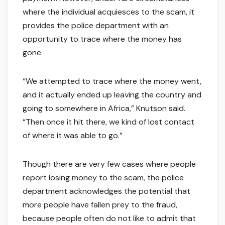
where the individual acquiesces to the scam, it
provides the police department with an
opportunity to trace where the money has
gone.
“We attempted to trace where the money went,
and it actually ended up leaving the country and
going to somewhere in Africa,” Knutson said.
“Then once it hit there, we kind of lost contact
of where it was able to go.”
Though there are very few cases where people
report losing money to the scam, the police
department acknowledges the potential that
more people have fallen prey to the fraud,
because people often do not like to admit that