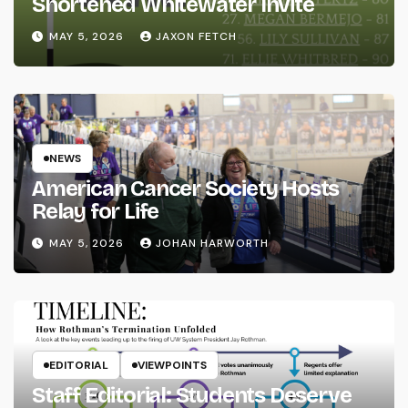
Shortened Whitewater Invite
MAY 5, 2026
JAXON FETCH
NEWS
American Cancer Society Hosts
Relay for Life
MAY 5, 2026
JOHAN HARWORTH
EDITORIAL
VIEWPOINTS
Staff Editorial: Students Deserve