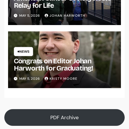
Relay for Life
MAY 5, 2026
JOHAN HARWORTH
NEWS
Congrats on Editor Johan
Harworth for Graduating!
MAY 5, 2026
KRISTY MOORE
PDF Archive