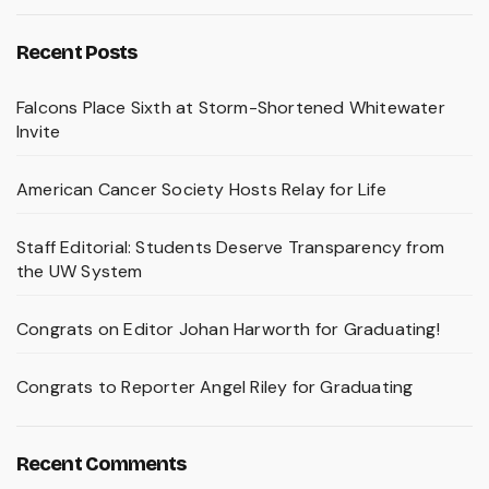
Recent Posts
Falcons Place Sixth at Storm-Shortened Whitewater
Invite
American Cancer Society Hosts Relay for Life
Staff Editorial: Students Deserve Transparency from
the UW System
Congrats on Editor Johan Harworth for Graduating!
Congrats to Reporter Angel Riley for Graduating
Recent Comments