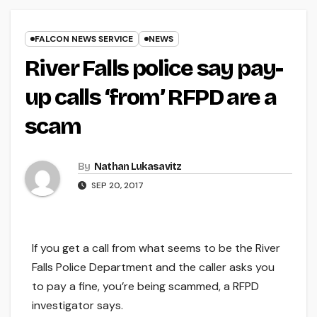
FALCON NEWS SERVICE
NEWS
River Falls police say pay-
up calls ‘from’ RFPD are a
scam
By
Nathan Lukasavitz
SEP 20, 2017
If you get a call from what seems to be the River
Falls Police Department and the caller asks you
to pay a fine, you’re being scammed, a RFPD
investigator says.