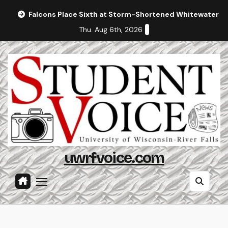
Skip
Falcons Place Sixth at Storm-Shortened Whitewater In
to
Thu. Aug 6th, 2026
content
uwrfvoice.com