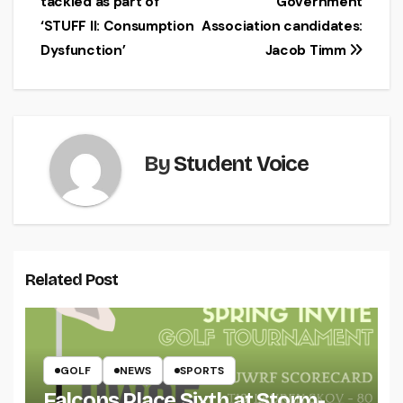
tackled as part of
Government
navigation
‘STUFF II: Consumption
Association candidates:
Dysfunction’
Jacob Timm
By
Student Voice
Related Post
GOLF
NEWS
SPORTS
Falcons Place Sixth at Storm-