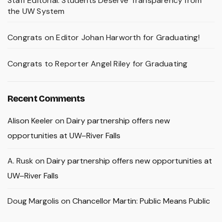
Staff Editorial: Students Deserve Transparency from
the UW System
Congrats on Editor Johan Harworth for Graduating!
Congrats to Reporter Angel Riley for Graduating
Recent Comments
Alison Keeler
on
Dairy partnership offers new
opportunities at UW–River Falls
A. Rusk
on
Dairy partnership offers new opportunities at
UW–River Falls
Doug Margolis
on
Chancellor Martin: Public Means Public