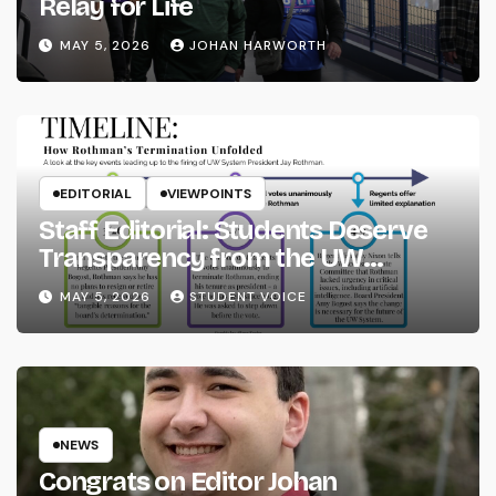
Relay for Life
MAY 5, 2026
JOHAN HARWORTH
EDITORIAL
VIEWPOINTS
Staff Editorial: Students Deserve
Transparency from the UW
System
MAY 5, 2026
STUDENT VOICE
NEWS
Congrats on Editor Johan