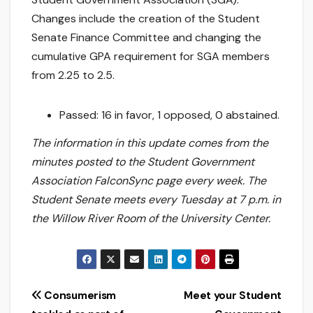
Changes include the creation of the Student
Senate Finance Committee and changing the
cumulative GPA requirement for SGA members
from 2.25 to 2.5.
Passed: 16 in favor, 1 opposed, 0 abstained.
The information in this update comes from the
minutes posted to the Student Government
Association FalconSync page every week. The
Student Senate meets every Tuesday at 7 p.m. in
the Willow River Room of the University Center.
Post
Consumerism
Meet your Student