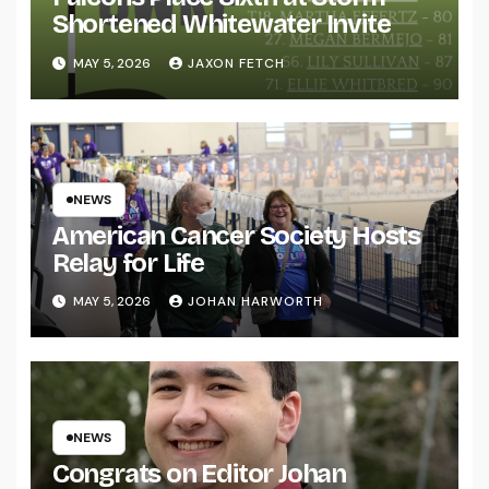
Shortened Whitewater Invite
MAY 5, 2026
JAXON FETCH
NEWS
American Cancer Society Hosts
Relay for Life
MAY 5, 2026
JOHAN HARWORTH
NEWS
Congrats on Editor Johan