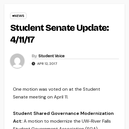
NEWS
Student Senate Update:
4/11/17
By
Student Voice
APR 12, 2017
One motion was voted on at the Student
Senate meeting on April 11.
Student Shared Governance Modernization
Act:
A motion to modernize the UW-River Falls
Student Government Association (SGA).