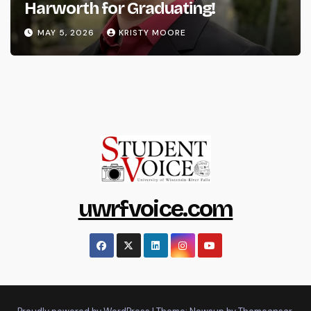
Harworth for Graduating!
MAY 5, 2026
KRISTY MOORE
uwrfvoice.com