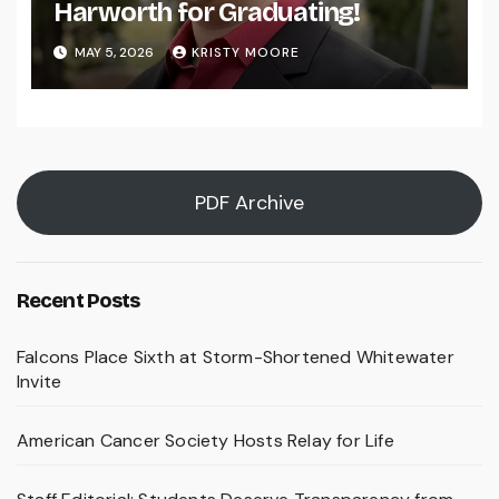
Harworth for Graduating!
MAY 5, 2026
KRISTY MOORE
PDF Archive
Recent Posts
Falcons Place Sixth at Storm-Shortened Whitewater
Invite
American Cancer Society Hosts Relay for Life