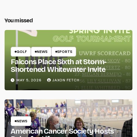
You missed
GOLF
NEWS
SPORTS
Falcons Place Sixth at Storm-
Shortened Whitewater Invite
MAY 5, 2026
JAXON FETCH
NEWS
American Cancer Society Hosts