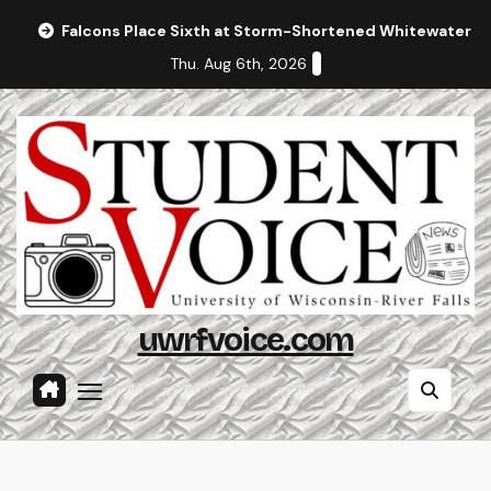
Skip
Falcons Place Sixth at Storm-Shortened Whitewater In
to
Thu. Aug 6th, 2026
content
uwrfvoice.com