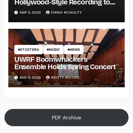
Hollywood-Style Recording to
UWRF
MAY 5, 2026
EMMA MCNULTY
ETCETERA
MUSIC
NEWS
UWRF Boomwhackers
Ensemble Holds Spring Concert
MAY 5, 2026
KRISTY MOORE
PDF Archive