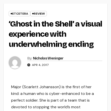
ETCETERA
REVIEW
‘Ghost in the Shell’ a visual
experience with
underwhelming ending
By
Nicholas Weninger
APR 4, 2017
Major (Scarlett Johansson) is the first of her
kind: a human who is cyber-enhanced to be a
perfect soldier. She is part of a team that is
devoted to stopping the world’s most