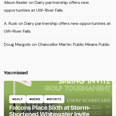
Alison Keeler
on
Dairy partnership offers new
opportunities at UW–River Falls
A. Rusk
on
Dairy partnership offers new opportunities at
UW–River Falls
Doug Margolis
on
Chancellor Martin: Public Means Public
You missed
GOLF
NEWS
SPORTS
Falcons Place Sixth at Storm-
Shortened Whitewater Invite