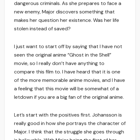
dangerous criminals. As she prepares to face a
new enemy, Major discovers something that
makes her question her existence. Was her life
stolen instead of saved?
I just want to start off by saying that I have not
seen the original anime “Ghost in the Shell”
movie, so I really don’t have anything to
compare this film to. I have heard that it is one
of the more memorable anime movies, and I have
a feeling that this movie will be somewhat of a
letdown if you are a big fan of the original anime.
Let’s start with the positives first. Johansson is
really good in how she portrays the character of
Major. I think that the struggle she goes through