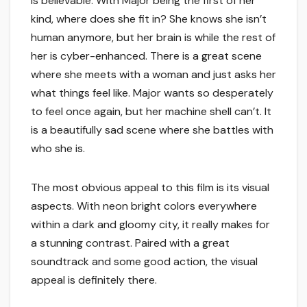
is believable. With Major being the first of her
kind, where does she fit in? She knows she isn’t
human anymore, but her brain is while the rest of
her is cyber-enhanced. There is a great scene
where she meets with a woman and just asks her
what things feel like. Major wants so desperately
to feel once again, but her machine shell can’t. It
is a beautifully sad scene where she battles with
who she is.
The most obvious appeal to this film is its visual
aspects. With neon bright colors everywhere
within a dark and gloomy city, it really makes for
a stunning contrast. Paired with a great
soundtrack and some good action, the visual
appeal is definitely there.