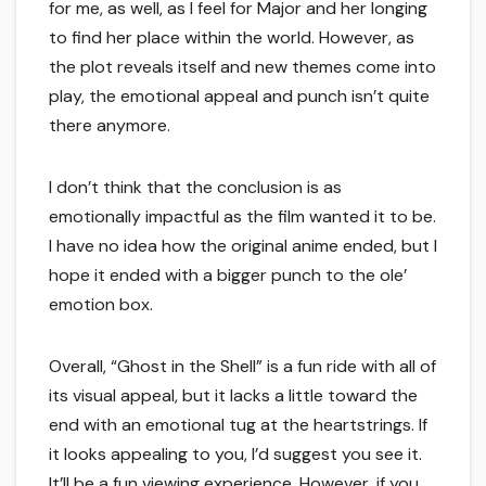
for me, as well, as I feel for Major and her longing
to find her place within the world. However, as
the plot reveals itself and new themes come into
play, the emotional appeal and punch isn’t quite
there anymore.
I don’t think that the conclusion is as
emotionally impactful as the film wanted it to be.
I have no idea how the original anime ended, but I
hope it ended with a bigger punch to the ole’
emotion box.
Overall, “Ghost in the Shell” is a fun ride with all of
its visual appeal, but it lacks a little toward the
end with an emotional tug at the heartstrings. If
it looks appealing to you, I’d suggest you see it.
It’ll be a fun viewing experience. However, if you