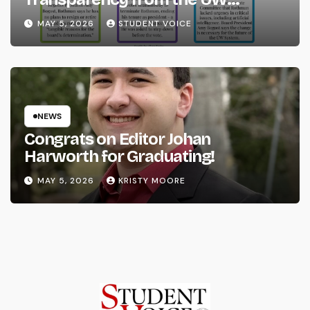
System
MAY 5, 2026
STUDENT VOICE
NEWS
Congrats on Editor Johan
Harworth for Graduating!
MAY 5, 2026
KRISTY MOORE