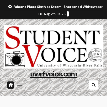
Skip
Falcons Place Sixth at Storm-Shortened Whitewater In
to
Fri. Aug 7th, 2026
content
uwrfvoice.com