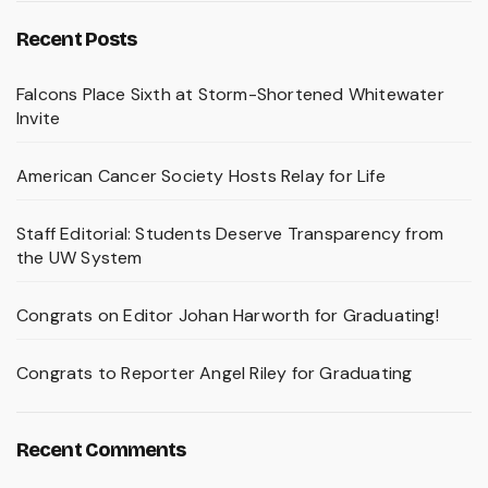
Recent Posts
Falcons Place Sixth at Storm-Shortened Whitewater
Invite
American Cancer Society Hosts Relay for Life
Staff Editorial: Students Deserve Transparency from
the UW System
Congrats on Editor Johan Harworth for Graduating!
Congrats to Reporter Angel Riley for Graduating
Recent Comments