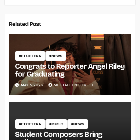
Related Post
ETCETERA
NEWS
Congrats to Reporter Angel Riley
for Graduating
MAY 5, 2026
MICHALEEN LOVETT
ETCETERA
MUSIC
NEWS
Student Composers Bring