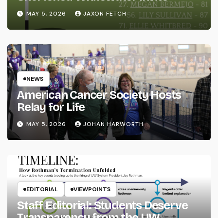
MAY 5, 2026
JAXON FETCH
NEWS
American Cancer Society Hosts
Relay for Life
MAY 5, 2026
JOHAN HARWORTH
EDITORIAL
VIEWPOINTS
Staff Editorial: Students Deserve
Transparency from the UW