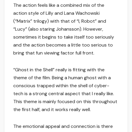
The action feels like a combined mix of the
action style of Lilly and Lana Wachowski
(“Matrix” trilogy) with that of “I, Robot” and
“Lucy” (also staring Johansson). However,
sometimes it begins to take itself too seriously
and the action becomes a little too serious to
bring that fun viewing factor full front.
“Ghost in the Shell” really is fitting with the
theme of the film. Being a human ghost with a
conscious trapped within the shell of cyber-
tech is a strong central aspect that I really like.
This theme is mainly focused on this throughout
the first half, and it works really well.
The emotional appeal and connection is there