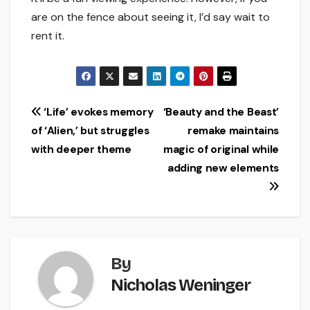
are on the fence about seeing it, I’d say wait to
rent it.
Post
‘Life’ evokes memory
‘Beauty and the Beast’
of ‘Alien,’ but struggles
remake maintains
navigation
with deeper theme
magic of original while
adding new elements
By
Nicholas Weninger