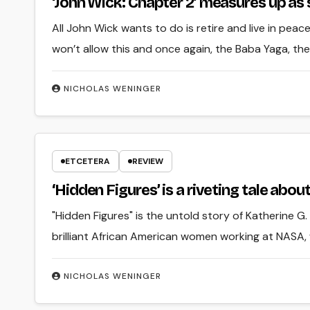
‘John Wick: Chapter 2’ measures up as
All John Wick wants to do is retire and live in pea
won’t allow this and once again, the Baba Yaga, th
NICHOLAS WENINGER
ETCETERA
REVIEW
‘Hidden Figures’ is a riveting tale about 
"Hidden Figures" is the untold story of Katherine
brilliant African American women working at NASA,
NICHOLAS WENINGER