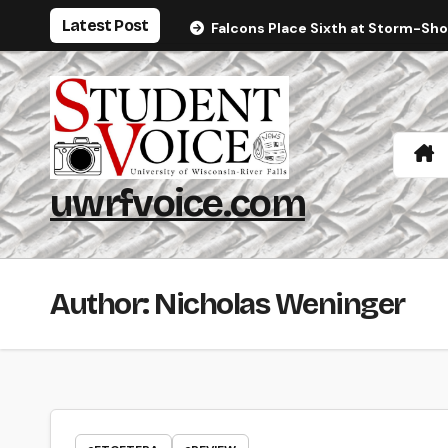
Skip
Latest Post
Falcons Place Sixth at Storm-Sh
to
content
uwrfvoice.com
Author: Nicholas Weninger