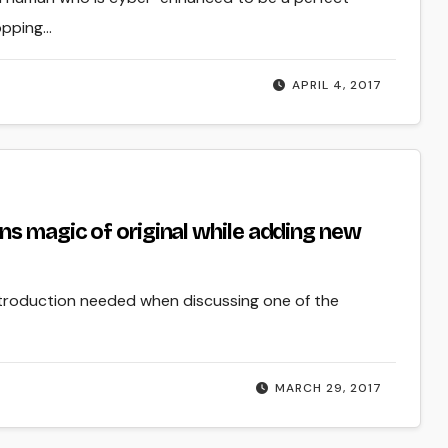
topping…
APRIL 4, 2017
ns magic of original while adding new
ntroduction needed when discussing one of the
MARCH 29, 2017