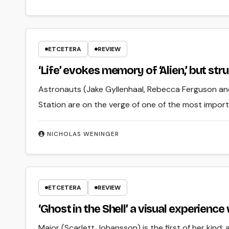
ETCETERA
REVIEW
‘Life’ evokes memory of ‘Alien,’ but s
Astronauts (Jake Gyllenhaal, Rebecca Ferguson an
Station are on the verge of one of the most import
NICHOLAS WENINGER
ETCETERA
REVIEW
‘Ghost in the Shell’ a visual experien
Major (Scarlett Johansson) is the first of her kin