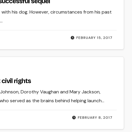
 successful sequel
ce with his dog. However, circumstances from his past
e…
FEBRUARY 15, 2017
civil rights
 G. Johnson, Dorothy Vaughan and Mary Jackson,
 who served as the brains behind helping launch…
FEBRUARY 8, 2017