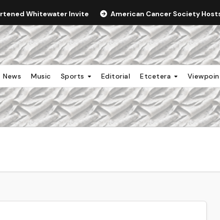
ortened Whitewater Invite
American Cancer Society Hosts 
News
Music
Sports
Editorial
Etcetera
Viewpoi