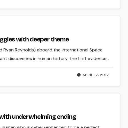
truggles with deeper theme
d Ryan Reynolds) aboard the International Space
ant discoveries in human history: the first evidence…
APRIL 12, 2017
ce with underwhelming ending
d: a human who is cyber-enhanced to be a perfect