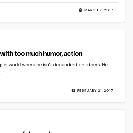
MARCH 7, 2017
with too much humor, action
ing in world where he isn’t dependent on others. He
…
FEBRUARY 21, 2017