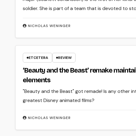
soldier. She is part of a team that is devoted to s
NICHOLAS WENINGER
ETCETERA
REVIEW
‘Beauty and the Beast’ remake maintai
elements
"Beauty and the Beast" got remade! Is any other i
greatest Disney animated films?
NICHOLAS WENINGER