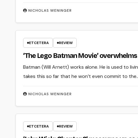
NICHOLAS WENINGER
ETCETERA
REVIEW
‘The Lego Batman Movie’ overwhelms 
Batman (Will Arnett) works alone. He is used to liv
takes this so far that he won’t even commit to the
NICHOLAS WENINGER
ETCETERA
REVIEW