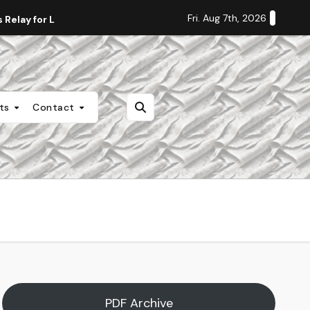
Fri. Aug 7th, 2026
Relay for Life
Staff Editorial: Students Deserve Transpa
nts
Contact
PDF Archive