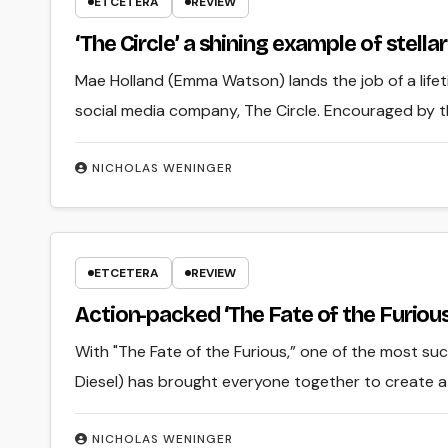
ETCETERA
REVIEW
‘The Circle’ a shining example of stell
Mae Holland (Emma Watson) lands the job of a life
social media company, The Circle. Encouraged by 
NICHOLAS WENINGER
ETCETERA
REVIEW
Action-packed ‘The Fate of the Furious
With "The Fate of the Furious,” one of the most succ
Diesel) has brought everyone together to create a 
NICHOLAS WENINGER