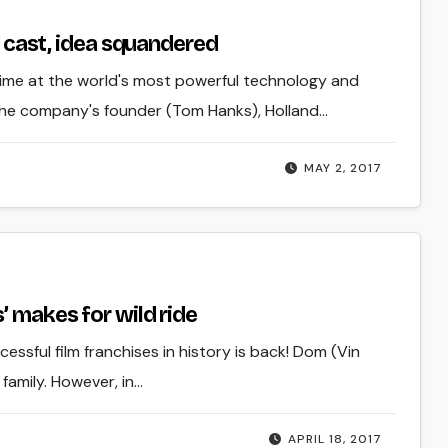
ar cast, idea squandered
time at the world's most powerful technology and
the company's founder (Tom Hanks), Holland…
MAY 2, 2017
’ makes for wild ride
essful film franchises in history is back! Dom (Vin
family. However, in…
APRIL 18, 2017