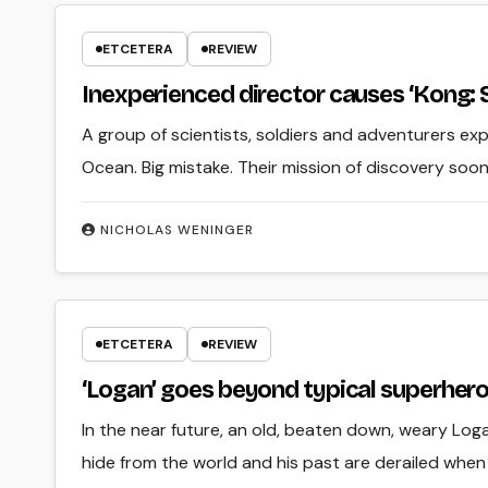
ETCETERA
REVIEW
Inexperienced director causes ‘Kong: Sku
A group of scientists, soldiers and adventurers exp
Ocean. Big mistake. Their mission of discovery soo
NICHOLAS WENINGER
ETCETERA
REVIEW
‘Logan’ goes beyond typical superher
In the near future, an old, beaten down, weary Loga
hide from the world and his past are derailed when