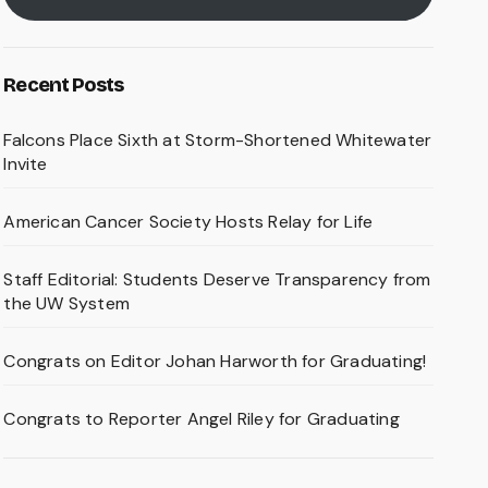
Recent Posts
Falcons Place Sixth at Storm-Shortened Whitewater
Invite
American Cancer Society Hosts Relay for Life
Staff Editorial: Students Deserve Transparency from
the UW System
Congrats on Editor Johan Harworth for Graduating!
Congrats to Reporter Angel Riley for Graduating