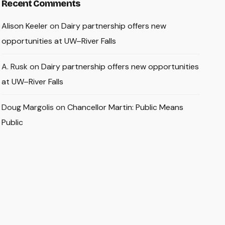
Recent Comments
Alison Keeler
on
Dairy partnership offers new
opportunities at UW–River Falls
A. Rusk
on
Dairy partnership offers new opportunities
at UW–River Falls
Doug Margolis
on
Chancellor Martin: Public Means
Public