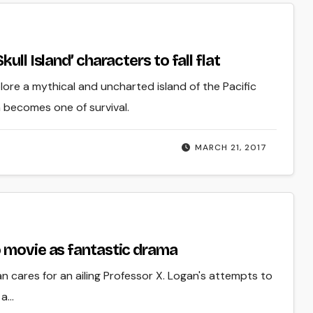
ll Island’ characters to fall flat
lore a mythical and uncharted island of the Pacific
n becomes one of survival.
MARCH 21, 2017
o movie as fantastic drama
n cares for an ailing Professor X. Logan's attempts to
 a…