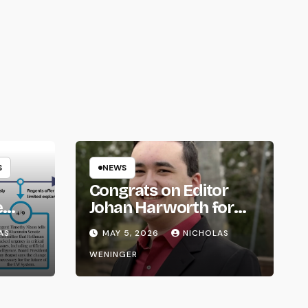
S
NEWS
Congrats on Editor
e
Johan Harworth for
om
Graduating!
AS
MAY 5, 2026
NICHOLAS
WENINGER