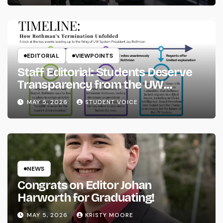
EDITORIAL
VIEWPOINTS
Staff Editorial: Students Deserve
Transparency from the UW
System
MAY 5, 2026
STUDENT VOICE
NEWS
Congrats on Editor Johan
Harworth for Graduating!
MAY 5, 2026
KRISTY MOORE