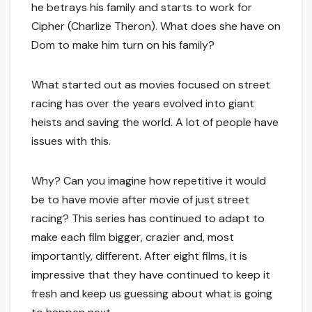
he betrays his family and starts to work for
Cipher (Charlize Theron). What does she have on
Dom to make him turn on his family?
What started out as movies focused on street
racing has over the years evolved into giant
heists and saving the world. A lot of people have
issues with this.
Why? Can you imagine how repetitive it would
be to have movie after movie of just street
racing? This series has continued to adapt to
make each film bigger, crazier and, most
importantly, different. After eight films, it is
impressive that they have continued to keep it
fresh and keep us guessing about what is going