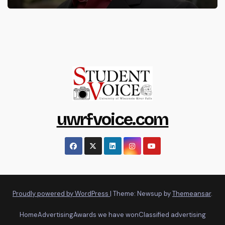
uwrfvoice.com
Proudly powered by WordPress
|
Theme: Newsup by
Themeansar
.
Home
Advertising
Awards we have won
Classified advertising