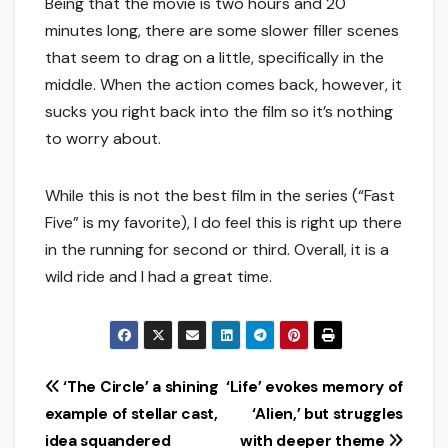
Being that the movie is two hours and 20
minutes long, there are some slower filler scenes
that seem to drag on a little, specifically in the
middle. When the action comes back, however, it
sucks you right back into the film so it’s nothing
to worry about.
While this is not the best film in the series (“Fast
Five” is my favorite), I do feel this is right up there
in the running for second or third. Overall, it is a
wild ride and I had a great time.
Post
‘The Circle’ a shining
‘Life’ evokes memory of
example of stellar cast,
‘Alien,’ but struggles
navigation
idea squandered
with deeper theme