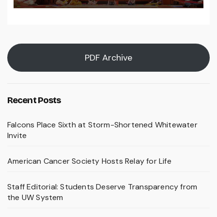
PDF Archive
Recent Posts
Falcons Place Sixth at Storm-Shortened Whitewater
Invite
American Cancer Society Hosts Relay for Life
Staff Editorial: Students Deserve Transparency from
the UW System