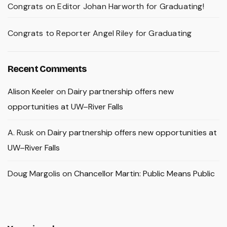
Congrats on Editor Johan Harworth for Graduating!
Congrats to Reporter Angel Riley for Graduating
Recent Comments
Alison Keeler
on
Dairy partnership offers new
opportunities at UW–River Falls
A. Rusk
on
Dairy partnership offers new opportunities at
UW–River Falls
Doug Margolis
on
Chancellor Martin: Public Means Public