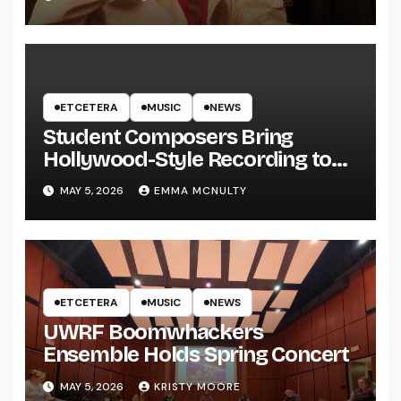
ETCETERA
MUSIC
NEWS
Student Composers Bring
Hollywood-Style Recording to
UWRF
MAY 5, 2026
EMMA MCNULTY
ETCETERA
MUSIC
NEWS
UWRF Boomwhackers
Ensemble Holds Spring Concert
MAY 5, 2026
KRISTY MOORE