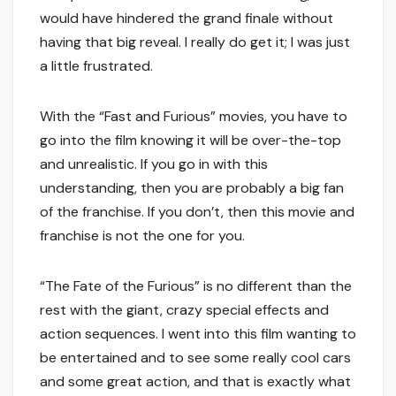
would have hindered the grand finale without
having that big reveal. I really do get it; I was just
a little frustrated.
With the “Fast and Furious” movies, you have to
go into the film knowing it will be over-the-top
and unrealistic. If you go in with this
understanding, then you are probably a big fan
of the franchise. If you don’t, then this movie and
franchise is not the one for you.
“The Fate of the Furious” is no different than the
rest with the giant, crazy special effects and
action sequences. I went into this film wanting to
be entertained and to see some really cool cars
and some great action, and that is exactly what