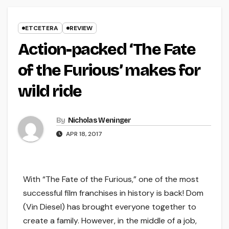
ETCETERA
REVIEW
Action-packed ‘The Fate
of the Furious’ makes for
wild ride
By
Nicholas Weninger
APR 18, 2017
With “The Fate of the Furious,” one of the most
successful film franchises in history is back! Dom
(Vin Diesel) has brought everyone together to
create a family. However, in the middle of a job,