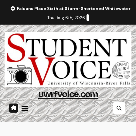
Skip
Falcons Place Sixth at Storm-Shortened Whitewater In
to
Thu. Aug 6th, 2026
content
uwrfvoice.com