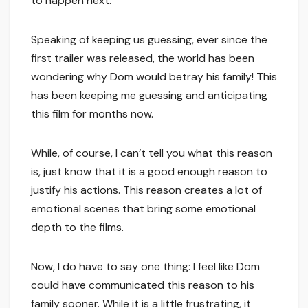
to happen next.
Speaking of keeping us guessing, ever since the
first trailer was released, the world has been
wondering why Dom would betray his family! This
has been keeping me guessing and anticipating
this film for months now.
While, of course, I can’t tell you what this reason
is, just know that it is a good enough reason to
justify his actions. This reason creates a lot of
emotional scenes that bring some emotional
depth to the films.
Now, I do have to say one thing: I feel like Dom
could have communicated this reason to his
family sooner. While it is a little frustrating, it