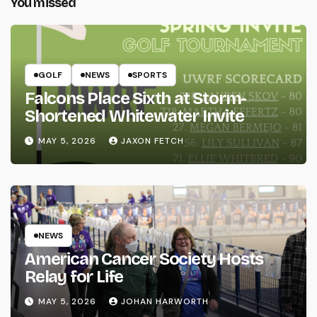
You missed
GOLF
NEWS
SPORTS
Falcons Place Sixth at Storm-
Shortened Whitewater Invite
MAY 5, 2026
JAXON FETCH
NEWS
American Cancer Society Hosts
Relay for Life
MAY 5, 2026
JOHAN HARWORTH