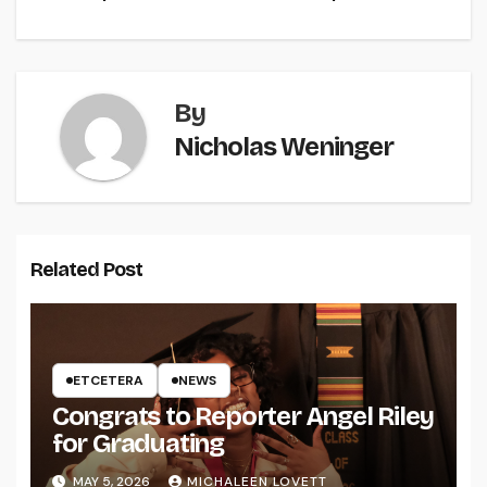
By
Nicholas Weninger
Related Post
ETCETERA
NEWS
Congrats to Reporter Angel Riley
for Graduating
MAY 5, 2026
MICHALEEN LOVETT