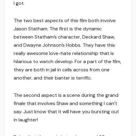
I got.
The two best aspects of this film both involve
Jason Statham. The first is the dynamic
between Statham’s character, Deckard Shaw,
and Dwayne Johnson’s Hobbs. They have this
really awesome love-hate relationship that is
hilarious to watch develop. For a part of the film,
they are both in jail in cells across from one
another, and their banter is terrific.
The second aspect is a scene during the grand
finale that involves Shaw and something I can’t
say. Just know that it will have you bursting out
in laughter!