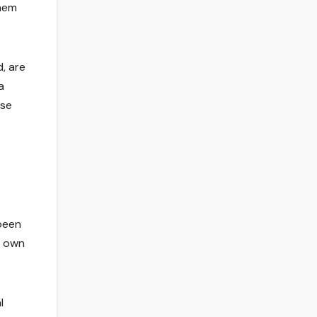
them
, are
a
use
 been
s own
l