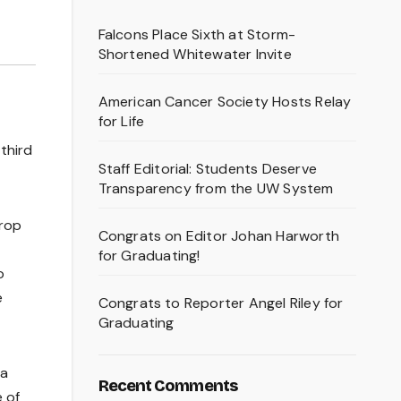
Falcons Place Sixth at Storm-
Shortened Whitewater Invite
American Cancer Society Hosts Relay
for Life
third
Staff Editorial: Students Deserve
Transparency from the UW System
Crop
Congrats on Editor Johan Harworth
for Graduating!
o
e
Congrats to Reporter Angel Riley for
Graduating
 a
Recent Comments
e of