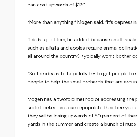
can cost upwards of $120.
“More than anything,” Mogen said, “it’s depressin
This is a problem, he added, because small-scal
such as alfalfa and apples require animal pollina
all around the country), typically won’t bother d
“So the idea is to hopefully try to get people to 
people to help the small orchards that are aroun
Mogen has a twofold method of addressing the pr
scale beekeepers can repopulate their bee yards
they will be losing upwards of 50 percent of the
yards in the summer and create a bunch of nucs 