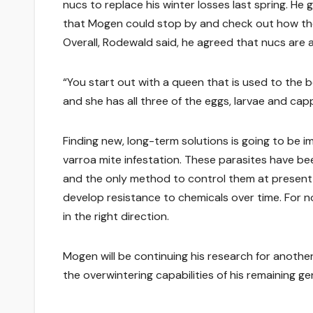
nucs to replace his winter losses last spring. He
that Mogen could stop by and check out how the 
Overall, Rodewald said, he agreed that nucs are 
“You start out with a queen that is used to the be
and she has all three of the eggs, larvae and ca
Finding new, long-term solutions is going to be im
varroa mite infestation. These parasites have be
and the only method to control them at present i
develop resistance to chemicals over time. For no
in the right direction.
Mogen will be continuing his research for anothe
the overwintering capabilities of his remaining gen