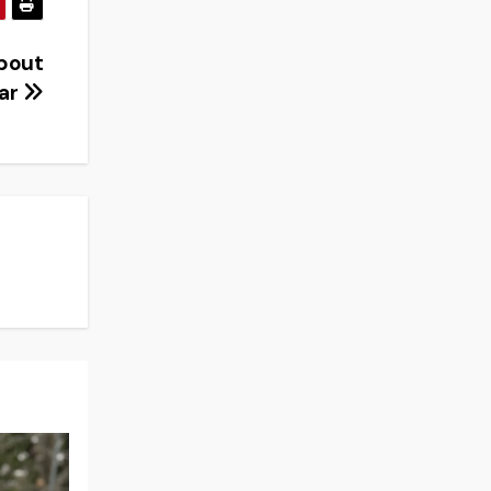
about
war