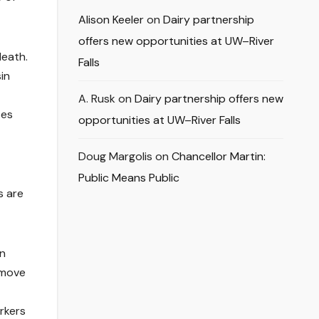
Alison Keeler
on
Dairy partnership
offers new opportunities at UW–River
death.
Falls
in
A. Rusk
on
Dairy partnership offers new
tes
opportunities at UW–River Falls
Doug Margolis
on
Chancellor Martin:
Public Means Public
s are
en
 move
rkers