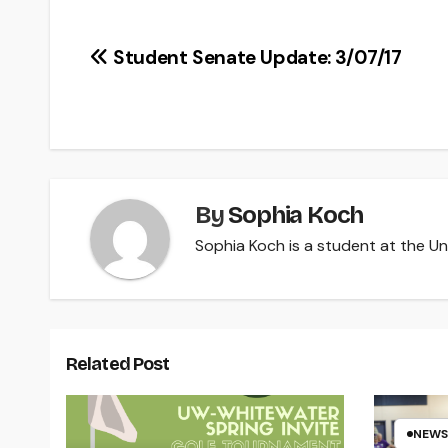
Post
Student Senate Update: 3/07/17
navigation
By
Sophia Koch
Sophia Koch is a student at the Uni
Related Post
NEWS