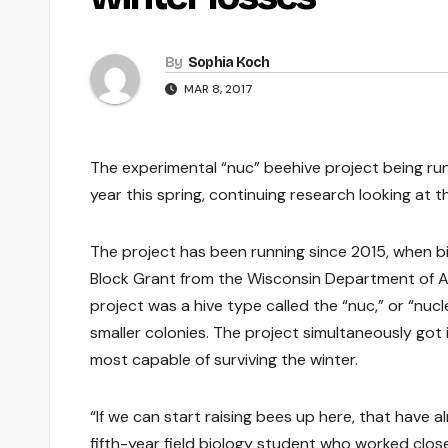
By
Sophia Koch
MAR 8, 2017
The experimental “nuc” beehive project being run 
year this spring, continuing research looking at 
The project has been running since 2015, when b
Block Grant from the Wisconsin Department of A
project was a hive type called the “nuc,” or “nucl
smaller colonies. The project simultaneously got
most capable of surviving the winter.
“If we can start raising bees up here, that have 
fifth-year field biology student who worked clos