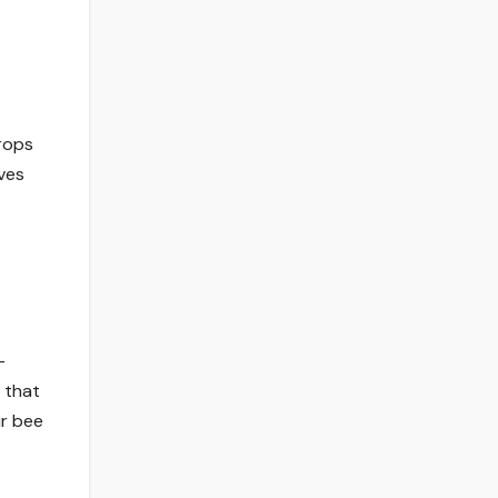
crops
ives
-
 that
ir bee