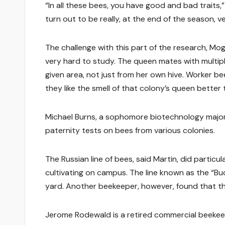
“In all these bees, you have good and bad traits
turn out to be really, at the end of the season, v
The challenge with this part of the research, Mog
very hard to study. The queen mates with multi
given area, not just from her own hive. Worker be
they like the smell of that colony’s queen better 
Michael Burns, a sophomore biotechnology major
paternity tests on bees from various colonies.
The Russian line of bees, said Martin, did particu
cultivating on campus. The line known as the “Bu
yard. Another beekeeper, however, found that the 
Jerome Rodewald is a retired commercial beekeep