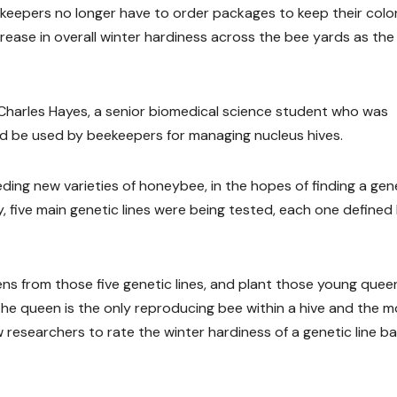
beekeepers no longer have to order packages to keep their col
crease in overall winter hardiness across the bee yards as th
 Charles Hayes, a senior biomedical science student who was
uld be used by beekeepers for managing nucleus hives.
ding new varieties of honeybee, in the hopes of finding a gen
ly, five main genetic lines were being tested, each one defined
ens from those five genetic lines, and plant those young quee
the queen is the only reproducing bee within a hive and the m
 researchers to rate the winter hardiness of a genetic line b