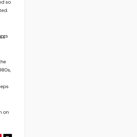
ed so
ted.
eggs
the
980s,
teps
h on