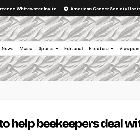
ortened Whitewater Invite
American Cancer Society Hosts 
News
Music
Sports
Editorial
Etcetera
Viewpoi
to help beekeepers deal wi