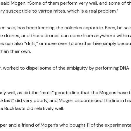
,” said Mogen. “Some of them perform very well, and some of 
ery susceptible to varroa mites, which is a real problem.”
en said, has been keeping the colonies separate. Bees, he said
ple drones, and those drones can come from anywhere within 
es can also “drift,” or move over to another hive simply beca
than their own.
, worked to dispel some of the ambiguity by performing DNA
larly well, as did the “mutt” genetic line that the Mogens have
ckfast” did very poorly, and Mogen discontinued the line in hi
Buckfasts did relatively well.
er and a friend of Mogen’s who bought 11 of the experimenta