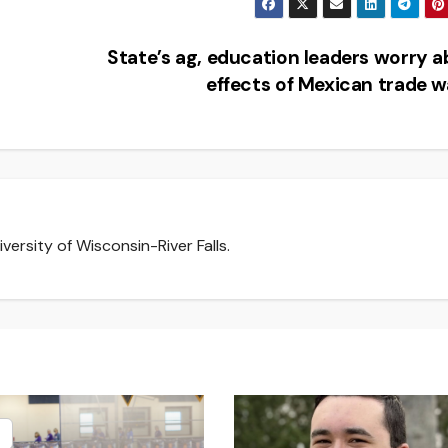
State’s ag, education leaders worry 
effects of Mexican trade 
versity of Wisconsin-River Falls.