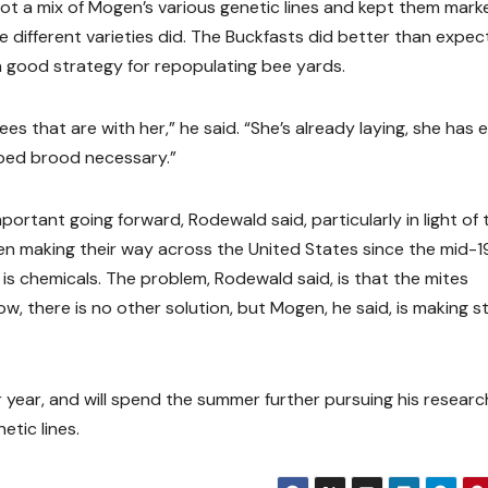
 got a mix of Mogen’s various genetic lines and kept them mark
different varieties did. The Buckfasts did better than expec
a good strategy for repopulating bee yards.
es that are with her,” he said. “She’s already laying, she has 
pped brood necessary.”
portant going forward, Rodewald said, particularly in light of 
en making their way across the United States since the mid-1
s chemicals. The problem, Rodewald said, is that the mites
w, there is no other solution, but Mogen, he said, is making s
r year, and will spend the summer further pursuing his researc
etic lines.