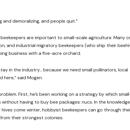
g and demoralizing, and people quit.”
e beekeepers are important to small-scale agriculture. Many 
tion, and industrial migratory beekeepers (who ship their beeh
oing business with a five-acre orchard.
stay in the industry… because we need small pollinators, local
d here,” said Mogen.
oblem. First, he’s been working on a strategy by which small
 without having to buy bee packages: nucs. In the knowledge
ir hives come winter, hobbyist beekeepers can go through the
from their strongest colonies.