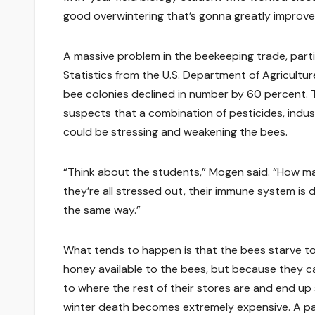
good overwintering that’s gonna greatly improve 
A massive problem in the beekeeping trade, partic
Statistics from the U.S. Department of Agricul
bee colonies declined in number by 60 percent. 
suspects that a combination of pesticides, indust
could be stressing and weakening the bees.
“Think about the students,” Mogen said. “How ma
they’re all stressed out, their immune system is
the same way.”
What tends to happen is that the bees starve to
honey available to the bees, but because they 
to where the rest of their stores are and end up 
winter death becomes extremely expensive. A pa