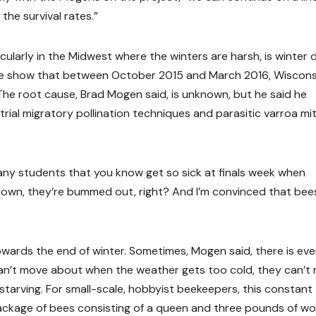
the survival rates.”
ularly in the Midwest where the winters are harsh, is winter 
ture show that between October 2015 and March 2016, Wiscons
The root cause, Brad Mogen said, is unknown, but he said he
rial migratory pollination techniques and parasitic varroa mi
ny students that you know get so sick at finals week when
 down, they’re bummed out, right? And I’m convinced that bee
wards the end of winter. Sometimes, Mogen said, there is ev
can’t move about when the weather gets too cold, they can’t
starving. For small-scale, hobbyist beekeepers, this constant
ckage of bees consisting of a queen and three pounds of wo