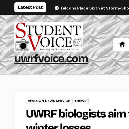
Skip
Latest Post
Falcons Place Sixth at Storm-Sh
to
content
uwrfvoice.com
FALCON NEWS SERVICE
NEWS
UWRF biologists aim 
winter losses