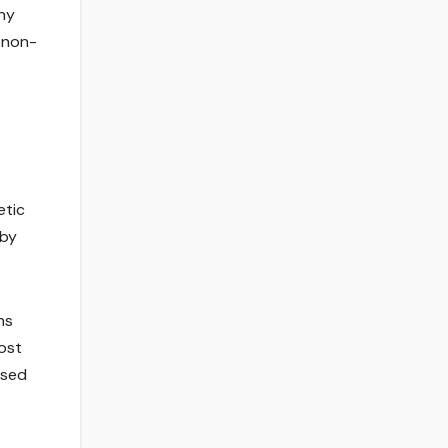
ony
e non-
etic
 by
ns
ost
ased