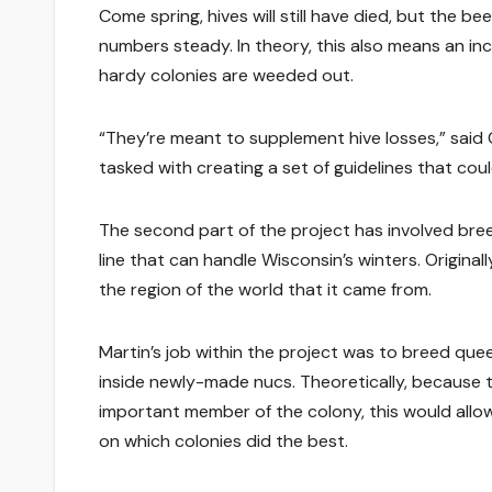
Come spring, hives will still have died, but the 
numbers steady. In theory, this also means an in
hardy colonies are weeded out.
“They’re meant to supplement hive losses,” said
tasked with creating a set of guidelines that co
The second part of the project has involved bree
line that can handle Wisconsin’s winters. Original
the region of the world that it came from.
Martin’s job within the project was to breed que
inside newly-made nucs. Theoretically, because 
important member of the colony, this would allow
on which colonies did the best.