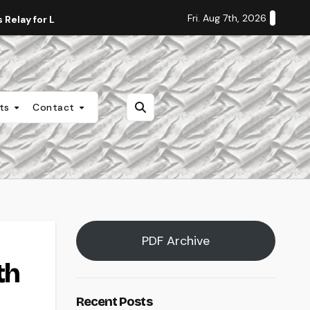
Fri. Aug 7th, 2026
Relay for Life
Staff Editorial: Students Deserve Transpa
nts
Contact
PDF Archive
th
Recent Posts