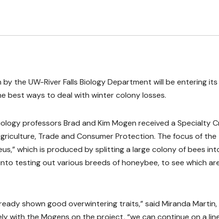
by the UW-River Falls Biology Department will be entering its 
the best ways to deal with winter colony losses.
iology professors Brad and Kim Mogen received a Specialty 
griculture, Trade and Consumer Protection. The focus of the
eus,” which is produced by splitting a large colony of bees int
 into testing out various breeds of honeybee, to see which ar
already shown good overwintering traits,” said Miranda Martin,
ely with the Mogens on the project, “we can continue on a lin