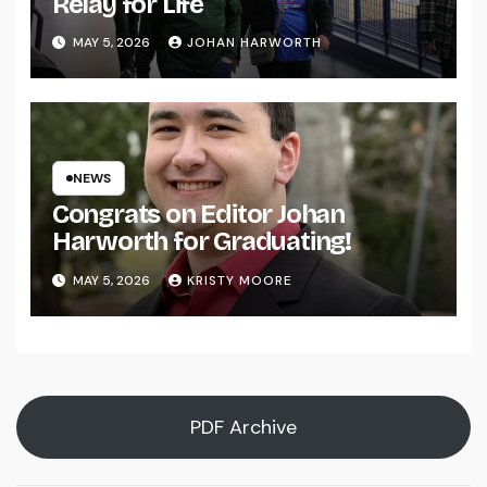
Relay for Life
MAY 5, 2026
JOHAN HARWORTH
NEWS
Congrats on Editor Johan
Harworth for Graduating!
MAY 5, 2026
KRISTY MOORE
PDF Archive