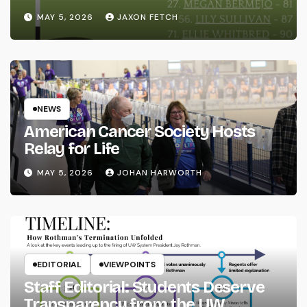
MAY 5, 2026
JAXON FETCH
NEWS
American Cancer Society Hosts
Relay for Life
MAY 5, 2026
JOHAN HARWORTH
EDITORIAL
VIEWPOINTS
Staff Editorial: Students Deserve
Transparency from the UW