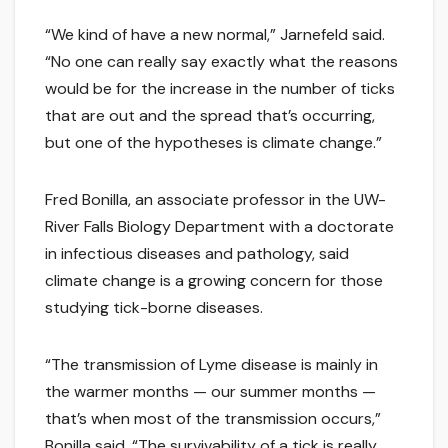
“We kind of have a new normal,” Jarnefeld said.
“No one can really say exactly what the reasons
would be for the increase in the number of ticks
that are out and the spread that’s occurring,
but one of the hypotheses is climate change.”
Fred Bonilla, an associate professor in the UW-
River Falls Biology Department with a doctorate
in infectious diseases and pathology, said
climate change is a growing concern for those
studying tick-borne diseases.
“The transmission of Lyme disease is mainly in
the warmer months — our summer months —
that’s when most of the transmission occurs,”
Bonilla said. “The survivability of a tick is really