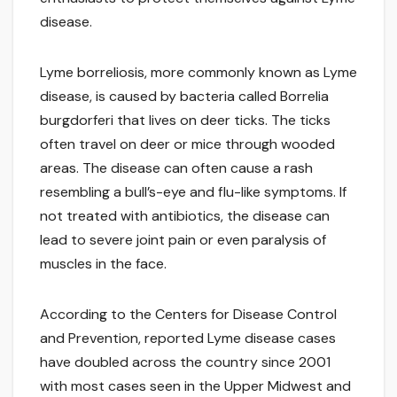
disease.
Lyme borreliosis, more commonly known as Lyme
disease, is caused by bacteria called Borrelia
burgdorferi that lives on deer ticks. The ticks
often travel on deer or mice through wooded
areas. The disease can often cause a rash
resembling a bull’s-eye and flu-like symptoms. If
not treated with antibiotics, the disease can
lead to severe joint pain or even paralysis of
muscles in the face.
According to the Centers for Disease Control
and Prevention, reported Lyme disease cases
have doubled across the country since 2001
with most cases seen in the Upper Midwest and