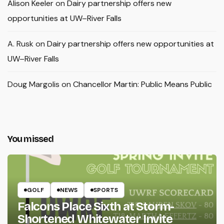
Alison Keeler
on
Dairy partnership offers new
opportunities at UW–River Falls
A. Rusk
on
Dairy partnership offers new opportunities at
UW–River Falls
Doug Margolis
on
Chancellor Martin: Public Means Public
You missed
GOLF
NEWS
SPORTS
Falcons Place Sixth at Storm-
Shortened Whitewater Invite