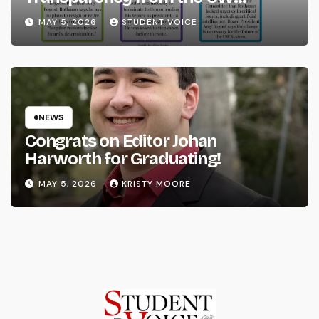
System
MAY 5, 2026
STUDENT VOICE
NEWS
Congrats on Editor Johan
Harworth for Graduating!
MAY 5, 2026
KRISTY MOORE