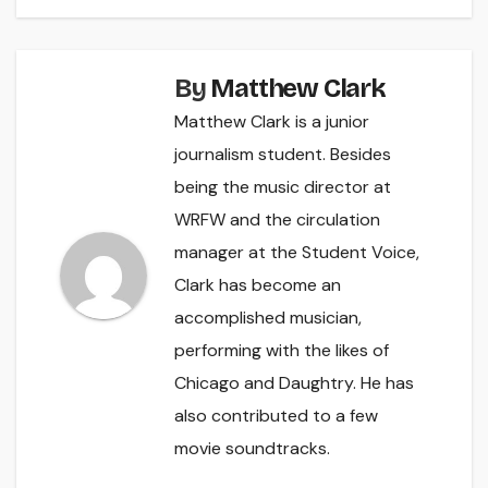
By
Matthew Clark
Matthew Clark is a junior
journalism student. Besides
being the music director at
WRFW and the circulation
manager at the Student Voice,
Clark has become an
accomplished musician,
performing with the likes of
Chicago and Daughtry. He has
also contributed to a few
movie soundtracks.