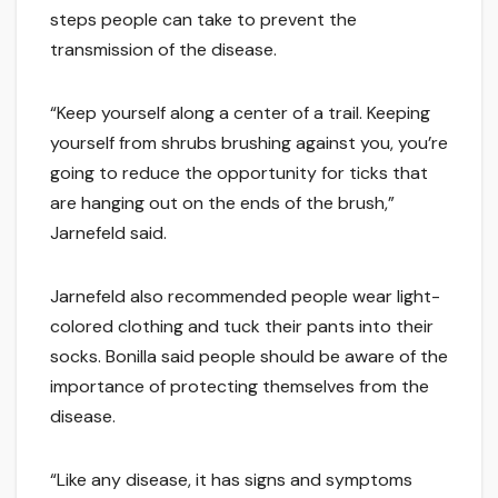
steps people can take to prevent the
transmission of the disease.
“Keep yourself along a center of a trail. Keeping
yourself from shrubs brushing against you, you’re
going to reduce the opportunity for ticks that
are hanging out on the ends of the brush,”
Jarnefeld said.
Jarnefeld also recommended people wear light-
colored clothing and tuck their pants into their
socks. Bonilla said people should be aware of the
importance of protecting themselves from the
disease.
“Like any disease, it has signs and symptoms