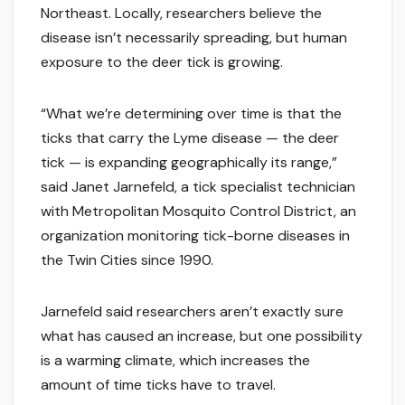
Northeast. Locally, researchers believe the
disease isn’t necessarily spreading, but human
exposure to the deer tick is growing.
“What we’re determining over time is that the
ticks that carry the Lyme disease — the deer
tick — is expanding geographically its range,”
said Janet Jarnefeld, a tick specialist technician
with Metropolitan Mosquito Control District, an
organization monitoring tick-borne diseases in
the Twin Cities since 1990.
Jarnefeld said researchers aren’t exactly sure
what has caused an increase, but one possibility
is a warming climate, which increases the
amount of time ticks have to travel.