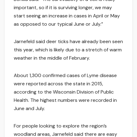
important, so if it is surviving longer, we may
start seeing an increase in cases in April or May
as opposed to our typical June or July.”
Jarnefeld said deer ticks have already been seen
this year, which is likely due to a stretch of warm
weather in the middle of February.
About 1,300 confirmed cases of Lyme disease
were reported across the state in 2015,
according to the Wisconsin Division of Public
Health. The highest numbers were recorded in
June and July.
For people looking to explore the region’s
woodland areas, Jarnefeld said there are easy