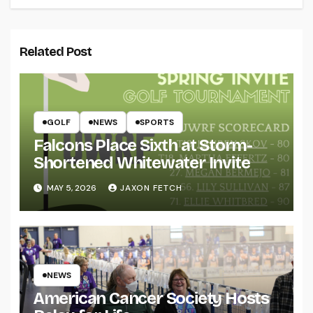
Related Post
GOLF
NEWS
SPORTS
Falcons Place Sixth at Storm-
Shortened Whitewater Invite
MAY 5, 2026
JAXON FETCH
NEWS
American Cancer Society Hosts