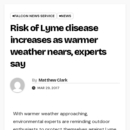
FALCON NEWS SERVICE
NEWS
Risk of Lyme disease
increases as warmer
weather nears, experts
say
By
Matthew Clark
MAR 29, 2017
With warmer weather approaching,
environmental experts are reminding outdoor
enthusiasts to protect themselves against Lyme