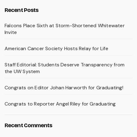
Recent Posts
Falcons Place Sixth at Storm-Shortened Whitewater
Invite
American Cancer Society Hosts Relay for Life
Staff Editorial: Students Deserve Transparency from
the UW System
Congrats on Editor Johan Harworth for Graduating!
Congrats to Reporter Angel Riley for Graduating
Recent Comments