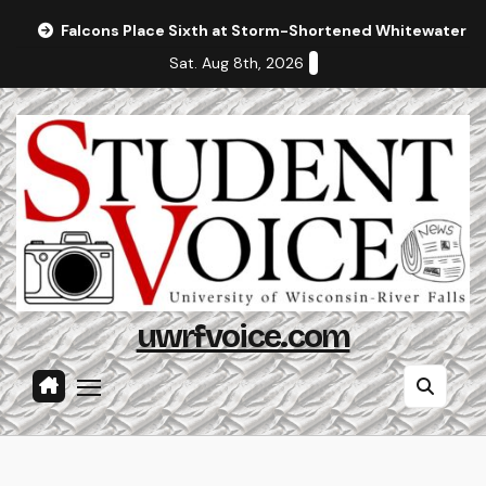
Skip
Falcons Place Sixth at Storm-Shortened Whitewater In
to
Sat. Aug 8th, 2026
content
uwrfvoice.com