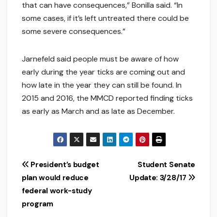
that can have consequences,” Bonilla said. “In
some cases, if it’s left untreated there could be
some severe consequences.”
Jarnefeld said people must be aware of how
early during the year ticks are coming out and
how late in the year they can still be found. In
2015 and 2016, the MMCD reported finding ticks
as early as March and as late as December.
Post
President’s budget
Student Senate
plan would reduce
Update: 3/28/17
navigation
federal work-study
program