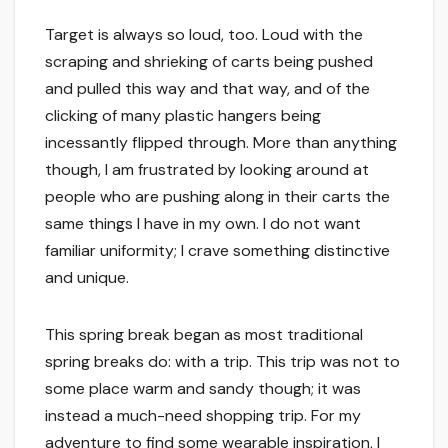
Target is always so loud, too. Loud with the
scraping and shrieking of carts being pushed
and pulled this way and that way, and of the
clicking of many plastic hangers being
incessantly flipped through. More than anything
though, I am frustrated by looking around at
people who are pushing along in their carts the
same things I have in my own. I do not want
familiar uniformity; I crave something distinctive
and unique.
This spring break began as most traditional
spring breaks do: with a trip. This trip was not to
some place warm and sandy though; it was
instead a much-need shopping trip. For my
adventure to find some wearable inspiration, I