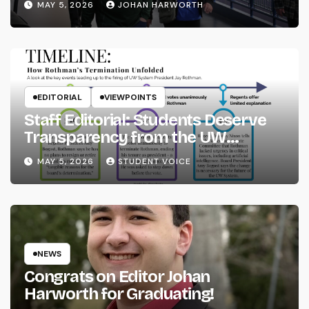
MAY 5, 2026
JOHAN HARWORTH
EDITORIAL
VIEWPOINTS
Staff Editorial: Students Deserve
Transparency from the UW
System
MAY 5, 2026
STUDENT VOICE
NEWS
Congrats on Editor Johan
Harworth for Graduating!