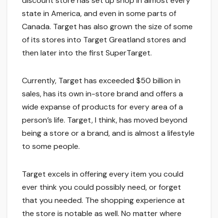
discount store has set up shop in almost every
state in America, and even in some parts of
Canada. Target has also grown the size of some
of its stores into Target Greatland stores and
then later into the first SuperTarget.
Currently, Target has exceeded $50 billion in
sales, has its own in-store brand and offers a
wide expanse of products for every area of a
person’s life. Target, I think, has moved beyond
being a store or a brand, and is almost a lifestyle
to some people.
Target excels in offering every item you could
ever think you could possibly need, or forget
that you needed. The shopping experience at
the store is notable as well. No matter where