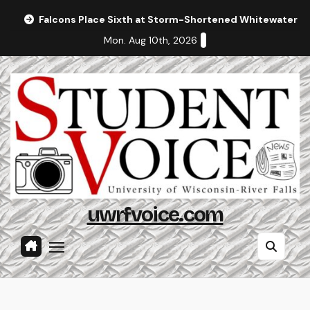
Skip
Falcons Place Sixth at Storm-Shortened Whitewater In
to
Mon. Aug 10th, 2026
content
uwrfvoice.com