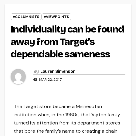
COLUMNISTS
VIEWPOINTS
Individuality can be found
away from Target’s
dependable sameness
By
Lauren Simenson
MAR 22, 2017
The Target store became a Minnesotan
institution when, in the 1960s, the Dayton family
turned its attention from its department stores
that bore the family’s name to creating a chain