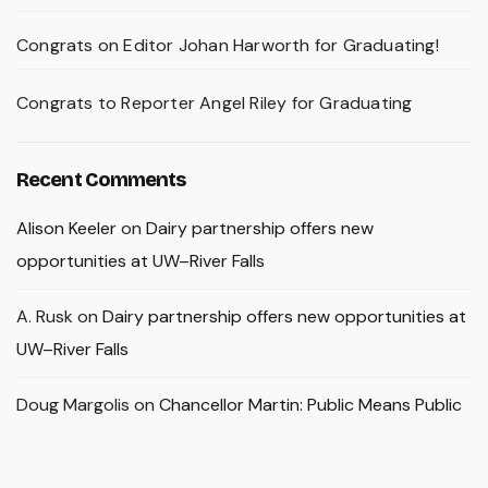
Congrats on Editor Johan Harworth for Graduating!
Congrats to Reporter Angel Riley for Graduating
Recent Comments
Alison Keeler
on
Dairy partnership offers new
opportunities at UW–River Falls
A. Rusk
on
Dairy partnership offers new opportunities at
UW–River Falls
Doug Margolis
on
Chancellor Martin: Public Means Public