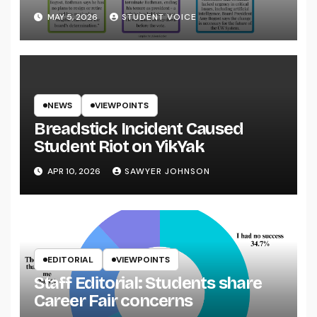
System
MAY 5, 2026
STUDENT VOICE
NEWS
VIEWPOINTS
Breadstick Incident Caused
Student Riot on YikYak
APR 10, 2026
SAWYER JOHNSON
EDITORIAL
VIEWPOINTS
Staff Editorial: Students share
Career Fair concerns