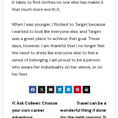
it takes to find clothes no one else has makes it
that much more worth it.
When I was younger, I flocked to Target because
I wanted to look like everyone else, and Target
was a great place to achieve that goal. These
days, however, I am thankful that I no longer feel
the need to dress like everyone else to feel a
sense of belonging. I am proud to be a person
who wears her individuality on her sleeve, or on
her feet.
Post
Ask Colleen: Choose
Travel can be a
your own career
wonderful thing if done
navigation
adventure
for the right reasons