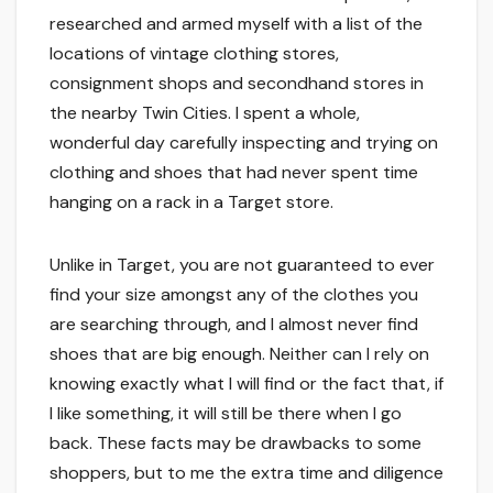
researched and armed myself with a list of the
locations of vintage clothing stores,
consignment shops and secondhand stores in
the nearby Twin Cities. I spent a whole,
wonderful day carefully inspecting and trying on
clothing and shoes that had never spent time
hanging on a rack in a Target store.
Unlike in Target, you are not guaranteed to ever
find your size amongst any of the clothes you
are searching through, and I almost never find
shoes that are big enough. Neither can I rely on
knowing exactly what I will find or the fact that, if
I like something, it will still be there when I go
back. These facts may be drawbacks to some
shoppers, but to me the extra time and diligence