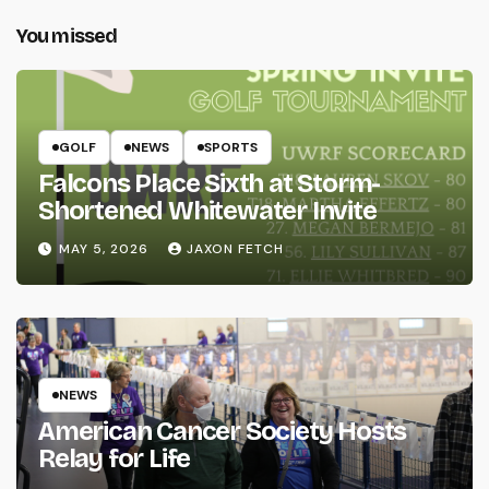
You missed
GOLF
NEWS
SPORTS
Falcons Place Sixth at Storm-
Shortened Whitewater Invite
MAY 5, 2026
JAXON FETCH
NEWS
American Cancer Society Hosts
Relay for Life