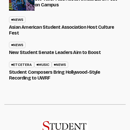
on Campus
NEWS
Asian American Student Association Host Culture
Fest
NEWS
New Student Senate Leaders Aim to Boost
ETCETERA
MUSIC
NEWS
Student Composers Bring Hollywood-Style
Recording to UWRF