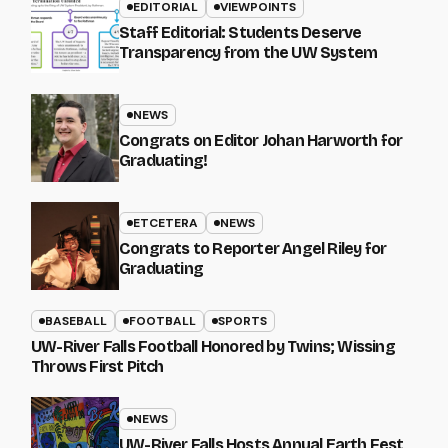
EDITORIAL
VIEWPOINTS
Staff Editorial: Students Deserve
Transparency from the UW System
NEWS
Congrats on Editor Johan Harworth for
Graduating!
ETCETERA
NEWS
Congrats to Reporter Angel Riley for
Graduating
BASEBALL
FOOTBALL
SPORTS
UW-River Falls Football Honored by Twins; Wissing
Throws First Pitch
NEWS
UW-River Falls Hosts Annual Earth Fest