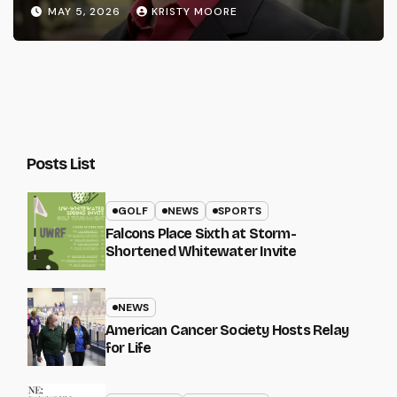
MAY 5, 2026
KRISTY MOORE
Posts List
GOLF
NEWS
SPORTS
Falcons Place Sixth at Storm-
Shortened Whitewater Invite
NEWS
American Cancer Society Hosts Relay
for Life