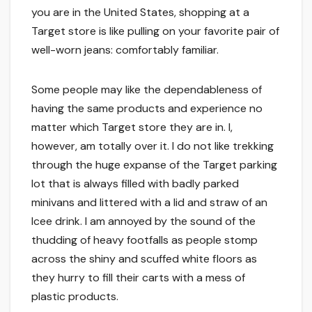
you are in the United States, shopping at a
Target store is like pulling on your favorite pair of
well-worn jeans: comfortably familiar.
Some people may like the dependableness of
having the same products and experience no
matter which Target store they are in. I,
however, am totally over it. I do not like trekking
through the huge expanse of the Target parking
lot that is always filled with badly parked
minivans and littered with a lid and straw of an
Icee drink. I am annoyed by the sound of the
thudding of heavy footfalls as people stomp
across the shiny and scuffed white floors as
they hurry to fill their carts with a mess of
plastic products.