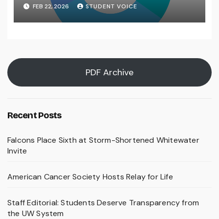
FEB 22, 2026
STUDENT VOICE
PDF Archive
Recent Posts
Falcons Place Sixth at Storm-Shortened Whitewater
Invite
American Cancer Society Hosts Relay for Life
Staff Editorial: Students Deserve Transparency from
the UW System