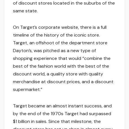
of discount stores located in the suburbs of the
same state.
On Target’s corporate website, there is a full
timeline of the history of the iconic store.
Target, an offshoot of the department store
Dayton’s, was pitched as a new type of
shopping experience that would “combine the
best of the fashion world with the best of the
discount world, a quality store with quality
merchandise at discount prices, and a discount
supermarket.”
Target became an almost instant success, and
by the end of the 1970s Target had surpassed
$1 billion in sales. Since that milestone, the