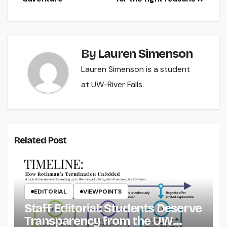
By
Lauren Simenson
Lauren Simenson is a student
at UW-River Falls.
Related Post
EDITORIAL
VIEWPOINTS
Staff Editorial: Students Deserve
Transparency from the UW