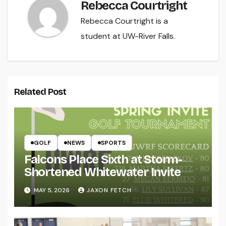
Rebecca Courtright
Rebecca Courtright is a
student at UW-River Falls.
Related Post
GOLF
NEWS
SPORTS
Falcons Place Sixth at Storm-
Shortened Whitewater Invite
MAY 5, 2026
JAXON FETCH