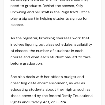
need to graduate. Behind the scenes, Kelly
Browning and her staff in the Registrar’s Office
play a big part in helping students sign up for
classes.
As the registrar, Browning oversees work that
involves figuring out class schedules, availability
of classes, the number of students in each
course and what each student has left to take
before graduation.
She also deals with her office’s budget and
collecting data about enrollment, as well as
educating students about their rights, such as
those covered by the federal Family Educational
Rights and Privacy Act, or FERPA.