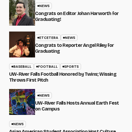
NEWS
Congrats on Editor Johan Harworth for
Graduating!
ETCETERA
NEWS
Congrats to Reporter Angel Riley for
Graduating
BASEBALL
FOOTBALL
SPORTS
UW-River Falls Football Honored by Twins; Wissing
Throws First Pitch
NEWS
UW-River Falls Hosts Annual Earth Fest
on Campus
NEWS
Asian American Student Association Host Culture