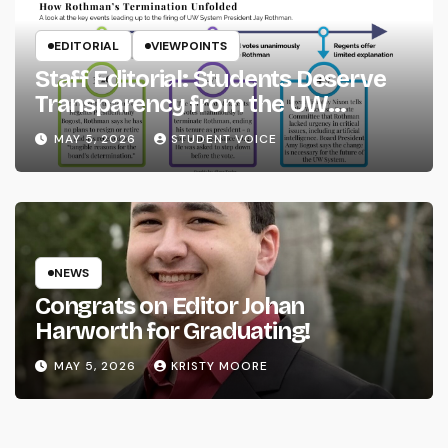
EDITORIAL
VIEWPOINTS
Staff Editorial: Students Deserve
Transparency from the UW
System
MAY 5, 2026
STUDENT VOICE
NEWS
Congrats on Editor Johan
Harworth for Graduating!
MAY 5, 2026
KRISTY MOORE