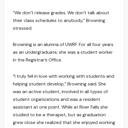
“We don’t release grades. We don’t talk about
their class schedules to anybody,” Browning
stressed.
Browning is an alumna of UWRF. For all four years
as an undergraduate, she was a student worker
in the Registrar’s Office.
“I truly fell in love with working with students and
helping student develop,” Browning said. She
was an active student, involved in all types of
student organizations and was a resident
assistant at one point. While at River Falls she
studied to be a therapist, but as graduation
grew close she realized that she enjoyed working