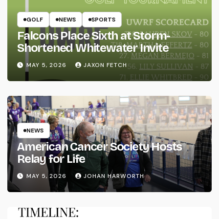
GOLF
NEWS
SPORTS
Falcons Place Sixth at Storm-
Shortened Whitewater Invite
MAY 5, 2026
JAXON FETCH
NEWS
American Cancer Society Hosts
Relay for Life
MAY 5, 2026
JOHAN HARWORTH