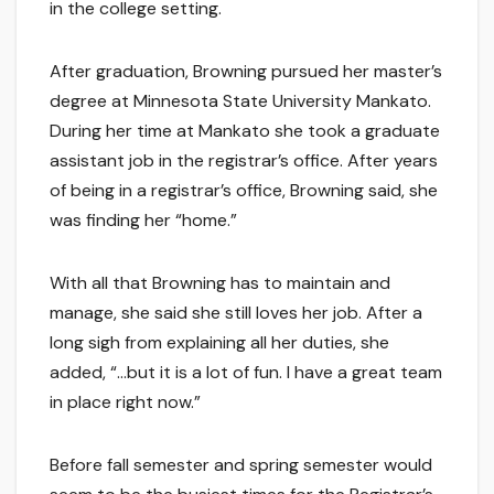
in the college setting.
After graduation, Browning pursued her master’s
degree at Minnesota State University Mankato.
During her time at Mankato she took a graduate
assistant job in the registrar’s office. After years
of being in a registrar’s office, Browning said, she
was finding her “home.”
With all that Browning has to maintain and
manage, she said she still loves her job. After a
long sigh from explaining all her duties, she
added, “…but it is a lot of fun. I have a great team
in place right now.”
Before fall semester and spring semester would