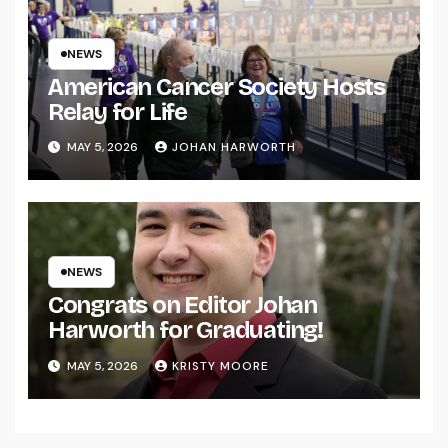
NEWS
American Cancer Society Hosts
Relay for Life
MAY 5, 2026
JOHAN HARWORTH
NEWS
Congrats on Editor Johan
Harworth for Graduating!
MAY 5, 2026
KRISTY MOORE