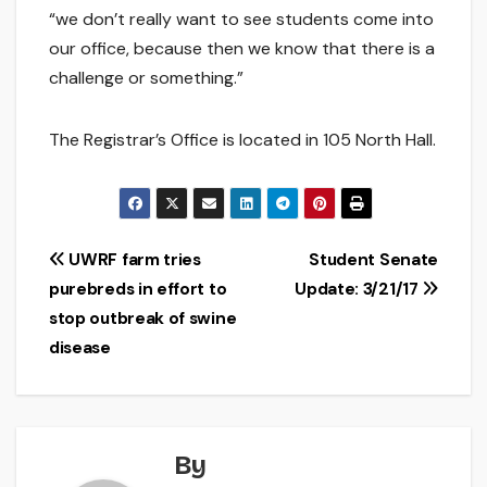
“we don’t really want to see students come into
our office, because then we know that there is a
challenge or something.”
The Registrar’s Office is located in 105 North Hall.
Post
UWRF farm tries
Student Senate
purebreds in effort to
Update: 3/21/17
navigation
stop outbreak of swine
disease
By