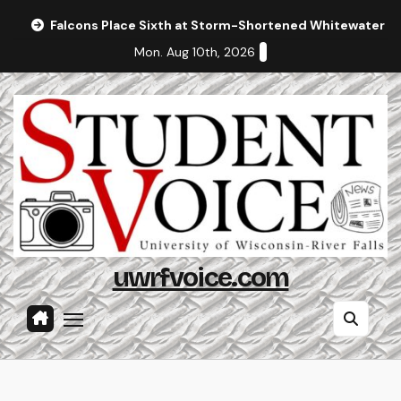
Skip
Falcons Place Sixth at Storm-Shortened Whitewater In
to
Mon. Aug 10th, 2026
content
uwrfvoice.com