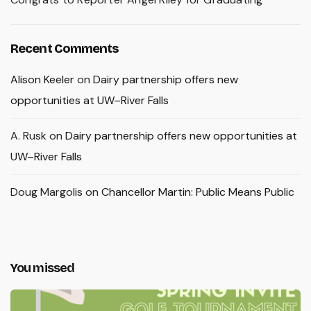
Recent Comments
Alison Keeler
on
Dairy partnership offers new
opportunities at UW–River Falls
A. Rusk
on
Dairy partnership offers new opportunities at
UW–River Falls
Doug Margolis
on
Chancellor Martin: Public Means Public
You missed