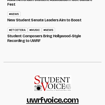
Fest
NEWS
New Student Senate Leaders Aim to Boost
ETCETERA
MUSIC
NEWS
Student Composers Bring Hollywood-Style
Recording to UWRF
uwrfvoice.com