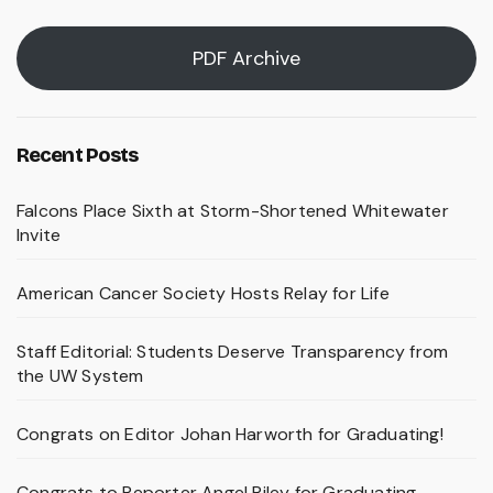
PDF Archive
Recent Posts
Falcons Place Sixth at Storm-Shortened Whitewater
Invite
American Cancer Society Hosts Relay for Life
Staff Editorial: Students Deserve Transparency from
the UW System
Congrats on Editor Johan Harworth for Graduating!
Congrats to Reporter Angel Riley for Graduating