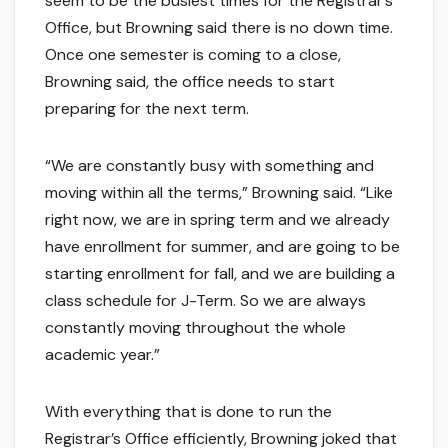
seem to be the busiest times for the Registrar’s
Office, but Browning said there is no down time.
Once one semester is coming to a close,
Browning said, the office needs to start
preparing for the next term.
“We are constantly busy with something and
moving within all the terms,” Browning said. “Like
right now, we are in spring term and we already
have enrollment for summer, and are going to be
starting enrollment for fall, and we are building a
class schedule for J-Term. So we are always
constantly moving throughout the whole
academic year.”
With everything that is done to run the
Registrar’s Office efficiently, Browning joked that