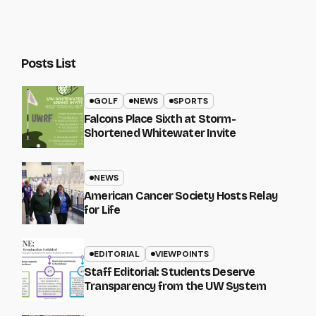
Posts List
GOLF
NEWS
SPORTS
Falcons Place Sixth at Storm-
Shortened Whitewater Invite
NEWS
American Cancer Society Hosts Relay
for Life
EDITORIAL
VIEWPOINTS
Staff Editorial: Students Deserve
Transparency from the UW System