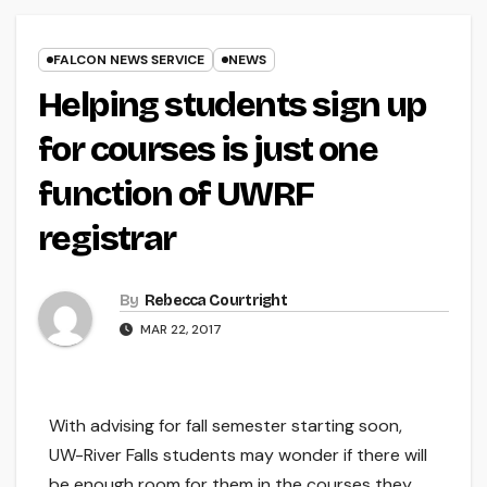
FALCON NEWS SERVICE
NEWS
Helping students sign up
for courses is just one
function of UWRF
registrar
By
Rebecca Courtright
MAR 22, 2017
With advising for fall semester starting soon,
UW-River Falls students may wonder if there will
be enough room for them in the courses they