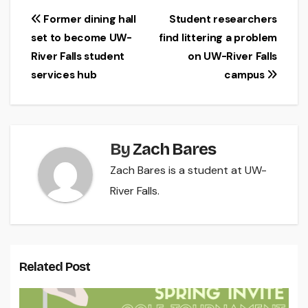
Post
Former dining hall
Student researchers
set to become UW-
find littering a problem
navigation
River Falls student
on UW-River Falls
services hub
campus
By
Zach Bares
Zach Bares is a student at UW-
River Falls.
Related Post