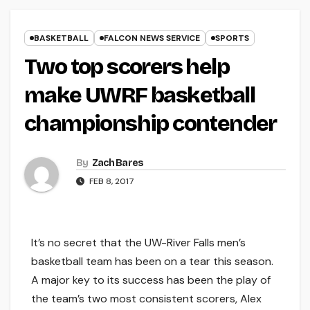
BASKETBALL
FALCON NEWS SERVICE
SPORTS
Two top scorers help
make UWRF basketball
championship contender
By
Zach Bares
FEB 8, 2017
It’s no secret that the UW-River Falls men’s
basketball team has been on a tear this season.
A major key to its success has been the play of
the team’s two most consistent scorers, Alex