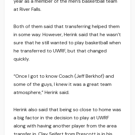
year as a member of the men’s basketball team
at River Falls.
Both of them said that transferring helped them
in some way. However, Herink said that he wasn’t
sure that he still wanted to play basketball when
he transferred to UWRF, but that changed
quickly.
“Once I got to know Coach (Jeff Berkhof) and
some of the guys, I knew it was a great team
atmosphere,” Herink said.
Herink also said that being so close to home was
a big factor in the decision to play at UWRF
along with having another player from the area
transfer in. Clay Seifert from Prescott is in his