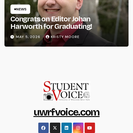
NEWS
Congrats on Editor Johan
Harworth for Graduating!
MAY 5, 2026
KRISTY MOORE
uwrfvoice.com