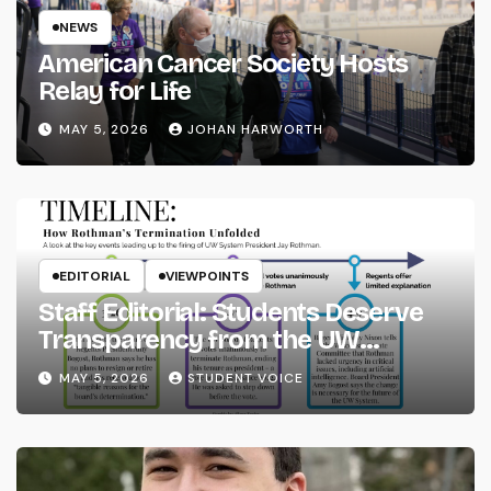
NEWS
American Cancer Society Hosts
Relay for Life
MAY 5, 2026
JOHAN HARWORTH
EDITORIAL
VIEWPOINTS
Staff Editorial: Students Deserve
Transparency from the UW
System
MAY 5, 2026
STUDENT VOICE