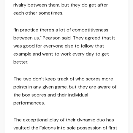
rivalry between them, but they do get after
each other sometimes.
“In practice there’s a lot of competitiveness
between us,” Pearson said. They agreed that it
was good for everyone else to follow that
example and want to work every day to get
better.
The two don’t keep track of who scores more
points in any given game, but they are aware of
the box scores and their individual
performances.
The exceptional play of their dynamic duo has
vaulted the Falcons into sole possession of first