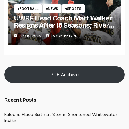
FOOTBALL
NEWS
SPORTS
UWRF Head Coach Matt Walker
Resigns After 15 Seasons; River
Falls Bids Farewell
APR 10, 2026
JAXON FETCH
PDF Archive
Recent Posts
Falcons Place Sixth at Storm-Shortened Whitewater
Invite