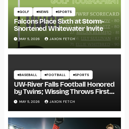
GOLF
NEWS
SPORTS
Falcons Place Sixth at Storm-
Shortened Whitewater Invite
MAY 5, 2026
JAXON FETCH
BASEBALL
FOOTBALL
SPORTS
UW-River Falls Football Honored
by Twins; Wissing Throws First
Pitch
MAY 5, 2026
JAXON FETCH