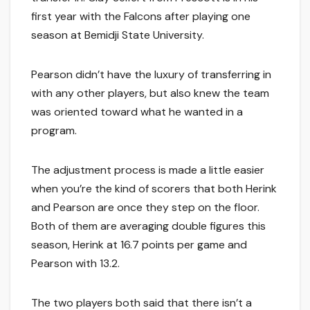
first year with the Falcons after playing one
season at Bemidji State University.
Pearson didn’t have the luxury of transferring in
with any other players, but also knew the team
was oriented toward what he wanted in a
program.
The adjustment process is made a little easier
when you’re the kind of scorers that both Herink
and Pearson are once they step on the floor.
Both of them are averaging double figures this
season, Herink at 16.7 points per game and
Pearson with 13.2.
The two players both said that there isn’t a