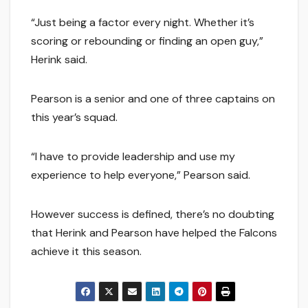
“Just being a factor every night. Whether it’s
scoring or rebounding or finding an open guy,”
Herink said.
Pearson is a senior and one of three captains on
this year’s squad.
“I have to provide leadership and use my
experience to help everyone,” Pearson said.
However success is defined, there’s no doubting
that Herink and Pearson have helped the Falcons
achieve it this season.