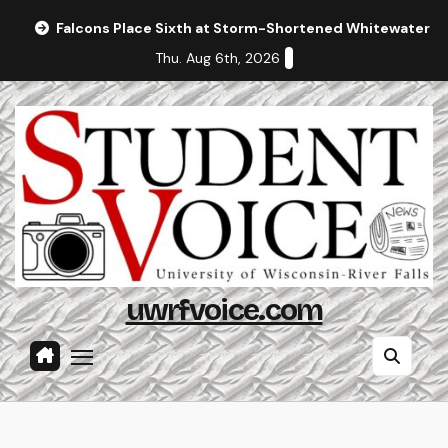
Skip
Falcons Place Sixth at Storm-Shortened Whitewater In
to
Thu. Aug 6th, 2026
content
uwrfvoice.com