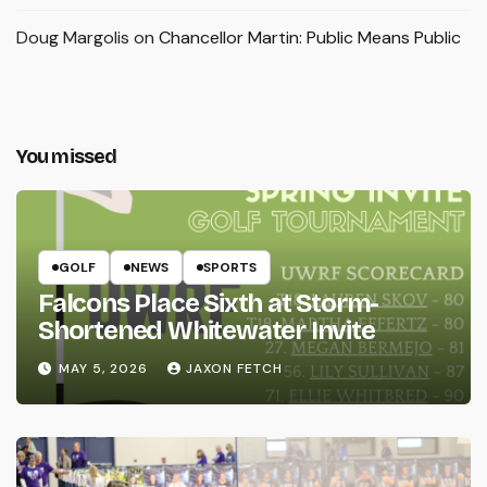
Doug Margolis
on
Chancellor Martin: Public Means Public
You missed
GOLF
NEWS
SPORTS
Falcons Place Sixth at Storm-
Shortened Whitewater Invite
MAY 5, 2026
JAXON FETCH