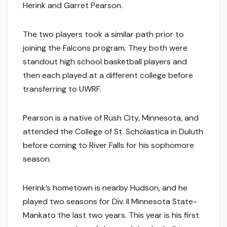
Herink and Garret Pearson.
The two players took a similar path prior to
joining the Falcons program. They both were
standout high school basketball players and
then each played at a different college before
transferring to UWRF.
Pearson is a native of Rush City, Minnesota, and
attended the College of St. Scholastica in Duluth
before coming to River Falls for his sophomore
season.
Herink’s hometown is nearby Hudson, and he
played two seasons for Div. II Minnesota State-
Mankato the last two years. This year is his first