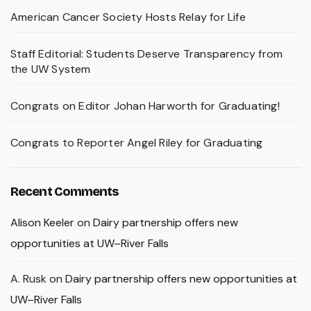
American Cancer Society Hosts Relay for Life
Staff Editorial: Students Deserve Transparency from
the UW System
Congrats on Editor Johan Harworth for Graduating!
Congrats to Reporter Angel Riley for Graduating
Recent Comments
Alison Keeler
on
Dairy partnership offers new
opportunities at UW–River Falls
A. Rusk
on
Dairy partnership offers new opportunities at
UW–River Falls