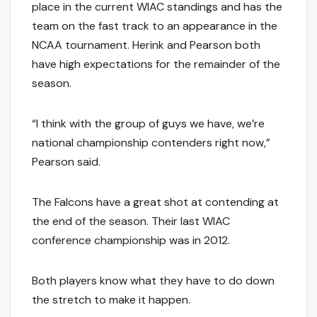
place in the current WIAC standings and has the
team on the fast track to an appearance in the
NCAA tournament. Herink and Pearson both
have high expectations for the remainder of the
season.
“I think with the group of guys we have, we’re
national championship contenders right now,”
Pearson said.
The Falcons have a great shot at contending at
the end of the season. Their last WIAC
conference championship was in 2012.
Both players know what they have to do down
the stretch to make it happen.