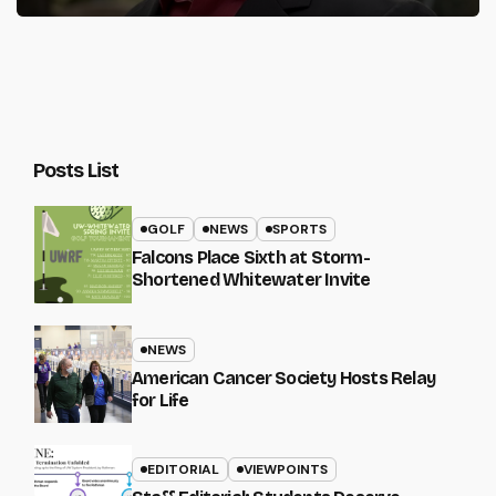
Posts List
GOLF
NEWS
SPORTS
Falcons Place Sixth at Storm-
Shortened Whitewater Invite
NEWS
American Cancer Society Hosts Relay
for Life
EDITORIAL
VIEWPOINTS