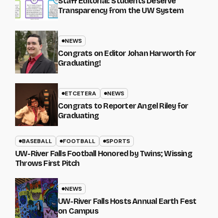
Staff Editorial: Students Deserve
Transparency from the UW System
NEWS
Congrats on Editor Johan Harworth for
Graduating!
ETCETERA
NEWS
Congrats to Reporter Angel Riley for
Graduating
BASEBALL
FOOTBALL
SPORTS
UW-River Falls Football Honored by Twins; Wissing
Throws First Pitch
NEWS
UW-River Falls Hosts Annual Earth Fest
on Campus