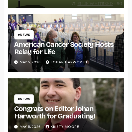
NEWS
American Cancer Society Hosts
Relay for Life
MAY 5, 2026
JOHAN HARWORTH
NEWS
Congrats on Editor Johan
Harworth for Graduating!
MAY 5, 2026
KRISTY MOORE