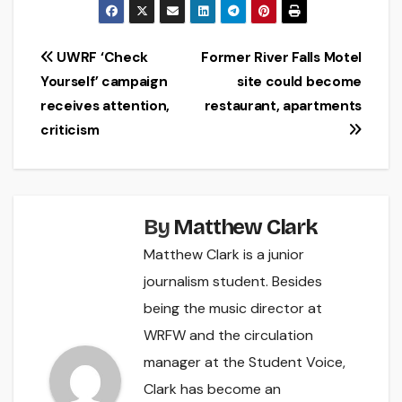
Post
UWRF ‘Check
Former River Falls Motel
Yourself’ campaign
site could become
navigation
receives attention,
restaurant, apartments
criticism
By
Matthew Clark
Matthew Clark is a junior
journalism student. Besides
being the music director at
WRFW and the circulation
manager at the Student Voice,
Clark has become an