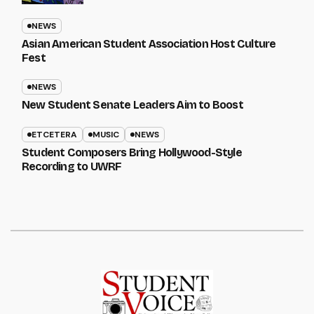
NEWS
Asian American Student Association Host Culture
Fest
NEWS
New Student Senate Leaders Aim to Boost
ETCETERA
MUSIC
NEWS
Student Composers Bring Hollywood-Style
Recording to UWRF