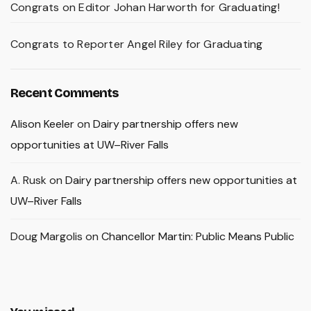
Congrats on Editor Johan Harworth for Graduating!
Congrats to Reporter Angel Riley for Graduating
Recent Comments
Alison Keeler
on
Dairy partnership offers new
opportunities at UW–River Falls
A. Rusk
on
Dairy partnership offers new opportunities at
UW–River Falls
Doug Margolis
on
Chancellor Martin: Public Means Public