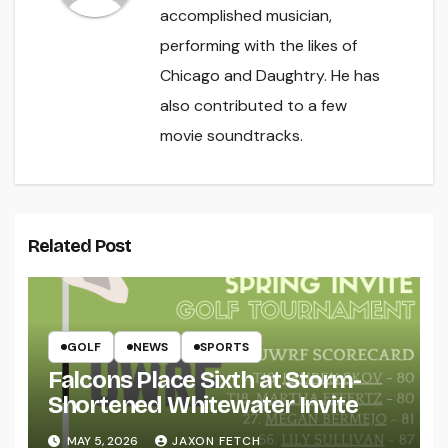
accomplished musician,
performing with the likes of
Chicago and Daughtry. He has
also contributed to a few
movie soundtracks.
Related Post
GOLF
NEWS
SPORTS
Falcons Place Sixth at Storm-
Shortened Whitewater Invite
MAY 5, 2026
JAXON FETCH