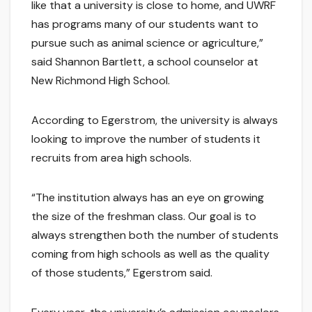
like that a university is close to home, and UWRF
has programs many of our students want to
pursue such as animal science or agriculture,”
said Shannon Bartlett, a school counselor at
New Richmond High School.
According to Egerstrom, the university is always
looking to improve the number of students it
recruits from area high schools.
“The institution always has an eye on growing
the size of the freshman class. Our goal is to
always strengthen both the number of students
coming from high schools as well as the quality
of those students,” Egerstrom said.