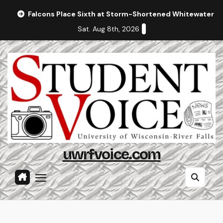
Skip
Falcons Place Sixth at Storm-Shortened Whitewater In
to
Sat. Aug 8th, 2026
content
uwrfvoice.com