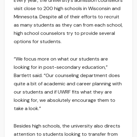
Every year, the university’s admission counselors
visit close to 200 high schools in Wisconsin and
Minnesota. Despite all of their efforts to recruit
as many students as they can from each school,
high school counselors try to provide several
options for students.
“We focus more on what our students are
looking for in post-secondary education,”
Bartlett said. “Our counseling department does
quite a bit of academic and career planning with
our students and if UWRF fits what they are
looking for, we absolutely encourage them to
take a look.”
Besides high schools, the university also directs
attention to students looking to transfer from