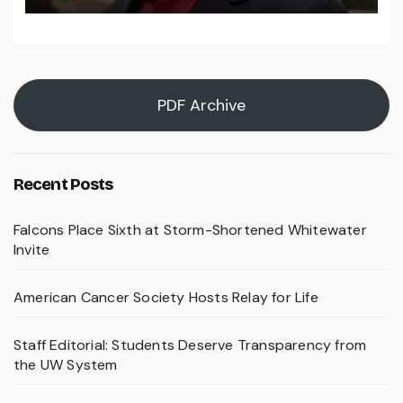
PDF Archive
Recent Posts
Falcons Place Sixth at Storm-Shortened Whitewater
Invite
American Cancer Society Hosts Relay for Life
Staff Editorial: Students Deserve Transparency from
the UW System