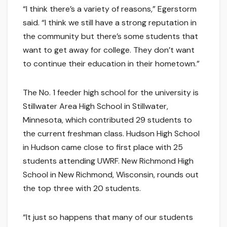
“I think there’s a variety of reasons,” Egerstorm
said. “I think we still have a strong reputation in
the community but there’s some students that
want to get away for college. They don’t want
to continue their education in their hometown.”
The No. 1 feeder high school for the university is
Stillwater Area High School in Stillwater,
Minnesota, which contributed 29 students to
the current freshman class. Hudson High School
in Hudson came close to first place with 25
students attending UWRF. New Richmond High
School in New Richmond, Wisconsin, rounds out
the top three with 20 students.
“It just so happens that many of our students