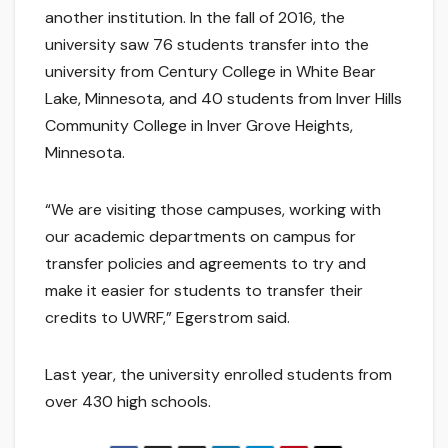
another institution. In the fall of 2016, the
university saw 76 students transfer into the
university from Century College in White Bear
Lake, Minnesota, and 40 students from Inver Hills
Community College in Inver Grove Heights,
Minnesota.
“We are visiting those campuses, working with
our academic departments on campus for
transfer policies and agreements to try and
make it easier for students to transfer their
credits to UWRF,” Egerstrom said.
Last year, the university enrolled students from
over 430 high schools.