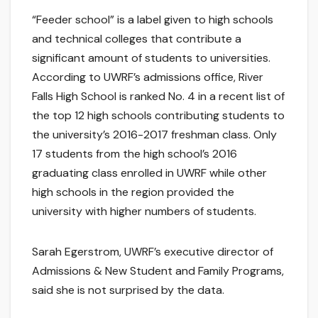
“Feeder school” is a label given to high schools
and technical colleges that contribute a
significant amount of students to universities.
According to UWRF’s admissions office, River
Falls High School is ranked No. 4 in a recent list of
the top 12 high schools contributing students to
the university’s 2016-2017 freshman class. Only
17 students from the high school’s 2016
graduating class enrolled in UWRF while other
high schools in the region provided the
university with higher numbers of students.
Sarah Egerstrom, UWRF’s executive director of
Admissions & New Student and Family Programs,
said she is not surprised by the data.