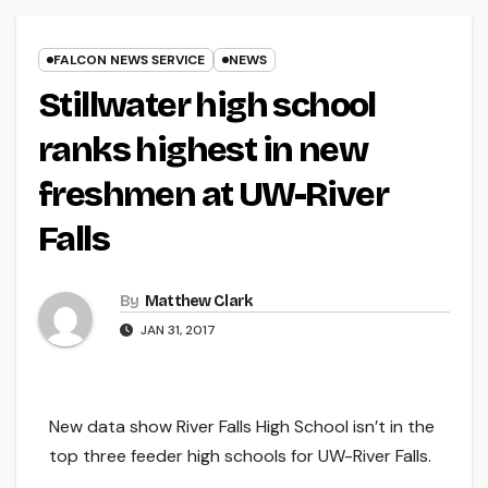
FALCON NEWS SERVICE
NEWS
Stillwater high school
ranks highest in new
freshmen at UW-River
Falls
By
Matthew Clark
JAN 31, 2017
New data show River Falls High School isn’t in the
top three feeder high schools for UW-River Falls.