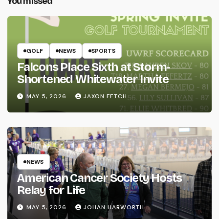
You missed
GOLF
NEWS
SPORTS
Falcons Place Sixth at Storm-
Shortened Whitewater Invite
MAY 5, 2026
JAXON FETCH
NEWS
American Cancer Society Hosts
Relay for Life
MAY 5, 2026
JOHAN HARWORTH