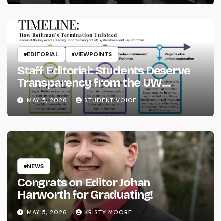
EDITORIAL
VIEWPOINTS
Staff Editorial: Students Deserve
Transparency from the UW
System
MAY 5, 2026
STUDENT VOICE
NEWS
Congrats on Editor Johan
Harworth for Graduating!
MAY 5, 2026
KRISTY MOORE