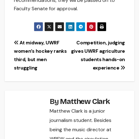
recommendations, they will be passed on to
Faculty Senate for approval.
Post
At midway, UWRF
Competition, judging
women’s hockey ranks
gives UWRF agriculture
navigation
third, but men
students hands-on
struggling
experience
By
Matthew Clark
Matthew Clark is a junior
journalism student. Besides
being the music director at
WRFW and the circulation