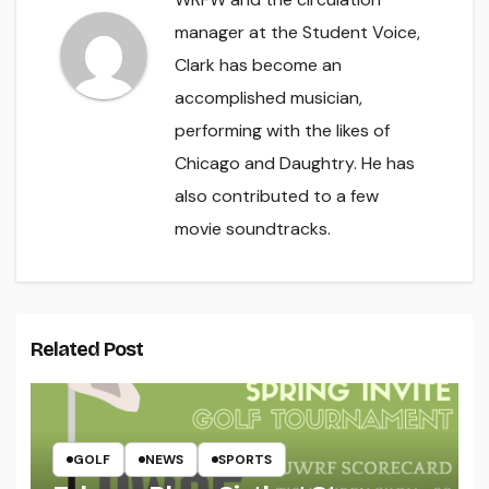
manager at the Student Voice,
Clark has become an
accomplished musician,
performing with the likes of
Chicago and Daughtry. He has
also contributed to a few
movie soundtracks.
Related Post
GOLF
NEWS
SPORTS