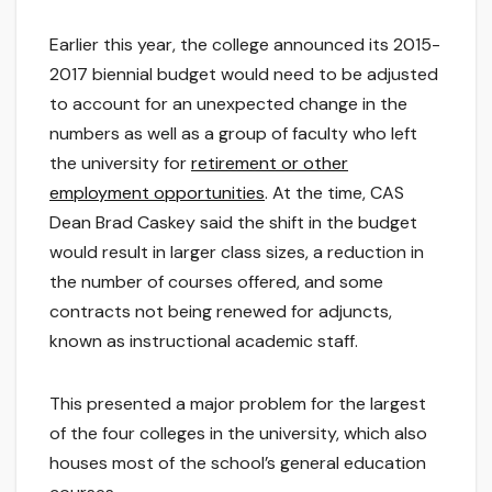
Earlier this year, the college announced its 2015-
2017 biennial budget would need to be adjusted
to account for an unexpected change in the
numbers as well as a group of faculty who left
the university for
retirement or other
employment opportunities
. At the time, CAS
Dean Brad Caskey said the shift in the budget
would result in larger class sizes, a reduction in
the number of courses offered, and some
contracts not being renewed for adjuncts,
known as instructional academic staff.
This presented a major problem for the largest
of the four colleges in the university, which also
houses most of the school’s general education