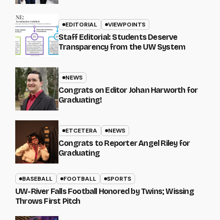
EDITORIAL
VIEWPOINTS
Staff Editorial: Students Deserve
Transparency from the UW System
NEWS
Congrats on Editor Johan Harworth for
Graduating!
ETCETERA
NEWS
Congrats to Reporter Angel Riley for
Graduating
BASEBALL
FOOTBALL
SPORTS
UW-River Falls Football Honored by Twins; Wissing
Throws First Pitch