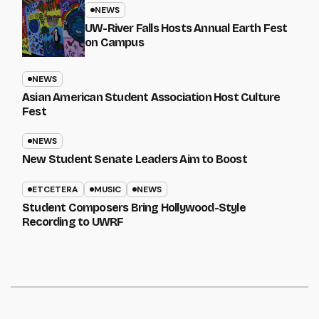
NEWS
UW-River Falls Hosts Annual Earth Fest
on Campus
NEWS
Asian American Student Association Host Culture
Fest
NEWS
New Student Senate Leaders Aim to Boost
ETCETERA
MUSIC
NEWS
Student Composers Bring Hollywood-Style
Recording to UWRF