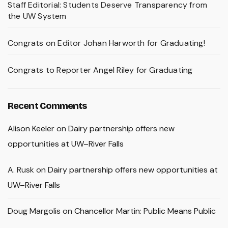
Staff Editorial: Students Deserve Transparency from
the UW System
Congrats on Editor Johan Harworth for Graduating!
Congrats to Reporter Angel Riley for Graduating
Recent Comments
Alison Keeler
on
Dairy partnership offers new
opportunities at UW–River Falls
A. Rusk
on
Dairy partnership offers new opportunities at
UW–River Falls
Doug Margolis
on
Chancellor Martin: Public Means Public