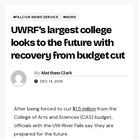
FALCON NEWS SERVICE
NEWS
UWRF’s largest college
looks to the future with
recovery from budget cut
By
Matthew Clark
DEC 14, 2016
After being forced to cut
$1.5 million
from the
College of Arts and Sciences (CAS) budget,
officials with the UW-River Falls say they are
prepared for the future.