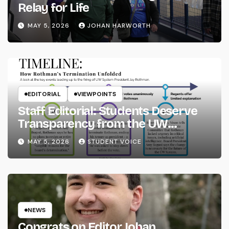
Relay for Life
MAY 5, 2026
JOHAN HARWORTH
EDITORIAL
VIEWPOINTS
Staff Editorial: Students Deserve
Transparency from the UW
System
MAY 5, 2026
STUDENT VOICE
NEWS
Congrats on Editor Johan