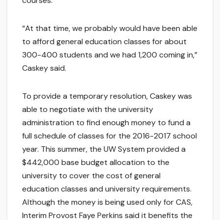
courses.
“At that time, we probably would have been able
to afford general education classes for about
300-400 students and we had 1,200 coming in,”
Caskey said.
To provide a temporary resolution, Caskey was
able to negotiate with the university
administration to find enough money to fund a
full schedule of classes for the 2016-2017 school
year. This summer, the UW System provided a
$442,000 base budget allocation to the
university to cover the cost of general
education classes and university requirements.
Although the money is being used only for CAS,
Interim Provost Faye Perkins said it benefits the