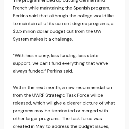
The program ended up cutting German and
French while maintaining the Spanish program.
Perkins said that although the college would like
to maintain all of its current degree programs, a
$2.5 million dollar budget cut from the UW
System makes it a challenge.
“With less money, less funding, less state
support, we can’t fund everything that we’ve
always funded,” Perkins said.
Within the next month, a new recommendation
from the UWRF
Strategic Task Force
will be
released, which will give a clearer picture of what
programs may be terminated or merged with
other larger programs. The task force was
created in May to address the budget issues,