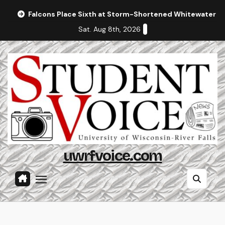
Skip
Falcons Place Sixth at Storm-Shortened Whitewater In
to
Sat. Aug 8th, 2026
content
uwrfvoice.com