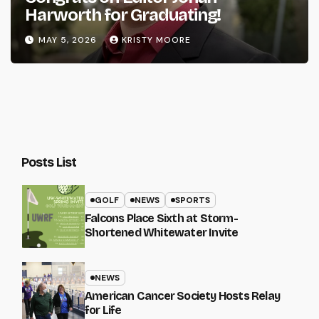
Harworth for Graduating!
MAY 5, 2026
KRISTY MOORE
Posts List
GOLF
NEWS
SPORTS
Falcons Place Sixth at Storm-
Shortened Whitewater Invite
NEWS
American Cancer Society Hosts Relay
for Life