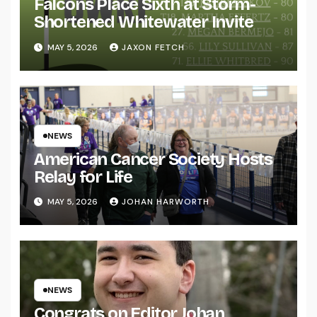
Falcons Place Sixth at Storm-
Shortened Whitewater Invite
MAY 5, 2026
JAXON FETCH
NEWS
American Cancer Society Hosts
Relay for Life
MAY 5, 2026
JOHAN HARWORTH
NEWS
Congrats on Editor Johan