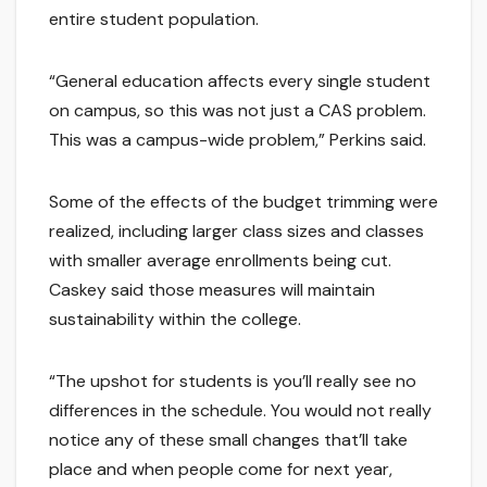
entire student population.
“General education affects every single student
on campus, so this was not just a CAS problem.
This was a campus-wide problem,” Perkins said.
Some of the effects of the budget trimming were
realized, including larger class sizes and classes
with smaller average enrollments being cut.
Caskey said those measures will maintain
sustainability within the college.
“The upshot for students is you’ll really see no
differences in the schedule. You would not really
notice any of these small changes that’ll take
place and when people come for next year,