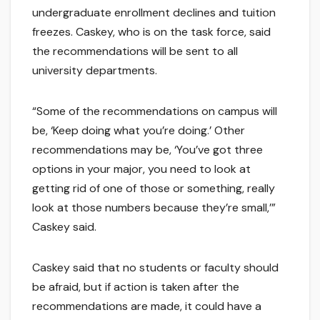
undergraduate enrollment declines and tuition
freezes. Caskey, who is on the task force, said
the recommendations will be sent to all
university departments.
“Some of the recommendations on campus will
be, ‘Keep doing what you’re doing.’ Other
recommendations may be, ‘You’ve got three
options in your major, you need to look at
getting rid of one of those or something, really
look at those numbers because they’re small,’”
Caskey said.
Caskey said that no students or faculty should
be afraid, but if action is taken after the
recommendations are made, it could have a