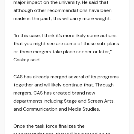
major impact on the university. He said that
although other recommendations have been
made in the past, this will carry more weight.
“In this case, I think it’s more likely some actions
that you might see are some of these sub-plans
or these mergers take place sooner or later,”
Caskey said.
CAS has already merged several of its programs
together and will likely continue that. Through
mergers, CAS has created brand new
departments including Stage and Screen Arts,
and Communication and Media Studies.
Once the task force finalizes the