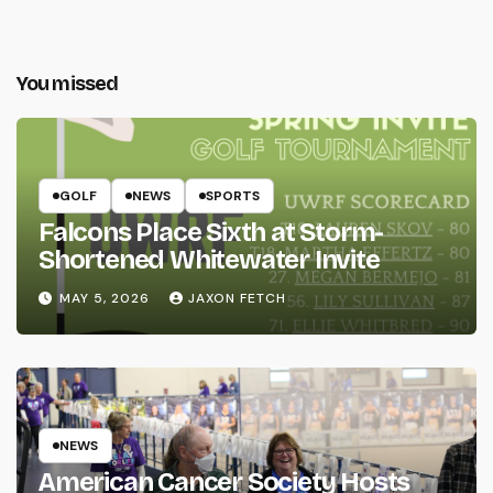
You missed
GOLF
NEWS
SPORTS
Falcons Place Sixth at Storm-
Shortened Whitewater Invite
MAY 5, 2026
JAXON FETCH
NEWS
American Cancer Society Hosts