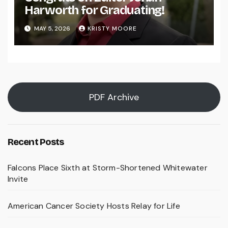
Harworth for Graduating!
MAY 5, 2026
KRISTY MOORE
PDF Archive
Recent Posts
Falcons Place Sixth at Storm-Shortened Whitewater
Invite
American Cancer Society Hosts Relay for Life