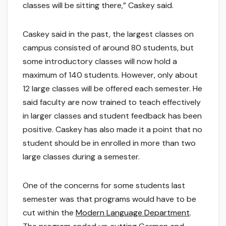
classes will be sitting there,” Caskey said.
Caskey said in the past, the largest classes on
campus consisted of around 80 students, but
some introductory classes will now hold a
maximum of 140 students. However, only about
12 large classes will be offered each semester. He
said faculty are now trained to teach effectively
in larger classes and student feedback has been
positive. Caskey has also made it a point that no
student should be in enrolled in more than two
large classes during a semester.
One of the concerns for some students last
semester was that programs would have to be
cut within the
Modern Language Department
.