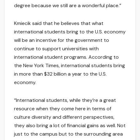
degree because we still are a wonderful place.”
Kmiecik said that he believes that what
international students bring to the U.S. economy
will be an incentive for the government to
continue to support universities with
international student programs. According to
the New York Times, international students bring
in more than $32 billion a year to the U.S.
economy.
“International students, while they’re a great
resource when they come here in terms of
culture diversity and different perspectives,
they also bring a lot of financial gains as well. Not
just to the campus but to the surrounding area