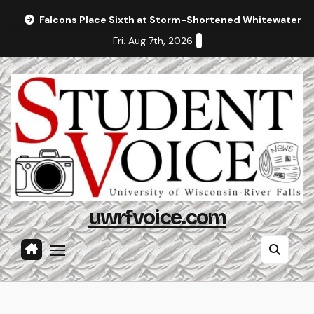
Skip
Falcons Place Sixth at Storm-Shortened Whitewater In
to
Fri. Aug 7th, 2026
content
uwrfvoice.com