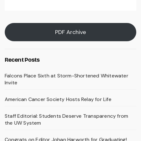
PDF Archive
Recent Posts
Falcons Place Sixth at Storm-Shortened Whitewater
Invite
American Cancer Society Hosts Relay for Life
Staff Editorial: Students Deserve Transparency from
the UW System
Congrats on Editor Johan Harworth for Graduating!