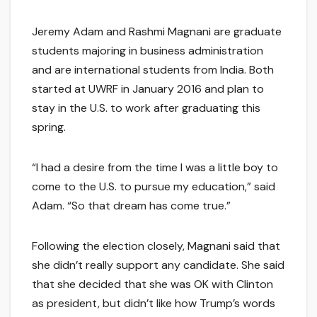
Jeremy Adam and Rashmi Magnani are graduate
students majoring in business administration
and are international students from India. Both
started at UWRF in January 2016 and plan to
stay in the U.S. to work after graduating this
spring.
“I had a desire from the time I was a little boy to
come to the U.S. to pursue my education,” said
Adam. “So that dream has come true.”
Following the election closely, Magnani said that
she didn’t really support any candidate. She said
that she decided that she was OK with Clinton
as president, but didn’t like how Trump’s words