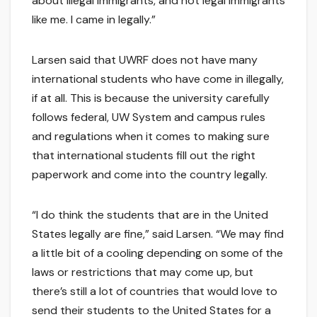
about illegal immigrants, and not legal immigrants
like me. I came in legally.”
Larsen said that UWRF does not have many
international students who have come in illegally,
if at all. This is because the university carefully
follows federal, UW System and campus rules
and regulations when it comes to making sure
that international students fill out the right
paperwork and come into the country legally.
“I do think the students that are in the United
States legally are fine,” said Larsen. “We may find
a little bit of a cooling depending on some of the
laws or restrictions that may come up, but
there’s still a lot of countries that would love to
send their students to the United States for a