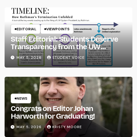
EDITORIAL
VIEWPOINTS
Staff Editorial: Students Deserve
Transparency from the UW
System
MAY 5, 2026
STUDENT VOICE
NEWS
Congrats on Editor Johan
Harworth for Graduating!
MAY 5, 2026
KRISTY MOORE