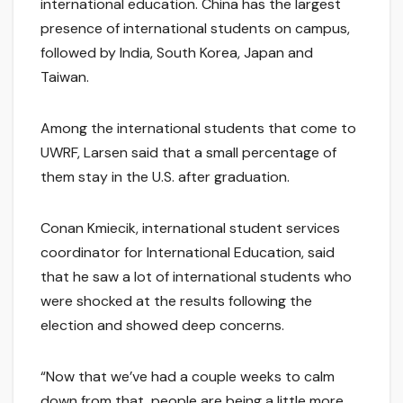
international education. China has the largest
presence of international students on campus,
followed by India, South Korea, Japan and
Taiwan.
Among the international students that come to
UWRF, Larsen said that a small percentage of
them stay in the U.S. after graduation.
Conan Kmiecik, international student services
coordinator for International Education, said
that he saw a lot of international students who
were shocked at the results following the
election and showed deep concerns.
“Now that we’ve had a couple weeks to calm
down from that, people are being a little more