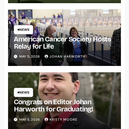
NEWS
American Cancer Society Hosts
Relay for Life
MAY 5, 2026
JOHAN HARWORTH
NEWS
Congrats on Editor Johan
Harworth for Graduating!
MAY 5, 2026
KRISTY MOORE