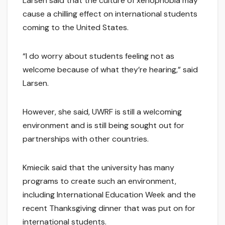
Larsen said that the culture of xenophobia may
cause a chilling effect on international students
coming to the United States.
“I do worry about students feeling not as
welcome because of what they’re hearing,” said
Larsen.
However, she said, UWRF is still a welcoming
environment and is still being sought out for
partnerships with other countries.
Kmiecik said that the university has many
programs to create such an environment,
including International Education Week and the
recent Thanksgiving dinner that was put on for
international students.