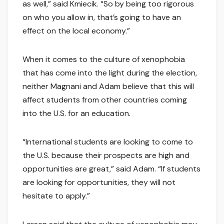
as well,” said Kmiecik. “So by being too rigorous
on who you allow in, that’s going to have an
effect on the local economy.”
When it comes to the culture of xenophobia
that has come into the light during the election,
neither Magnani and Adam believe that this will
affect students from other countries coming
into the U.S. for an education.
“International students are looking to come to
the U.S. because their prospects are high and
opportunities are great,” said Adam. “If students
are looking for opportunities, they will not
hesitate to apply.”