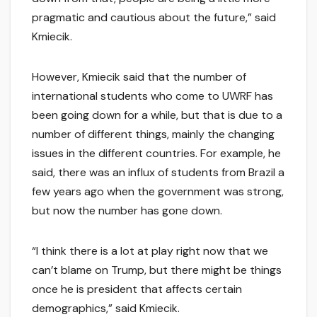
pragmatic and cautious about the future,” said
Kmiecik.
However, Kmiecik said that the number of
international students who come to UWRF has
been going down for a while, but that is due to a
number of different things, mainly the changing
issues in the different countries. For example, he
said, there was an influx of students from Brazil a
few years ago when the government was strong,
but now the number has gone down.
“I think there is a lot at play right now that we
can’t blame on Trump, but there might be things
once he is president that affects certain
demographics,” said Kmiecik.