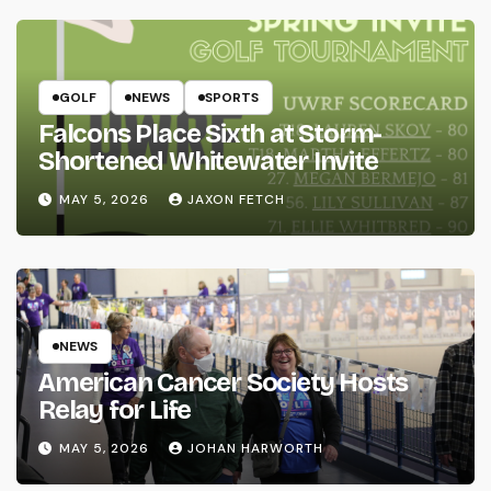
GOLF
NEWS
SPORTS
Falcons Place Sixth at Storm-
Shortened Whitewater Invite
MAY 5, 2026
JAXON FETCH
NEWS
American Cancer Society Hosts
Relay for Life
MAY 5, 2026
JOHAN HARWORTH