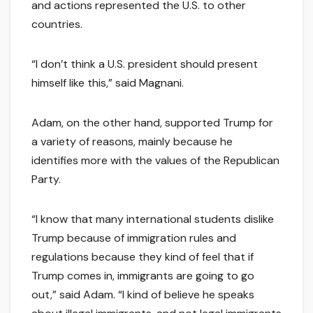
and actions represented the U.S. to other
countries.
“I don’t think a U.S. president should present
himself like this,” said Magnani.
Adam, on the other hand, supported Trump for
a variety of reasons, mainly because he
identifies more with the values of the Republican
Party.
“I know that many international students dislike
Trump because of immigration rules and
regulations because they kind of feel that if
Trump comes in, immigrants are going to go
out,” said Adam. “I kind of believe he speaks