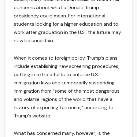
concerns about what a Donald Trump
presidency could mean. For international
students looking for a higher education and to
work after graduation in the U.S., the future may
now be uncertain.
When it comes to foreign policy, Trump’s plans
include establishing new screening procedures,
putting in extra efforts to enforce U.S.
immigration laws and temporarily suspending
immigration from “some of the most dangerous
and volatile regions of the world that have a
history of exporting terrorism,” according to
Trump’s website.
What has concerned many, however, is the