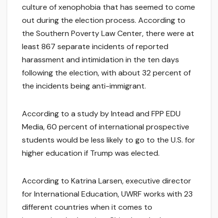
culture of xenophobia that has seemed to come
out during the election process. According to
the Southern Poverty Law Center, there were at
least 867 separate incidents of reported
harassment and intimidation in the ten days
following the election, with about 32 percent of
the incidents being anti-immigrant.
According to a study by Intead and FPP EDU
Media, 60 percent of international prospective
students would be less likely to go to the U.S. for
higher education if Trump was elected.
According to Katrina Larsen, executive director
for International Education, UWRF works with 23
different countries when it comes to