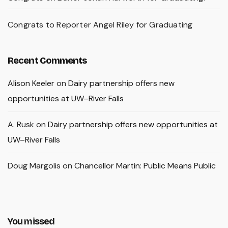
Congrats to Reporter Angel Riley for Graduating
Recent Comments
Alison Keeler
on
Dairy partnership offers new
opportunities at UW–River Falls
A. Rusk
on
Dairy partnership offers new opportunities at
UW–River Falls
Doug Margolis
on
Chancellor Martin: Public Means Public
You missed