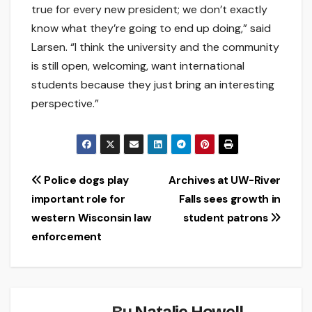
true for every new president; we don’t exactly
know what they’re going to end up doing,” said
Larsen. “I think the university and the community
is still open, welcoming, want international
students because they just bring an interesting
perspective.”
Post
Police dogs play
Archives at UW-River
important role for
Falls sees growth in
navigation
western Wisconsin law
student patrons
enforcement