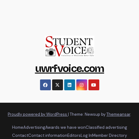
uwrfvoice.com
Proudly powered by WordPress
|
Theme: Newsup by
Themeansar
.
Home
Advertising
Awards we have won
Classified advertising
Contact
Contact information
Editors
Log In
Member Directory