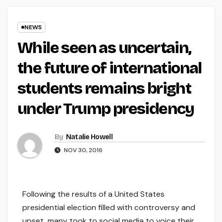
NEWS
While seen as uncertain,
the future of international
students remains bright
under Trump presidency
By
Natalie Howell
NOV 30, 2016
Following the results of a United States
presidential election filled with controversy and
upset, many took to social media to voice their