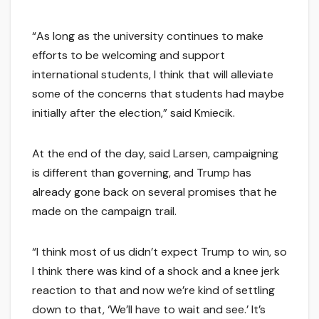
“As long as the university continues to make
efforts to be welcoming and support
international students, I think that will alleviate
some of the concerns that students had maybe
initially after the election,” said Kmiecik.
At the end of the day, said Larsen, campaigning
is different than governing, and Trump has
already gone back on several promises that he
made on the campaign trail.
“I think most of us didn’t expect Trump to win, so
I think there was kind of a shock and a knee jerk
reaction to that and now we’re kind of settling
down to that, ‘We’ll have to wait and see.’ It’s