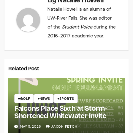
By
Natalie Howell
Natalie Howell is an alumna of
UW-River Falls. She was editor
of the
Student Voice
during the
2016-2017 academic year.
Related Post
GOLF
NEWS
SPORTS
Falcons Place Sixth at Storm-
Shortened Whitewater Invite
MAY 5, 2026
JAXON FETCH