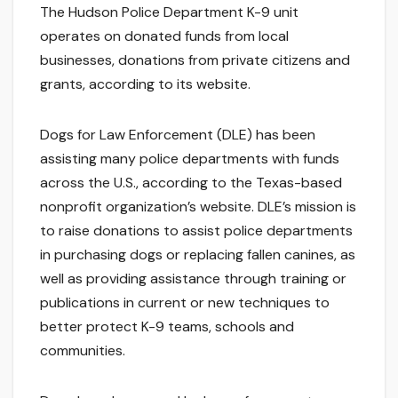
The Hudson Police Department K-9 unit
operates on donated funds from local
businesses, donations from private citizens and
grants, according to its website.
Dogs for Law Enforcement (DLE) has been
assisting many police departments with funds
across the U.S., according to the Texas-based
nonprofit organization’s website. DLE’s mission is
to raise donations to assist police departments
in purchasing dogs or replacing fallen canines, as
well as providing assistance through training or
publications in current or new techniques to
better protect K-9 teams, schools and
communities.