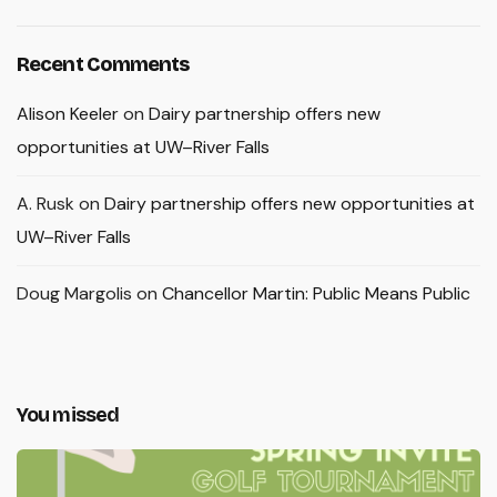
Recent Comments
Alison Keeler
on
Dairy partnership offers new
opportunities at UW–River Falls
A. Rusk
on
Dairy partnership offers new opportunities at
UW–River Falls
Doug Margolis
on
Chancellor Martin: Public Means Public
You missed