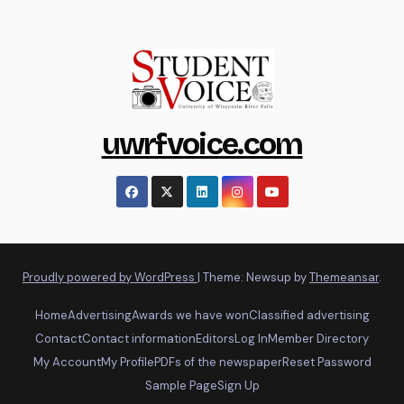
uwrfvoice.com
Proudly powered by WordPress
|
Theme: Newsup by
Themeansar
.
Home
Advertising
Awards we have won
Classified advertising
Contact
Contact information
Editors
Log In
Member Directory
My Account
My Profile
PDFs of the newspaper
Reset Password
Sample Page
Sign Up