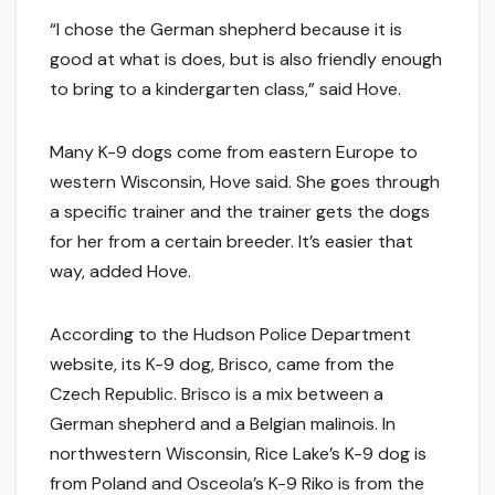
“I chose the German shepherd because it is
good at what is does, but is also friendly enough
to bring to a kindergarten class,” said Hove.
Many K-9 dogs come from eastern Europe to
western Wisconsin, Hove said. She goes through
a specific trainer and the trainer gets the dogs
for her from a certain breeder. It’s easier that
way, added Hove.
According to the Hudson Police Department
website, its K-9 dog, Brisco, came from the
Czech Republic. Brisco is a mix between a
German shepherd and a Belgian malinois. In
northwestern Wisconsin, Rice Lake’s K-9 dog is
from Poland and Osceola’s K-9 Riko is from the