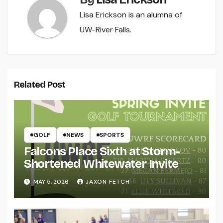
Lisa Erickson is an alumna of
UW-River Falls.
Related Post
GOLF
NEWS
SPORTS
Falcons Place Sixth at Storm-
Shortened Whitewater Invite
MAY 5, 2026
JAXON FETCH