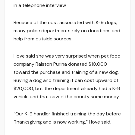
in a telephone interview.
Because of the cost associated with K-9 dogs,
many police departments rely on donations and
help from outside sources.
Hove said she was very surprised when pet food
company Ralston Purina donated $10,000
toward the purchase and training of a new dog.
Buying a dog and training it can cost upward of
$20,000, but the department already had a K-9
vehicle and that saved the county some money.
“Our K-9 handler finished training the day before
Thanksgiving and is now working,” Hove said.