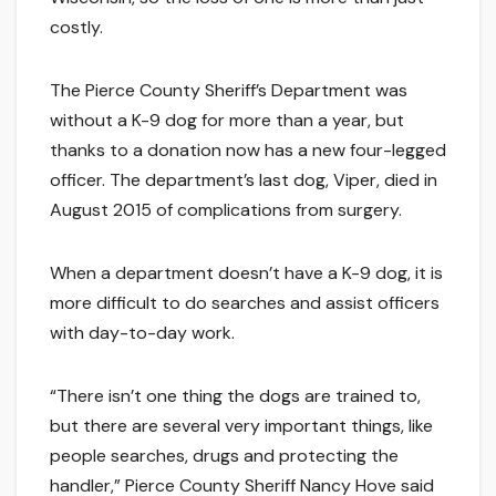
costly.
The Pierce County Sheriff’s Department was
without a K-9 dog for more than a year, but
thanks to a donation now has a new four-legged
officer. The department’s last dog, Viper, died in
August 2015 of complications from surgery.
When a department doesn’t have a K-9 dog, it is
more difficult to do searches and assist officers
with day-to-day work.
“There isn’t one thing the dogs are trained to,
but there are several very important things, like
people searches, drugs and protecting the
handler,” Pierce County Sheriff Nancy Hove said