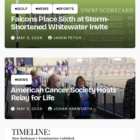
GOLF
NEWS
SPORTS
Falcons Place Sixth at Storm-
Shortened Whitewater Invite
MAY 5, 2026
JAXON FETCH
NEWS
American Cancer Society Hosts
Relay for Life
MAY 5, 2026
JOHAN HARWORTH