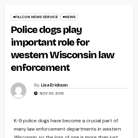
FALCON NEWS SERVICE
NEWS
Police dogs play
important role for
western Wisconsin law
enforcement
By
Lisa Erickson
NOV 30, 2016
K-9 police dogs have become a crucial part of
many law enforcement departments in western
Wisconsin, so the loss of one is more than just