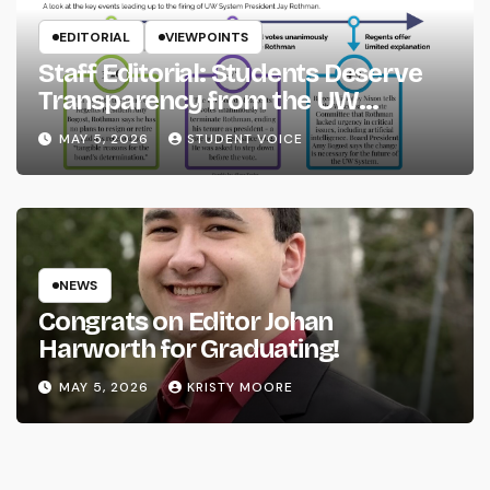
EDITORIAL
VIEWPOINTS
Staff Editorial: Students Deserve
Transparency from the UW
System
MAY 5, 2026
STUDENT VOICE
NEWS
Congrats on Editor Johan
Harworth for Graduating!
MAY 5, 2026
KRISTY MOORE