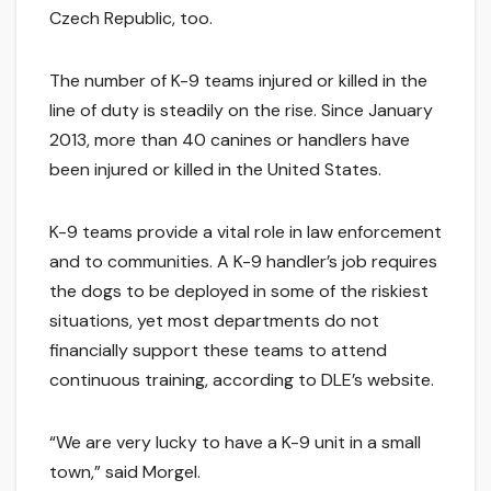
Czech Republic, too.
The number of K-9 teams injured or killed in the
line of duty is steadily on the rise. Since January
2013, more than 40 canines or handlers have
been injured or killed in the United States.
K-9 teams provide a vital role in law enforcement
and to communities. A K-9 handler’s job requires
the dogs to be deployed in some of the riskiest
situations, yet most departments do not
financially support these teams to attend
continuous training, according to DLE’s website.
“We are very lucky to have a K-9 unit in a small
town,” said Morgel.