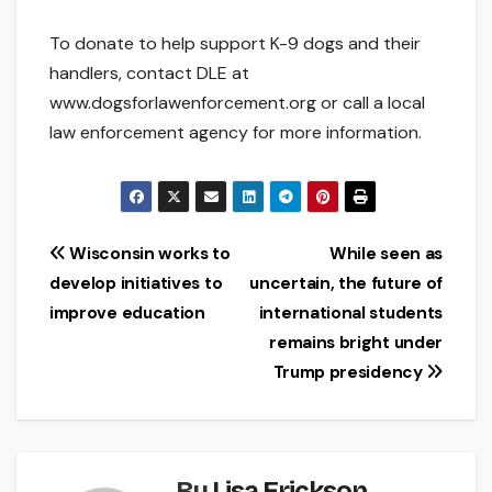
To donate to help support K-9 dogs and their
handlers, contact DLE at
www.dogsforlawenforcement.org or call a local
law enforcement agency for more information.
Post
Wisconsin works to
While seen as
develop initiatives to
uncertain, the future of
navigation
improve education
international students
remains bright under
Trump presidency
By
Lisa Erickson