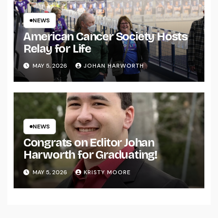
NEWS
American Cancer Society Hosts
Relay for Life
MAY 5, 2026
JOHAN HARWORTH
NEWS
Congrats on Editor Johan
Harworth for Graduating!
MAY 5, 2026
KRISTY MOORE