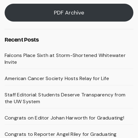
PDF Archive
Recent Posts
Falcons Place Sixth at Storm-Shortened Whitewater
Invite
American Cancer Society Hosts Relay for Life
Staff Editorial: Students Deserve Transparency from
the UW System
Congrats on Editor Johan Harworth for Graduating!
Congrats to Reporter Angel Riley for Graduating