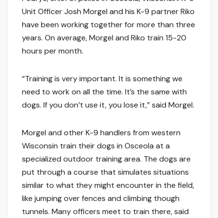
Unit Officer Josh Morgel and his K-9 partner Riko
have been working together for more than three
years. On average, Morgel and Riko train 15-20
hours per month.
“Training is very important. It is something we
need to work on all the time. It’s the same with
dogs. If you don’t use it, you lose it,” said Morgel.
Morgel and other K-9 handlers from western
Wisconsin train their dogs in Osceola at a
specialized outdoor training area. The dogs are
put through a course that simulates situations
similar to what they might encounter in the field,
like jumping over fences and climbing though
tunnels. Many officers meet to train there, said