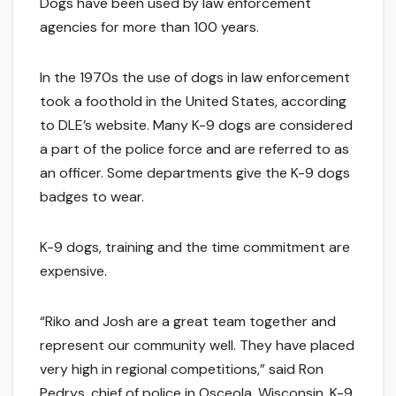
Dogs have been used by law enforcement
agencies for more than 100 years.
In the 1970s the use of dogs in law enforcement
took a foothold in the United States, according
to DLE’s website. Many K-9 dogs are considered
a part of the police force and are referred to as
an officer. Some departments give the K-9 dogs
badges to wear.
K-9 dogs, training and the time commitment are
expensive.
“Riko and Josh are a great team together and
represent our community well. They have placed
very high in regional competitions,” said Ron
Pedrys, chief of police in Osceola, Wisconsin. K-9