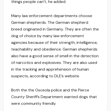
things people can’t, he added.
Many law enforcement departments choose
German shepherds. The German shepherd
breed originated in Germany. They are often the
dog of choice by many law enforcement
agencies because of their strength, intelligence,
teachability and obedience. German shepherds
also have a good sense of smell in the detection
of narcotics and explosives. They are also used
in the tracking and apprehension of human
suspects, according to DLE’s website.
Both the the Osceola police and the Pierce
County Sheriff’s Department wanted dogs that
were community friendly.