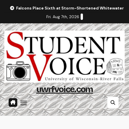
Skip
Falcons Place Sixth at Storm-Shortened Whitewater In
to
Fri. Aug 7th, 2026
content
uwrfvoice.com