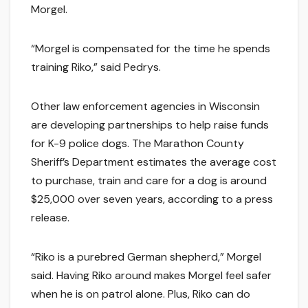
Morgel.
“Morgel is compensated for the time he spends
training Riko,” said Pedrys.
Other law enforcement agencies in Wisconsin
are developing partnerships to help raise funds
for K-9 police dogs. The Marathon County
Sheriff’s Department estimates the average cost
to purchase, train and care for a dog is around
$25,000 over seven years, according to a press
release.
“Riko is a purebred German shepherd,” Morgel
said. Having Riko around makes Morgel feel safer
when he is on patrol alone. Plus, Riko can do