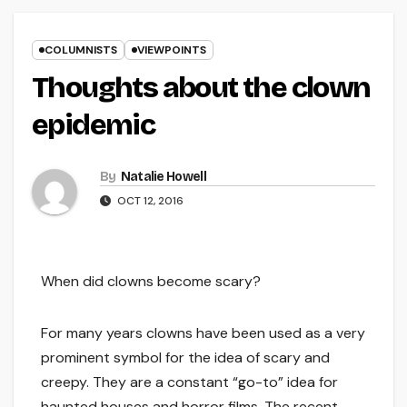
COLUMNISTS
VIEWPOINTS
Thoughts about the clown
epidemic
By
Natalie Howell
OCT 12, 2016
When did clowns become scary?
For many years clowns have been used as a very
prominent symbol for the idea of scary and
creepy. They are a constant “go-to” idea for
haunted houses and horror films. The recent