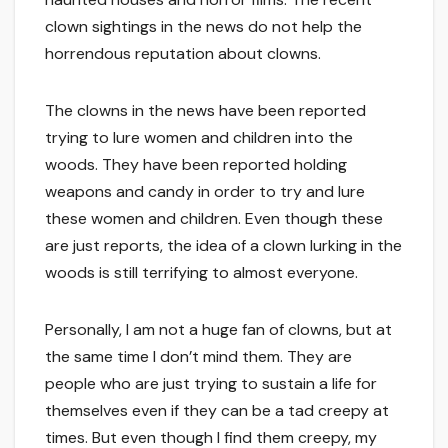
clown sightings in the news do not help the
horrendous reputation about clowns.
The clowns in the news have been reported
trying to lure women and children into the
woods. They have been reported holding
weapons and candy in order to try and lure
these women and children. Even though these
are just reports, the idea of a clown lurking in the
woods is still terrifying to almost everyone.
Personally, I am not a huge fan of clowns, but at
the same time I don’t mind them. They are
people who are just trying to sustain a life for
themselves even if they can be a tad creepy at
times. But even though I find them creepy, my