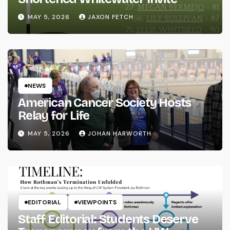
MAY 5, 2026
JAXON FETCH
NEWS
American Cancer Society Hosts
Relay for Life
MAY 5, 2026
JOHAN HARWORTH
EDITORIAL
VIEWPOINTS
Staff Editorial: Students Deserve