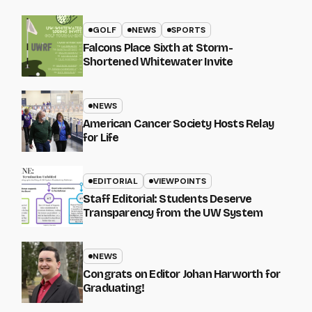
GOLF
NEWS
SPORTS
Falcons Place Sixth at Storm-
Shortened Whitewater Invite
NEWS
American Cancer Society Hosts Relay
for Life
EDITORIAL
VIEWPOINTS
Staff Editorial: Students Deserve
Transparency from the UW System
NEWS
Congrats on Editor Johan Harworth for
Graduating!