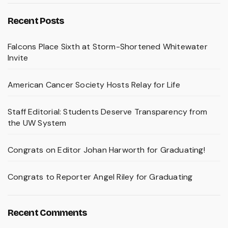
Recent Posts
Falcons Place Sixth at Storm-Shortened Whitewater
Invite
American Cancer Society Hosts Relay for Life
Staff Editorial: Students Deserve Transparency from
the UW System
Congrats on Editor Johan Harworth for Graduating!
Congrats to Reporter Angel Riley for Graduating
Recent Comments