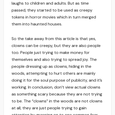
laughs to children and adults. But as time
passed, they started to be used as creepy
tokens in horror movies which in turn merged
them into haunted houses.
So the take away from this article is that yes,
clowns can be creepy, but they are also people
too. People just trying to make money for
themselves and also trying to spread joy. The
people dressing up as clowns, hiding in the
woods, attempting to hurt others are mainly
doing it for the soul purpose of publicity, and it’s
working. In conclusion, don’t view actual clowns
as something scary because they are not trying
to be. The “clowns” in the woods are not clowns
at all, they are just people trying to gain
attention by grasping on to one common fear