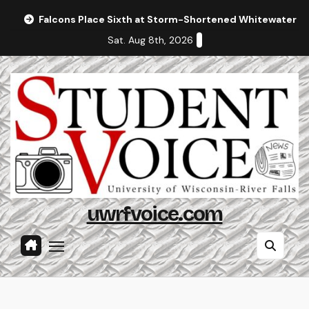
Skip
Falcons Place Sixth at Storm-Shortened Whitewater In
to
Sat. Aug 8th, 2026
content
uwrfvoice.com