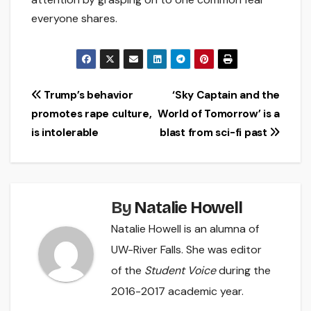
everyone shares.
Post
Trump’s behavior
‘Sky Captain and the
promotes rape culture,
World of Tomorrow’ is a
navigation
is intolerable
blast from sci-fi past
By
Natalie Howell
Natalie Howell is an alumna of
UW-River Falls. She was editor
of the
Student Voice
during the
2016-2017 academic year.