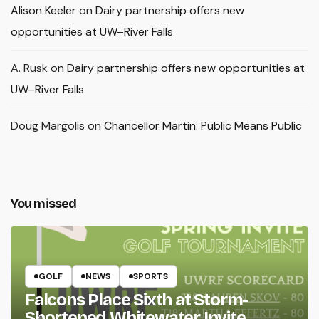
Alison Keeler
on
Dairy partnership offers new
opportunities at UW–River Falls
A. Rusk
on
Dairy partnership offers new opportunities at
UW–River Falls
Doug Margolis
on
Chancellor Martin: Public Means Public
You missed
GOLF
NEWS
SPORTS
Falcons Place Sixth at Storm-
Shortened Whitewater Invite