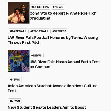
ETCETERA
NEWS
Congrats to Reporter Angel Riley for
Graduating
BASEBALL
FOOTBALL
SPORTS
UW-River Falls Football Honored by Twins; Wissing
Throws First Pitch
NEWS
UW-River Falls Hosts Annual Earth Fest
on Campus
NEWS
Asian American Student Association Host Culture
Fest
NEWS
New Student Senate Leaders Aim to Boost