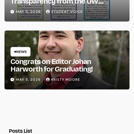
Transparency from the UW
System
MAY 5, 2026
STUDENT VOICE
NEWS
Congrats on Editor Johan
Harworth for Graduating!
MAY 5, 2026
KRISTY MOORE
Posts List