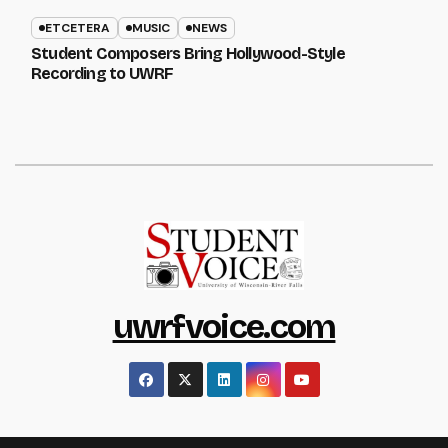
ETCETERA
MUSIC
NEWS
Student Composers Bring Hollywood-Style
Recording to UWRF
uwrfvoice.com