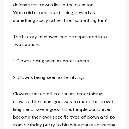
defense for clowns lies in the question:
When did clowns start being viewed as
something scary rather than something fun?
The history of clowns can be separated into
two sections:
1. Clowns being seen as entertainers.
2. Clowns being seen as terrifying.
Clowns started off in circuses entertaining
crowds. Their main goal was to make the crowd
laugh and have a good time. People could even
become their own specific type of clown and go
from birthday party to birthday party spreading