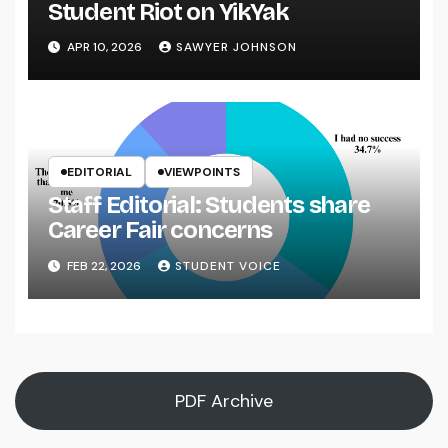
Student Riot on YikYak
APR 10, 2026
SAWYER JOHNSON
EDITORIAL
VIEWPOINTS
Staff Editorial: Students share
Career Fair concerns
FEB 22, 2026
STUDENT VOICE
PDF Archive