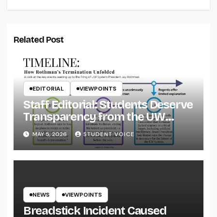
Related Post
EDITORIAL
VIEWPOINTS
Staff Editorial: Students Deserve
Transparency from the UW
System
MAY 5, 2026
STUDENT VOICE
NEWS
VIEWPOINTS
Breadstick Incident Caused