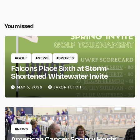
You missed
GOLF
NEWS
SPORTS
Falcons Place Sixth at Storm-
Shortened Whitewater Invite
MAY 5, 2026
JAXON FETCH
NEWS
American Cancer Society Hosts