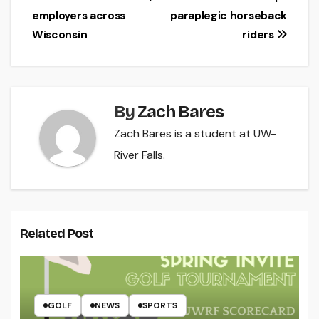
navigation
employers across
paraplegic horseback
Wisconsin
riders
By
Zach Bares
Zach Bares is a student at UW-
River Falls.
Related Post
GOLF
NEWS
SPORTS