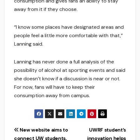
consumption and gives fans an ability to stay
away from it if they choose.
“I know some places have designated areas and
people feel a little more comfortable with that,”
Lanning said.
Lanning has never done a full analysis of the
possibility of alcohol at sporting events and said
she doesn’t know if a discussion is near or not.
For now, fans will have to keep their
consumption away from campus.
Post
New website aims to
UWRF student’s
connect UW students,
innovation helps