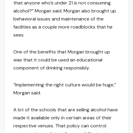
that anyone who’s under 21 is not consuming
alcohol?” Morgan said. Morgan also brought up
behavioral issues and maintenance of the
facilities as a couple more roadblocks that he
sees.
One of the benefits that Morgan brought up
was that it could be used an educational
component of drinking responsibly.
“Implementing the right culture would be huge,”
Morgan said.
A lot of the schools that are selling alcohol have
made it available only in certain areas of their
respective venues. That policy can control