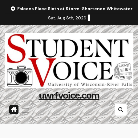
Skip
Falcons Place Sixth at Storm-Shortened Whitewater In
to
Sat. Aug 8th, 2026
content
uwrfvoice.com