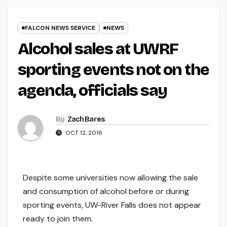
FALCON NEWS SERVICE
NEWS
Alcohol sales at UWRF
sporting events not on the
agenda, officials say
By
Zach Bares
OCT 12, 2016
Despite some universities now allowing the sale
and consumption of alcohol before or during
sporting events, UW-River Falls does not appear
ready to join them.