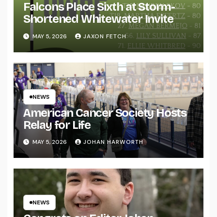
Falcons Place Sixth at Storm-
Shortened Whitewater Invite
MAY 5, 2026
JAXON FETCH
NEWS
American Cancer Society Hosts
Relay for Life
MAY 5, 2026
JOHAN HARWORTH
NEWS