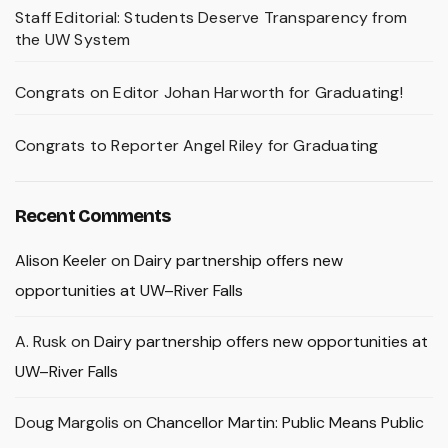
Staff Editorial: Students Deserve Transparency from
the UW System
Congrats on Editor Johan Harworth for Graduating!
Congrats to Reporter Angel Riley for Graduating
Recent Comments
Alison Keeler
on
Dairy partnership offers new
opportunities at UW–River Falls
A. Rusk
on
Dairy partnership offers new opportunities at
UW–River Falls
Doug Margolis
on
Chancellor Martin: Public Means Public