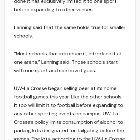
done it has exclusively limited it to one sport
before expanding to other venues.
Lanning said that the same holds true for smaller
schools.
“Most schools that introduce it, introduce it at
one arena,” Lanning said. Those schools start
with one sport and see how it goes.
UW-La Crosse began selling beer at its home
football games this year. Like the other schools,
it too will limit it to football before expanding to
any other sporting events on campus. UW-La
Crosse’s policy limits consumption of alcohol to
parking lots designated for tailgating before the
games. The lots, according to the UW-La Crosse