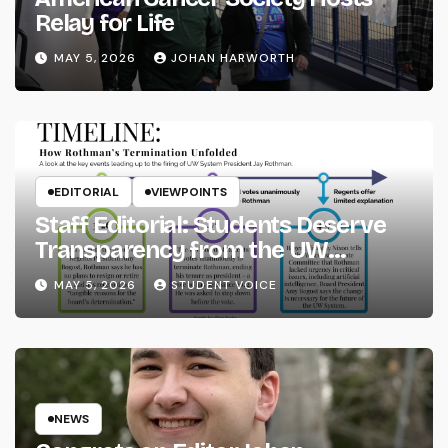
Relay for Life
MAY 5, 2026
JOHAN HARWORTH
EDITORIAL
VIEWPOINTS
Staff Editorial: Students Deserve
Transparency from the UW
System
MAY 5, 2026
STUDENT VOICE
NEWS