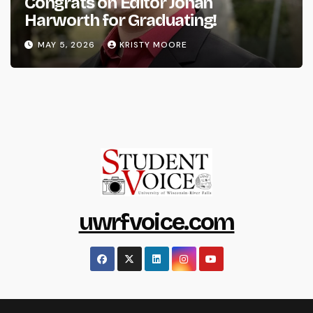
Congrats on Editor Johan
Harworth for Graduating!
MAY 5, 2026
KRISTY MOORE
uwrfvoice.com