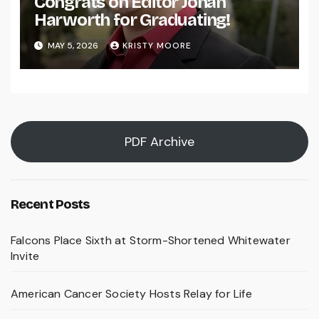
Congrats on Editor Johan
Harworth for Graduating!
MAY 5, 2026
KRISTY MOORE
PDF Archive
Recent Posts
Falcons Place Sixth at Storm-Shortened Whitewater
Invite
American Cancer Society Hosts Relay for Life