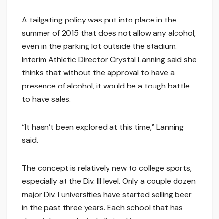
A tailgating policy was put into place in the
summer of 2015 that does not allow any alcohol,
even in the parking lot outside the stadium.
Interim Athletic Director Crystal Lanning said she
thinks that without the approval to have a
presence of alcohol, it would be a tough battle
to have sales.
“It hasn’t been explored at this time,” Lanning
said.
The concept is relatively new to college sports,
especially at the Div. III level. Only a couple dozen
major Div. I universities have started selling beer
in the past three years. Each school that has