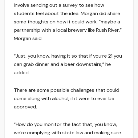
involve sending out a survey to see how
students feel about the idea. Morgan did share
some thoughts on how it could work, “maybe a
partnership with a local brewery like Rush River,”
Morgan said.
“Just, you know, having it so that if you’re 21 you
can grab dinner and a beer downstairs,” he
added.
There are some possible challenges that could
come along with alcohol, if it were to ever be
approved.
“How do you monitor the fact that, you know,
we’re complying with state law and making sure