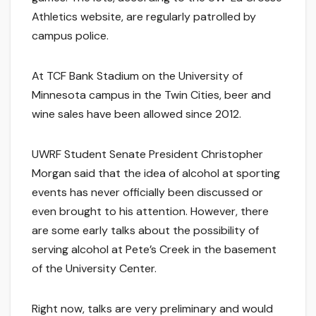
Athletics website, are regularly patrolled by
campus police.
At TCF Bank Stadium on the University of
Minnesota campus in the Twin Cities, beer and
wine sales have been allowed since 2012.
UWRF Student Senate President Christopher
Morgan said that the idea of alcohol at sporting
events has never officially been discussed or
even brought to his attention. However, there
are some early talks about the possibility of
serving alcohol at Pete’s Creek in the basement
of the University Center.
Right now, talks are very preliminary and would