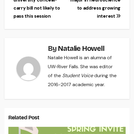
university conceal-
major in neuroscience
navigation
carry bill not likely to
to address growing
pass this session
interest
By
Natalie Howell
Natalie Howell is an alumna of
UW-River Falls. She was editor
of the
Student Voice
during the
2016-2017 academic year.
Related Post