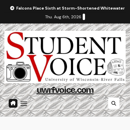
Skip
Falcons Place Sixth at Storm-Shortened Whitewater In
to
Thu. Aug 6th, 2026
content
uwrfvoice.com