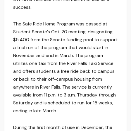
success.
The Safe Ride Home Program was passed at
Student Senate’s Oct. 20 meeting, designating
$5,400 from the Senate funding pool to support
a trial run of the program that would start in
November and end in March. The program
utilizes one taxi from the River Falls Taxi Service
and offers students a free ride back to campus
or back to their off-campus housing from
anywhere in River Falls. The service is currently
available from 11 p.m. to 3 a.m. Thursday through
Saturday and is scheduled to run for 15 weeks,
ending in late March.
During the first month of use in December, the