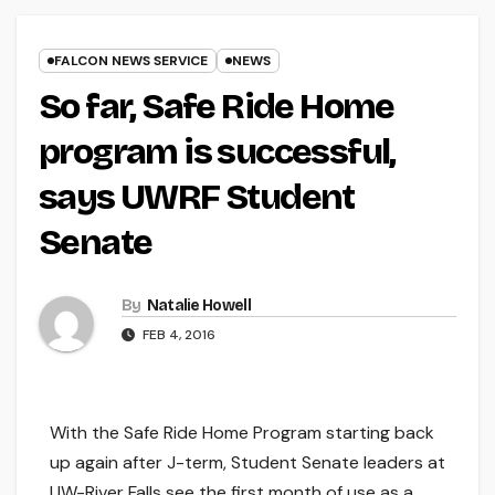
FALCON NEWS SERVICE
NEWS
So far, Safe Ride Home
program is successful,
says UWRF Student
Senate
By
Natalie Howell
FEB 4, 2016
With the Safe Ride Home Program starting back
up again after J-term, Student Senate leaders at
UW-River Falls see the first month of use as a