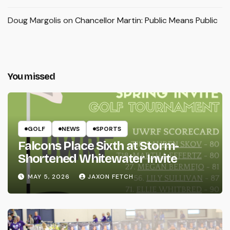
Doug Margolis
on
Chancellor Martin: Public Means Public
You missed
GOLF
NEWS
SPORTS
Falcons Place Sixth at Storm-
Shortened Whitewater Invite
MAY 5, 2026
JAXON FETCH