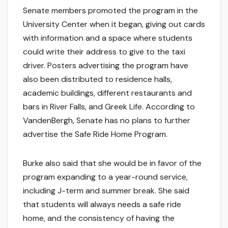
Senate members promoted the program in the
University Center when it began, giving out cards
with information and a space where students
could write their address to give to the taxi
driver. Posters advertising the program have
also been distributed to residence halls,
academic buildings, different restaurants and
bars in River Falls, and Greek Life. According to
VandenBergh, Senate has no plans to further
advertise the Safe Ride Home Program.
Burke also said that she would be in favor of the
program expanding to a year-round service,
including J-term and summer break. She said
that students will always needs a safe ride
home, and the consistency of having the