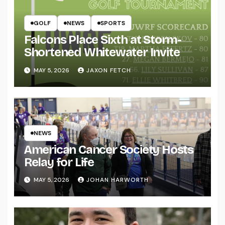
GOLF
NEWS
SPORTS
Falcons Place Sixth at Storm-
Shortened Whitewater Invite
MAY 5, 2026
JAXON FETCH
NEWS
American Cancer Society Hosts
Relay for Life
MAY 5, 2026
JOHAN HARWORTH