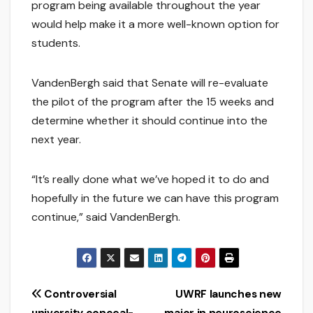
program being available throughout the year
would help make it a more well-known option for
students.
VandenBergh said that Senate will re-evaluate
the pilot of the program after the 15 weeks and
determine whether it should continue into the
next year.
“It’s really done what we’ve hoped it to do and
hopefully in the future we can have this program
continue,” said VandenBergh.
Post
Controversial
UWRF launches new