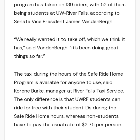
program has taken on 139 riders, with 52 of them
being students at UW-River Falls, according to
Senate Vice President James VandenBergh.
“We really wanted it to take off, which we think it
has,” said VandenBergh. “It’s been doing great
things so far.”
The taxi during the hours of the Safe Ride Home
Program is available for anyone to use, said
Korene Burke, manager at River Falls Taxi Service.
The only difference is that UWRF students can
ride for free with their student IDs during the
Safe Ride Home hours, whereas non-students
have to pay the usual rate of $2.75 per person.