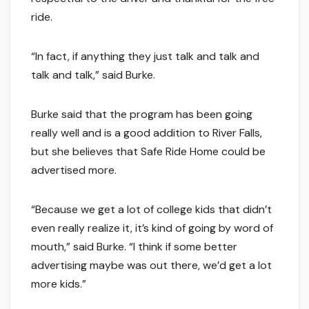
ride.
“In fact, if anything they just talk and talk and
talk and talk,” said Burke.
Burke said that the program has been going
really well and is a good addition to River Falls,
but she believes that Safe Ride Home could be
advertised more.
“Because we get a lot of college kids that didn’t
even really realize it, it’s kind of going by word of
mouth,” said Burke. “I think if some better
advertising maybe was out there, we’d get a lot
more kids.”