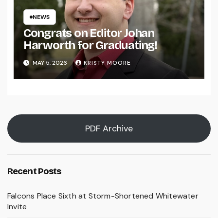
NEWS
Congrats on Editor Johan
Harworth for Graduating!
MAY 5, 2026
KRISTY MOORE
PDF Archive
Recent Posts
Falcons Place Sixth at Storm-Shortened Whitewater
Invite