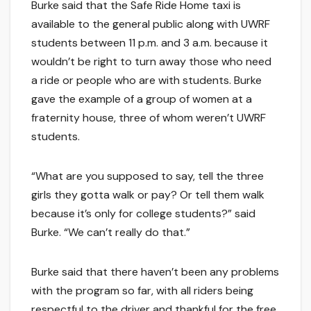
Burke said that the Safe Ride Home taxi is
available to the general public along with UWRF
students between 11 p.m. and 3 a.m. because it
wouldn’t be right to turn away those who need
a ride or people who are with students. Burke
gave the example of a group of women at a
fraternity house, three of whom weren’t UWRF
students.
“What are you supposed to say, tell the three
girls they gotta walk or pay? Or tell them walk
because it’s only for college students?” said
Burke. “We can’t really do that.”
Burke said that there haven’t been any problems
with the program so far, with all riders being
respectful to the driver and thankful for the free