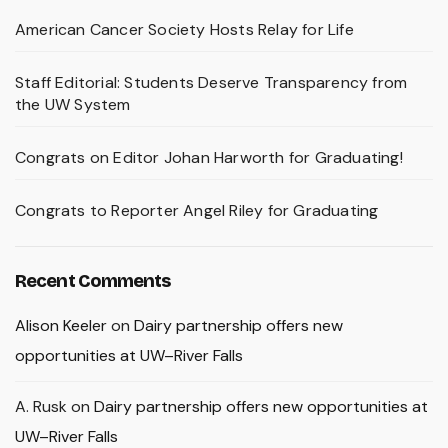
American Cancer Society Hosts Relay for Life
Staff Editorial: Students Deserve Transparency from
the UW System
Congrats on Editor Johan Harworth for Graduating!
Congrats to Reporter Angel Riley for Graduating
Recent Comments
Alison Keeler
on
Dairy partnership offers new
opportunities at UW–River Falls
A. Rusk
on
Dairy partnership offers new opportunities at
UW–River Falls