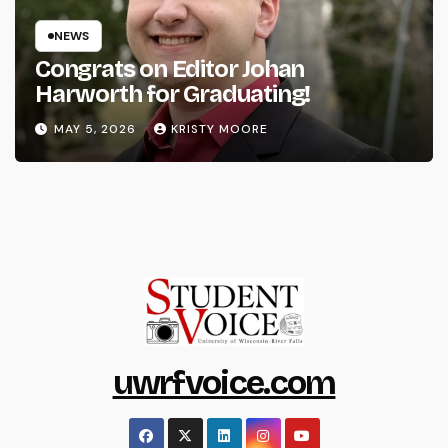
NEWS
Congrats on Editor Johan
Harworth for Graduating!
MAY 5, 2026
KRISTY MOORE
uwrfvoice.com