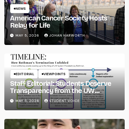
NEWS
American Cancer Society Hosts
Relay for Life
MAY 5, 2026
JOHAN HARWORTH
EDITORIAL
VIEWPOINTS
Staff Editorial: Students Deserve
Transparency from the UW
System
MAY 5, 2026
STUDENT VOICE