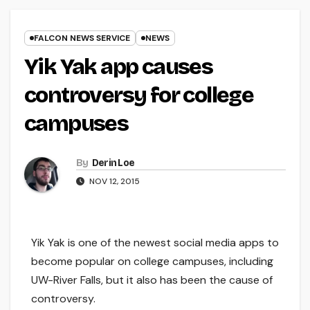
FALCON NEWS SERVICE
NEWS
Yik Yak app causes
controversy for college
campuses
By
Derin Loe
NOV 12, 2015
Yik Yak is one of the newest social media apps to
become popular on college campuses, including
UW-River Falls, but it also has been the cause of
controversy.