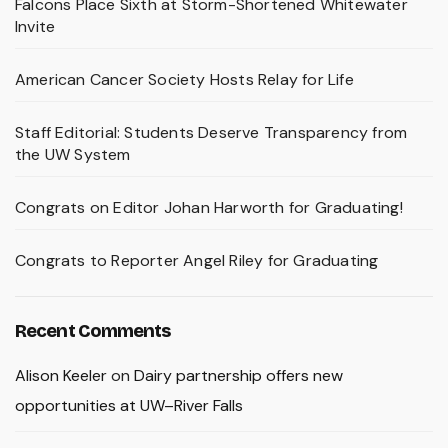
Falcons Place Sixth at Storm-Shortened Whitewater
Invite
American Cancer Society Hosts Relay for Life
Staff Editorial: Students Deserve Transparency from
the UW System
Congrats on Editor Johan Harworth for Graduating!
Congrats to Reporter Angel Riley for Graduating
Recent Comments
Alison Keeler
on
Dairy partnership offers new
opportunities at UW–River Falls