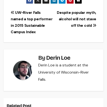
Post
UW-River Falls
Despite popular myth,
named a top performer
alcohol will not stave
navigation
in 2015 Sustainable
off the cold
Campus Index
By
Derin Loe
Derin Loe is a student at the
University of Wisconsin-River
Falls.
Related Post