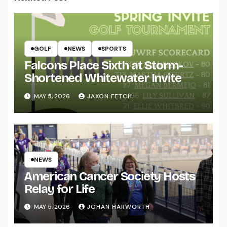
GOLF
NEWS
SPORTS
Falcons Place Sixth at Storm-
Shortened Whitewater Invite
MAY 5, 2026
JAXON FETCH
NEWS
American Cancer Society Hosts
Relay for Life
MAY 5, 2026
JOHAN HARWORTH