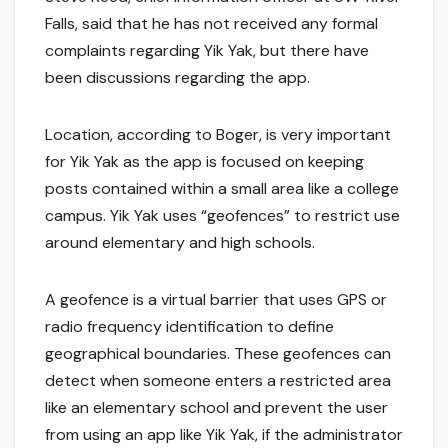
Falls, said that he has not received any formal
complaints regarding Yik Yak, but there have
been discussions regarding the app.
Location, according to Boger, is very important
for Yik Yak as the app is focused on keeping
posts contained within a small area like a college
campus. Yik Yak uses “geofences” to restrict use
around elementary and high schools.
A geofence is a virtual barrier that uses GPS or
radio frequency identification to define
geographical boundaries. These geofences can
detect when someone enters a restricted area
like an elementary school and prevent the user
from using an app like Yik Yak, if the administrator