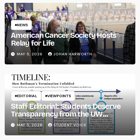
NEWS
American Cancer Society Hosts
Relay for Life
MAY 5, 2026
JOHAN HARWORTH
EDITORIAL
VIEWPOINTS
Staff Editorial: Students Deserve
Transparency from the UW
System
MAY 5, 2026
STUDENT VOICE