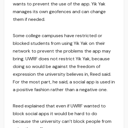
wants to prevent the use of the app. Yik Yak
manages its own geofences and can change
them if needed.
Some college campuses have restricted or
blocked students from using Yik Yak on their
network to prevent the problems the app may
bring. UWRF does not restrict Yik Yak, because
doing so would be against the freedom of
expression the university believes in, Reed said.
For the most part, he said, a social app is used in
a positive fashion rather than a negative one.
Reed explained that even if UWRF wanted to
block social apps it would be hard to do
because the university can’t block people from