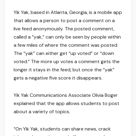
Yik Yak, based in Atlanta, Georgia, is a mobile app
that allows a person to post a comment on a
live feed anonymously. The posted comment,
called a “yak,” can only be seen by people within
a few miles of where the comment was posted.
The “yak” can either get “up voted” or “down
voted.” The more up votes a comment gets the
longer it stays in the feed, but once the “yak”
gets a negative five score it disappears.
Yik Yak Communications Associate Olivia Boger
explained that the app allows students to post
about a variety of topics.
“On Yik Yak, students can share news, crack