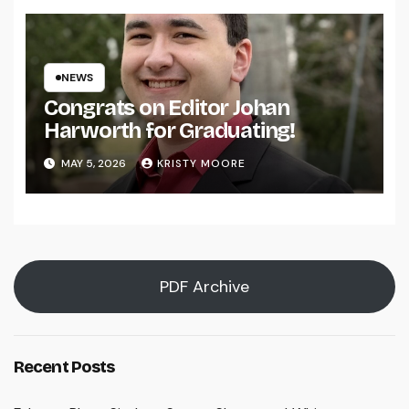
NEWS
Congrats on Editor Johan
Harworth for Graduating!
MAY 5, 2026
KRISTY MOORE
PDF Archive
Recent Posts