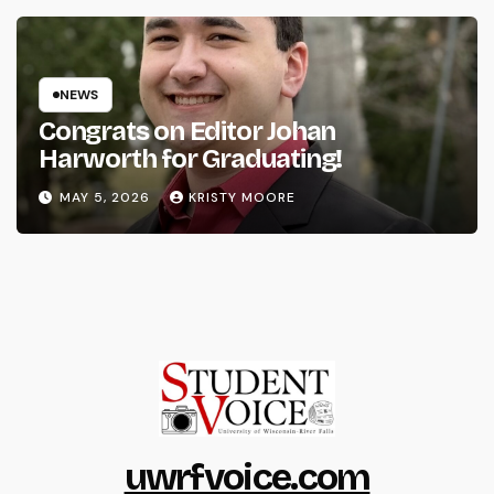
NEWS
Congrats on Editor Johan
Harworth for Graduating!
MAY 5, 2026
KRISTY MOORE
uwrfvoice.com