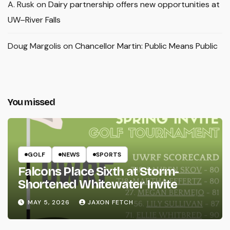
A. Rusk
on
Dairy partnership offers new opportunities at
UW–River Falls
Doug Margolis
on
Chancellor Martin: Public Means Public
You missed
GOLF
NEWS
SPORTS
Falcons Place Sixth at Storm-
Shortened Whitewater Invite
MAY 5, 2026
JAXON FETCH