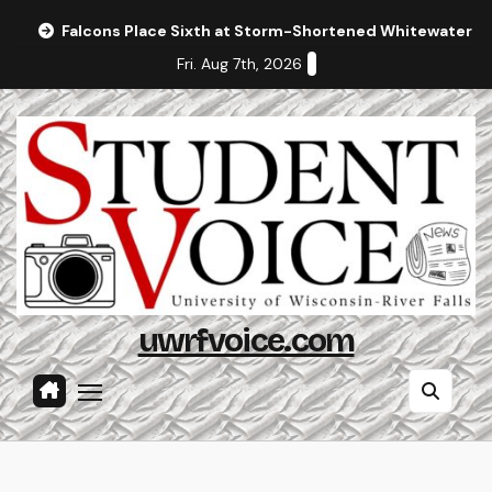
Skip
Falcons Place Sixth at Storm-Shortened Whitewater In
to
Fri. Aug 7th, 2026
content
uwrfvoice.com