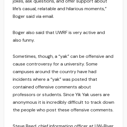
jokes, ask questions, and offer support about
life’s casual, relatable and hilarious moments,”
Boger said via email.
Boger also said that UWRF is very active and
also funny.
Sometimes, though, a “yak” can be offensive and
cause controversy for a university. Some
campuses around the country have had
incidents where a “yak” was posted that
contained offensive comments about
professors or students. Since Yik Yak users are
anonymous it is incredibly difficult to track down
the people who post these offensive comments.
Steve Reed, chief information officer at UW-River