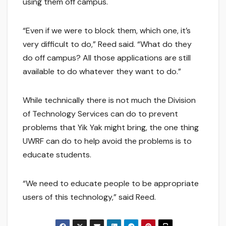
using them off campus.
“Even if we were to block them, which one, it’s
very difficult to do,” Reed said. “What do they
do off campus? All those applications are still
available to do whatever they want to do.”
While technically there is not much the Division
of Technology Services can do to prevent
problems that Yik Yak might bring, the one thing
UWRF can do to help avoid the problems is to
educate students.
“We need to educate people to be appropriate
users of this technology,” said Reed.