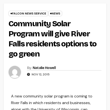
FALCON NEWS SERVICE
NEWS
Community Solar
Program will give River
Falls residents options to
go green
By
Natalie Howell
NOV 12, 2015
A new community solar program is coming to
River Falls in which residents and businesses,
along with the University of Wisconsin, can