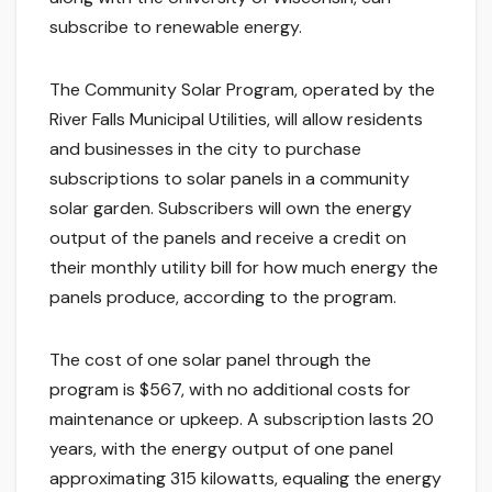
subscribe to renewable energy.
The Community Solar Program, operated by the
River Falls Municipal Utilities, will allow residents
and businesses in the city to purchase
subscriptions to solar panels in a community
solar garden. Subscribers will own the energy
output of the panels and receive a credit on
their monthly utility bill for how much energy the
panels produce, according to the program.
The cost of one solar panel through the
program is $567, with no additional costs for
maintenance or upkeep. A subscription lasts 20
years, with the energy output of one panel
approximating 315 kilowatts, equaling the energy