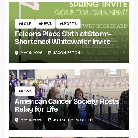
GOLF
NEWS
SPORTS
Falcons Place Sixth at Storm-
Shortened Whitewater Invite
MAY 5, 2026
JAXON FETCH
NEWS
American Cancer Society Hosts
Relay for Life
MAY 5, 2026
JOHAN HARWORTH