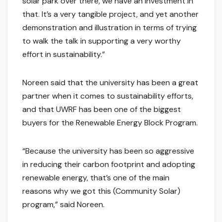
solar park over there, we have an investment in
that. It’s a very tangible project, and yet another
demonstration and illustration in terms of trying
to walk the talk in supporting a very worthy
effort in sustainability.”
Noreen said that the university has been a great
partner when it comes to sustainability efforts,
and that UWRF has been one of the biggest
buyers for the Renewable Energy Block Program.
“Because the university has been so aggressive
in reducing their carbon footprint and adopting
renewable energy, that’s one of the main
reasons why we got this (Community Solar)
program,” said Noreen.