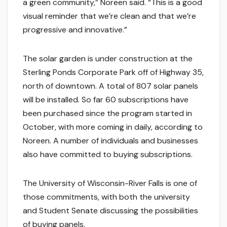
a green community,” Noreen said. “This is a good
visual reminder that we’re clean and that we’re
progressive and innovative.”
The solar garden is under construction at the
Sterling Ponds Corporate Park off of Highway 35,
north of downtown. A total of 807 solar panels
will be installed. So far 60 subscriptions have
been purchased since the program started in
October, with more coming in daily, according to
Noreen. A number of individuals and businesses
also have committed to buying subscriptions.
The University of Wisconsin-River Falls is one of
those commitments, with both the university
and Student Senate discussing the possibilities
of buying panels.