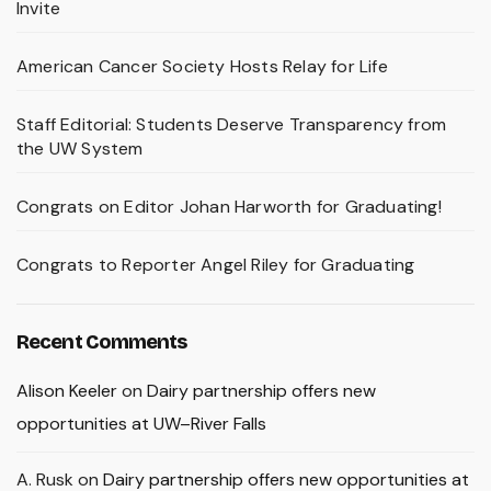
Invite
American Cancer Society Hosts Relay for Life
Staff Editorial: Students Deserve Transparency from
the UW System
Congrats on Editor Johan Harworth for Graduating!
Congrats to Reporter Angel Riley for Graduating
Recent Comments
Alison Keeler
on
Dairy partnership offers new
opportunities at UW–River Falls
A. Rusk
on
Dairy partnership offers new opportunities at