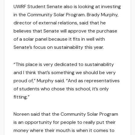
UWRF Student Senate also is looking at investing
in the Community Solar Program. Brady Murphy,
director of external relations, said that he
believes that Senate will approve the purchase
of a solar panel because it fits in well with
Senate’s focus on sustainability this year.
“This place is very dedicated to sustainability
and I think that’s something we should be very
proud of,” Murphy said. “And as representatives
of students who chose this school, it’s only
fitting.”
Noreen said that the Community Solar Program
is an opportunity for people to really put their
money where their mouth is when it comes to