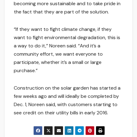
becoming more sustainable and to take pride in
the fact that they are part of the solution.
“If they want to fight climate change, if they
want to fight environmental degradation, this is
a way to do it,” Noreen said. “And it’s a
community effort, we want everyone to
participate, whether it’s a small or large
purchase.”
Construction on the solar garden has started a
few weeks ago and will ideally be completed by
Dec. 1, Noreen said, with customers starting to
see credit on their utility bills in early 2016.