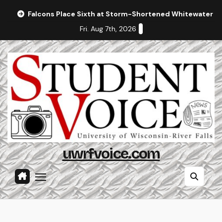
Skip
Falcons Place Sixth at Storm-Shortened Whitewater In
to
Fri. Aug 7th, 2026
content
uwrfvoice.com