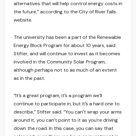
alternatives that will help control energy costs in
the future,” according to the City of River Falls
website.
The university has been a part of the Renewable
Energy Block Program for about 10 years, said
Stifter, and will continue to invest as it becomes
involved in the Community Solar Program,
although perhaps not to as much of an extent
as in the past.
“It’s a great program, it’s a program we’ll
continue to participate in, but it’s a hard one to
describe,” Stifter said. “You can’t wrap your arms
around it, you can’t point to it as you’re driving
down the road. In this case, you can say that