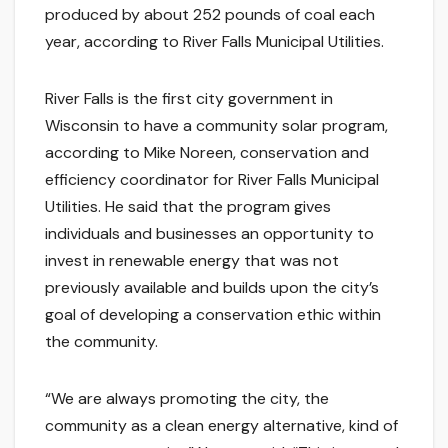
produced by about 252 pounds of coal each
year, according to River Falls Municipal Utilities.
River Falls is the first city government in
Wisconsin to have a community solar program,
according to Mike Noreen, conservation and
efficiency coordinator for River Falls Municipal
Utilities. He said that the program gives
individuals and businesses an opportunity to
invest in renewable energy that was not
previously available and builds upon the city’s
goal of developing a conservation ethic within
the community.
“We are always promoting the city, the
community as a clean energy alternative, kind of