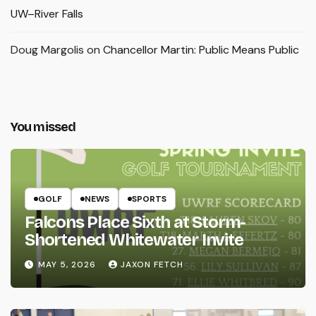
UW–River Falls
Doug Margolis
on
Chancellor Martin: Public Means Public
You missed
GOLF
NEWS
SPORTS
Falcons Place Sixth at Storm-
Shortened Whitewater Invite
MAY 5, 2026
JAXON FETCH