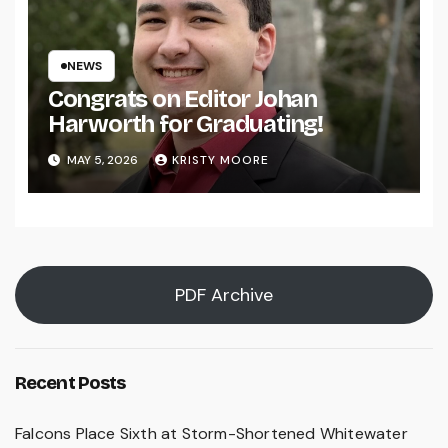
NEWS
Congrats on Editor Johan
Harworth for Graduating!
MAY 5, 2026
KRISTY MOORE
PDF Archive
Recent Posts
Falcons Place Sixth at Storm-Shortened Whitewater