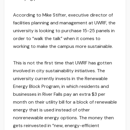
According to Mike Stifter, executive director of
facilities planning and management at UWRF, the
university is looking to purchase 15-25 panels in
order to “walk the talk” when it comes to
working to make the campus more sustainable.
This is not the first time that UWRF has gotten
involved in city sustainability initiatives. The
university currently invests in the Renewable
Energy Block Program, in which residents and
businesses in River Falls pay an extra $3 per
month on their utility bill for a block of renewable
energy that is used instead of other
nonrenewable energy options. The money then
gets reinvested in “new, energy-efficient