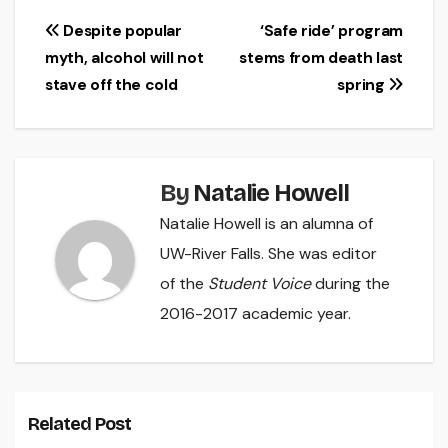
Post
Despite popular
‘Safe ride’ program
myth, alcohol will not
stems from death last
navigation
stave off the cold
spring
By
Natalie Howell
Natalie Howell is an alumna of
UW-River Falls. She was editor
of the
Student Voice
during the
2016-2017 academic year.
Related Post