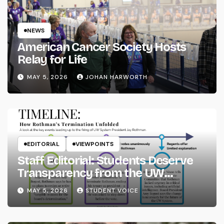
NEWS
American Cancer Society Hosts
Relay for Life
MAY 5, 2026
JOHAN HARWORTH
EDITORIAL
VIEWPOINTS
Staff Editorial: Students Deserve
Transparency from the UW
System
MAY 5, 2026
STUDENT VOICE