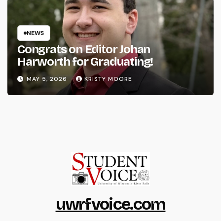
NEWS
Congrats on Editor Johan
Harworth for Graduating!
MAY 5, 2026
KRISTY MOORE
uwrfvoice.com