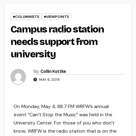
COLUMNISTS
VIEWPOINTS
Campus radio station
needs support from
university
By
Collin Kottke
MAY 6, 2015
On Monday, May 4, 88.7 FM WRFW’s annual
event “Can’t Stop the Music” was held in the
University Center. For those of you who don’t
know, WRFW is the radio station that is on the