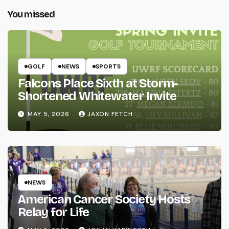
You missed
GOLF
NEWS
SPORTS
Falcons Place Sixth at Storm-
Shortened Whitewater Invite
MAY 5, 2026
JAXON FETCH
NEWS
American Cancer Society Hosts
Relay for Life