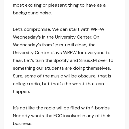
most exciting or pleasant thing to have as a
background noise.
Let’s compromise. We can start with WRFW
Wednesday’s in the University Center. On
Wednesday’s from 1 p.m. until close, the
University Center plays WRFW for everyone to
hear. Let’s turn the Spotify and SiriusXM over to
something our students are doing themselves.
Sure, some of the music will be obscure, that is
college radio, but that’s the worst that can
happen.
It’s not like the radio will be filled with f-bombs.
Nobody wants the FCC involved in any of their
business.