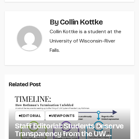
By
Collin Kottke
Collin Kottke is a student at the
University of Wisconsin-River
Falls.
Related Post
EDITORIAL
VIEWPOINTS
Staff Editorial: Students Deserve
Transparency from the UW