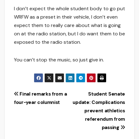
I don’t expect the whole student body to go put
WRFW as a preset in their vehicle, I don’t even
expect them to really care about what is going
on at the radio station, but I do want them to be
exposed to the radio station.
You can’t stop the music, so just give in.
Post
Final remarks from a
Student Senate
four-year columnist
update: Complications
navigation
prevent athletics
referendum from
passing