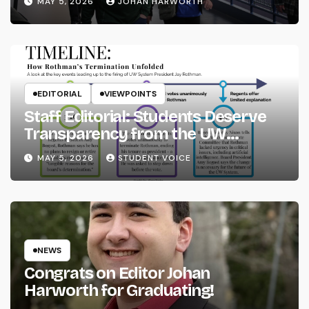
MAY 5, 2026
JOHAN HARWORTH
EDITORIAL
VIEWPOINTS
Staff Editorial: Students Deserve
Transparency from the UW
System
MAY 5, 2026
STUDENT VOICE
NEWS
Congrats on Editor Johan
Harworth for Graduating!