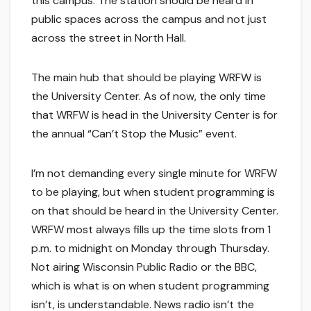
this campus. The station should be heard in
public spaces across the campus and not just
across the street in North Hall.
The main hub that should be playing WRFW is
the University Center. As of now, the only time
that WRFW is head in the University Center is for
the annual “Can’t Stop the Music” event.
I’m not demanding every single minute for WRFW
to be playing, but when student programming is
on that should be heard in the University Center.
WRFW most always fills up the time slots from 1
p.m. to midnight on Monday through Thursday.
Not airing Wisconsin Public Radio or the BBC,
which is what is on when student programming
isn’t, is understandable. News radio isn’t the