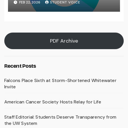
FEB 22, 2026
STUDENT VOICE
PDF Archive
Recent Posts
Falcons Place Sixth at Storm-Shortened Whitewater
Invite
American Cancer Society Hosts Relay for Life
Staff Editorial: Students Deserve Transparency from
the UW System