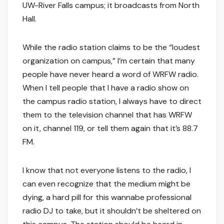
UW-River Falls campus; it broadcasts from North
Hall.
While the radio station claims to be the “loudest
organization on campus,” I’m certain that many
people have never heard a word of WRFW radio.
When I tell people that I have a radio show on
the campus radio station, I always have to direct
them to the television channel that has WRFW
on it, channel 119, or tell them again that it’s 88.7
FM.
I know that not everyone listens to the radio, I
can even recognize that the medium might be
dying, a hard pill for this wannabe professional
radio DJ to take, but it shouldn’t be sheltered on