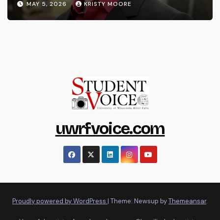
MAY 5, 2026
KRISTY MOORE
uwrfvoice.com
Proudly powered by WordPress
|
Theme: Newsup by
Themeansar
.