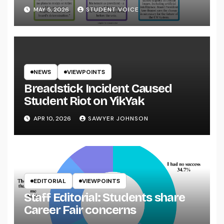
System
MAY 5, 2026
STUDENT VOICE
NEWS
VIEWPOINTS
Breadstick Incident Caused
Student Riot on YikYak
APR 10, 2026
SAWYER JOHNSON
EDITORIAL
VIEWPOINTS
Staff Editorial: Students share
Career Fair concerns