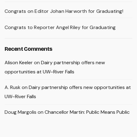
Congrats on Editor Johan Harworth for Graduating!
Congrats to Reporter Angel Riley for Graduating
Recent Comments
Alison Keeler
on
Dairy partnership offers new
opportunities at UW–River Falls
A. Rusk
on
Dairy partnership offers new opportunities at
UW–River Falls
Doug Margolis
on
Chancellor Martin: Public Means Public