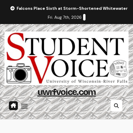
Skip
Falcons Place Sixth at Storm-Shortened Whitewater In
to
Fri. Aug 7th, 2026
content
uwrfvoice.com