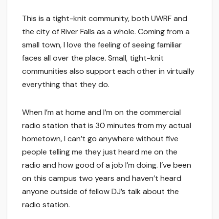
This is a tight-knit community, both UWRF and
the city of River Falls as a whole. Coming from a
small town, I love the feeling of seeing familiar
faces all over the place. Small, tight-knit
communities also support each other in virtually
everything that they do.
When I’m at home and I’m on the commercial
radio station that is 30 minutes from my actual
hometown, I can’t go anywhere without five
people telling me they just heard me on the
radio and how good of a job I’m doing. I’ve been
on this campus two years and haven’t heard
anyone outside of fellow DJ’s talk about the
radio station.