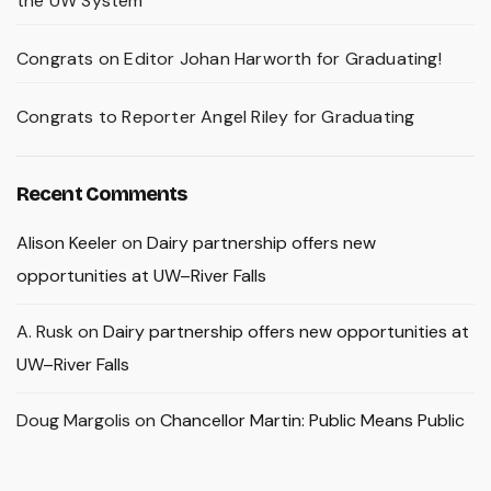
the UW System
Congrats on Editor Johan Harworth for Graduating!
Congrats to Reporter Angel Riley for Graduating
Recent Comments
Alison Keeler
on
Dairy partnership offers new
opportunities at UW–River Falls
A. Rusk
on
Dairy partnership offers new opportunities at
UW–River Falls
Doug Margolis
on
Chancellor Martin: Public Means Public