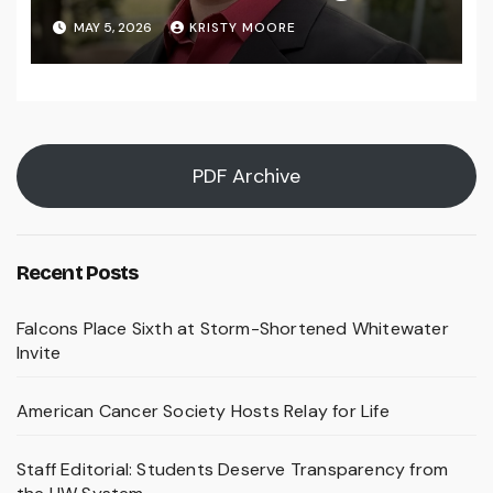
MAY 5, 2026
KRISTY MOORE
PDF Archive
Recent Posts
Falcons Place Sixth at Storm-Shortened Whitewater
Invite
American Cancer Society Hosts Relay for Life
Staff Editorial: Students Deserve Transparency from