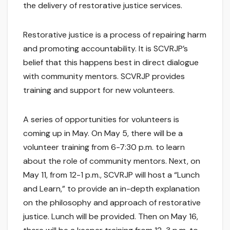
the delivery of restorative justice services.
Restorative justice is a process of repairing harm
and promoting accountability. It is SCVRJP’s
belief that this happens best in direct dialogue
with community mentors. SCVRJP provides
training and support for new volunteers.
A series of opportunities for volunteers is
coming up in May. On May 5, there will be a
volunteer training from 6-7:30 p.m. to learn
about the role of community mentors. Next, on
May 11, from 12-1 p.m., SCVRJP will host a “Lunch
and Learn,” to provide an in-depth explanation
on the philosophy and approach of restorative
justice. Lunch will be provided. Then on May 16,