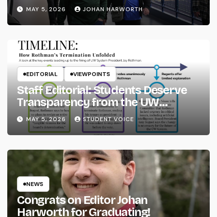
MAY 5, 2026
JOHAN HARWORTH
EDITORIAL
VIEWPOINTS
Staff Editorial: Students Deserve
Transparency from the UW
System
MAY 5, 2026
STUDENT VOICE
NEWS
Congrats on Editor Johan
Harworth for Graduating!