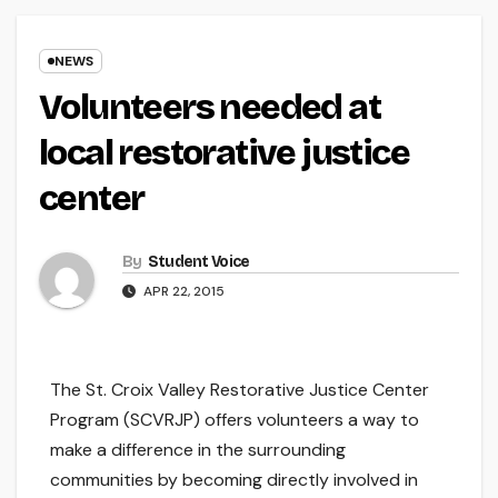
NEWS
Volunteers needed at
local restorative justice
center
By
Student Voice
APR 22, 2015
The St. Croix Valley Restorative Justice Center
Program (SCVRJP) offers volunteers a way to
make a difference in the surrounding
communities by becoming directly involved in