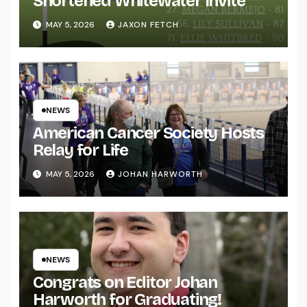
Shortened Whitewater Invite
MAY 5, 2026
JAXON FETCH
NEWS
American Cancer Society Hosts
Relay for Life
MAY 5, 2026
JOHAN HARWORTH
NEWS
Congrats on Editor Johan
Harworth for Graduating!