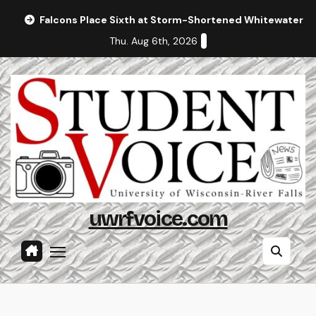
Skip
Falcons Place Sixth at Storm-Shortened Whitewater In
to
Thu. Aug 6th, 2026
content
uwrfvoice.com