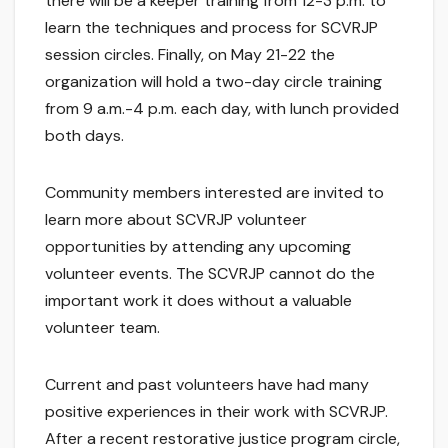
there will be a keeper training from 12-3 p.m. to
learn the techniques and process for SCVRJP
session circles. Finally, on May 21-22 the
organization will hold a two-day circle training
from 9 a.m.-4 p.m. each day, with lunch provided
both days.
Community members interested are invited to
learn more about SCVRJP volunteer
opportunities by attending any upcoming
volunteer events. The SCVRJP cannot do the
important work it does without a valuable
volunteer team.
Current and past volunteers have had many
positive experiences in their work with SCVRJP.
After a recent restorative justice program circle,