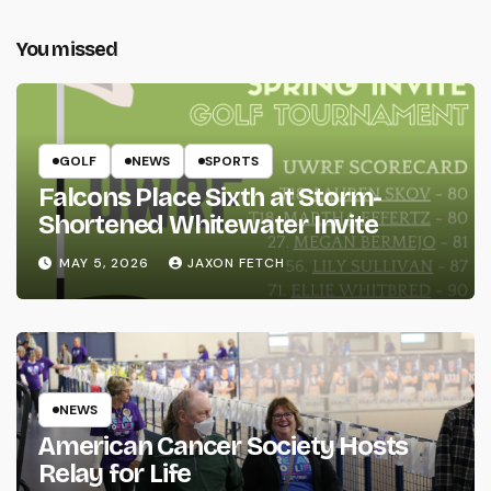
You missed
GOLF
NEWS
SPORTS
Falcons Place Sixth at Storm-
Shortened Whitewater Invite
MAY 5, 2026
JAXON FETCH
NEWS
American Cancer Society Hosts
Relay for Life