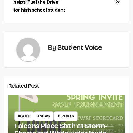
helps ‘Fuel the Drive’
for high school student
By
Student Voice
Related Post
GOLF
NEWS
SPORTS
Falcons Place Sixth at Storm-