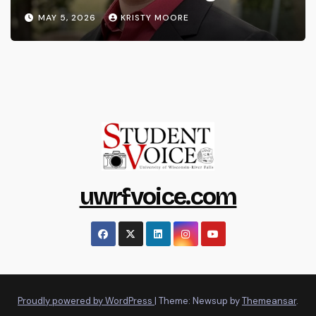
MAY 5, 2026
KRISTY MOORE
uwrfvoice.com
Proudly powered by WordPress
|
Theme: Newsup by
Themeansar
.