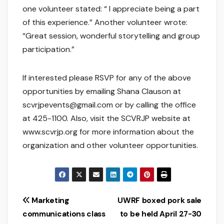
one volunteer stated: “ I appreciate being a part
of this experience.” Another volunteer wrote:
“Great session, wonderful storytelling and group
participation.”
If interested please RSVP for any of the above
opportunities by emailing Shana Clauson at
scvrjpevents@gmail.com or by calling the office
at 425-1100. Also, visit the SCVRJP website at
www.scvrjp.org for more information about the
organization and other volunteer opportunities.
Post
Marketing
UWRF boxed pork sale
communications class
to be held April 27-30
navigation