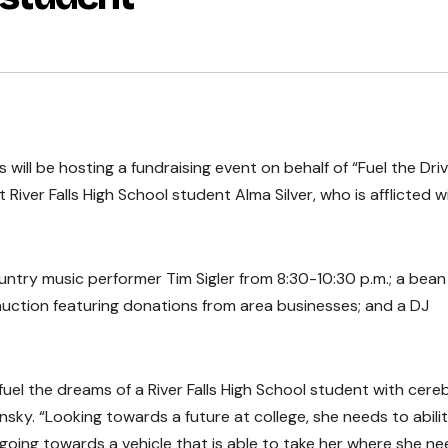
ill be hosting a fundraising event on behalf of “Fuel the Driv
iver Falls High School student Alma Silver, who is afflicted w
country music performer Tim Sigler from 8:30-10:30 p.m.; a bea
auction featuring donations from area businesses; and a DJ
uel the dreams of a River Falls High School student with cereb
sky. “Looking towards a future at college, she needs to abili
s going towards a vehicle that is able to take her where she n