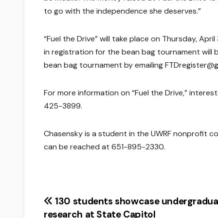
to go with the independence she deserves.”
“Fuel the Drive” will take place on Thursday, April
in registration for the bean bag tournament will b
bean bag tournament by emailing FTDregister@g
For more information on “Fuel the Drive,” intere
425-3899.
Chasensky is a student in the UWRF nonprofit co
can be reached at 651-895-2330.
Post
130 students showcase undergradua
research at State Capitol