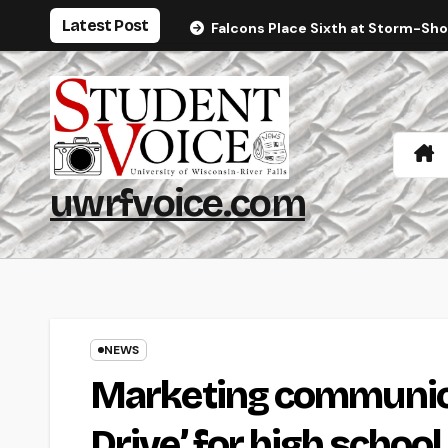
Skip
Latest Post
Falcons Place Sixth at Storm-Sh
to
content
uwrfvoice.com
NEWS
Marketing communicat
Drive’ for high schoo