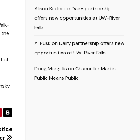
Alison Keeler
on
Dairy partnership
offers new opportunities at UW–River
Walk-
Falls
r the
A. Rusk
on
Dairy partnership offers new
opportunities at UW–River Falls
t at
Doug Margolis
on
Chancellor Martin:
Public Means Public
ensky
stice
er