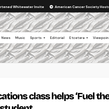
ortened Whitewater Invite
American Cancer Society Hosts 
News
Music
Sports
Editorial
Etcetera
Viewpoi
ions class helps ‘Fuel th
l student