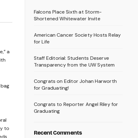
Falcons Place Sixth at Storm-
Shortened Whitewater Invite
American Cancer Society Hosts Relay
for Life
e,” a
Staff Editorial: Students Deserve
ith
Transparency from the UW System
Congrats on Editor Johan Harworth
n bag
for Graduating!
Congrats to Reporter Angel Riley for
Graduating
ral
ty to
Recent Comments
eeds