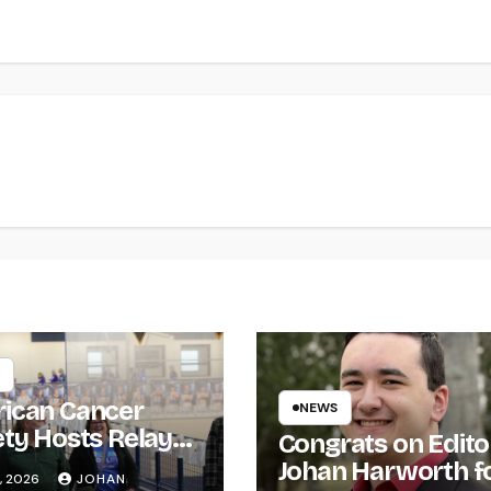
ican Cancer
NEWS
ety Hosts Relay
Congrats on Edito
ife
Johan Harworth f
, 2026
JOHAN