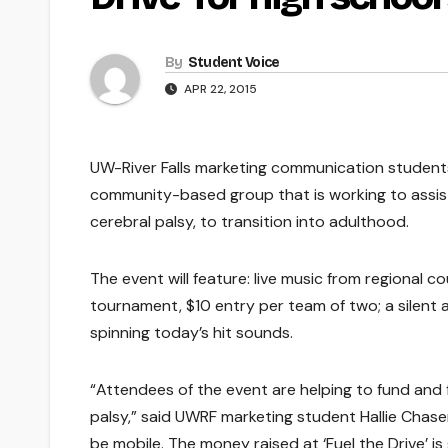
By
Student Voice
APR 22, 2015
UW-River Falls marketing communication students w
community-based group that is working to assist R
cerebral palsy, to transition into adulthood.
The event will feature: live music from regional 
tournament, $10 entry per team of two; a silent 
spinning today’s hit sounds.
“Attendees of the event are helping to fund and f
palsy,” said UWRF marketing student Hallie Chasen
be mobile. The money raised at ‘Fuel the Drive’ i