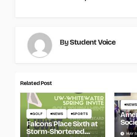
navigation
By
Student Voice
Related Post
NEWS
Amer
GOLF
NEWS
SPORTS
Soci
Falcons Place Sixth at
for L
Storm-Shortened
MAY 5