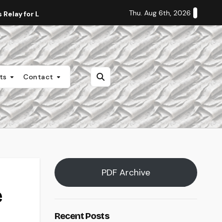
Thu. Aug 6th, 2026
Relay for Life
Staff Editorial: Students Deserve Transpa
nts
Contact
PDF Archive
e
Recent Posts