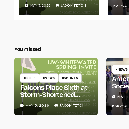
Whitewater Invite
MAY 5, 2026
JAXON FETCH
HARWO
You missed
NEWS
Amer
GOLF
NEWS
SPORTS
Socie
Falcons Place Sixth at
Life
Storm-Shortened
MAY 5
Whitewater Invite
MAY 5, 2026
JAXON FETCH
HARWOR