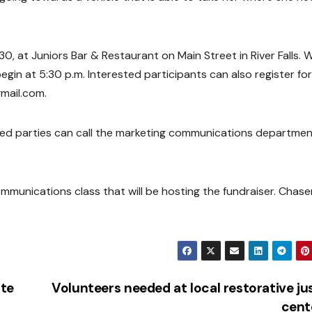
 30, at Juniors Bar & Restaurant on Main Street in River Falls. 
egin at 5:30 p.m. Interested participants can also register fo
mail.com.
sted parties can call the marketing communications departmen
mmunications class that will be hosting the fundraiser. Chas
te
Volunteers needed at local restorative ju
cent