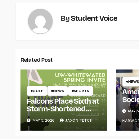
By
Student Voice
Related Post
NEWS
Amer
GOLF
NEWS
SPORTS
Soci
Falcons Place Sixth at
for L
Storm-Shortened
MAY 5
Whitewater Invite
MAY 5, 2026
JAXON FETCH
HARWO