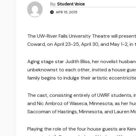
By
Student Voice
APR 15, 2015
The UW-River Falls University Theatre will present
Coward, on April 23-25, April 30, and May 1-2, in t
Aging stage star Judith Bliss, her novelist husba
unbeknownst to each other, invited a house guest
family begins to indulge their artistic eccentricitie
The cast, consisting entirely of UWRF students, in
and Nic Ambroz of Waseca, Minnesota, as her husba
Saccoman of Hastings, Minnesota, and Lauren Morri
Playing the role of the four house guests are Ke