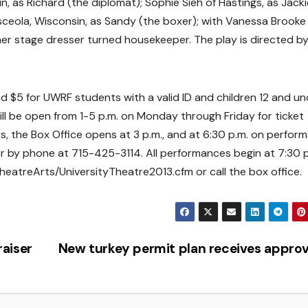
 as Richard (the diplomat); Sophie Sieh of Hastings, as Jacki
sceola, Wisconsin, as Sandy (the boxer); with Vanessa Brooke
mer stage dresser turned housekeeper. The play is directed b
nd $5 for UWRF students with a valid ID and children 12 and un
 will be open from 1-5 p.m. on Monday through Friday for ticket
 the Box Office opens at 3 p.m., and at 6:30 p.m. on perfor
r by phone at 715-425-3114. All performances begin at 7:30 p
eatreArts/UniversityTheatre2013.cfm or call the box office.
aiser
New turkey permit plan receives appro