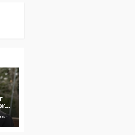
r
or
OORE