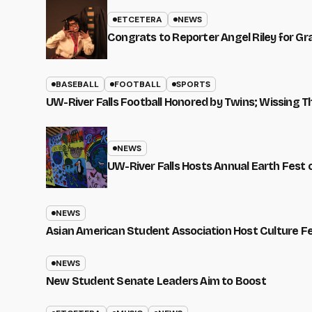
ETCETERA
NEWS
Congrats to Reporter Angel Riley for G
BASEBALL
FOOTBALL
SPORTS
UW-River Falls Football Honored by Twins; Wissing T
NEWS
UW-River Falls Hosts Annual Earth Fest
NEWS
Asian American Student Association Host Culture F
NEWS
New Student Senate Leaders Aim to Boost