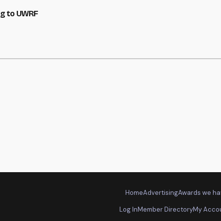
ng to UWRF
Home
Advertising
Awards we ha
Log In
Member Directory
My Acco