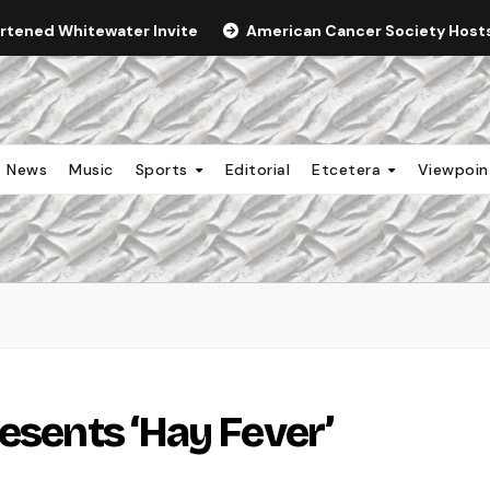
ortened Whitewater Invite
American Cancer Society Hosts 
News
Music
Sports
Editorial
Etcetera
Viewpoi
esents ‘Hay Fever’