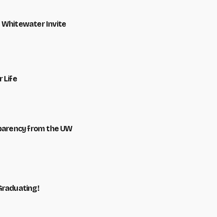
 Whitewater Invite
 Life
sparency from the UW
Graduating!