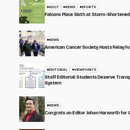
GOLF
NEWS
SPORTS
Falcons Place Sixth at Storm-Shortened
NEWS
American Cancer Society Hosts Relay for
EDITORIAL
VIEWPOINTS
Staff Editorial: Students Deserve Tran
System
NEWS
Congrats on Editor Johan Harworth for 