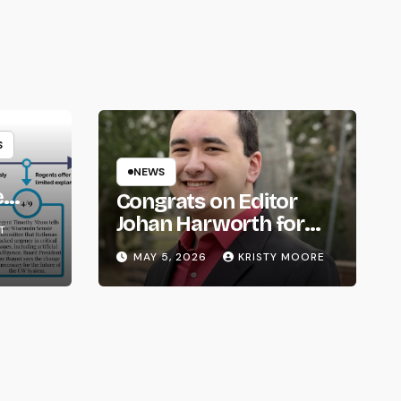
S
NEWS
e
Congrats on Editor
om
Johan Harworth for
T
Graduating!
MAY 5, 2026
KRISTY MOORE