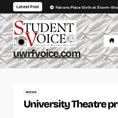
Skip
Latest Post
Falcons Place Sixth at Storm-Sh
to
content
uwrfvoice.com
NEWS
University Theatre pr