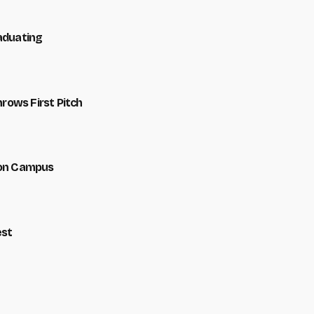
raduating
hrows First Pitch
 on Campus
est