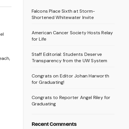
Falcons Place Sixth at Storm-
Shortened Whitewater Invite
American Cancer Society Hosts Relay
el
for Life
Staff Editorial: Students Deserve
each,
Transparency from the UW System
Congrats on Editor Johan Harworth
for Graduating!
Congrats to Reporter Angel Riley for
Graduating
Recent Comments