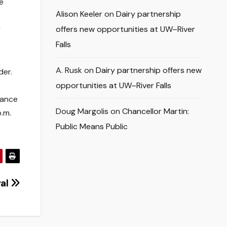
e
Alison Keeler
on
Dairy partnership
y
offers new opportunities at UW–River
Falls
A. Rusk
on
Dairy partnership offers new
der.
opportunities at UW–River Falls
mance
Doug Margolis
on
Chancellor Martin:
.m.
Public Means Public
val