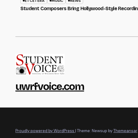
ETCETERA
MUSIC
NEWS
Student Composers Bring Hollywood-Style Recordi
uwrfvoice.com
Proudly powered by WordPress
|
Theme: Newsup by
Themeansar
.