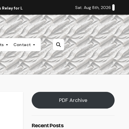
Sat. Aug 8th, 2026
Relay for Life
Staff Editorial: Students Deserve Transpa
nts
Contact
PDF Archive
Recent Posts