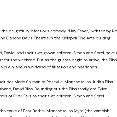
 the delightfully infectious comedy, “Hay Fever,” written by No
he Blanche Davis Theatre in the Kleinpell Fine Arts building.
nd, David, and their two grown children, Simon and Sorel, have 
 for the weekend. But as the guests begin to arrive, the Bliss
s in a hilarious whirlwind of flirtation and histrionics.
cludes Marie Sallman of Roseville, Minnesota, as Judith Bliss
nd, David Bliss. Rounding out the Bliss family are Tyler
s of River Falls as their two children, Simon and Sorel.
ndra Yarke of East Bethel, Minnesota, as Myra (the vampish