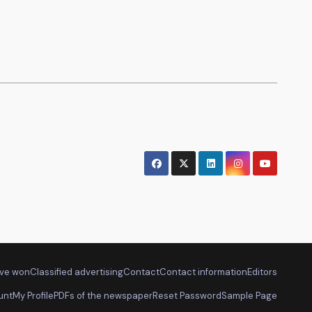
ve won
Classified advertising
Contact
Contact information
Editors
unt
My Profile
PDFs of the newspaper
Reset Password
Sample Page