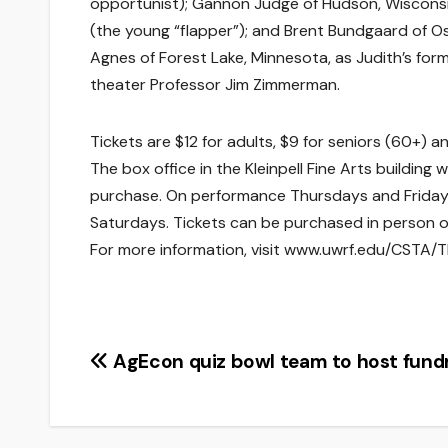
opportunist); Gannon Judge of Hudson, Wisconsin,
(the young “flapper”); and Brent Bundgaard of O
Agnes of Forest Lake, Minnesota, as Judith’s for
theater Professor Jim Zimmerman.
Tickets are $12 for adults, $9 for seniors (60+) a
The box office in the Kleinpell Fine Arts building
purchase. On performance Thursdays and Fridays,
Saturdays. Tickets can be purchased in person o
For more information, visit www.uwrf.edu/CSTA/Th
Post
AgEcon quiz bowl team to host fundr
navigation