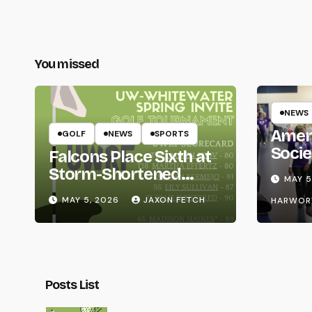
You missed
NEWS
Amer
GOLF
NEWS
SPORTS
Socie
Falcons Place Sixth at
Life
Storm-Shortened
MAY 5
Whitewater Invite
MAY 5, 2026
JAXON FETCH
HARWOR
Posts List