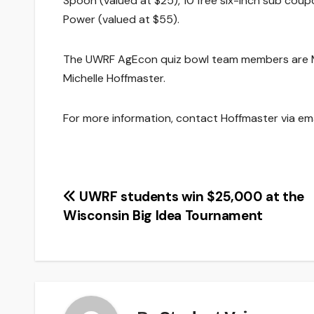
Spoon (valued at $25), 10 free six-inch sub coup
Power (valued at $55).
The UWRF AgEcon quiz bowl team members are Mich
Michelle Hoffmaster.
For more information, contact Hoffmaster via em
Post
UWRF students win $25,000 at the
Wisconsin Big Idea Tournament
navigation