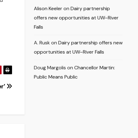
nd
Alison Keeler
on
Dairy partnership
offers new opportunities at UW–River
Falls
A. Rusk
on
Dairy partnership offers new
opportunities at UW–River Falls
Doug Margolis
on
Chancellor Martin:
Public Means Public
er’