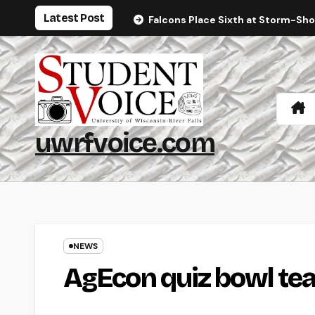
Skip
Latest Post
Falcons Place Sixth at Storm-Sh
to
content
uwrfvoice.com
NEWS
AgEcon quiz bowl tea