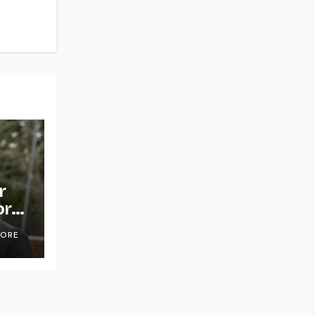
r
or
OORE