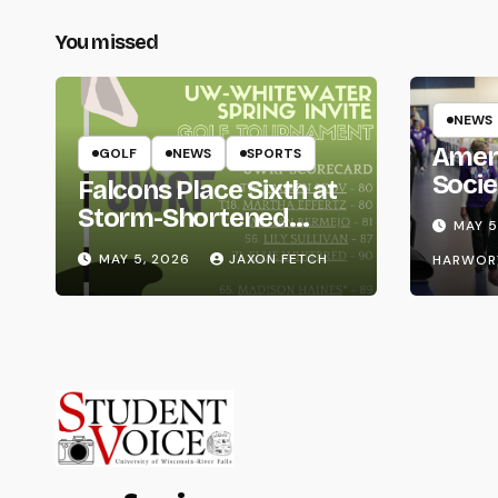
You missed
NEWS
Amer
GOLF
NEWS
SPORTS
Socie
Falcons Place Sixth at
Life
Storm-Shortened
MAY 5
Whitewater Invite
MAY 5, 2026
JAXON FETCH
HARWOR