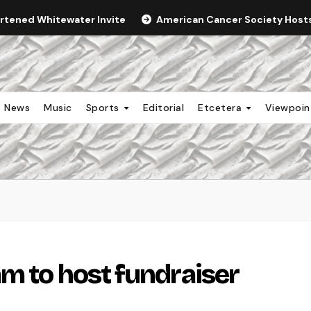
ortened Whitewater Invite
American Cancer Society Hosts 
News
Music
Sports
Editorial
Etcetera
Viewpoi
m to host fundraiser