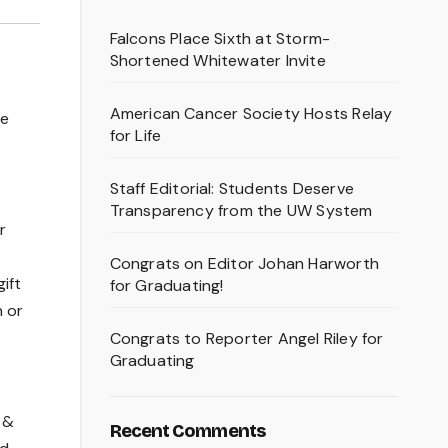
Falcons Place Sixth at Storm-
Shortened Whitewater Invite
American Cancer Society Hosts Relay
he
for Life
Staff Editorial: Students Deserve
Transparency from the UW System
r
Congrats on Editor Johan Harworth
ift
for Graduating!
h or
Congrats to Reporter Angel Riley for
Graduating
 &
Recent Comments