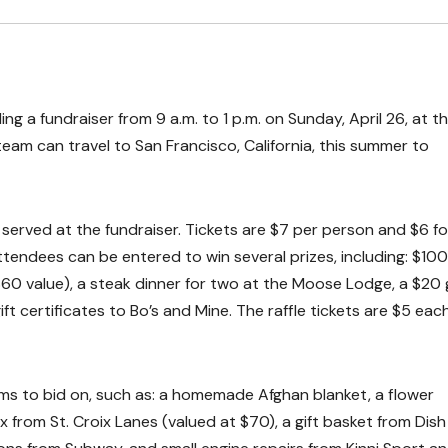
g a fundraiser from 9 a.m. to 1 p.m. on Sunday, April 26, at t
eam can travel to San Francisco, California, this summer to
 served at the fundraiser. Tickets are $7 per person and $6 fo
 attendees can be entered to win several prizes, including: $100
60 value), a steak dinner for two at the Moose Lodge, a $20 g
ft certificates to Bo’s and Mine. The raffle tickets are $5 eac
items to bid on, such as: a homemade Afghan blanket, a flower
x from St. Croix Lanes (valued at $70), a gift basket from Dish