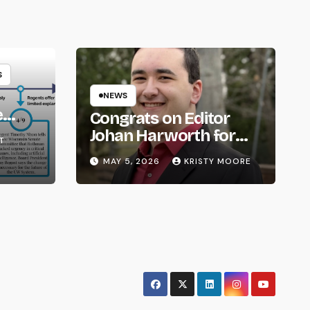
S
NEWS
e
Congrats on Editor
om
Johan Harworth for
T
Graduating!
MAY 5, 2026
KRISTY MOORE