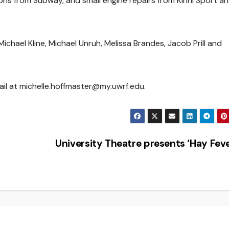
ons from Subway, and small engine repairs from Kinni Sport a
ael Kline, Michael Unruh, Melissa Brandes, Jacob Prill and
ail at michelle.hoffmaster@my.uwrf.edu.
University Theatre presents ‘Hay Fev