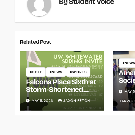
By
Student Voice
Related Post
NEWS
Amer
GOLF
NEWS
SPORTS
Soci
Falcons Place Sixth at
for L
Storm-Shortened
MAY 5
Whitewater Invite
MAY 5, 2026
JAXON FETCH
HARWO