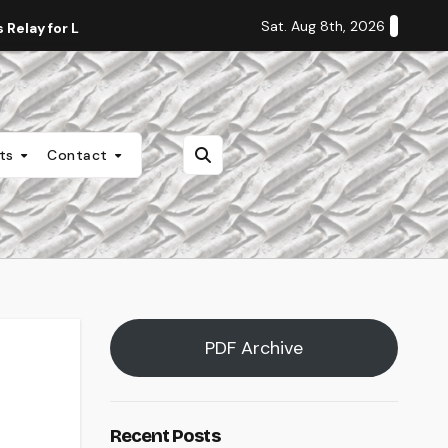
Sat. Aug 8th, 2026
Relay for Life
Staff Editorial: Students Deserve Transpa
nts
Contact
PDF Archive
Recent Posts