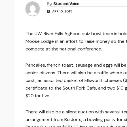
By
Student Voice
APR 15, 2015
The UW-River Falls AgEcon quiz bowl team is holdin
Moose Lodge in an effort to raise money so the t
compete at the national conference.
Pancakes, french toast, sausage and eggs will be
senior citizens. There will also be a raffle where
cash, an assorted basket of Ellsworth cheeses ($
certificate to the South Fork Cafe, and two $10 gi
$20 for five.
There will also be a silent auction with several 
arrangement from Bo Jon’s, a bowling party for si