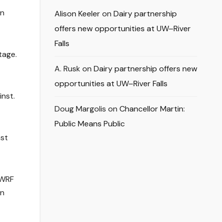
an
Alison Keeler
on
Dairy partnership
offers new opportunities at UW–River
Falls
tage.
A. Rusk
on
Dairy partnership offers new
opportunities at UW–River Falls
inst.
Doug Margolis
on
Chancellor Martin:
Public Means Public
ast
UWRF
on