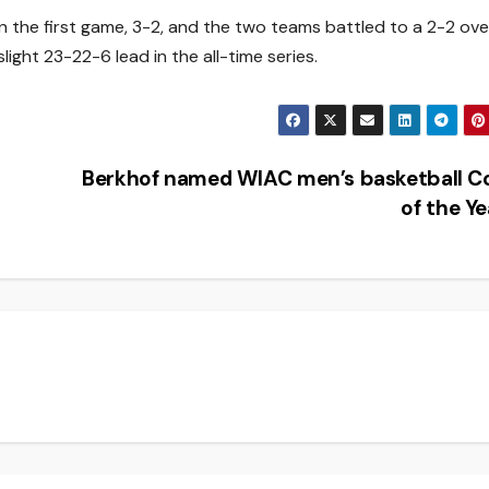
won the first game, 3-2, and the two teams battled to a 2-2 ov
light 23-22-6 lead in the all-time series.
Berkhof named WIAC men’s basketball C
of the Y