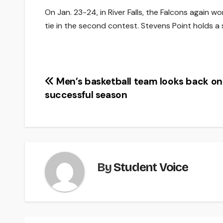
On Jan. 23-24, in River Falls, the Falcons again 
tie in the second contest. Stevens Point holds a s
Post
Men’s basketball team looks back on
successful season
navigation
By
Student Voice