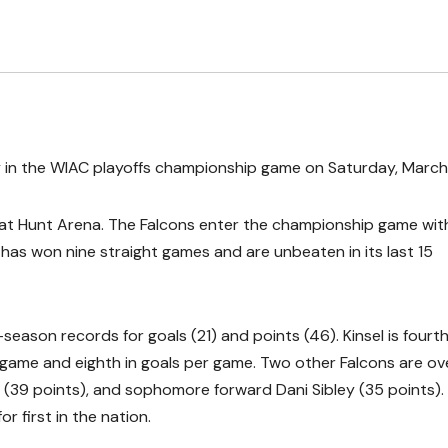
y in the WIAC playoffs championship game on Saturday, March
 at Hunt Arena. The Falcons enter the championship game wit
has won nine straight games and are unbeaten in its last 15
season records for goals (21) and points (46). Kinsel is fourth
er game and eighth in goals per game. Two other Falcons are ov
 (39 points), and sophomore forward Dani Sibley (35 points).
r first in the nation.