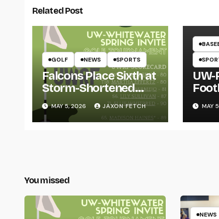
Related Post
BASE
GOLF
NEWS
SPORTS
SPOR
Falcons Place Sixth at
UW-R
Storm-Shortened
Foot
Whitewater Invite
Twin
MAY 5, 2026
JAXON FETCH
MAY 5
Thro
You missed
NEWS