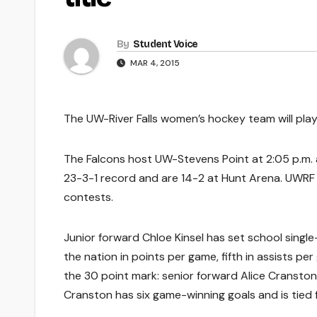
By
Student Voice
MAR 4, 2015
The UW-River Falls women’s hockey team will pla
The Falcons host UW-Stevens Point at 2:05 p.m.
23-3-1 record and are 14-2 at Hunt Arena. UWRF 
contests.
Junior forward Chloe Kinsel has set school single-
the nation in points per game, fifth in assists p
the 30 point mark: senior forward Alice Cranston
Cranston has six game-winning goals and is tied fo