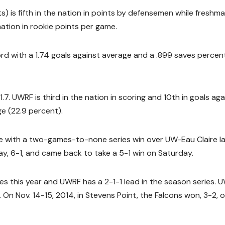
is fifth in the nation in points by defensemen while freshm
nation in rookie points per game.
rd with a 1.74 goals against average and a .899 saves percen
. UWRF is third in the nation in scoring and 10th in goals aga
e (22.9 percent).
 with a two-games-to-none series win over UW-Eau Claire l
y, 6-1, and came back to take a 5-1 win on Saturday.
s this year and UWRF has a 2-1-1 lead in the season series. 
 On Nov. 14-15, 2014, in Stevens Point, the Falcons won, 3-2, 