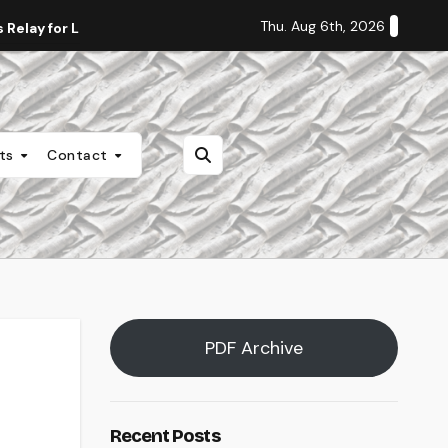
Thu. Aug 6th, 2026
Relay for Life
Staff Editorial: Students Deserve Transpa
nts
Contact
PDF Archive
Recent Posts