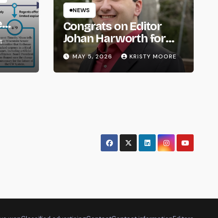
NEWS
e
Congrats on Editor
om
Johan Harworth for
T
Graduating!
MAY 5, 2026
KRISTY MOORE