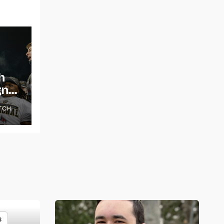
h
gns
TCH
S