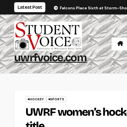
Skip
Latest Post
Falcons Place Sixth at Storm-Sh
to
content
uwrfvoice.com
HOCKEY
SPORTS
UWRF women’s hockey
title