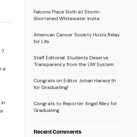
Falcons Place Sixth at Storm-
Shortened Whitewater Invite
American Cancer Society Hosts Relay
for Life
 7.
Staff Editorial: Students Deserve
Transparency from the UW System
h a
Congrats on Editor Johan Harworth
for Graduating!
 in
Congrats to Reporter Angel Riley for
Graduating
er
Recent Comments