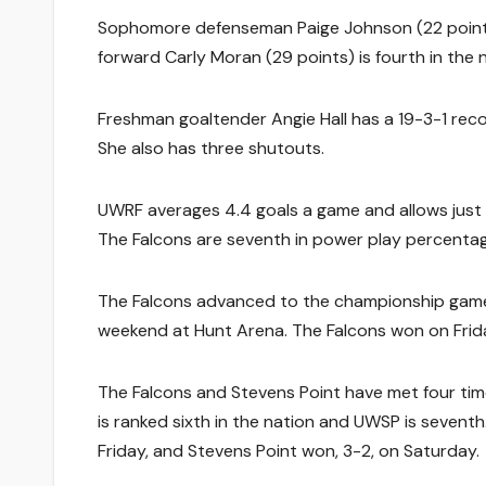
Sophomore defenseman Paige Johnson (22 points) 
forward Carly Moran (29 points) is fourth in the 
Freshman goaltender Angie Hall has a 19-3-1 reco
She also has three shutouts.
UWRF averages 4.4 goals a game and allows just 1.7
The Falcons are seventh in power play percentag
The Falcons advanced to the championship game
weekend at Hunt Arena. The Falcons won on Frida
The Falcons and Stevens Point have met four time
is ranked sixth in the nation and UWSP is seventh.
Friday, and Stevens Point won, 3-2, on Saturday.