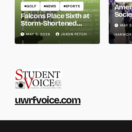
Amer
GOLF
NEWS
SPORTS
Socie
Falcons Place Sixth at
Life
Storm-Shortened
MAY 5
Whitewater Invite
MAY 5, 2026
JAXON FETCH
HARWOR
uwrfvoice.com