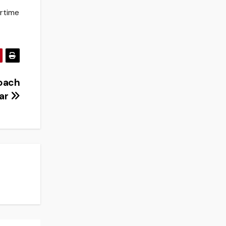
ertime
oach
ear