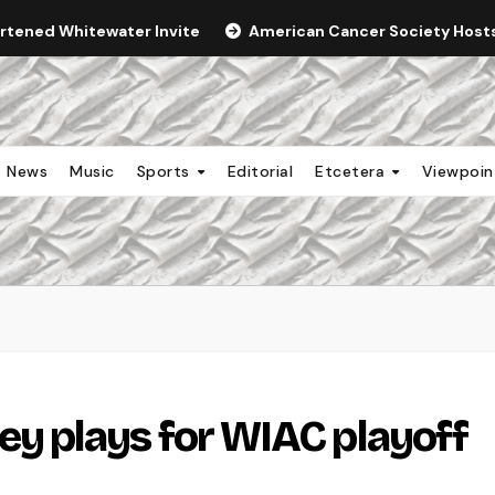
ortened Whitewater Invite
American Cancer Society Hosts 
News
Music
Sports
Editorial
Etcetera
Viewpoi
 plays for WIAC playoff