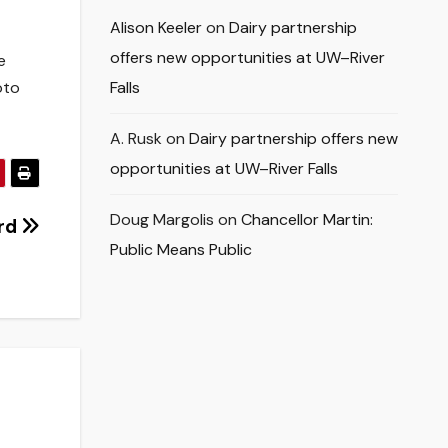
Alison Keeler
on
Dairy partnership
offers new opportunities at UW–River
e
oto
Falls
A. Rusk
on
Dairy partnership offers new
opportunities at UW–River Falls
Doug Margolis
on
Chancellor Martin:
ord
Public Means Public