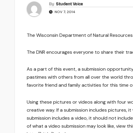
By
Student Voice
NOV 7, 2014
The Wisconsin Department of Natural Resources i
The DNR encourages everyone to share their tradit
As a part of this event, a submission opportuni
pastimes with others from all over the world th
favorite friend and family activities for this time o
Using these pictures or videos along with four wor
creative way. If a submission includes pictures, i
submission includes a video, it should not inclu
of what a video submission may look like, view thi