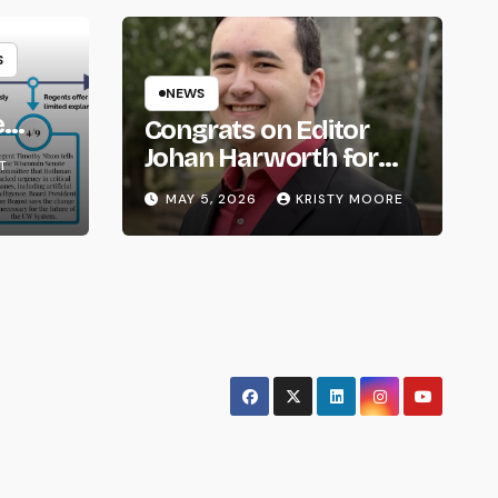
S
NEWS
e
Congrats on Editor
om
Johan Harworth for
T
Graduating!
MAY 5, 2026
KRISTY MOORE