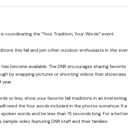
s coordinating the “Your Tradition, Your Words” event.
ions this fall and join other outdoor enthusiasts in this even
ty has become available. The DNR encourages sharing favorite
rough by snapping pictures or shooting videos that showcase
f year.
ds or less, show your favorite fall traditions in an interesting
t will need the four words included in the photos somehow. If a
de spoken words and be less than 15 seconds long. For a better
s sample video featuring DNR staff and their families: