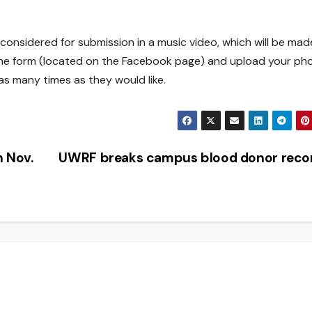
 considered for submission in a music video, which will be mad
out the form (located on the Facebook page) and upload your ph
 as many times as they would like.
n Nov.
UWRF breaks campus blood donor rec