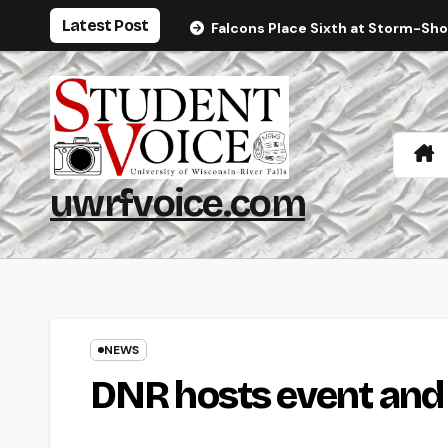
Skip
Latest Post
Falcons Place Sixth at Storm-Sh
to
content
uwrfvoice.com
NEWS
DNR hosts event and f