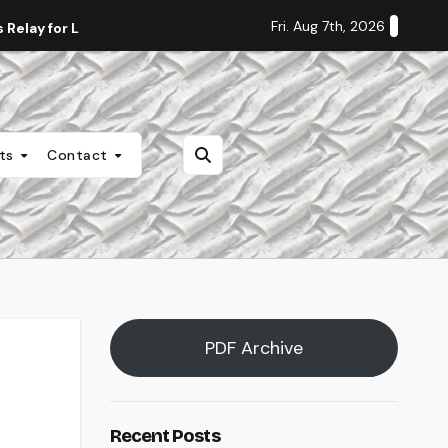
Fri. Aug 7th, 2026
Relay for Life
Staff Editorial: Students Deserve Transpa
nts
Contact
PDF Archive
Recent Posts