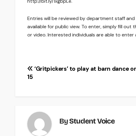
http://bit.ly/1xgbpLe.
Entries will be reviewed by department staff and
available for public view. To enter, simply fill 
or video. Interested individuals are able to enter
Post
‘Gritpickers’ to play at barn dance o
15
navigation
By
Student Voice