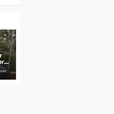
r
or
OORE