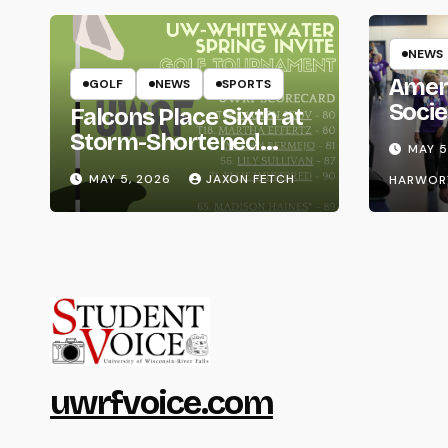
NEWS
Amer
GOLF
NEWS
SPORTS
Socie
Falcons Place Sixth at
Life
Storm-Shortened
MAY 5
Whitewater Invite
MAY 5, 2026
JAXON FETCH
HARWOR
uwrfvoice.com