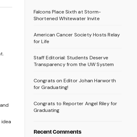
Falcons Place Sixth at Storm-
Shortened Whitewater Invite
American Cancer Society Hosts Relay
for Life
t.
Staff Editorial: Students Deserve
Transparency from the UW System
Congrats on Editor Johan Harworth
for Graduating!
Congrats to Reporter Angel Riley for
 and
Graduating
 idea
Recent Comments