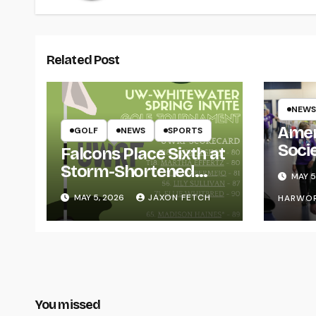
Related Post
NEWS
Amer
GOLF
NEWS
SPORTS
Soci
Falcons Place Sixth at
for L
Storm-Shortened
MAY 5
Whitewater Invite
MAY 5, 2026
JAXON FETCH
HARWO
You missed