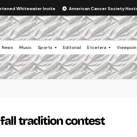
ortened Whitewater Invite
American Cancer Society Hosts 
News
Music
Sports
Editorial
Etcetera
Viewpoi
all tradition contest