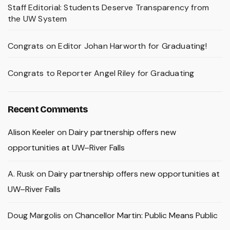
Staff Editorial: Students Deserve Transparency from
the UW System
Congrats on Editor Johan Harworth for Graduating!
Congrats to Reporter Angel Riley for Graduating
Recent Comments
Alison Keeler
on
Dairy partnership offers new
opportunities at UW–River Falls
A. Rusk
on
Dairy partnership offers new opportunities at
UW–River Falls
Doug Margolis
on
Chancellor Martin: Public Means Public