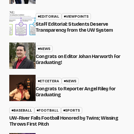
EDITORIAL
VIEWPOINTS
Staff Editorial: Students Deserve
Transparency from the UW System
NEWS
Congrats on Editor Johan Harworth for
Graduating!
ETCETERA
NEWS
Congrats to Reporter Angel Riley for
Graduating
BASEBALL
FOOTBALL
SPORTS
UW-River Falls Football Honored by Twins; Wissing
Throws First Pitch