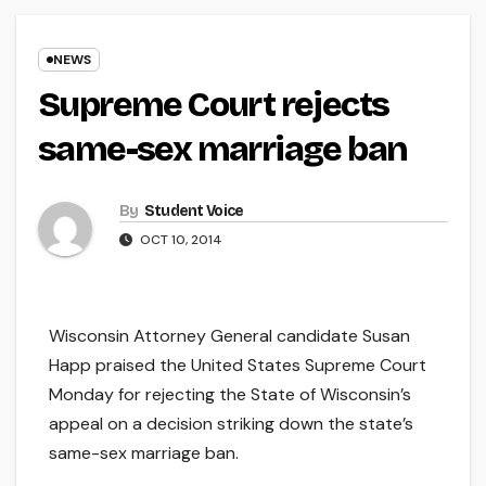
NEWS
Supreme Court rejects
same-sex marriage ban
By
Student Voice
OCT 10, 2014
Wisconsin Attorney General candidate Susan
Happ praised the United States Supreme Court
Monday for rejecting the State of Wisconsin’s
appeal on a decision striking down the state’s
same-sex marriage ban.