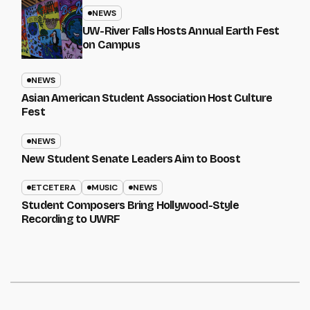
NEWS
UW-River Falls Hosts Annual Earth Fest
on Campus
NEWS
Asian American Student Association Host Culture
Fest
NEWS
New Student Senate Leaders Aim to Boost
ETCETERA
MUSIC
NEWS
Student Composers Bring Hollywood-Style
Recording to UWRF