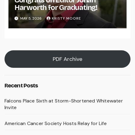
Congrats on Editor Johan
Harworth for Graduating!
MAY 5, 2026
KRISTY MOORE
PDF Archive
Recent Posts
Falcons Place Sixth at Storm-Shortened Whitewater
Invite
American Cancer Society Hosts Relay for Life