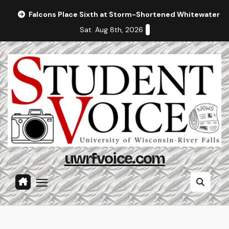
Skip
Falcons Place Sixth at Storm-Shortened Whitewater In
to
Sat. Aug 8th, 2026
content
uwrfvoice.com