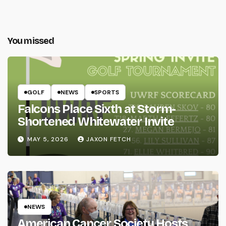
You missed
GOLF
NEWS
SPORTS
Falcons Place Sixth at Storm-
Shortened Whitewater Invite
MAY 5, 2026
JAXON FETCH
NEWS
American Cancer Society Hosts