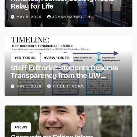
Relay for Life
MAY 5, 2026
JOHAN HARWORTH
EDITORIAL
VIEWPOINTS
Staff Editorial: Students Deserve
Transparency from the UW
System
MAY 5, 2026
STUDENT VOICE
NEWS