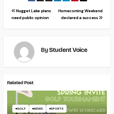
Post
Nugget Lake plans
Homecoming Weekend
need public opinion
declared a success
navigation
By
Student Voice
Related Post
GOLF
NEWS
SPORTS