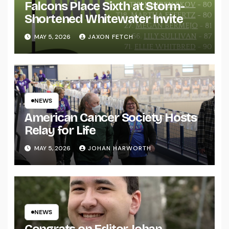
Falcons Place Sixth at Storm-
Shortened Whitewater Invite
MAY 5, 2026
JAXON FETCH
NEWS
American Cancer Society Hosts
Relay for Life
MAY 5, 2026
JOHAN HARWORTH
NEWS