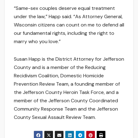
“Same-sex couples deserve equal treatment
under the law,” Happ said. “As Attorney General,
Wisconsin citizens can count on me to defend all
our fundamental rights, including the right to
marry who you love.”
Susan Happ is the District Attorney for Jefferson
County and is a member of the Reducing
Recidivism Coalition, Domestic Homicide
Prevention Review Team, a founding member of
the Jefferson County Heroin Task Force, and a
member of the Jefferson County Coordinated
Community Response Team and the Jefferson
County Sexual Assault Review Team.