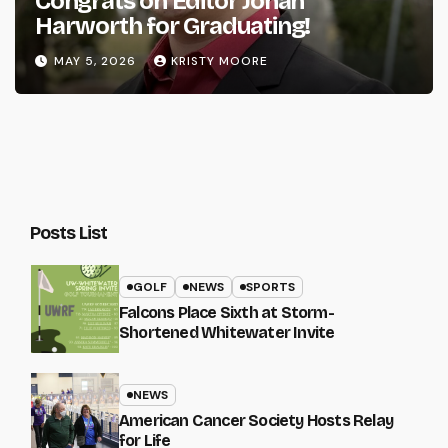
Congrats on Editor Johan
Harworth for Graduating!
MAY 5, 2026
KRISTY MOORE
Posts List
GOLF
NEWS
SPORTS
Falcons Place Sixth at Storm-
Shortened Whitewater Invite
NEWS
American Cancer Society Hosts Relay
for Life