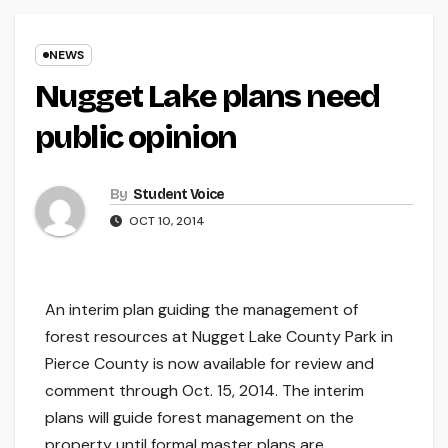
NEWS
Nugget Lake plans need
public opinion
By
Student Voice
OCT 10, 2014
An interim plan guiding the management of
forest resources at Nugget Lake County Park in
Pierce County is now available for review and
comment through Oct. 15, 2014. The interim
plans will guide forest management on the
property until formal master plans are