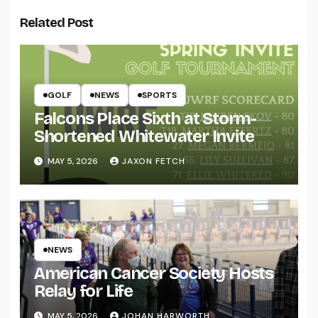
Related Post
GOLF
NEWS
SPORTS
Falcons Place Sixth at Storm-
Shortened Whitewater Invite
MAY 5, 2026
JAXON FETCH
NEWS
American Cancer Society Hosts
Relay for Life
MAY 5, 2026
JOHAN HARWORTH