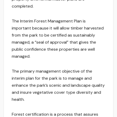
completed.
The Interim Forest Management Plan is
important because it will allow timber harvested
from the park to be certified as sustainably
managed, a “seal of approval” that gives the
public confidence these properties are well
managed.
The primary management objective of the
interim plan for the park is to manage and
enhance the park’s scenic and landscape quality
and insure vegetative cover type diversity and
health.
Forest certification is a process that assures