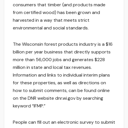
consumers that timber (and products made
from certified wood) has been grown and
harvested in a way that meets strict
environmental and social standards.
The Wisconsin forest products industry is a $16
billion per year business that directly supports
more than 56,000 jobs and generates $228
million in state and local tax revenues.
Information and links to individual interim plans
for these properties, as well as directions on
how to submit comments, can be found online
on the DNR website dnr.wi.gov by searching
keyword “IFMP.”
People can fill out an electronic survey to submit