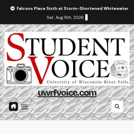
Skip
Falcons Place Sixth at Storm-Shortened Whitewater In
to
Sat. Aug 8th, 2026
content
uwrfvoice.com