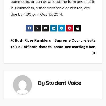
comments, or can download the form and mail it
in. Comments, either electronic or written, are
due by 4:30 p.m. Oct. 15, 2014.
Post
Rush River Ramblers
Supreme Court rejects
to kick off barn dances
same-sex marriage ban
navigation
By
Student Voice