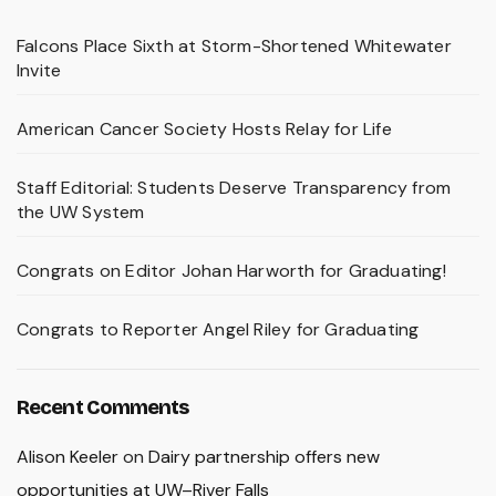
Falcons Place Sixth at Storm-Shortened Whitewater
Invite
American Cancer Society Hosts Relay for Life
Staff Editorial: Students Deserve Transparency from
the UW System
Congrats on Editor Johan Harworth for Graduating!
Congrats to Reporter Angel Riley for Graduating
Recent Comments
Alison Keeler
on
Dairy partnership offers new
opportunities at UW–River Falls