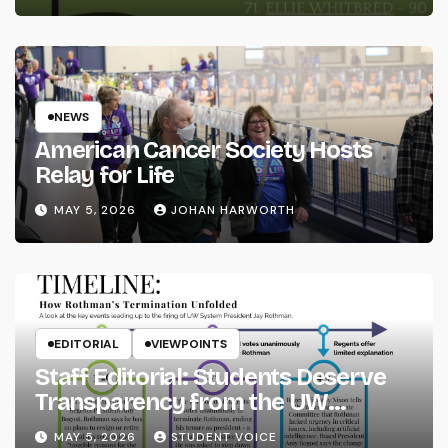
NEWS
American Cancer Society Hosts
Relay for Life
MAY 5, 2026
JOHAN HARWORTH
EDITORIAL
VIEWPOINTS
Staff Editorial: Students Deserve
Transparency from the UW
System
MAY 5, 2026
STUDENT VOICE