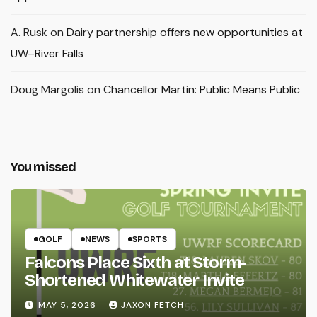
A. Rusk
on
Dairy partnership offers new opportunities at
UW–River Falls
Doug Margolis
on
Chancellor Martin: Public Means Public
You missed
GOLF
NEWS
SPORTS
Falcons Place Sixth at Storm-
Shortened Whitewater Invite
MAY 5, 2026
JAXON FETCH