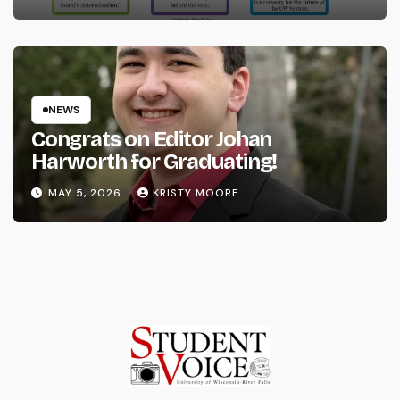
NEWS
Congrats on Editor Johan
Harworth for Graduating!
MAY 5, 2026
KRISTY MOORE