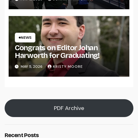
NEWS
Congrats on Editor Johan
Harworth for Graduating!
MAY 5, 2026
KRISTY MOORE
PDF Archive
Recent Posts