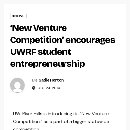
NEWS
‘New Venture
Competition’ encourages
UWRF student
entrepreneurship
By
Sadie Horton
OCT 24, 2014
UW-River Falls is introducing its “New Venture
Competition,” as a part of a bigger statewide
competition.