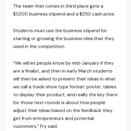
The team that comes in third place gets a
$1,000 business stipend and a $250 cash prize.
Students must use the business stipend for
starting or growing the business idea that they
used in the competition.
“We will let people know by mid-January if they
are a finalist, and then in early March students
will then be asked to present their ideas in what
we call a trade show type format: poster, tables
to display their product, and really the key there
for those next rounds is about how people
adjust their ideas based on the feedback they
get from entrepreneurs and potential
customers,” Fry said.