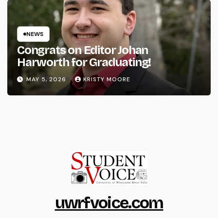
NEWS
Congrats on Editor Johan
Harworth for Graduating!
MAY 5, 2026
KRISTY MOORE
uwrfvoice.com