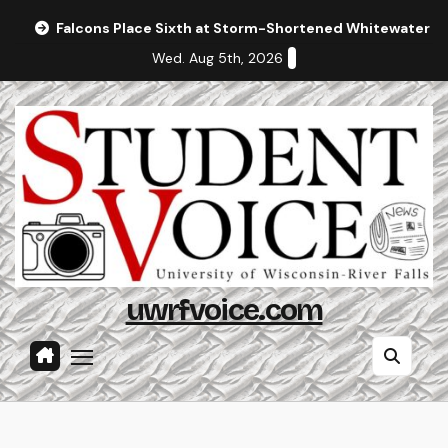
Skip
Falcons Place Sixth at Storm-Shortened Whitewater In
to
Wed. Aug 5th, 2026
content
uwrfvoice.com