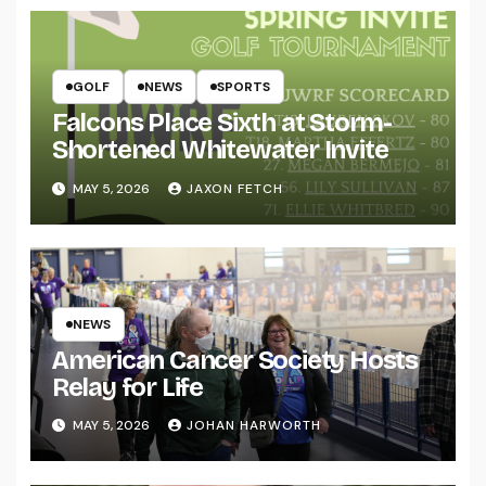
GOLF
NEWS
SPORTS
Falcons Place Sixth at Storm-
Shortened Whitewater Invite
MAY 5, 2026
JAXON FETCH
NEWS
American Cancer Society Hosts
Relay for Life
MAY 5, 2026
JOHAN HARWORTH