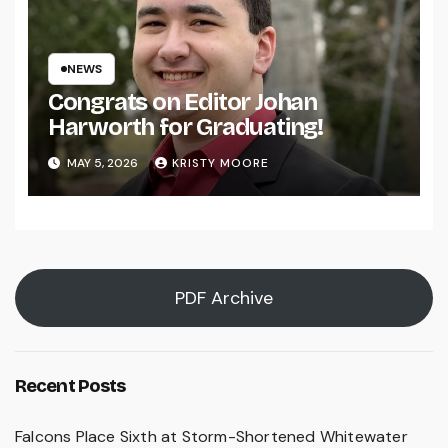
NEWS
Congrats on Editor Johan
Harworth for Graduating!
MAY 5, 2026
KRISTY MOORE
PDF Archive
Recent Posts
Falcons Place Sixth at Storm-Shortened Whitewater