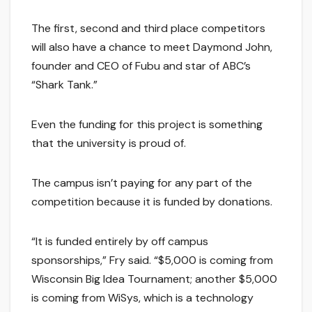
The first, second and third place competitors
will also have a chance to meet Daymond John,
founder and CEO of Fubu and star of ABC’s
“Shark Tank.”
Even the funding for this project is something
that the university is proud of.
The campus isn’t paying for any part of the
competition because it is funded by donations.
“It is funded entirely by off campus
sponsorships,” Fry said. “$5,000 is coming from
Wisconsin Big Idea Tournament; another $5,000
is coming from WiSys, which is a technology