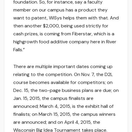
foundation. So, for instance, say a faculty
member on our campus has a product they
want to patent, WiSys helps them with that. And
then another $2,000, being used strictly for
cash prizes, is coming from Fiberstar, which is a
highgrowth food additive company here in River
Falls.”
There are multiple important dates coming up
relating to the competition. On Nov. 7, the D2L
course becomes available for competitors; on
Dec. 15, the two-page business plans are due; on
Jan. 15, 2015, the campus finalists are
announced; March 4, 2015, is the exhibit hall of
finalists; on March 15, 2015, the campus winners
are announced; and on April 4, 2015, the
Wisconsin Big Idea Tournament takes place.