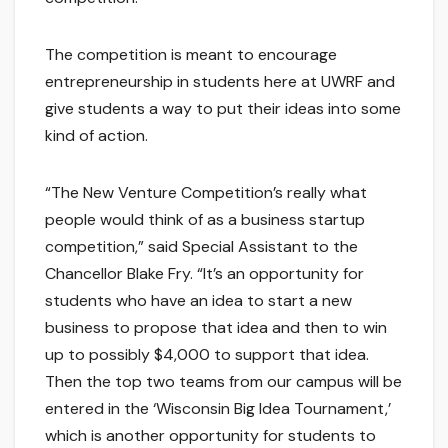
The competition is meant to encourage
entrepreneurship in students here at UWRF and
give students a way to put their ideas into some
kind of action.
“The New Venture Competition’s really what
people would think of as a business startup
competition,” said Special Assistant to the
Chancellor Blake Fry. “It’s an opportunity for
students who have an idea to start a new
business to propose that idea and then to win
up to possibly $4,000 to support that idea.
Then the top two teams from our campus will be
entered in the ‘Wisconsin Big Idea Tournament,’
which is another opportunity for students to