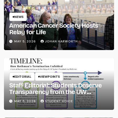
NEWS
American Cancer Society Hosts
Relay for Life
MAY 5, 2026
JOHAN HARWORTH
EDITORIAL
VIEWPOINTS
Staff Editorial: Students Deserve
Transparency from the UW
System
MAY 5, 2026
STUDENT VOICE