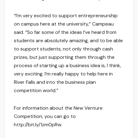
“I’m very excited to support entrepreneurship
on campus here at the university,” Campeau
said. “So far some of the ideas I’ve heard from
students are absolutely amazing, and to be able
to support students, not only through cash
prizes, but just supporting them through the
process of starting up a business idea is, I think,
very exciting. I’m really happy to help here in
River Falls and into the business plan
competition world.”
For information about the New Venture
Competition, you can go to
http://bit.ly/1zm0pRw.