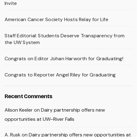
Invite
American Cancer Society Hosts Relay for Life
Staff Editorial: Students Deserve Transparency from
the UW System
Congrats on Editor Johan Harworth for Graduating!
Congrats to Reporter Angel Riley for Graduating
Recent Comments
Alison Keeler
on
Dairy partnership offers new
opportunities at UW–River Falls
A. Rusk
on
Dairy partnership offers new opportunities at