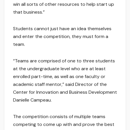
win all sorts of other resources to help start up
that business.”
Students cannot just have an idea themselves
and enter the competition, they must form a
team.
“Teams are comprised of one to three students
at the undergraduate level who are at least
enrolled part-time, as well as one faculty or
academic staff mentor,” said Director of the
Center for Innovation and Business Development
Danielle Campeau.
The competition consists of multiple teams
competing to come up with and prove the best