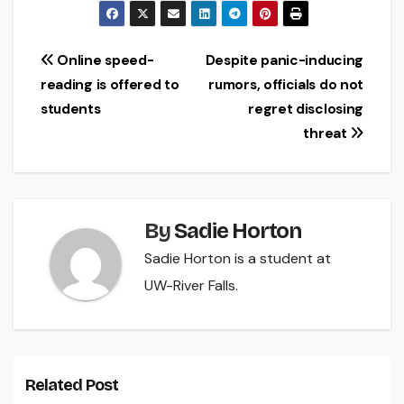
Post
Online speed-
Despite panic-inducing
reading is offered to
rumors, officials do not
navigation
students
regret disclosing
threat
By
Sadie Horton
Sadie Horton is a student at
UW-River Falls.
Related Post