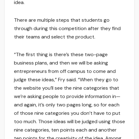
idea.
There are multiple steps that students go
through during this competition after they find
their teams and select the product.
“The first thing is there’s these two-page
business plans, and then we will be asking
entrepreneurs from off campus to come and
judge these ideas,” Fry said. “When they go to
the website you’ll see the nine categories that
we’re asking people to provide information in—
and again, it’s only two pages long, so for each
of those nine categories you don’t have to put
too much. Those ideas will be judged using those
nine categories, ten points each and another
ten points for the creativity of the idea. Among