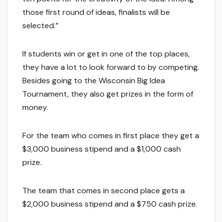
those first round of ideas, finalists will be
selected.”
If students win or get in one of the top places,
they have a lot to look forward to by competing.
Besides going to the Wisconsin Big Idea
Tournament, they also get prizes in the form of
money.
For the team who comes in first place they get a
$3,000 business stipend and a $1,000 cash
prize.
The team that comes in second place gets a
$2,000 business stipend and a $750 cash prize.