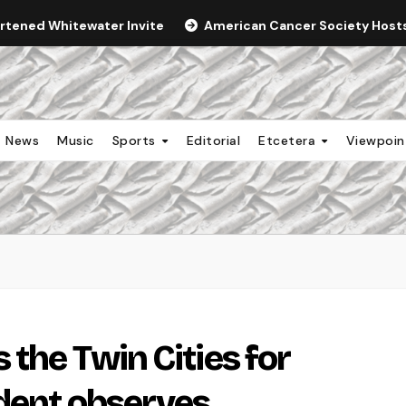
ortened Whitewater Invite
American Cancer Society Hosts 
News
Music
Sports
Editorial
Etcetera
Viewpoi
 the Twin Cities for
udent observes