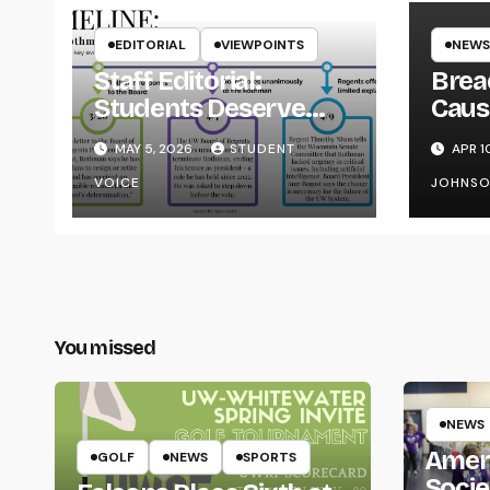
EDITORIAL
VIEWPOINTS
NEWS
Staff Editorial:
Brea
Students Deserve
Caus
Transparency from
on Y
MAY 5, 2026
STUDENT
APR 1
the UW System
VOICE
JOHNS
You missed
NEWS
Amer
GOLF
NEWS
SPORTS
Socie