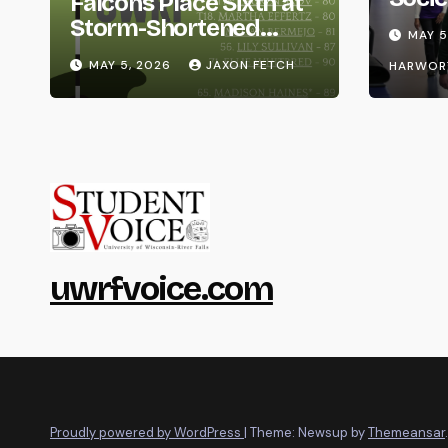
Falcons Place Sixth at
Life
Storm-Shortened
MAY 5
Whitewater Invite
MAY 5, 2026
JAXON FETCH
HARWOR
uwrfvoice.com
Proudly powered by WordPress
|
Theme: Newsup by
Themeansar
.