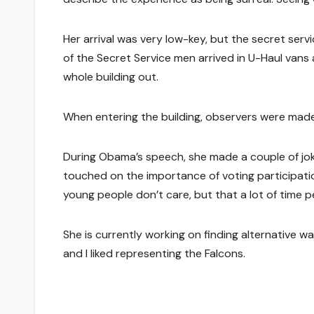
Her arrival was very low-key, but the secret serv
of the Secret Service men arrived in U-Haul vans 
whole building out.
When entering the building, observers were made 
During Obama’s speech, she made a couple of jo
touched on the importance of voting participatio
young people don’t care, but that a lot of time 
She is currently working on finding alternative w
and I liked representing the Falcons.