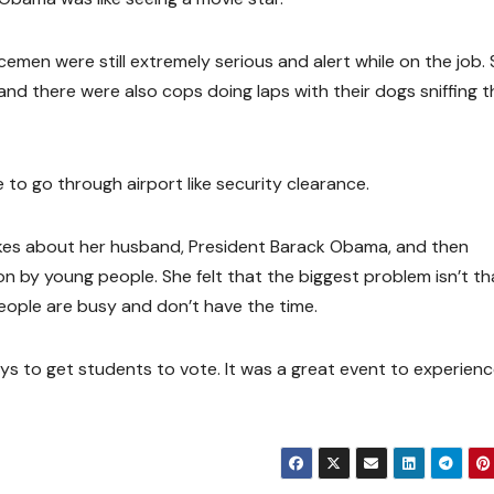
icemen were still extremely serious and alert while on the job
and there were also cops doing laps with their dogs sniffing t
to go through airport like security clearance.
kes about her husband, President Barack Obama, and then
n by young people. She felt that the biggest problem isn’t th
people are busy and don’t have the time.
ays to get students to vote. It was a great event to experien