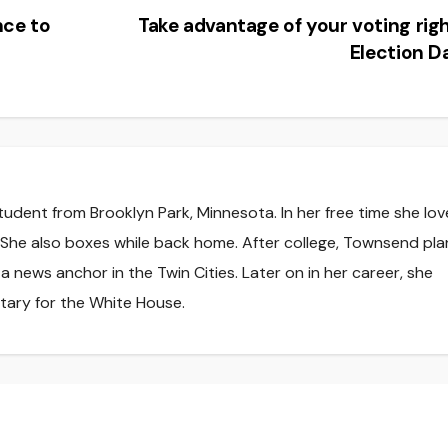
nce to
Take advantage of your voting rig
Election 
tudent from Brooklyn Park, Minnesota. In her free time she lov
. She also boxes while back home. After college, Townsend pla
 news anchor in the Twin Cities. Later on in her career, she
tary for the White House.