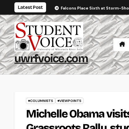
Skip
Latest Post
Falcons Place Sixth at Storm-Sh
to
content
uwrfvoice.com
COLUMNISTS
VIEWPOINTS
Michelle Obama visits
Grassroots Rally, st