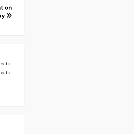
ht on
Day
es to
ns to