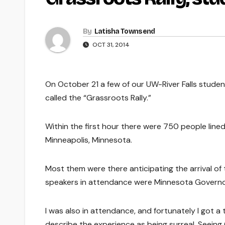
By
Latisha Townsend
OCT 31, 2014
On October 21 a few of our UW-River Falls studen
called the “Grassroots Rally.”
Within the first hour there were 750 people line
Minneapolis, Minnesota.
Most them were there anticipating the arrival of 
speakers in attendance were Minnesota Governo
I was also in attendance, and fortunately I got a 
describe the experience as being surreal. Seeing