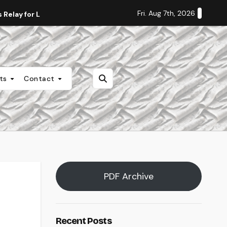
Fri. Aug 7th, 2026
Relay for Life
Staff Editorial: Students Deserve Transpa
nts
Contact
PDF Archive
Recent Posts