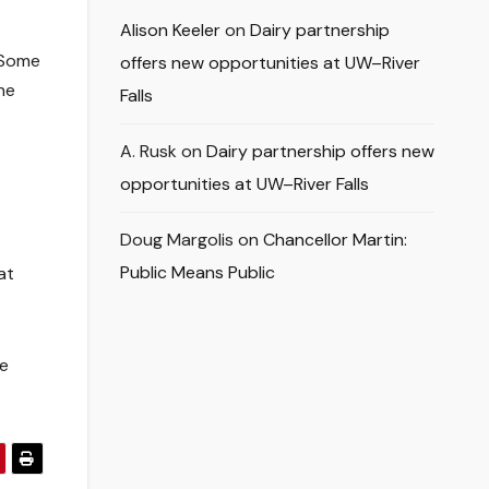
Alison Keeler
on
Dairy partnership
. Some
offers new opportunities at UW–River
he
Falls
A. Rusk
on
Dairy partnership offers new
opportunities at UW–River Falls
Doug Margolis
on
Chancellor Martin:
Public Means Public
at
ce