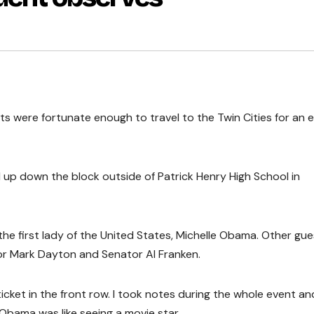
ts were fortunate enough to travel to the Twin Cities for an 
d up down the block outside of Patrick Henry High School in
the first lady of the United States, Michelle Obama. Other gue
r Mark Dayton and Senator Al Franken.
ticket in the front row. I took notes during the whole event an
 Obama was like seeing a movie star.