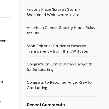
Falcons Place Sixth at Storm-
Shortened Whitewater Invite
American Cancer Society Hosts Relay
for Life
event
Staff Editorial: Students Deserve
Transparency from the UW System
Congrats on Editor Johan Harworth
for Graduating!
st
Congrats to Reporter Angel Riley for
Graduating
d
Recent Comments