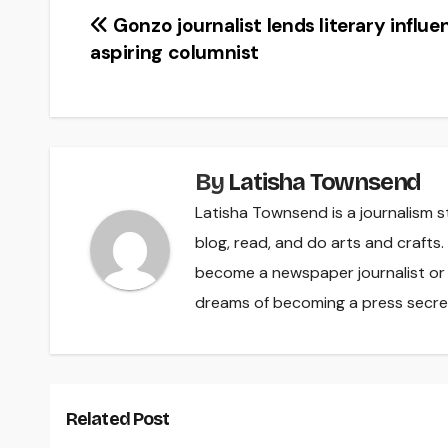
Post
Gonzo journalist lends literary influe
aspiring columnist
navigation
By
Latisha Townsend
Latisha Townsend is a journalism s
blog, read, and do arts and crafts
become a newspaper journalist or a
dreams of becoming a press secre
Related Post