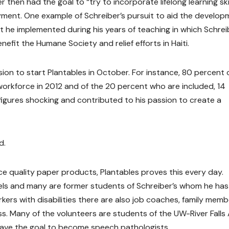
then had the goal to “try to incorporate lifelong learning skil
oyment. One example of Schreiber’s pursuit to aid the develo
 he implemented during his years of teaching in which Schrei
fit the Humane Society and relief efforts in Haiti.
ssion to start Plantables in October. For instance, 80 percent 
 workforce in 2012 and of the 20 percent who are included, 14
igures shocking and contributed to his passion to create a
d.
ce quality paper products, Plantables proves this every day.
levels and many are former students of Schreiber’s whom he has
ers with disabilities there are also job coaches, family memb
ss. Many of the volunteers are students of the UW-River Falls
have the goal to become speech pathologists.