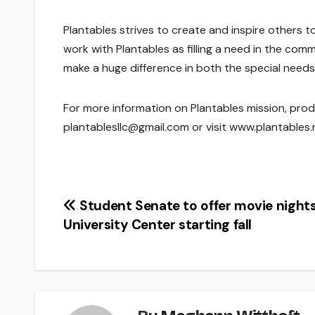
Plantables strives to create and inspire others to
work with Plantables as filling a need in the comm
make a huge difference in both the special need
For more information on Plantables mission, prod
plantablesllc@gmail.com or visit www.plantables.
Post
Student Senate to offer movie nights
University Center starting fall
navigation