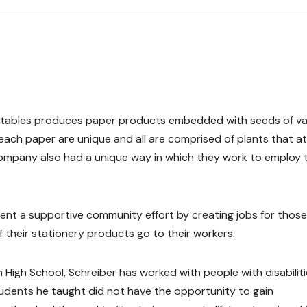
lantables produces paper products embedded with seeds of va
ach paper are unique and all are comprised of plants that a
 company also had a unique way in which they work to employ
nt a supportive community effort by creating jobs for those
 of their stationery products go to their workers.
High School, Schreiber has worked with people with disabilit
tudents he taught did not have the opportunity to gain