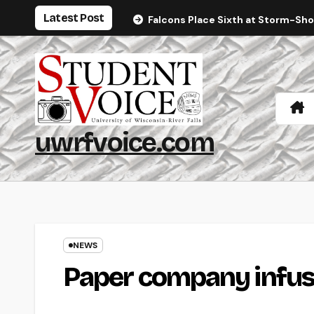
Skip
Latest Post
Falcons Place Sixth at Storm-Sh
to
content
uwrfvoice.com
NEWS
Paper company infus