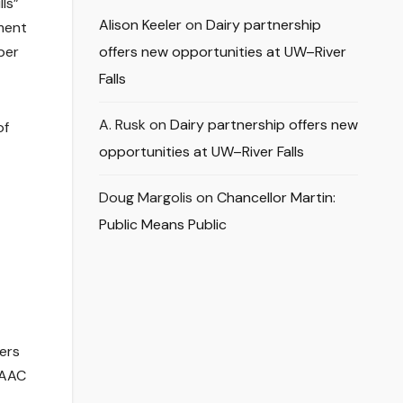
ls”
Alison Keeler
on
Dairy partnership
pment
ber
offers new opportunities at UW–River
Falls
A. Rusk
on
Dairy partnership offers new
of
opportunities at UW–River Falls
Doug Margolis
on
Chancellor Martin:
Public Means Public
ers
 AAC