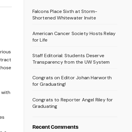
Falcons Place Sixth at Storm-
Shortened Whitewater Invite
American Cancer Society Hosts Relay
for Life
rious
Staff Editorial: Students Deserve
ttract
Transparency from the UW System
 those
Congrats on Editor Johan Harworth
for Graduating!
 with
Congrats to Reporter Angel Riley for
Graduating
ies
Recent Comments