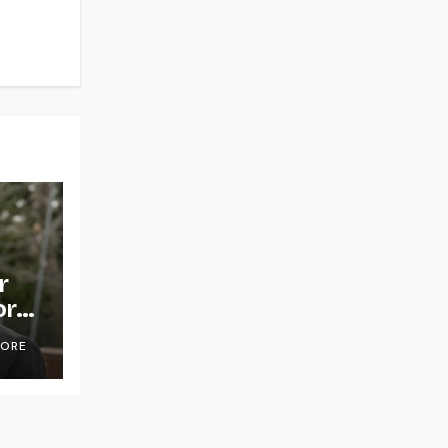
r
or
OORE