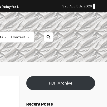
Sat. Aug 8th, 2026
Relay for Life
Staff Editorial: Students Deserve Transpa
nts
Contact
PDF Archive
Recent Posts