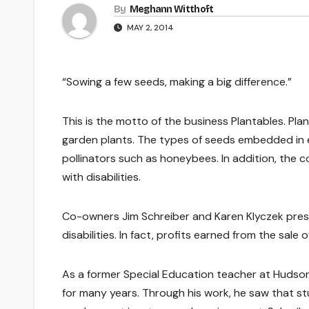
By
Meghann Witthoft
MAY 2, 2014
“Sowing a few seeds, making a big difference.”
This is the motto of the business Plantables. P
garden plants. The types of seeds embedded in e
pollinators such as honeybees. In addition, the
with disabilities.
Co-owners Jim Schreiber and Karen Klyczek prese
disabilities. In fact, profits earned from the sale
As a former Special Education teacher at Hudson 
for many years. Through his work, he saw that s