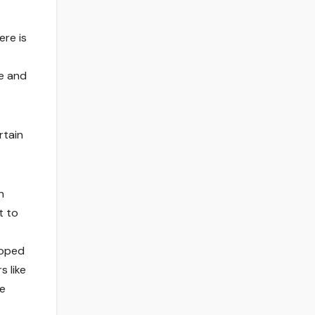
ere is
ve and
rtain
n
t to
loped
s like
te