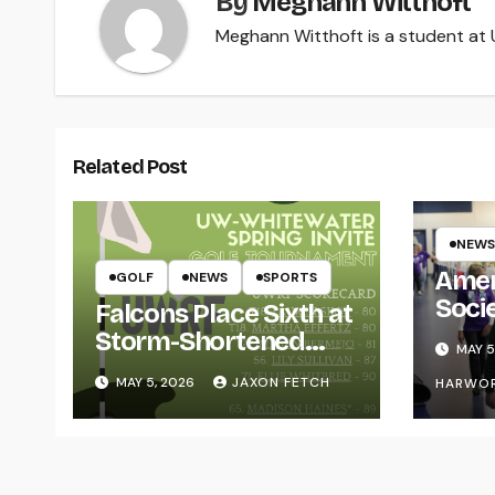
By
Meghann Witthoft
Meghann Witthoft is a student at U
Related Post
NEWS
Amer
GOLF
NEWS
SPORTS
Soci
Falcons Place Sixth at
for L
Storm-Shortened
MAY 5
Whitewater Invite
MAY 5, 2026
JAXON FETCH
HARWO