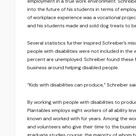
employment in a true work environment. Schreiber 
into the future of his students in terms of empl
of workplace experience was a vocational project
and his students made and sold dog treats to bene
Several statistics further inspired Schreiber’s mi
people with disabilities were not included in the
percent are unemployed. Schreiber found these f
business around helping disabled people.
“Kids with disabilities can produce,” Schreiber sai
By working with people with disabilities to produ
Plantables employs eight workers of all ability 
known and worked with for years. Among the work
and volunteers who give their time to the busine
graduate studies course; the majority of whom 