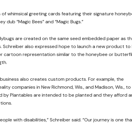
s of whimsical greeting cards featuring their signature honeyb
hey dub “Magic Bees” and “Magic Bugs.”
ladybugs are created on the same seed embedded paper as t
ts. Schreiber also expressed hope to launch a new product to
r cartoon representation similar to the honeybee or butterfl
gth.
he business also creates custom products. For example, the
eality companies in New Richmond, Wis., and Madison, Wis., to
ed by Plantables are intended to be planted and they afford a
tions.
ople with disabilities,” Schreiber said. “Our journey is one tha