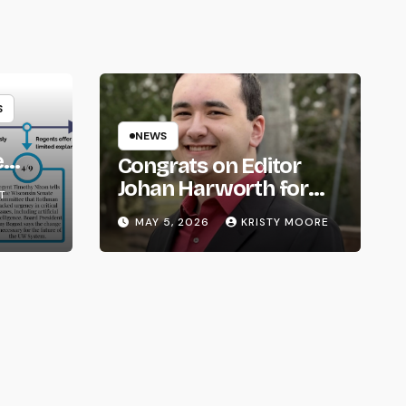
S
NEWS
e
Congrats on Editor
om
Johan Harworth for
T
Graduating!
MAY 5, 2026
KRISTY MOORE