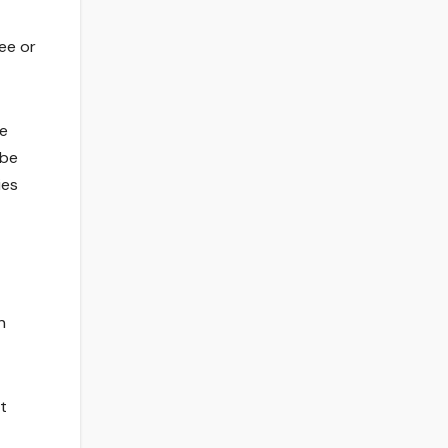
ee or
he
 be
ies
n
t