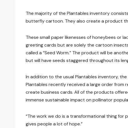
The majority of the Plantables inventory consist
butterfly cartoon. They also create a product t
These small paper likenesses of honeybees or 
greeting cards but are solely the cartoon insec
called a “Seed Worm.” The product will be anothe
but will have seeds staggered throughout its len
In addition to the usual Plantables inventory, t
Plantables recently received a large order from r
create business cards. All of the products offer
immense sustainable impact on pollinator popula
“The work we do is a transformational thing for pe
gives people a lot of hope.”