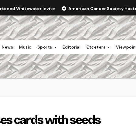
ortened Whitewater Invite
American Cancer Society Hosts 
News
Music
Sports
Editorial
Etcetera
Viewpoi
es cards with seeds