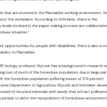
els that are involved in the Plantables working environment, th
hout the workplace. According to Schreiber, there is the
ity levels involved in the paper making process are collaborati
loyee situation.”
 opportunities for people with disabilities, there is also a ce
ility to Plantables.
WRF biology professor. Klyczek has a background in research o
ng loss of much of the honeybee population, due in large par
ith the honeybee population suffering losses of 21.9 percent
tates Department of Agriculture, Klyczek and Schreiber deve
sed of recycled materials with seeds that attract pollinator
g people to aid in the repopulation of honeybees and promo