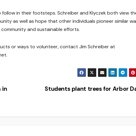
 follow in their footsteps. Schreiber and Klyczek both view th
unity as well as hope that other individuals pioneer similar w
s community and sustainable efforts.
ucts or ways to volunteer, contact Jim Schreiber at
net.
 in
Students plant trees for Arbor 