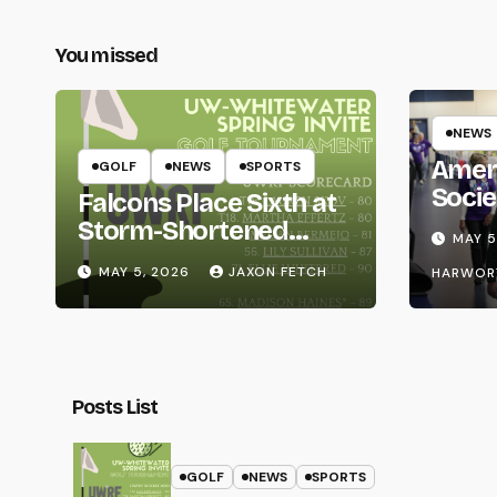
You missed
NEWS
Amer
GOLF
NEWS
SPORTS
Socie
Falcons Place Sixth at
Life
Storm-Shortened
MAY 5
Whitewater Invite
MAY 5, 2026
JAXON FETCH
HARWOR
Posts List
GOLF
NEWS
SPORTS