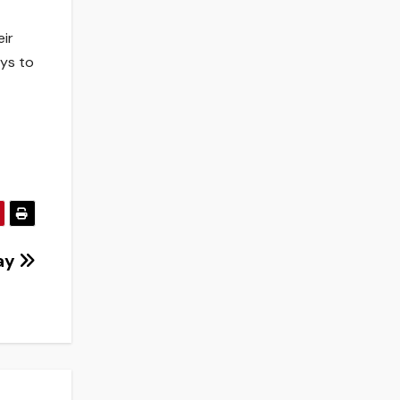
eir
ays to
Day