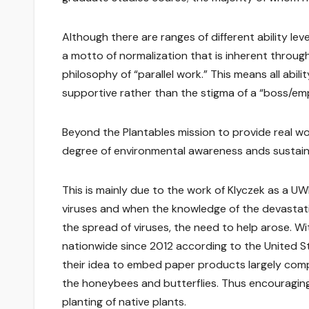
Although there are ranges of different ability lev
a motto of normalization that is inherent throug
philosophy of “parallel work.” This means all abil
supportive rather than the stigma of a “boss/emp
Beyond the Plantables mission to provide real work
degree of environmental awareness ands sustainab
This is mainly due to the work of Klyczek as a U
viruses and when the knowledge of the devastati
the spread of viruses, the need to help arose. W
nationwide since 2012 according to the United S
their idea to embed paper products largely compo
the honeybees and butterflies. Thus encouragin
planting of native plants.